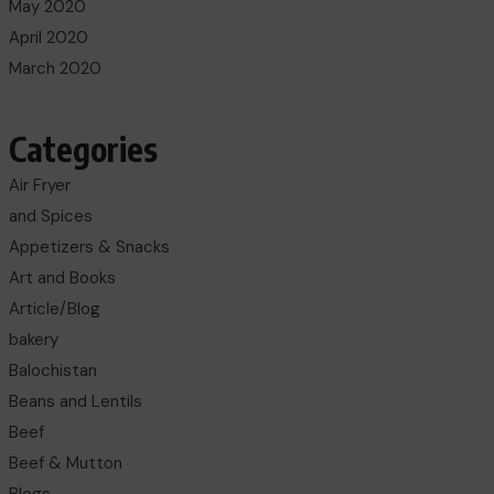
May 2020
April 2020
March 2020
Categories
Air Fryer
and Spices
Appetizers & Snacks
Art and Books
Article/Blog
bakery
Balochistan
Beans and Lentils
Beef
Beef & Mutton