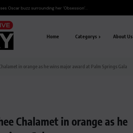
ses Oscar buzz surrounding her ‘Obsession’...
Home
Categorys
About Us
Chalamet in orange as he wins major award at Palm Springs Gala
hee Chalamet in orange as he