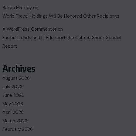
Saxon Matney
on
World Travel Holdings Will Be Honored Other Recipients
A WordPress Commenter
on
Fasion Trends and Li Edelkoort the Culture Shock Special
Report
Archives
August 2026
July 2026
June 2026
May 2026
April 2026
March 2026
February 2026