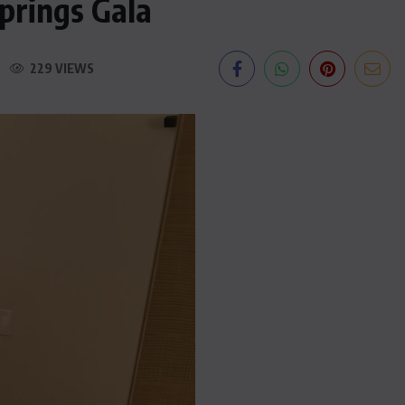
prings Gala
229 VIEWS