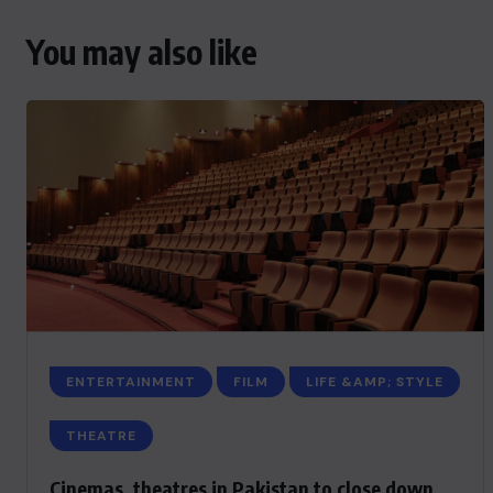
You may also like
ENTERTAINMENT
FILM
LIFE &AMP; STYLE
THEATRE
Cinemas, theatres in Pakistan to close down