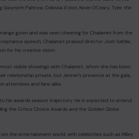
ng Gwyneth Paltrow, Odessa A’zion, Kevin O’Leary, Tyler the
rnt orange gown and was seen cheering for Chalamet from the
cceptance speech, Chalamet praised director Josh Safdie,
on for his creative vision.
 most visible showings with Chalamet, whom she has been
eir relationship private, but Jenner’s presence at the gala,
m attendees and fans alike.
o his awards season trajectory. He is expected to attend
ding the Critics Choice Awards and the Golden Globe
rom the entertainment world, with celebrities such as Miley