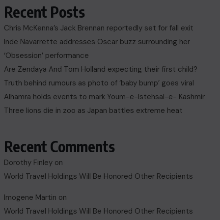
Recent Posts
Chris McKenna’s Jack Brennan reportedly set for fall exit
Inde Navarrette addresses Oscar buzz surrounding her
‘Obsession’ performance
Are Zendaya And Tom Holland expecting their first child?
Truth behind rumours as photo of ‘baby bump’ goes viral
Alhamra holds events to mark Youm-e-Istehsal-e- Kashmir
Three lions die in zoo as Japan battles extreme heat
Recent Comments
Dorothy Finley
on
World Travel Holdings Will Be Honored Other Recipients
Imogene Martin
on
World Travel Holdings Will Be Honored Other Recipients