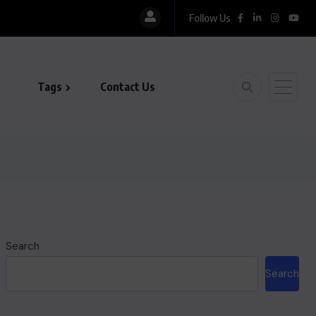
Follow Us
Tags
Contact Us
Search
Search