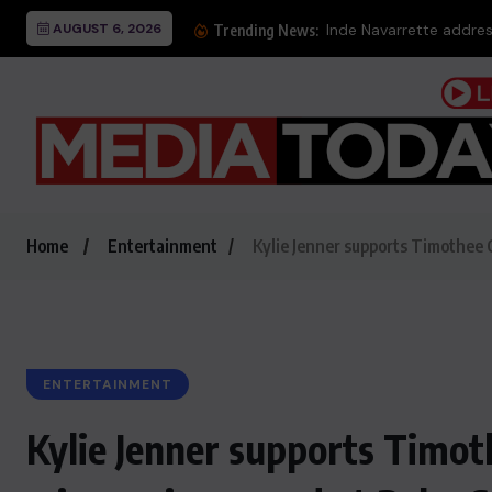
AUGUST 6, 2026
Inde Navarrette addres
Trending News:
Home
Entertainment
Kylie Jenner supports Timothee 
ENTERTAINMENT
Kylie Jenner supports Timot