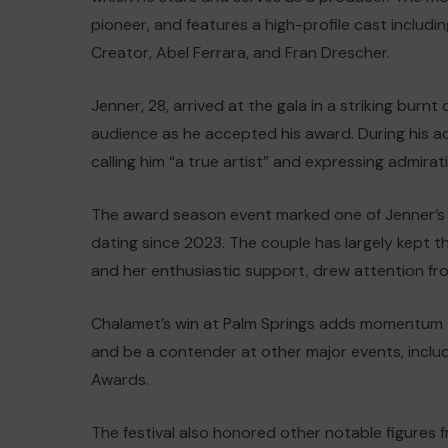
pioneer, and features a high-profile cast includi
Creator, Abel Ferrara, and Fran Drescher.
Jenner, 28, arrived at the gala in a striking bu
audience as he accepted his award. During his a
calling him “a true artist” and expressing admirati
The award season event marked one of Jenner’s
dating since 2023. The couple has largely kept th
and her enthusiastic support, drew attention fro
Chalamet’s win at Palm Springs adds momentum t
and be a contender at other major events, inclu
Awards.
The festival also honored other notable figures f