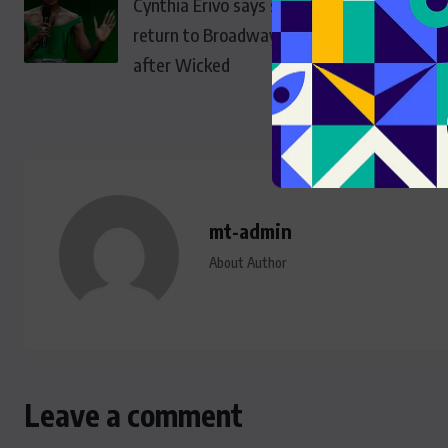
Cynthia Erivo says she won’t
return to Broadway as Elphaba
after Wicked
mt-admin
About Author
Leave a comment