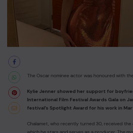
The Oscar nominee actor was honoured with the f
Kylie Jenner showed her support for boyfri
International Film Festival Awards Gala on 
festival’s Spotlight Award for his work in M
Chalamet, who recently turned 30, received the a
which he stars and serves as a producer. The movi