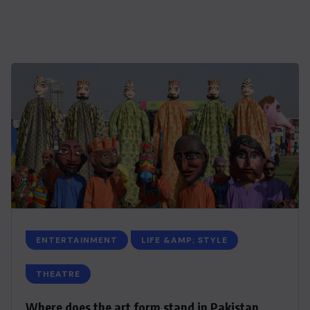
ENTERTAINMENT
LIFE &AMP; STYLE
THEATRE
Where does the art form stand in Pakistan