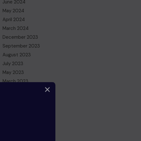
June 2024
May 2024
April 2024
March 2024
December 2023
September 2023
August 2023
July 2023
May 2023
March 2023
February 2023
December 2022
November 2022
October 2022
August 2022
July 2022