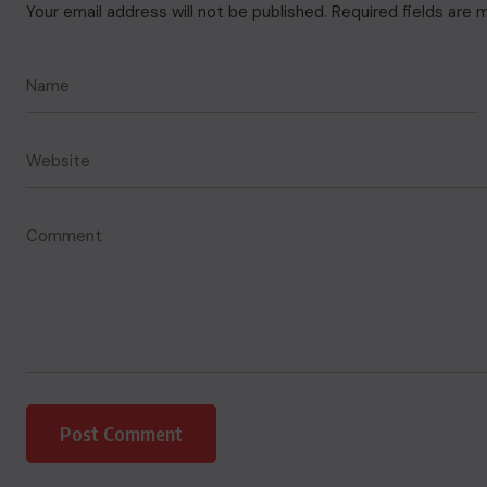
Your email address will not be published.
Required fields are