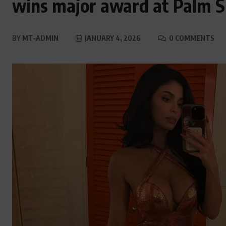
wins major award at Palm S
BY
MT-ADMIN
JANUARY 4, 2026
0 COMMENTS