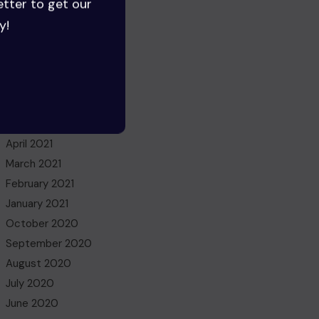
etter to get our
June 2022
y!
May 2022
March 2022
November 2021
October 2021
July 2021
May 2021
April 2021
March 2021
February 2021
January 2021
October 2020
September 2020
August 2020
July 2020
June 2020