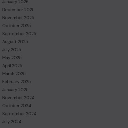
January 2026
December 2025
November 2025
October 2025
September 2025
August 2025
July 2025
May 2025
April 2025
March 2025
February 2025
January 2025
November 2024
October 2024
September 2024
July 2024