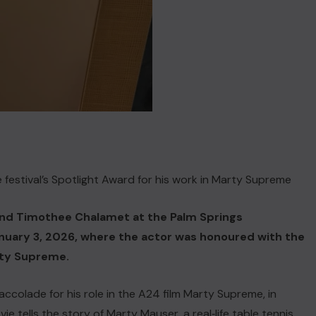
estival’s Spotlight Award for his work in Marty Supreme
end Timothee Chalamet at the Palm Springs
January 3, 2026, where the actor was honoured with the
arty Supreme.
ccolade for his role in the A24 film Marty Supreme, in
e tells the story of Marty Mauser, a real‑life table tennis