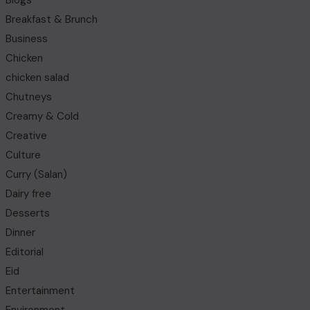
Blogs
Breakfast & Brunch
Business
Chicken
chicken salad
Chutneys
Creamy & Cold
Creative
Culture
Curry (Salan)
Dairy free
Desserts
Dinner
Editorial
Eid
Entertainment