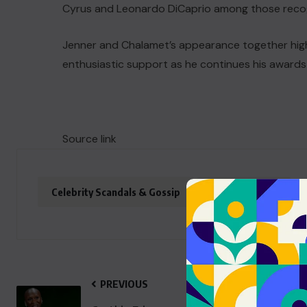
Cyrus and Leonardo DiCaprio among those recogni
Jenner and Chalamet’s appearance together highl
enthusiastic support as he continues his awards
Source link
Celebrity Scandals & Gossip
entertainment
PREVIOUS