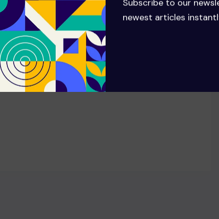
Stephen Schwartz reveals how
Subscribe to our newsl
Cynthia Erivo, Ariana Grande
newest articles instantl
shaped new songs in Wicked:
For Good