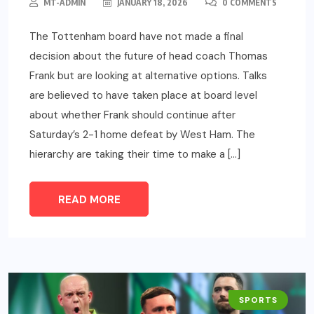
MT-ADMIN
JANUARY 18, 2026
0 COMMENTS
The Tottenham board have not made a final
decision about the future of head coach Thomas
Frank but are looking at alternative options. Talks
are believed to have taken place at board level
about whether Frank should continue after
Saturday’s 2-1 home defeat by West Ham. The
hierarchy are taking their time to make a […]
READ MORE
SPORTS