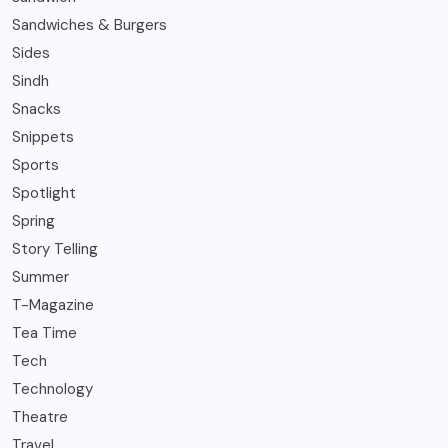
Sandwiches & Burgers
Sides
Sindh
Snacks
Snippets
Sports
Spotlight
Spring
Story Telling
Summer
T-Magazine
Tea Time
Tech
Technology
Theatre
Travel