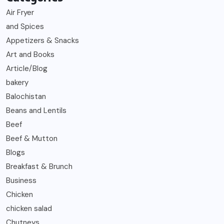
Air Fryer
and Spices
Appetizers & Snacks
Art and Books
Article/Blog
bakery
Balochistan
Beans and Lentils
Beef
Beef & Mutton
Blogs
Breakfast & Brunch
Business
Chicken
chicken salad
Chutneys