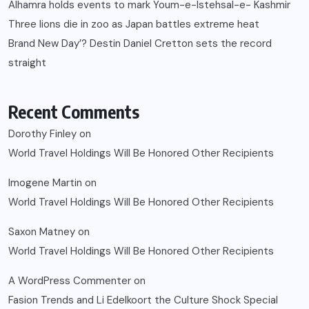
Alhamra holds events to mark Youm-e-Istehsal-e- Kashmir
Three lions die in zoo as Japan battles extreme heat
Brand New Day’? Destin Daniel Cretton sets the record
straight
Recent Comments
Dorothy Finley
on
World Travel Holdings Will Be Honored Other Recipients
Imogene Martin
on
World Travel Holdings Will Be Honored Other Recipients
Saxon Matney
on
World Travel Holdings Will Be Honored Other Recipients
A WordPress Commenter
on
Fasion Trends and Li Edelkoort the Culture Shock Special