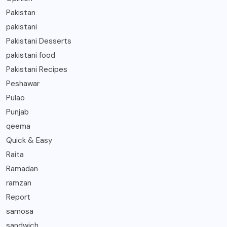
Pakistan
pakistani
Pakistani Desserts
pakistani food
Pakistani Recipes
Peshawar
Pulao
Punjab
qeema
Quick & Easy
Raita
Ramadan
ramzan
Report
samosa
sandwich