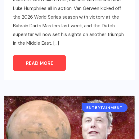
Luke Humphries all in action. Van Gerwen kicked off
the 2026 World Series season with victory at the
Bahrain Darts Masters last week, and the Dutch
superstar will now set his sights on another triumph
in the Middle East. […]
READ MORE
ENTERTAINMENT