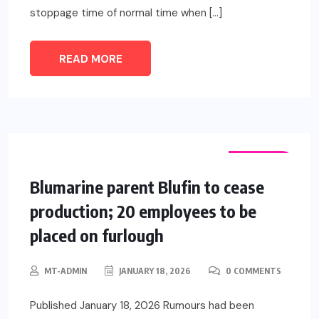
stoppage time of normal time when […]
READ MORE
FASHION
Blumarine parent Blufin to cease
production; 20 employees to be
placed on furlough
MT-ADMIN
JANUARY 18, 2026
0 COMMENTS
Published January 18, 2026 Rumours had been