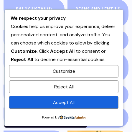
BALOCHISTAN
(1)
BEANS AND LENTILS
(3)
We respect your privacy
Cookies help us improve your experience, deliver
personalized content, and analyze traffic. You
BEEF
(1)
BEEF & MUTTON
(2)
can choose which cookies to allow by clicking
Customize
. Click
Accept All
to consent or
Reject All
to decline non-essential cookies.
BLOGS
(1)
BREAKFAST &
Customize
BRUNCH
(1)
By using this site, you agree to
Reject All
the
Privacy Policy
and
BUSINESS
(13)
CHICKEN
(4)
Terms of Use
.
Accept All
Accept
CHICKEN SALAD
(1)
CHUTNEYS
(1)
Powered by