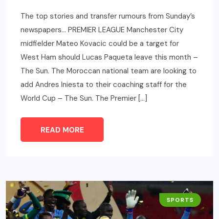
The top stories and transfer rumours from Sunday’s
newspapers… PREMIER LEAGUE Manchester City
midfielder Mateo Kovacic could be a target for
West Ham should Lucas Paqueta leave this month –
The Sun. The Moroccan national team are looking to
add Andres Iniesta to their coaching staff for the
World Cup – The Sun. The Premier […]
READ MORE
SPORTS