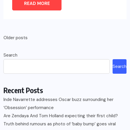
READ MORE
Posts
Older posts
navigation
Search
Search
Recent Posts
Inde Navarrette addresses Oscar buzz surrounding her
‘Obsession’ performance
Are Zendaya And Tom Holland expecting their first child?
Truth behind rumours as photo of ‘baby bump’ goes viral