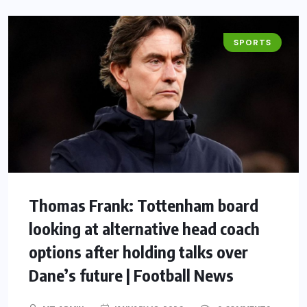
SPORTS
Thomas Frank: Tottenham board
looking at alternative head coach
options after holding talks over
Dane’s future | Football News