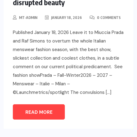
disrupted beauty
MT-ADMIN
JANUARY 18, 2026
0 COMMENTS
Published January 18, 2026 Leave it to Miuccia Prada
and Raf Simons to overturn the whole Italian
menswear fashion season, with the best show,
slickest collection and coolest clothes, in a subtle
comment on our current political predicament. See
fashion showPrada – Fall-Winter2026 – 2027 –
Menswear – Italie – Milan –
©Launchmetrics/spotlight The convulsions […]
READ MORE