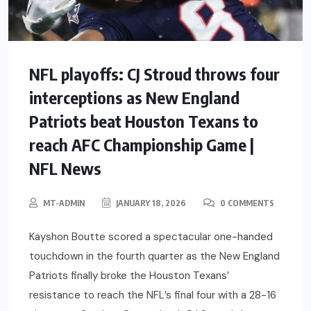
NFL playoffs: CJ Stroud throws four
interceptions as New England
Patriots beat Houston Texans to
reach AFC Championship Game |
NFL News
MT-ADMIN
JANUARY 18, 2026
0 COMMENTS
Kayshon Boutte scored a spectacular one-handed
touchdown in the fourth quarter as the New England
Patriots finally broke the Houston Texans’
resistance to reach the NFL’s final four with a 28-16