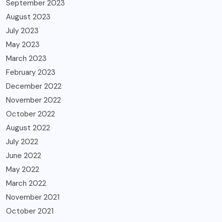
September 2023
August 2023
July 2023
May 2023
March 2023
February 2023
December 2022
November 2022
October 2022
August 2022
July 2022
June 2022
May 2022
March 2022
November 2021
October 2021