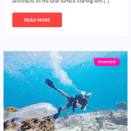
astronauts on the lunar surface starting with […]
READ MORE
FASHION