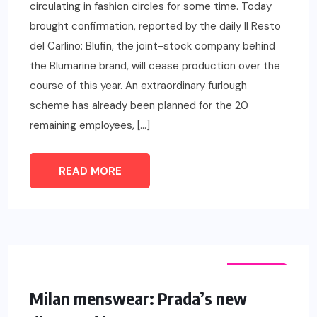
circulating in fashion circles for some time. Today
brought confirmation, reported by the daily Il Resto
del Carlino: Blufin, the joint-stock company behind
the Blumarine brand, will cease production over the
course of this year. An extraordinary furlough
scheme has already been planned for the 20
remaining employees, […]
READ MORE
FASHION
Milan menswear: Prada’s new