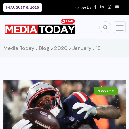
Follow Us
AUGUST 6, 2026
Media Today
Blog
2026
January
18
>
>
>
>
SPORTS