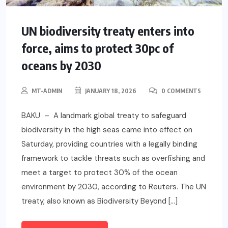
UN biodiversity treaty enters into
force, aims to protect 30pc of
oceans by 2030
MT-ADMIN
JANUARY 18, 2026
0 COMMENTS
BAKU – A landmark global treaty to safeguard
biodiversity in the high seas came into effect on
Saturday, providing countries with a legally binding
framework to tackle threats such as overfishing and
meet a target to protect 30% of the ocean
environment by 2030, according to Reuters. The UN
treaty, also known as Biodiversity Beyond […]