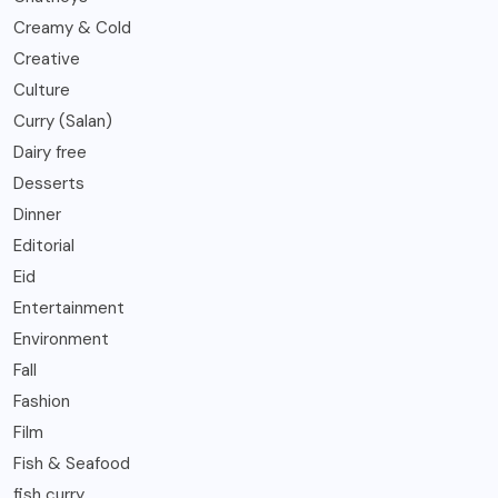
Creamy & Cold
Creative
Culture
Curry (Salan)
Dairy free
Desserts
Dinner
Editorial
Eid
Entertainment
Environment
Fall
Fashion
Film
Fish & Seafood
fish curry