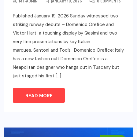
MT-ADMIN
JANUARY 18, 2026
0 COMMENTS
Published January 19, 2026 Sunday witnessed two
striking runway debuts – Domenico Orefice and
Victor Hart, a touching display by Qasimi and two
very fine presentations by key Italian
marques, Santoni and Tod’s. Domenico Orefice: Italy
has a new fashion cult Domenico Orefice is a
Neapolitan designer who hangs out in Tuscany but
just staged his first […]
READ MORE