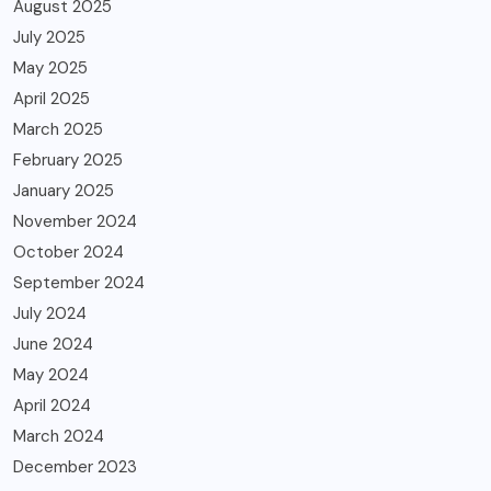
August 2025
July 2025
May 2025
April 2025
March 2025
February 2025
January 2025
November 2024
October 2024
September 2024
July 2024
June 2024
May 2024
April 2024
March 2024
December 2023