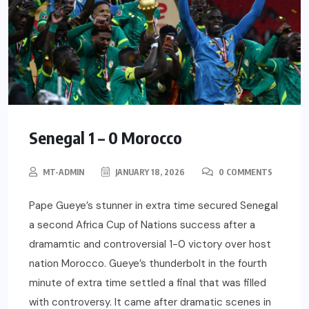
Senegal 1 – 0 Morocco
MT-ADMIN
JANUARY 18, 2026
0 COMMENTS
Pape Gueye’s stunner in extra time secured Senegal
a second Africa Cup of Nations success after a
dramamtic and controversial 1-0 victory over host
nation Morocco. Gueye’s thunderbolt in the fourth
minute of extra time settled a final that was filled
with controversy. It came after dramatic scenes in