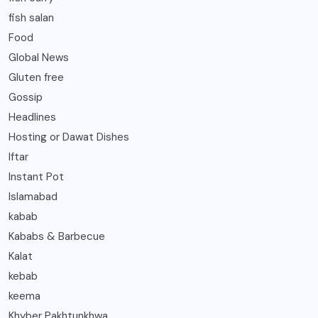
fish salan
Food
Global News
Gluten free
Gossip
Headlines
Hosting or Dawat Dishes
Iftar
Instant Pot
Islamabad
kabab
Kababs & Barbecue
Kalat
kebab
keema
Khyber Pakhtunkhwa