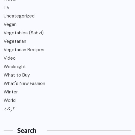
TV
Uncategorized
Vegan
Vegetables (Sabzi)
Vegetarian
Vegetarian Recipes
Video
Weeknight
What to Buy
What's New Fashion
Winter
World
کرکٹ
Search