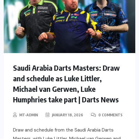
Saudi Arabia Darts Masters: Draw
and schedule as Luke Littler,
Michael van Gerwen, Luke
Humphries take part | Darts News
MT-ADMIN
JANUARY 18, 2026
0 COMMENTS
Draw and schedule from the Saudi Arabia Darts
Masters, with Luke Littler, Michael van Gerwen and