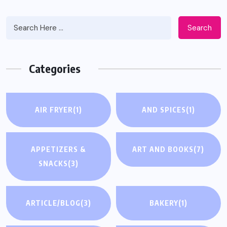
Search
Categories
AIR FRYER
(1)
AND SPICES
(1)
APPETIZERS &
ART AND BOOKS
(7)
SNACKS
(3)
ARTICLE/BLOG
(3)
BAKERY
(1)