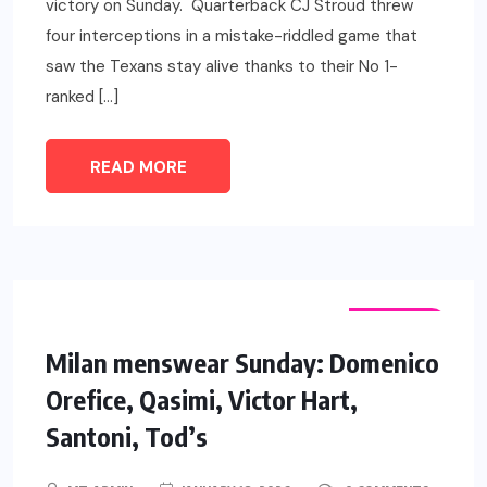
victory on Sunday. Quarterback CJ Stroud threw
four interceptions in a mistake-riddled game that
saw the Texans stay alive thanks to their No 1-
ranked […]
READ MORE
FASHION
Milan menswear Sunday: Domenico
Orefice, Qasimi, Victor Hart,
Santoni, Tod’s