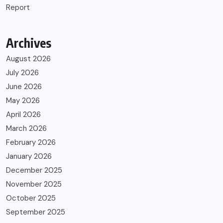
Report
Archives
August 2026
July 2026
June 2026
May 2026
April 2026
March 2026
February 2026
January 2026
December 2025
November 2025
October 2025
September 2025