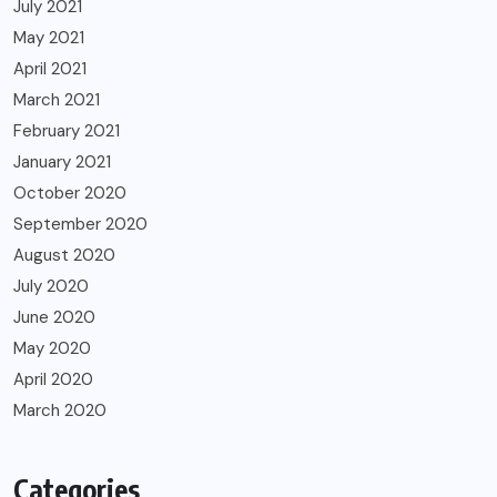
July 2021
May 2021
April 2021
March 2021
February 2021
January 2021
October 2020
September 2020
August 2020
July 2020
June 2020
May 2020
April 2020
March 2020
Categories