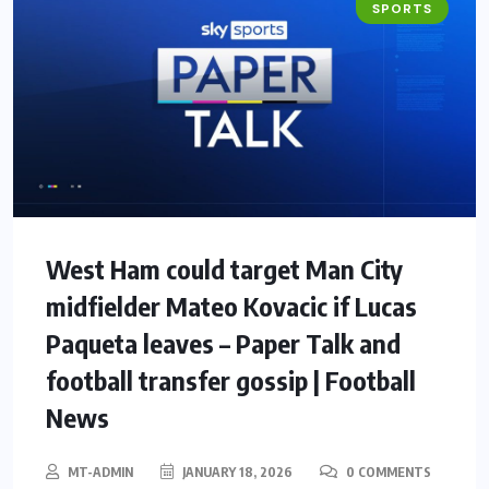
SPORTS
West Ham could target Man City
midfielder Mateo Kovacic if Lucas
Paqueta leaves – Paper Talk and
football transfer gossip | Football
News
MT-ADMIN
JANUARY 18, 2026
0 COMMENTS