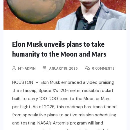
Elon Musk unveils plans to take
humanity to the Moon and Mars
MT-ADMIN
JANUARY 18, 2026
0 COMMENTS
HOUSTON – Elon Musk embraced a video praising
the starship, Space X’s 120-meter reusable rocket
built to carry 100-200 tons to the Moon or Mars
per flight. As of 2026, this roadmap has transitioned
from speculative plans to active mission scheduling
and testing. NASA’s Artemis program will land