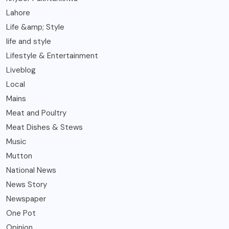
Lahore
Life &amp; Style
life and style
Lifestyle & Entertainment
Liveblog
Local
Mains
Meat and Poultry
Meat Dishes & Stews
Music
Mutton
National News
News Story
Newspaper
One Pot
Opinion