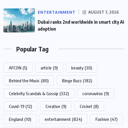
ENTERTAINMENT
AUGUST 7, 2026
Dubai ranks 2nd worldwide in smart city AI
adoption
Popular Tag
AFCON
(5)
article
(9)
beauty
(30)
Behind the Music
(80)
Binge Buzz
(182)
Celebrity Scandals & Gossip
(332)
coronavirus
(9)
Covid-19
(12)
Creative
(9)
Cricket
(8)
England
(10)
entertainment
(824)
Fashion
(47)