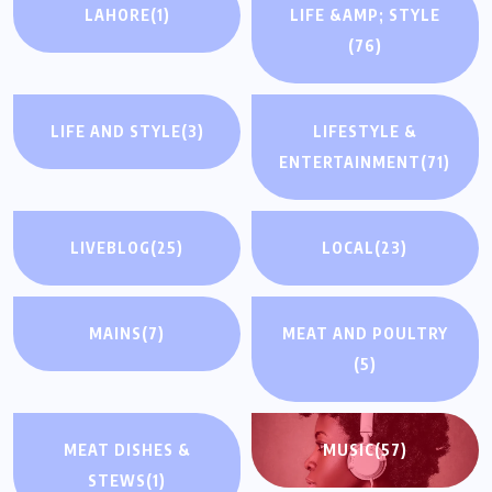
LAHORE
(1)
LIFE &AMP; STYLE
(76)
LIFE AND STYLE
(3)
LIFESTYLE &
ENTERTAINMENT
(71)
LIVEBLOG
(25)
LOCAL
(23)
MAINS
(7)
MEAT AND POULTRY
(5)
MEAT DISHES &
MUSIC
(57)
STEWS
(1)