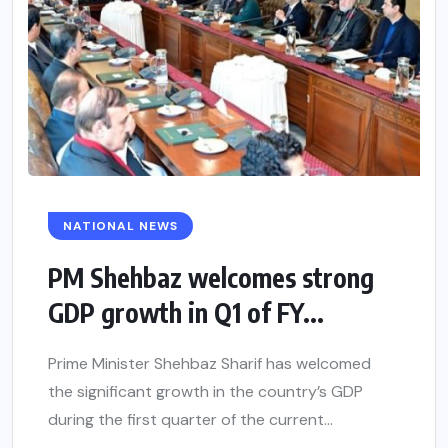
NATIONAL NEWS
PM Shehbaz welcomes strong
GDP growth in Q1 of FY...
Prime Minister Shehbaz Sharif has welcomed
the significant growth in the country’s GDP
during the first quarter of the current...