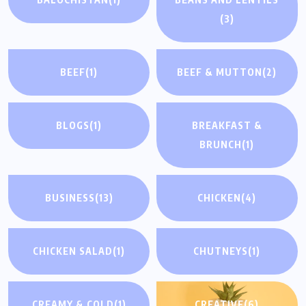
(3)
BEEF
(1)
BEEF & MUTTON
(2)
BLOGS
(1)
BREAKFAST &
BRUNCH
(1)
BUSINESS
(13)
CHICKEN
(4)
CHICKEN SALAD
(1)
CHUTNEYS
(1)
CREAMY & COLD
(1)
CREATIVE
(6)