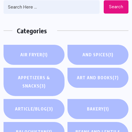
Search
Categories
AIR FRYER
(1)
AND SPICES
(1)
APPETIZERS &
ART AND BOOKS
(7)
SNACKS
(3)
ARTICLE/BLOG
(3)
BAKERY
(1)
BALOCHISTAN
(1)
BEANS AND LENTILS