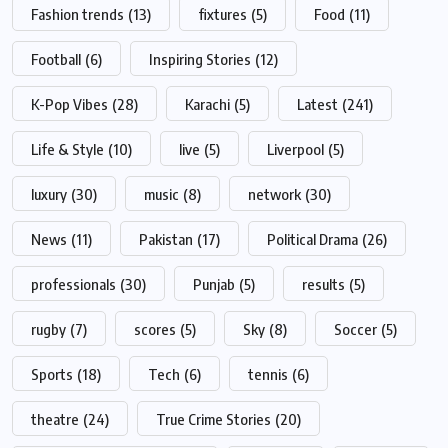
Fashion trends
(13)
fixtures
(5)
Food
(11)
Football
(6)
Inspiring Stories
(12)
K-Pop Vibes
(28)
Karachi
(5)
Latest
(241)
Life & Style
(10)
live
(5)
Liverpool
(5)
luxury
(30)
music
(8)
network
(30)
News
(11)
Pakistan
(17)
Political Drama
(26)
professionals
(30)
Punjab
(5)
results
(5)
rugby
(7)
scores
(5)
Sky
(8)
Soccer
(5)
Sports
(18)
Tech
(6)
tennis
(6)
theatre
(24)
True Crime Stories
(20)