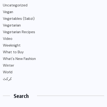
Uncategorized
Vegan
Vegetables (Sabzi)
Vegetarian
Vegetarian Recipes
Video
Weeknight
What to Buy
What's New Fashion
Winter
World
کرکٹ
Search