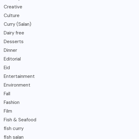
Creative
Culture
Curry (Salan)
Dairy free
Desserts
Dinner
Editorial
Eid
Entertainment
Environment
Fall
Fashion
Film
Fish & Seafood
fish curry
fish salan