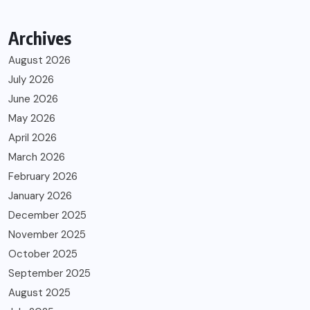
Archives
August 2026
July 2026
June 2026
May 2026
April 2026
March 2026
February 2026
January 2026
December 2025
November 2025
October 2025
September 2025
August 2025