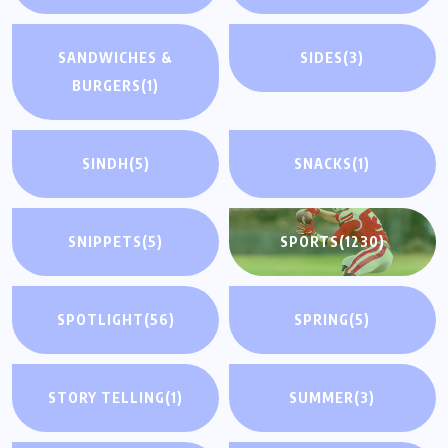
SANDWICHES &
SIDES
(3)
BURGERS
(1)
SINDH
(5)
SNACKS
(1)
SNIPPETS
(5)
SPORTS
(1230)
SPOTLIGHT
(56)
SPRING
(5)
STORY TELLING
(1)
SUMMER
(3)