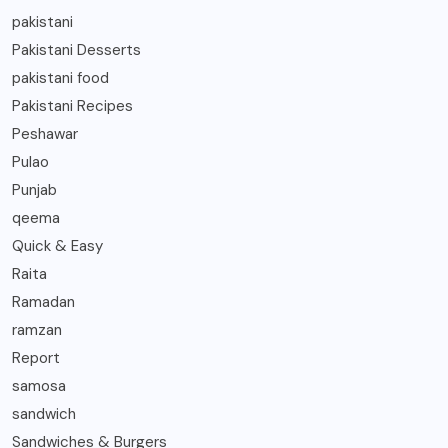
pakistani
Pakistani Desserts
pakistani food
Pakistani Recipes
Peshawar
Pulao
Punjab
qeema
Quick & Easy
Raita
Ramadan
ramzan
Report
samosa
sandwich
Sandwiches & Burgers