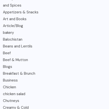
and Spices
Appetizers & Snacks
Art and Books
Article/Blog
bakery
Balochistan
Beans and Lentils
Beef
Beef & Mutton
Blogs
Breakfast & Brunch
Business
Chicken
chicken salad
Chutneys
Creamy & Cold