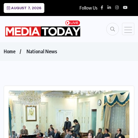
Follow Us
AUGUST 7, 2026
Home
National News