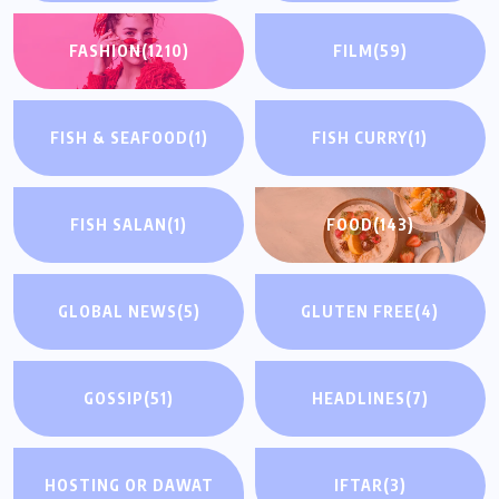
FASHION
(1210)
FILM
(59)
FISH & SEAFOOD
(1)
FISH CURRY
(1)
FISH SALAN
(1)
FOOD
(143)
GLOBAL NEWS
(5)
GLUTEN FREE
(4)
GOSSIP
(51)
HEADLINES
(7)
HOSTING OR DAWAT
IFTAR
(3)