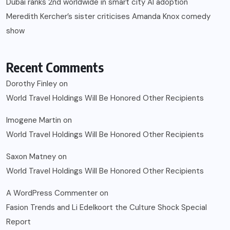
Dubai ranks 2nd worldwide in smart city AI adoption
Meredith Kercher’s sister criticises Amanda Knox comedy
show
Recent Comments
Dorothy Finley
on
World Travel Holdings Will Be Honored Other Recipients
Imogene Martin
on
World Travel Holdings Will Be Honored Other Recipients
Saxon Matney
on
World Travel Holdings Will Be Honored Other Recipients
A WordPress Commenter
on
Fasion Trends and Li Edelkoort the Culture Shock Special
Report