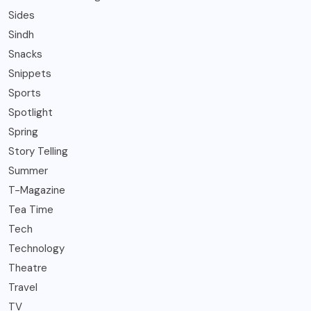
Sides
Sindh
Snacks
Snippets
Sports
Spotlight
Spring
Story Telling
Summer
T-Magazine
Tea Time
Tech
Technology
Theatre
Travel
TV