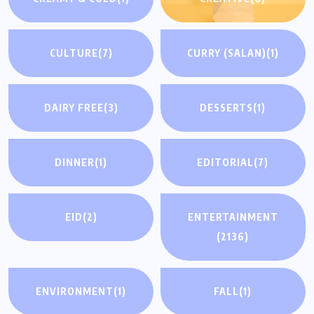
CULTURE
(7)
CURRY (SALAN)
(1)
DAIRY FREE
(3)
DESSERTS
(1)
DINNER
(1)
EDITORIAL
(7)
EID
(2)
ENTERTAINMENT
(2136)
ENVIRONMENT
(1)
FALL
(1)