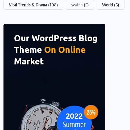
Viral Trends & Drama
(108)
watch
(5)
World
(6)