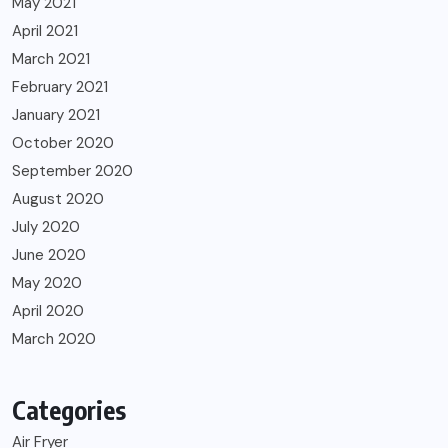
May 2021
April 2021
March 2021
February 2021
January 2021
October 2020
September 2020
August 2020
July 2020
June 2020
May 2020
April 2020
March 2020
Categories
Air Fryer