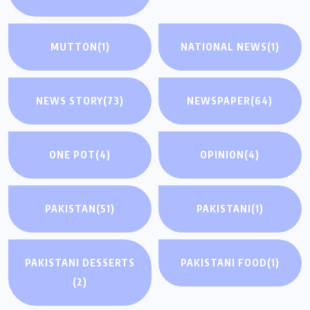
MUTTON
(1)
NATIONAL NEWS
(1)
NEWS STORY
(73)
NEWSPAPER
(64)
ONE POT
(4)
OPINION
(4)
PAKISTAN
(51)
PAKISTANI
(1)
PAKISTANI DESSERTS
PAKISTANI FOOD
(1)
(2)