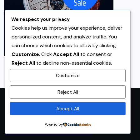
We respect your privacy
Cookies help us improve your experience, deliver
personalized content, and analyze traffic. You
can choose which cookies to allow by clicking
Customize
. Click
Accept All
to consent or
Reject All
to decline non-essential cookies.
Customize
By using this site, you agree to
Reject All
the
Privacy Policy
and
Terms of Use
.
Accept All
Accept
Powered by