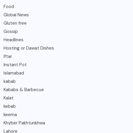
Food
Global News
Gluten free
Gossip
Headlines
Hosting or Dawat Dishes
Iftar
Instant Pot
Islamabad
kabab
Kababs & Barbecue
Kalat
kebab
keema
Khyber Pakhtunkhwa
Lahore