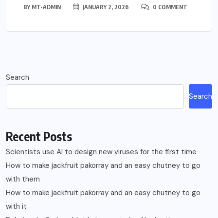
BY
MT-ADMIN
JANUARY 2, 2026
0 COMMENT
Search
Search
Recent Posts
Scientists use AI to design new viruses for the first time
How to make jackfruit pakorray and an easy chutney to go
with them
How to make jackfruit pakorray and an easy chutney to go
with it