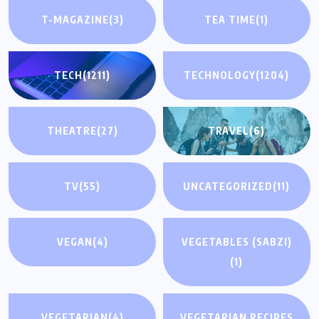
T-MAGAZINE
(3)
TEA TIME
(1)
TECH
(1211)
TECHNOLOGY
(1204)
THEATRE
(27)
TRAVEL
(6)
TV
(55)
UNCATEGORIZED
(11)
VEGAN
(4)
VEGETABLES (SABZI)
(1)
VEGETARIAN
(4)
VEGETARIAN RECIPES