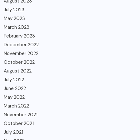
August 2023
July 2023
May 2023
March 2023
February 2023
December 2022
November 2022
October 2022
August 2022
July 2022
June 2022
May 2022
March 2022
November 2021
October 2021
July 2021