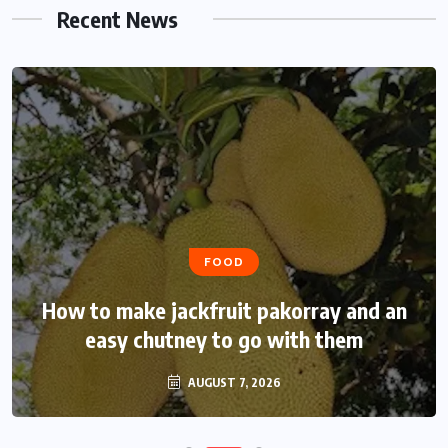
Recent News
FOOD
How to make jackfruit pakorray and an
easy chutney to go with them
AUGUST 7, 2026