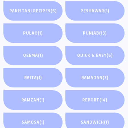
PAKISTANI RECIPES
(6)
PESHAWAR
(1)
PULAO
(1)
PUNJAB
(13)
QEEMA
(1)
QUICK & EASY
(6)
RAITA
(1)
RAMADAN
(3)
RAMZAN
(1)
REPORT
(14)
SAMOSA
(1)
SANDWICH
(1)