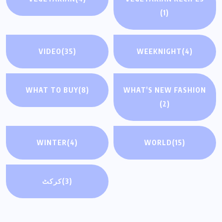
(1)
VIDEO
(35)
WEEKNIGHT
(4)
WHAT TO BUY
(8)
WHAT'S NEW FASHION
(2)
WINTER
(4)
WORLD
(15)
کرکٹ
(3)