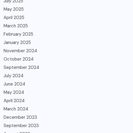
July 2025
May 2025
April 2025
March 2025
February 2025
January 2025
November 2024
October 2024
September 2024
July 2024
June 2024
May 2024
April 2024
March 2024
December 2023
September 2023