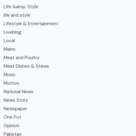
Life &amp; Style
life and style
Lifestyle & Entertainment
Liveblog
Local
Mains
Meat and Poultry
Meat Dishes & Stews
Music
Mutton
National News
News Story
Newspaper
One Pot
Opinion
Pakistan