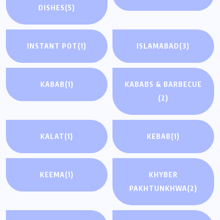
DISHES
(5)
INSTANT POT
(1)
ISLAMABAD
(3)
KABAB
(1)
KABABS & BARBECUE
(2)
KALAT
(1)
KEBAB
(1)
KEEMA
(1)
KHYBER
PAKHTUNKHWA
(2)