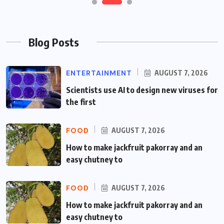
Blog Posts
ENTERTAINMENT
AUGUST 7, 2026
Scientists use AI to design new viruses for
the first
FOOD
AUGUST 7, 2026
How to make jackfruit pakorray and an
easy chutney to
FOOD
AUGUST 7, 2026
How to make jackfruit pakorray and an
easy chutney to