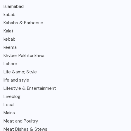
Islamabad
kabab
Kababs & Barbecue
Kalat
kebab
keema
Khyber Pakhtunkhwa
Lahore
Life &amp; Style
life and style
Lifestyle & Entertainment
Liveblog
Local
Mains
Meat and Poultry
Meat Dishes & Stews