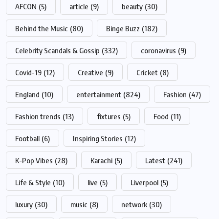
AFCON
(5)
article
(9)
beauty
(30)
Behind the Music
(80)
Binge Buzz
(182)
Celebrity Scandals & Gossip
(332)
coronavirus
(9)
Covid-19
(12)
Creative
(9)
Cricket
(8)
England
(10)
entertainment
(824)
Fashion
(47)
Fashion trends
(13)
fixtures
(5)
Food
(11)
Football
(6)
Inspiring Stories
(12)
K-Pop Vibes
(28)
Karachi
(5)
Latest
(241)
Life & Style
(10)
live
(5)
Liverpool
(5)
luxury
(30)
music
(8)
network
(30)