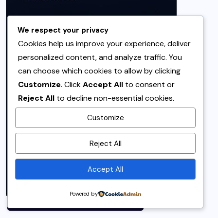
We respect your privacy
Cookies help us improve your experience, deliver
personalized content, and analyze traffic. You
can choose which cookies to allow by clicking
Customize
. Click
Accept All
to consent or
Reject All
to decline non-essential cookies.
Customize
By using this site, you agree to
Reject All
the
Privacy Policy
and
Terms of Use
.
Accept All
Accept
Powered by