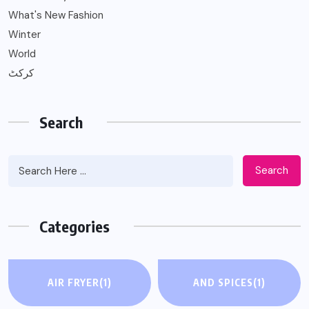
What's New Fashion
Winter
World
کرکٹ
Search
Search
Categories
AIR FRYER
(1)
AND SPICES
(1)