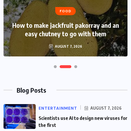
FOOD
FOOD
How to make jackfruit pakorray and an
How to make jackfruit pakorray and an
easy chutney to go with them
easy chutney to go with it
AUGUST 7, 2026
AUGUST 7, 2026
Blog Posts
ENTERTAINMENT
AUGUST 7, 2026
Scientists use AI to design new viruses for
the first