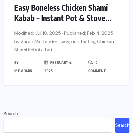
Easy Boneless Chicken Shami
Kabab – Instant Pot & Stove...
Modified: Jul 10, 2025 · Published: Feb 4, 2025
by Sarah Mir Tender, juicy, rich tasting Chicken
Shami Kebab that...
BY
FEBRUARY 4,
0
MT-ADMIN
2025
COMMENT
Search
Search