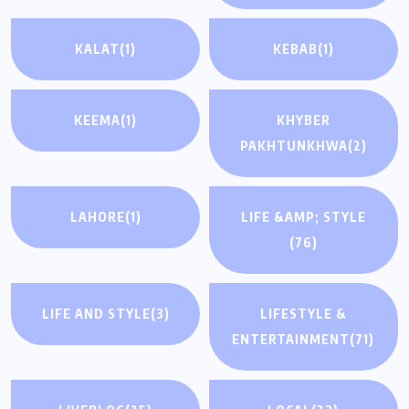
KALAT
(1)
KEBAB
(1)
KEEMA
(1)
KHYBER
PAKHTUNKHWA
(2)
LAHORE
(1)
LIFE &AMP; STYLE
(76)
LIFE AND STYLE
(3)
LIFESTYLE &
ENTERTAINMENT
(71)