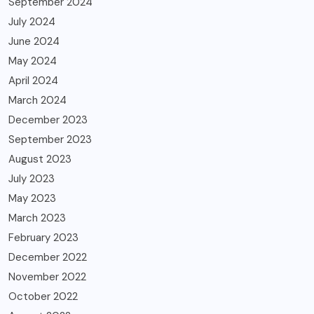
September 2024
July 2024
June 2024
May 2024
April 2024
March 2024
December 2023
September 2023
August 2023
July 2023
May 2023
March 2023
February 2023
December 2022
November 2022
October 2022