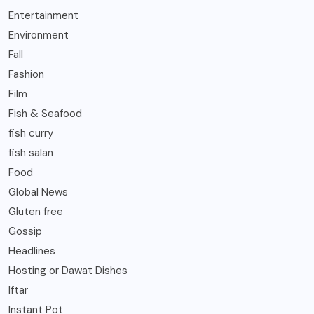
Entertainment
Environment
Fall
Fashion
Film
Fish & Seafood
fish curry
fish salan
Food
Global News
Gluten free
Gossip
Headlines
Hosting or Dawat Dishes
Iftar
Instant Pot