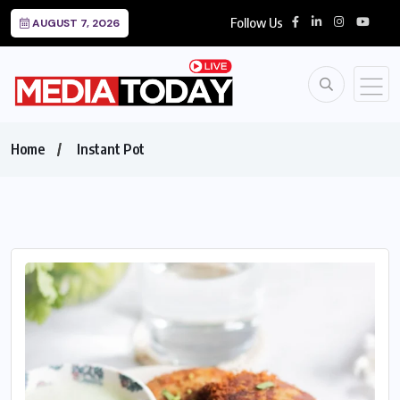
Follow Us
AUGUST 7, 2026
Home
Instant Pot