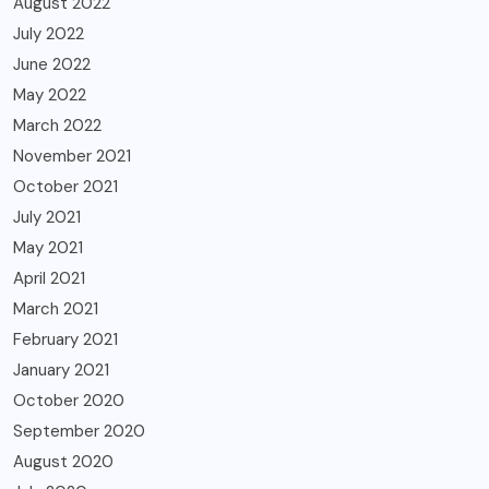
August 2022
July 2022
June 2022
May 2022
March 2022
November 2021
October 2021
July 2021
May 2021
April 2021
March 2021
February 2021
January 2021
October 2020
September 2020
August 2020