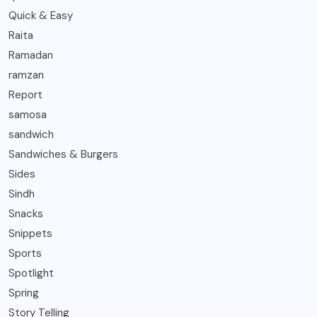
Quick & Easy
Raita
Ramadan
ramzan
Report
samosa
sandwich
Sandwiches & Burgers
Sides
Sindh
Snacks
Snippets
Sports
Spotlight
Spring
Story Telling