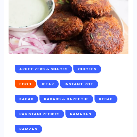
APPETIZERS & SNACKS
CHICKEN
FOOD
IFTAR
INSTANT POT
KABAB
KABABS & BARBECUE
KEBAB
PAKISTANI RECIPES
RAMADAN
RAMZAN