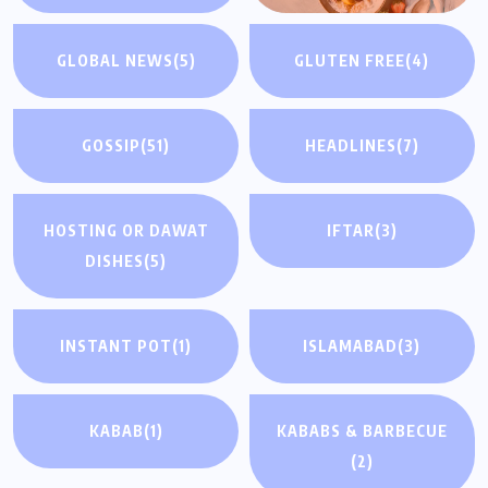
GLOBAL NEWS
(5)
GLUTEN FREE
(4)
GOSSIP
(51)
HEADLINES
(7)
HOSTING OR DAWAT
IFTAR
(3)
DISHES
(5)
INSTANT POT
(1)
ISLAMABAD
(3)
KABAB
(1)
KABABS & BARBECUE
(2)