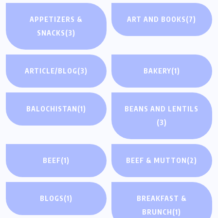
APPETIZERS &
ART AND BOOKS
(7)
SNACKS
(3)
ARTICLE/BLOG
(3)
BAKERY
(1)
BALOCHISTAN
(1)
BEANS AND LENTILS
(3)
BEEF
(1)
BEEF & MUTTON
(2)
BLOGS
(1)
BREAKFAST &
BRUNCH
(1)