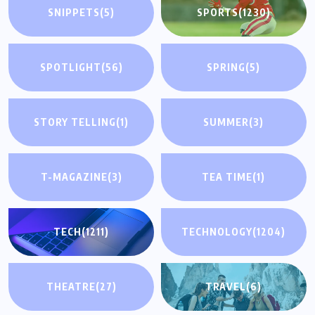
SNIPPETS
(5)
SPORTS
(1230)
SPOTLIGHT
(56)
SPRING
(5)
STORY TELLING
(1)
SUMMER
(3)
T-MAGAZINE
(3)
TEA TIME
(1)
TECH
(1211)
TECHNOLOGY
(1204)
THEATRE
(27)
TRAVEL
(6)