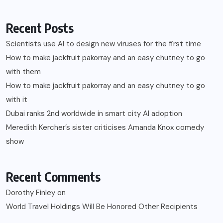
Recent Posts
Scientists use AI to design new viruses for the first time
How to make jackfruit pakorray and an easy chutney to go
with them
How to make jackfruit pakorray and an easy chutney to go
with it
Dubai ranks 2nd worldwide in smart city AI adoption
Meredith Kercher’s sister criticises Amanda Knox comedy
show
Recent Comments
Dorothy Finley
on
World Travel Holdings Will Be Honored Other Recipients