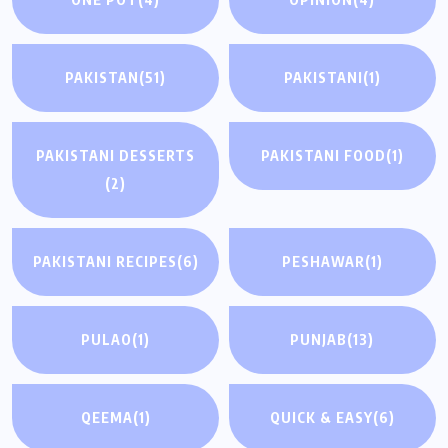
PAKISTAN
(51)
PAKISTANI
(1)
PAKISTANI DESSERTS
PAKISTANI FOOD
(1)
(2)
PAKISTANI RECIPES
(6)
PESHAWAR
(1)
PULAO
(1)
PUNJAB
(13)
QEEMA
(1)
QUICK & EASY
(6)