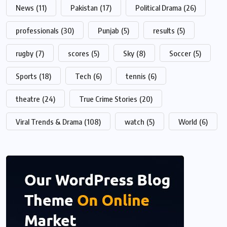
News
(11)
Pakistan
(17)
Political Drama
(26)
professionals
(30)
Punjab
(5)
results
(5)
rugby
(7)
scores
(5)
Sky
(8)
Soccer
(5)
Sports
(18)
Tech
(6)
tennis
(6)
theatre
(24)
True Crime Stories
(20)
Viral Trends & Drama
(108)
watch
(5)
World
(6)