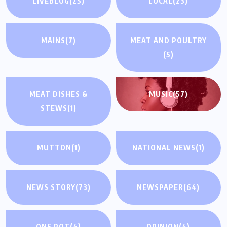
LIVEBLOG
(25)
LOCAL
(23)
MAINS
(7)
MEAT AND POULTRY
(5)
MEAT DISHES &
MUSIC
(57)
STEWS
(1)
MUTTON
(1)
NATIONAL NEWS
(1)
NEWS STORY
(73)
NEWSPAPER
(64)
ONE POT
(4)
OPINION
(4)