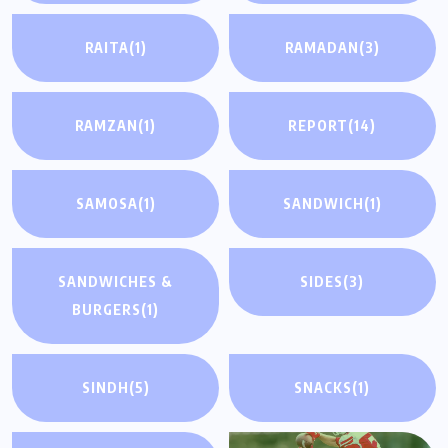
RAITA
(1)
RAMADAN
(3)
RAMZAN
(1)
REPORT
(14)
SAMOSA
(1)
SANDWICH
(1)
SANDWICHES &
SIDES
(3)
BURGERS
(1)
SINDH
(5)
SNACKS
(1)