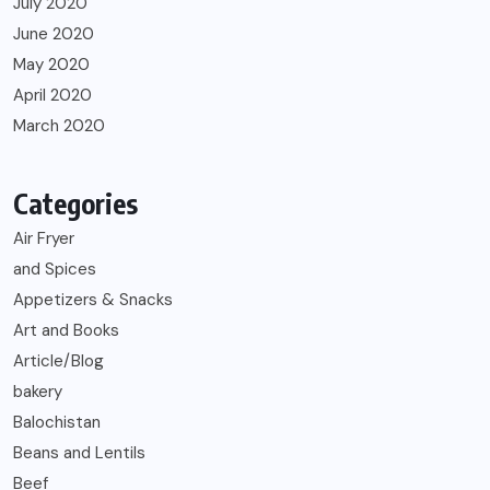
July 2020
June 2020
May 2020
April 2020
March 2020
Categories
Air Fryer
and Spices
Appetizers & Snacks
Art and Books
Article/Blog
bakery
Balochistan
Beans and Lentils
Beef