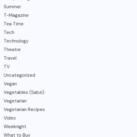
Summer
T-Magazine
Tea Time
Tech
Technology
Theatre
Travel
TV
Uncategorized
Vegan
Vegetables (Sabzi)
Vegetarian
Vegetarian Recipes
Video
Weeknight
What to Buy