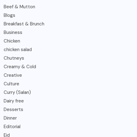
Beef & Mutton
Blogs
Breakfast & Brunch
Business
Chicken
chicken salad
Chutneys
Creamy & Cold
Creative
Culture
Curry (Salan)
Dairy free
Desserts
Dinner
Editorial
Eid