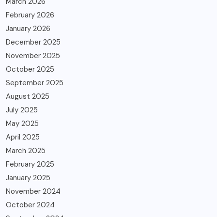
March 2026
February 2026
January 2026
December 2025
November 2025
October 2025
September 2025
August 2025
July 2025
May 2025
April 2025
March 2025
February 2025
January 2025
November 2024
October 2024