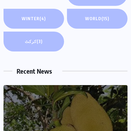
WINTER
(4)
WORLD
(15)
کرکٹ
(3)
Recent News