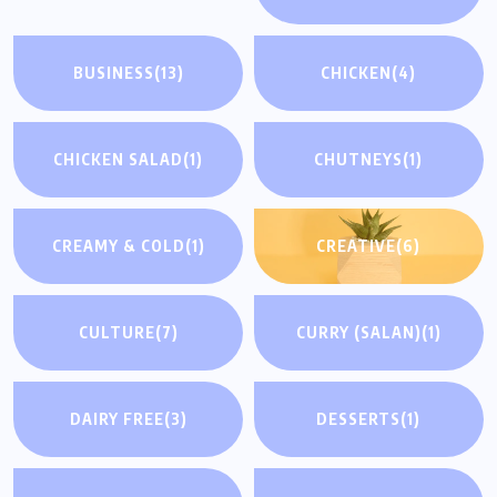
BUSINESS
(13)
CHICKEN
(4)
CHICKEN SALAD
(1)
CHUTNEYS
(1)
CREAMY & COLD
(1)
CREATIVE
(6)
CULTURE
(7)
CURRY (SALAN)
(1)
DAIRY FREE
(3)
DESSERTS
(1)