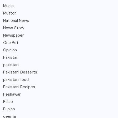
Music
Mutton
National News
News Story
Newspaper
One Pot
Opinion
Pakistan
pakistani
Pakistani Desserts
pakistani food
Pakistani Recipes
Peshawar
Pulao
Punjab
qeema