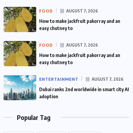
FOOD
AUGUST 7, 2026
How to make jackfruit pakorray and an
easy chutney to
FOOD
AUGUST 7, 2026
How to make jackfruit pakorray and an
easy chutney to
ENTERTAINMENT
AUGUST 7, 2026
Dubai ranks 2nd worldwide in smart city AI
adoption
Popular Tag