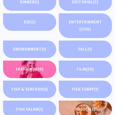
DINNER
(1)
EDITORIAL
(7)
EID
(2)
ENTERTAINMENT
(2136)
ENVIRONMENT
(1)
FALL
(1)
FASHION
(1210)
FILM
(59)
FISH & SEAFOOD
(1)
FISH CURRY
(1)
FISH SALAN
(1)
FOOD
(143)