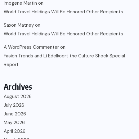
Imogene Martin
on
World Travel Holdings Will Be Honored Other Recipients
Saxon Matney
on
World Travel Holdings Will Be Honored Other Recipients
A WordPress Commenter
on
Fasion Trends and Li Edelkoort the Culture Shock Special
Report
Archives
August 2026
July 2026
June 2026
May 2026
April 2026