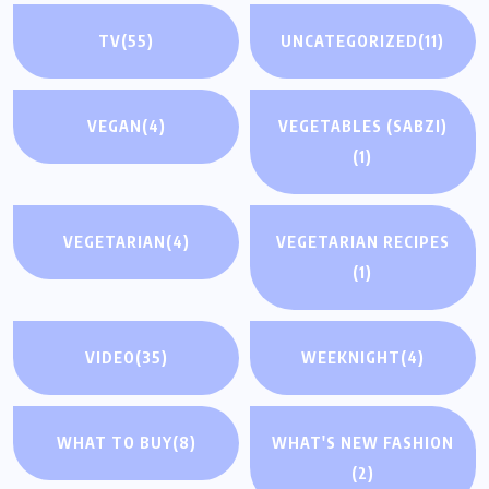
TV
(55)
UNCATEGORIZED
(11)
VEGAN
(4)
VEGETABLES (SABZI)
(1)
VEGETARIAN
(4)
VEGETARIAN RECIPES
(1)
VIDEO
(35)
WEEKNIGHT
(4)
WHAT TO BUY
(8)
WHAT'S NEW FASHION
(2)