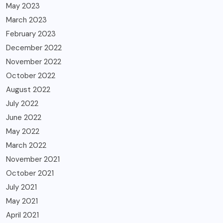
May 2023
March 2023
February 2023
December 2022
November 2022
October 2022
August 2022
July 2022
June 2022
May 2022
March 2022
November 2021
October 2021
July 2021
May 2021
April 2021