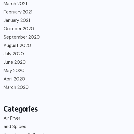
March 2021
February 2021
January 2021
October 2020
September 2020
August 2020
July 2020
June 2020
May 2020
April 2020
March 2020
Categories
Air Fryer
and Spices