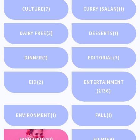
CULTURE
(7)
CURRY (SALAN)
(1)
DAIRY FREE
(3)
DESSERTS
(1)
DINNER
(1)
EDITORIAL
(7)
EID
(2)
ENTERTAINMENT
(2136)
ENVIRONMENT
(1)
FALL
(1)
FASHION
(1210)
FILM
(59)