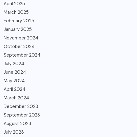
April 2025
March 2025
February 2025
January 2025
November 2024
October 2024
September 2024
July 2024
June 2024
May 2024
April 2024
March 2024
December 2023
September 2023
August 2023
July 2023