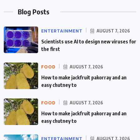
Blog Posts
ENTERTAINMENT
AUGUST 7, 2026
Scientists use AI to design new viruses for
the first
FOOD
AUGUST 7, 2026
How to make jackfruit pakorray and an
easy chutney to
FOOD
AUGUST 7, 2026
How to make jackfruit pakorray and an
easy chutney to
ENTERTAINMENT
AUGUST 7, 2026