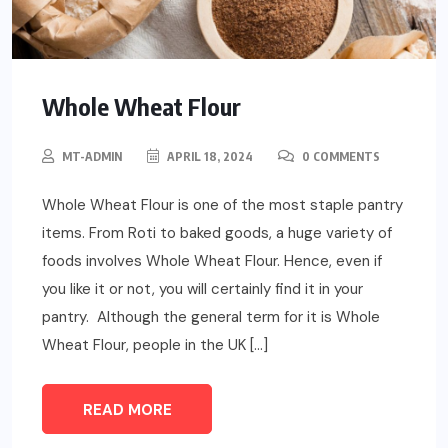
Whole Wheat Flour
MT-ADMIN
APRIL 18, 2024
0 COMMENTS
Whole Wheat Flour is one of the most staple pantry
items. From Roti to baked goods, a huge variety of
foods involves Whole Wheat Flour. Hence, even if
you like it or not, you will certainly find it in your
pantry. Although the general term for it is Whole
Wheat Flour, people in the UK […]
READ MORE