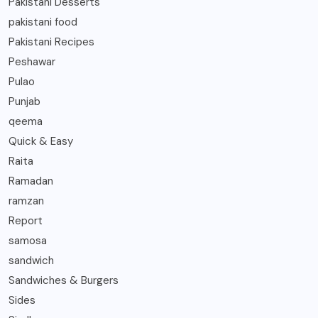
Pakistani Desserts
pakistani food
Pakistani Recipes
Peshawar
Pulao
Punjab
qeema
Quick & Easy
Raita
Ramadan
ramzan
Report
samosa
sandwich
Sandwiches & Burgers
Sides