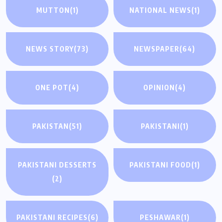
MUTTON
(1)
NATIONAL NEWS
(1)
NEWS STORY
(73)
NEWSPAPER
(64)
ONE POT
(4)
OPINION
(4)
PAKISTAN
(51)
PAKISTANI
(1)
PAKISTANI DESSERTS
PAKISTANI FOOD
(1)
(2)
PAKISTANI RECIPES
(6)
PESHAWAR
(1)