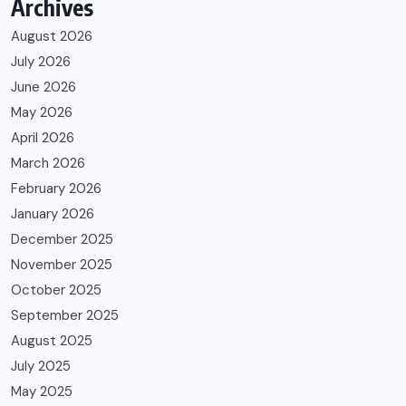
Archives
August 2026
July 2026
June 2026
May 2026
April 2026
March 2026
February 2026
January 2026
December 2025
November 2025
October 2025
September 2025
August 2025
July 2025
May 2025