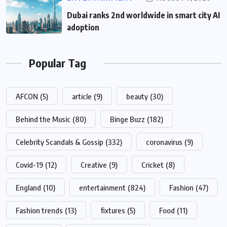
Dubai ranks 2nd worldwide in smart city AI
adoption
Popular Tag
AFCON
(5)
article
(9)
beauty
(30)
Behind the Music
(80)
Binge Buzz
(182)
Celebrity Scandals & Gossip
(332)
coronavirus
(9)
Covid-19
(12)
Creative
(9)
Cricket
(8)
England
(10)
entertainment
(824)
Fashion
(47)
Fashion trends
(13)
fixtures
(5)
Food
(11)