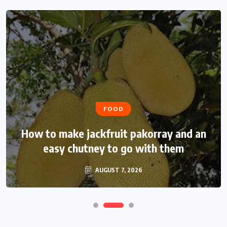
FOOD
How to make jackfruit pakorray and an
easy chutney to go with them
AUGUST 7, 2026