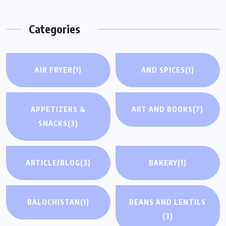
Categories
AIR FRYER
(1)
AND SPICES
(1)
APPETIZERS &
ART AND BOOKS
(7)
SNACKS
(3)
ARTICLE/BLOG
(3)
BAKERY
(1)
BALOCHISTAN
(1)
BEANS AND LENTILS
(3)