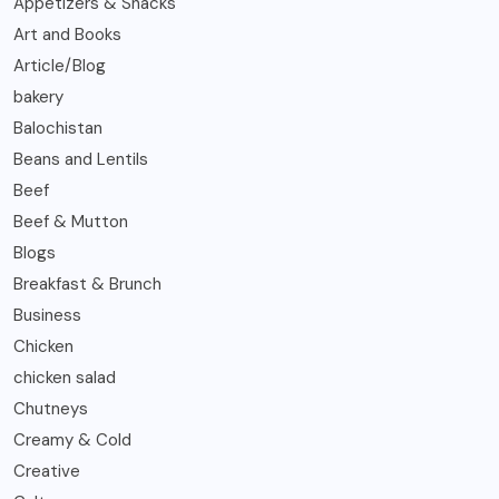
Appetizers & Snacks
Art and Books
Article/Blog
bakery
Balochistan
Beans and Lentils
Beef
Beef & Mutton
Blogs
Breakfast & Brunch
Business
Chicken
chicken salad
Chutneys
Creamy & Cold
Creative