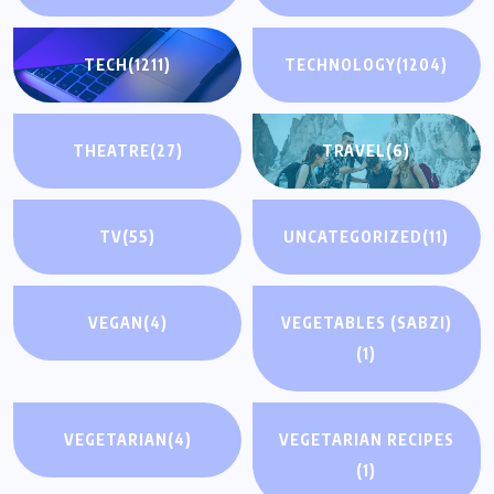
TECH
(1211)
TECHNOLOGY
(1204)
THEATRE
(27)
TRAVEL
(6)
TV
(55)
UNCATEGORIZED
(11)
VEGAN
(4)
VEGETABLES (SABZI)
(1)
VEGETARIAN
(4)
VEGETARIAN RECIPES
(1)