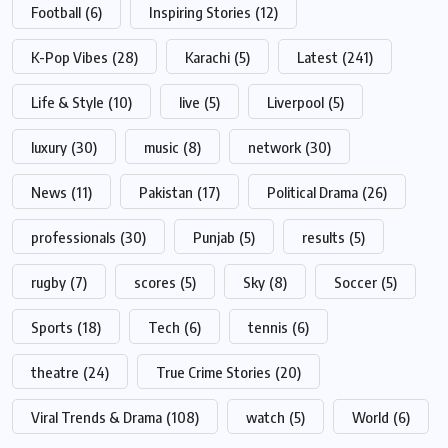
Football
(6)
Inspiring Stories
(12)
K-Pop Vibes
(28)
Karachi
(5)
Latest
(241)
Life & Style
(10)
live
(5)
Liverpool
(5)
luxury
(30)
music
(8)
network
(30)
News
(11)
Pakistan
(17)
Political Drama
(26)
professionals
(30)
Punjab
(5)
results
(5)
rugby
(7)
scores
(5)
Sky
(8)
Soccer
(5)
Sports
(18)
Tech
(6)
tennis
(6)
theatre
(24)
True Crime Stories
(20)
Viral Trends & Drama
(108)
watch
(5)
World
(6)