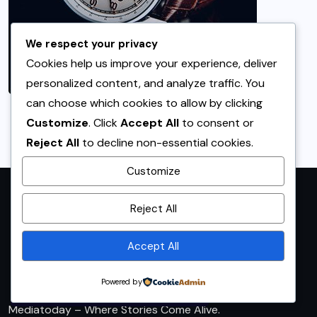
We respect your privacy
Cookies help us improve your experience, deliver
personalized content, and analyze traffic. You
can choose which cookies to allow by clicking
Customize
. Click
Accept All
to consent or
Reject All
to decline non-essential cookies.
Customize
By using this site, you agree to
Reject All
the
Privacy Policy
and
Terms of Use
.
Accept All
Accept
Powered by
Mediatoday – Where Stories Come Alive.