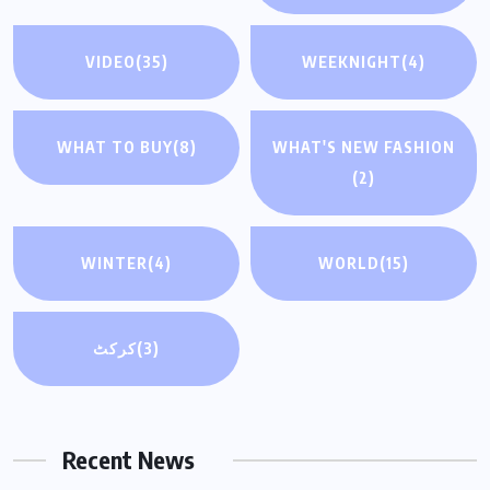
VIDEO
(35)
WEEKNIGHT
(4)
WHAT TO BUY
(8)
WHAT'S NEW FASHION
(2)
WINTER
(4)
WORLD
(15)
کرکٹ
(3)
Recent News