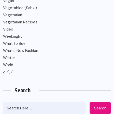
Vegan
Vegetables (Sabzi)
Vegetarian
Vegetarian Recipes
Video
Weeknight
What to Buy
What's New Fashion
Winter
World
کرکٹ
Search
Search