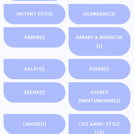
INSTANT POT
(1)
ISLAMABAD
(3)
KABAB
(1)
KABABS & BARBECUE
(2)
KALAT
(1)
KEBAB
(1)
KEEMA
(1)
KHYBER
PAKHTUNKHWA
(2)
LAHORE
(1)
LIFE &AMP; STYLE
(76)