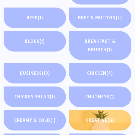
BEEF
(1)
BEEF & MUTTON
(2)
BLOGS
(1)
BREAKFAST &
BRUNCH
(1)
BUSINESS
(13)
CHICKEN
(4)
CHICKEN SALAD
(1)
CHUTNEYS
(1)
CREAMY & COLD
(1)
CREATIVE
(6)