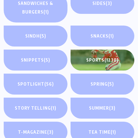
SANDWICHES &
SIDES
(3)
BURGERS
(1)
SINDH
(5)
SNACKS
(1)
SNIPPETS
(5)
SPORTS
(1230)
SPOTLIGHT
(56)
SPRING
(5)
STORY TELLING
(1)
SUMMER
(3)
T-MAGAZINE
(3)
TEA TIME
(1)