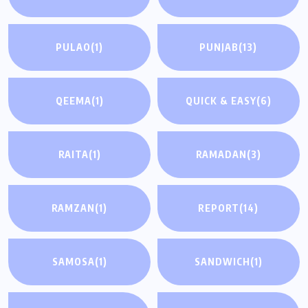
PULAO
(1)
PUNJAB
(13)
QEEMA
(1)
QUICK & EASY
(6)
RAITA
(1)
RAMADAN
(3)
RAMZAN
(1)
REPORT
(14)
SAMOSA
(1)
SANDWICH
(1)