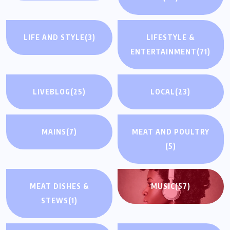
LIFE AND STYLE
(3)
LIFESTYLE &
ENTERTAINMENT
(71)
LIVEBLOG
(25)
LOCAL
(23)
MAINS
(7)
MEAT AND POULTRY
(5)
MEAT DISHES &
MUSIC
(57)
STEWS
(1)