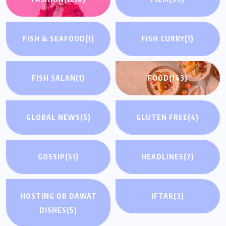
FISH & SEAFOOD
(1)
FISH CURRY
(1)
FISH SALAN
(1)
FOOD
(143)
GLOBAL NEWS
(5)
GLUTEN FREE
(4)
GOSSIP
(51)
HEADLINES
(7)
HOSTING OR DAWAT
IFTAR
(3)
DISHES
(5)