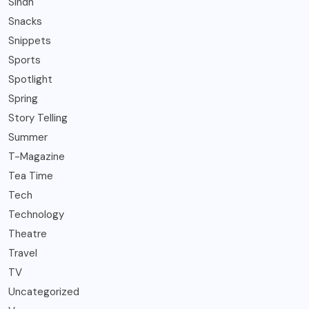
Sindh
Snacks
Snippets
Sports
Spotlight
Spring
Story Telling
Summer
T-Magazine
Tea Time
Tech
Technology
Theatre
Travel
TV
Uncategorized