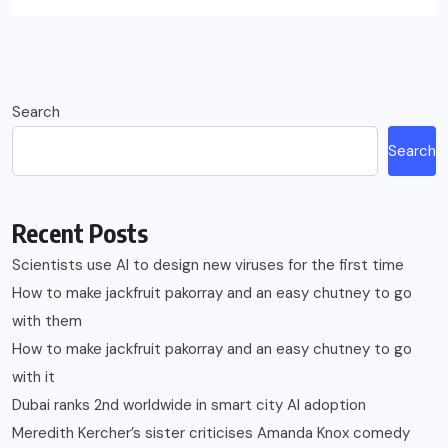
Search
Search
Recent Posts
Scientists use AI to design new viruses for the first time
How to make jackfruit pakorray and an easy chutney to go
with them
How to make jackfruit pakorray and an easy chutney to go
with it
Dubai ranks 2nd worldwide in smart city AI adoption
Meredith Kercher’s sister criticises Amanda Knox comedy