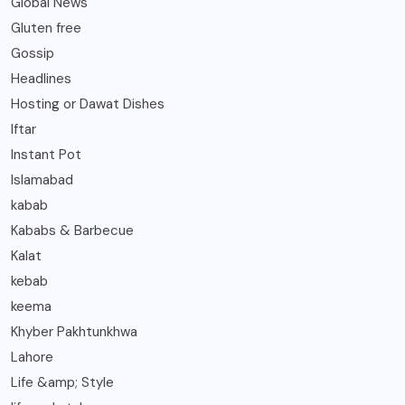
Global News
Gluten free
Gossip
Headlines
Hosting or Dawat Dishes
Iftar
Instant Pot
Islamabad
kabab
Kababs & Barbecue
Kalat
kebab
keema
Khyber Pakhtunkhwa
Lahore
Life &amp; Style