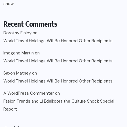
show
Recent Comments
Dorothy Finley
on
World Travel Holdings Will Be Honored Other Recipients
Imogene Martin
on
World Travel Holdings Will Be Honored Other Recipients
Saxon Matney
on
World Travel Holdings Will Be Honored Other Recipients
A WordPress Commenter
on
Fasion Trends and Li Edelkoort the Culture Shock Special
Report