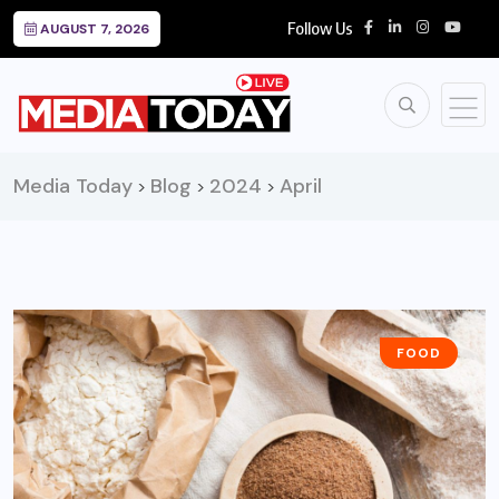
Follow Us
AUGUST 7, 2026
Media Today
Blog
2024
April
>
>
>
FOOD