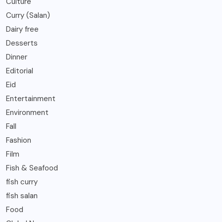
Culture
Curry (Salan)
Dairy free
Desserts
Dinner
Editorial
Eid
Entertainment
Environment
Fall
Fashion
Film
Fish & Seafood
fish curry
fish salan
Food