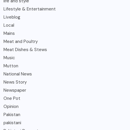
life and style
Lifestyle & Entertainment
Liveblog
Local
Mains
Meat and Poultry
Meat Dishes & Stews
Music
Mutton
National News
News Story
Newspaper
One Pot
Opinion
Pakistan
pakistani