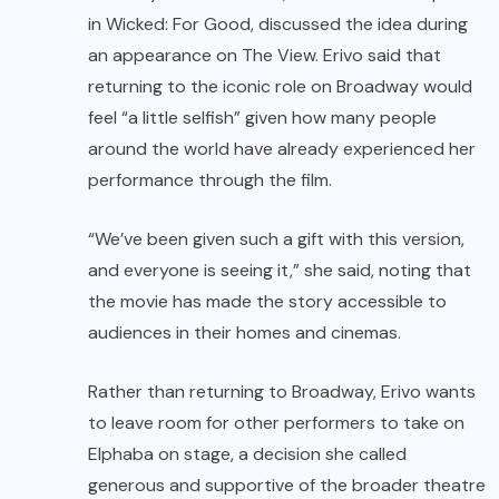
in Wicked: For Good, discussed the idea during
an appearance on The View. Erivo said that
returning to the iconic role on Broadway would
feel “a little selfish” given how many people
around the world have already experienced her
performance through the film.
“We’ve been given such a gift with this version,
and everyone is seeing it,” she said, noting that
the movie has made the story accessible to
audiences in their homes and cinemas.
Rather than returning to Broadway, Erivo wants
to leave room for other performers to take on
Elphaba on stage, a decision she called
generous and supportive of the broader theatre