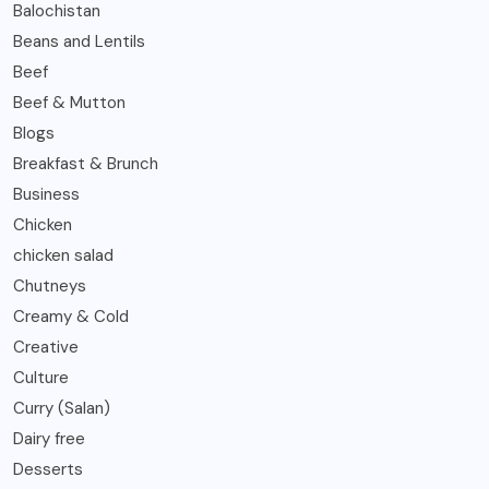
Balochistan
Beans and Lentils
Beef
Beef & Mutton
Blogs
Breakfast & Brunch
Business
Chicken
chicken salad
Chutneys
Creamy & Cold
Creative
Culture
Curry (Salan)
Dairy free
Desserts