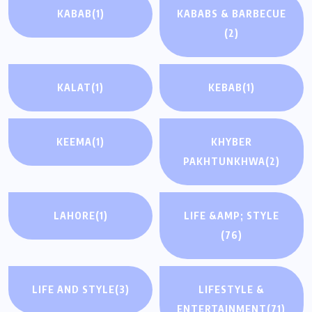
KABAB
(1)
KABABS & BARBECUE
(2)
KALAT
(1)
KEBAB
(1)
KEEMA
(1)
KHYBER
PAKHTUNKHWA
(2)
LAHORE
(1)
LIFE &AMP; STYLE
(76)
LIFE AND STYLE
(3)
LIFESTYLE &
ENTERTAINMENT
(71)