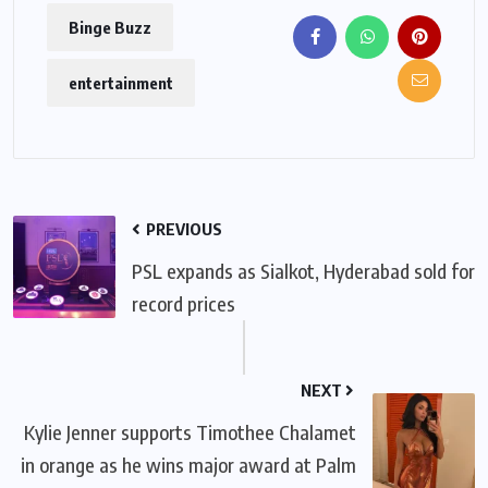
Binge Buzz
entertainment
PREVIOUS
PSL expands as Sialkot, Hyderabad sold for
record prices
NEXT
Kylie Jenner supports Timothee Chalamet
in orange as he wins major award at Palm