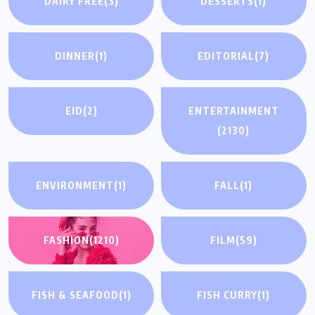
DAIRY FREE
(3)
DESSERTS
(1)
DINNER
(1)
EDITORIAL
(7)
EID
(2)
ENTERTAINMENT
(2130)
ENVIRONMENT
(1)
FALL
(1)
FASHION
(1210)
FILM
(59)
FISH & SEAFOOD
(1)
FISH CURRY
(1)