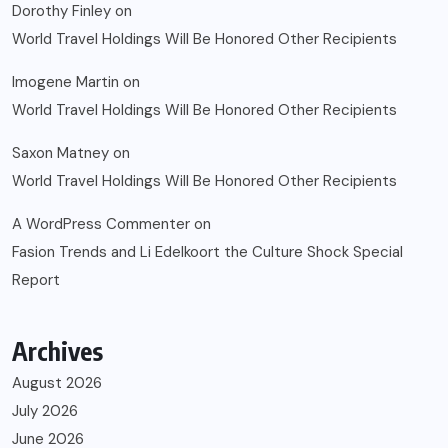
Dorothy Finley
on
World Travel Holdings Will Be Honored Other Recipients
Imogene Martin
on
World Travel Holdings Will Be Honored Other Recipients
Saxon Matney
on
World Travel Holdings Will Be Honored Other Recipients
A WordPress Commenter
on
Fasion Trends and Li Edelkoort the Culture Shock Special
Report
Archives
August 2026
July 2026
June 2026