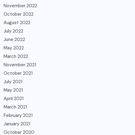
November 2022
October 2022
August 2022
July 2022
June 2022
May 2022
March 2022
November 2021
October 2021
July 2021
May 2021
April 2021
March 2021
February 2021
January 2021
October 2020