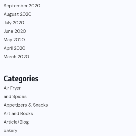
September 2020
August 2020
July 2020
June 2020
May 2020
April 2020
March 2020
Categories
Air Fryer
and Spices
Appetizers & Snacks
Art and Books
Article/Blog
bakery