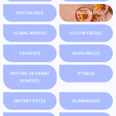
FISH SALAN
(1)
FOOD
(141)
GLOBAL NEWS
(5)
GLUTEN FREE
(4)
GOSSIP
(51)
HEADLINES
(7)
HOSTING OR DAWAT
IFTAR
(3)
DISHES
(5)
INSTANT POT
(1)
ISLAMABAD
(3)