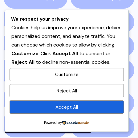
We respect your privacy
ONE POT
(4)
OPINION
(4)
Cookies help us improve your experience, deliver
personalized content, and analyze traffic. You
can choose which cookies to allow by clicking
PAKISTAN
(51)
PAKISTANI
(1)
Customize
. Click
Accept All
to consent or
Reject All
to decline non-essential cookies.
PAKISTANI DESSERTS
PAKISTANI FOOD
(1)
Customize
(2)
By using this site, you agree to
Reject All
the
Privacy Policy
and
Terms of Use
.
PAKISTANI RECIPES
(6)
PESHAWAR
(1)
Accept All
Accept
Powered by
PULAO
(1)
PUNJAB
(13)