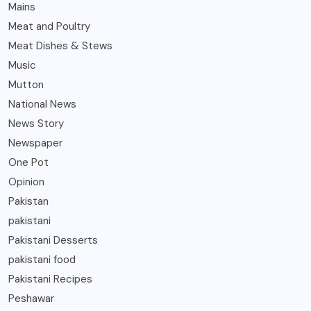
Mains
Meat and Poultry
Meat Dishes & Stews
Music
Mutton
National News
News Story
Newspaper
One Pot
Opinion
Pakistan
pakistani
Pakistani Desserts
pakistani food
Pakistani Recipes
Peshawar