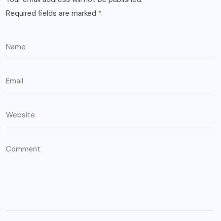
Required fields are marked
*