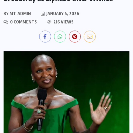
BY
MT-ADMIN
JANUARY 4, 2026
0 COMMENTS
216 VIEWS