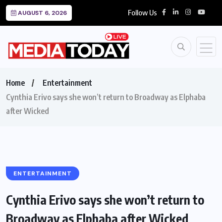
Follow Us
AUGUST 6, 2026
Home
Entertainment
Cynthia Erivo says she won’t return to Broadway as Elphaba
after Wicked
ENTERTAINMENT
Cynthia Erivo says she won’t return to
Broadway as Elphaba after Wicked