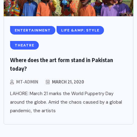
ENTERTAINMENT
LIFE &AMP; STYLE
THEATRE
Where does the art form stand in Pakistan
today?
MT-ADMIN
MARCH 21, 2020
LAHORE: March 21 marks the World Puppetry Day
around the globe. Amid the chaos caused by a global
pandemic, the artists