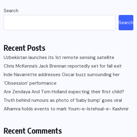
Search
Search
Recent Posts
Uzbekistan launches its 1st remote sensing satellite
Chris McKenna’s Jack Brennan reportedly set for fall exit
Inde Navarrette addresses Oscar buzz surrounding her
‘Obsession’ performance
Are Zendaya And Tom Holland expecting their first child?
Truth behind rumours as photo of ‘baby bump’ goes viral
Alhamra holds events to mark Youm-e-Istehsal-e- Kashmir
Recent Comments