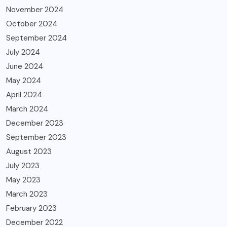
November 2024
October 2024
September 2024
July 2024
June 2024
May 2024
April 2024
March 2024
December 2023
September 2023
August 2023
July 2023
May 2023
March 2023
February 2023
December 2022