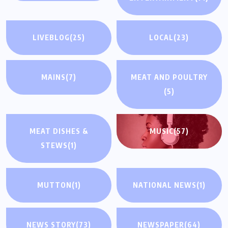
LIVEBLOG
(25)
LOCAL
(23)
MAINS
(7)
MEAT AND POULTRY
(5)
MEAT DISHES &
MUSIC
(57)
STEWS
(1)
MUTTON
(1)
NATIONAL NEWS
(1)
NEWS STORY
(73)
NEWSPAPER
(64)