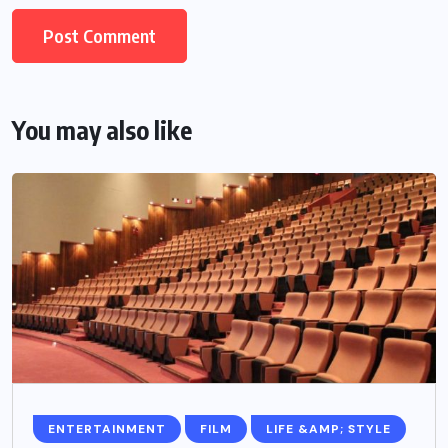
You may also like
ENTERTAINMENT
FILM
LIFE &AMP; STYLE