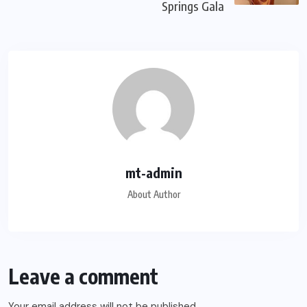
Springs Gala
mt-admin
About Author
Leave a comment
Your email address will not be published.