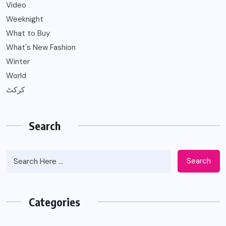
Video
Weeknight
What to Buy
What's New Fashion
Winter
World
کرکٹ
Search
Search
Categories