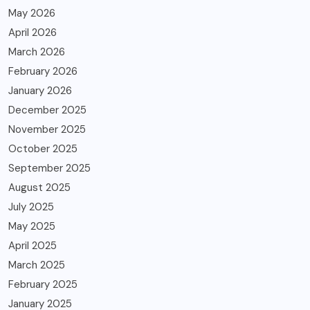
May 2026
April 2026
March 2026
February 2026
January 2026
December 2025
November 2025
October 2025
September 2025
August 2025
July 2025
May 2025
April 2025
March 2025
February 2025
January 2025