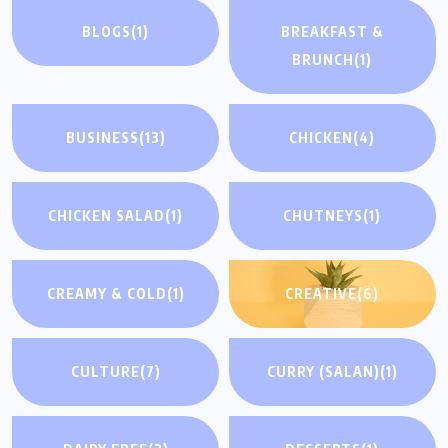
BLOGS
(1)
BREAKFAST &
BRUNCH
(1)
BUSINESS
(13)
CHICKEN
(4)
CHICKEN SALAD
(1)
CHUTNEYS
(1)
CREAMY & COLD
(1)
CREATIVE
(6)
CULTURE
(7)
CURRY (SALAN)
(1)