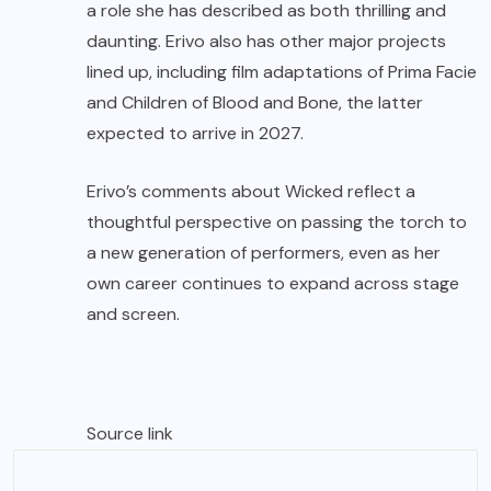
a role she has described as both thrilling and
daunting. Erivo also has other major projects
lined up, including film adaptations of Prima Facie
and Children of Blood and Bone, the latter
expected to arrive in 2027.
Erivo’s comments about Wicked reflect a
thoughtful perspective on passing the torch to
a new generation of performers, even as her
own career continues to expand across stage
and screen.
Source link