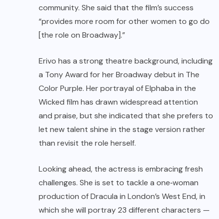
community. She said that the film’s success
“provides more room for other women to go do
[the role on Broadway].”
Erivo has a strong theatre background, including
a Tony Award for her Broadway debut in The
Color Purple. Her portrayal of Elphaba in the
Wicked film has drawn widespread attention
and praise, but she indicated that she prefers to
let new talent shine in the stage version rather
than revisit the role herself.
Looking ahead, the actress is embracing fresh
challenges. She is set to tackle a one‑woman
production of Dracula in London’s West End, in
which she will portray 23 different characters —