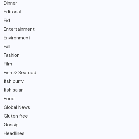
Dinner
Editorial
Eid
Entertainment
Environment
Fall
Fashion
Film
Fish & Seafood
fish curry
fish salan
Food
Global News
Gluten free
Gossip
Headlines