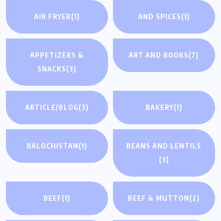
AIR FRYER
(1)
AND SPICES
(1)
APPETIZERS &
ART AND BOOKS
(7)
SNACKS
(3)
ARTICLE/BLOG
(3)
BAKERY
(1)
BALOCHISTAN
(1)
BEANS AND LENTILS
(3)
BEEF
(1)
BEEF & MUTTON
(2)