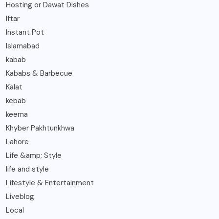
Hosting or Dawat Dishes
Iftar
Instant Pot
Islamabad
kabab
Kababs & Barbecue
Kalat
kebab
keema
Khyber Pakhtunkhwa
Lahore
Life &amp; Style
life and style
Lifestyle & Entertainment
Liveblog
Local