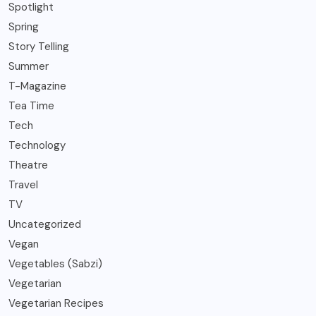
Spotlight
Spring
Story Telling
Summer
T-Magazine
Tea Time
Tech
Technology
Theatre
Travel
TV
Uncategorized
Vegan
Vegetables (Sabzi)
Vegetarian
Vegetarian Recipes