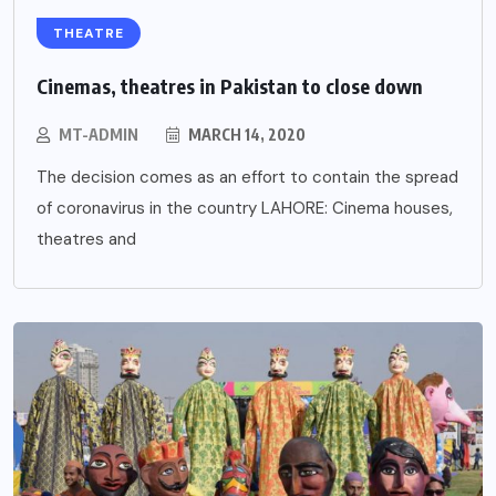
THEATRE
Cinemas, theatres in Pakistan to close down
MT-ADMIN
MARCH 14, 2020
The decision comes as an effort to contain the spread
of coronavirus in the country LAHORE: Cinema houses,
theatres and