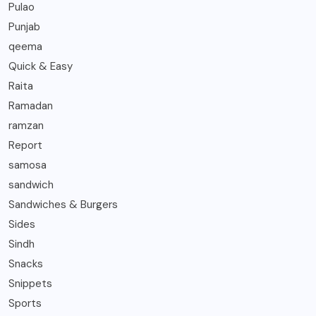
Pulao
Punjab
qeema
Quick & Easy
Raita
Ramadan
ramzan
Report
samosa
sandwich
Sandwiches & Burgers
Sides
Sindh
Snacks
Snippets
Sports