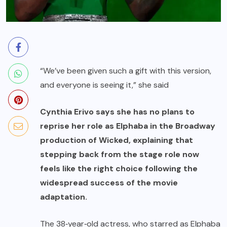
“We’ve been given such a gift with this version,
and everyone is seeing it,” she said
Cynthia Erivo says she has no plans to
reprise her role as Elphaba in the Broadway
production of Wicked, explaining that
stepping back from the stage role now
feels like the right choice following the
widespread success of the movie
adaptation.
The 38‑year‑old actress, who starred as Elphaba