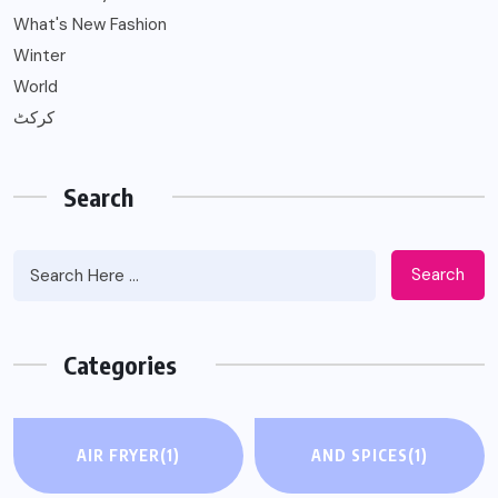
What's New Fashion
Winter
World
کرکٹ
Search
Search
Categories
AIR FRYER
(1)
AND SPICES
(1)