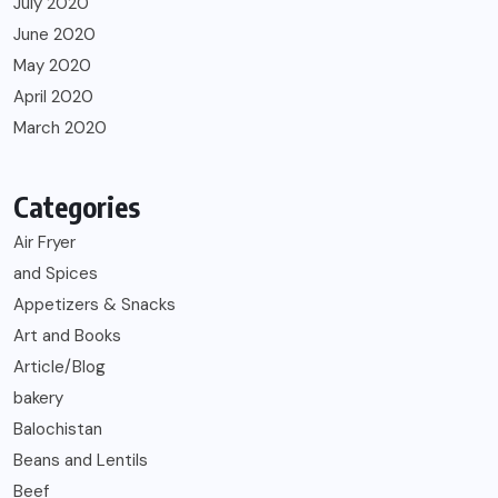
July 2020
June 2020
May 2020
April 2020
March 2020
Categories
Air Fryer
and Spices
Appetizers & Snacks
Art and Books
Article/Blog
bakery
Balochistan
Beans and Lentils
Beef