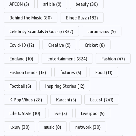
AFCON
(5)
article
(9)
beauty
(30)
Behind the Music
(80)
Binge Buzz
(182)
Celebrity Scandals & Gossip
(332)
coronavirus
(9)
Covid-19
(12)
Creative
(9)
Cricket
(8)
England
(10)
entertainment
(824)
Fashion
(47)
Fashion trends
(13)
fixtures
(5)
Food
(11)
Football
(6)
Inspiring Stories
(12)
K-Pop Vibes
(28)
Karachi
(5)
Latest
(241)
Life & Style
(10)
live
(5)
Liverpool
(5)
luxury
(30)
music
(8)
network
(30)