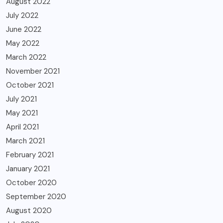
August 2022
July 2022
June 2022
May 2022
March 2022
November 2021
October 2021
July 2021
May 2021
April 2021
March 2021
February 2021
January 2021
October 2020
September 2020
August 2020