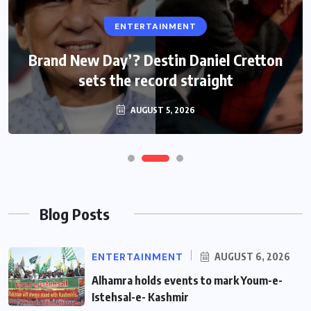
ENTERTAINMENT
ENTERTAINMENT
Brand New Day’? Destin Daniel Cretton
Internet users surge faster than mobile
sets the record straight
subscribers
AUGUST 5, 2026
AUGUST 5, 2026
Blog Posts
ENTERTAINMENT
AUGUST 6, 2026
Alhamra holds events to mark Youm-e-
Istehsal-e- Kashmir