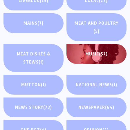
LIVEBLOG
(25)
LOCAL
(23)
MAINS
(7)
MEAT AND POULTRY
(5)
MEAT DISHES &
MUSIC
(57)
STEWS
(1)
MUTTON
(1)
NATIONAL NEWS
(1)
NEWS STORY
(73)
NEWSPAPER
(64)
ONE POT
(4)
OPINION
(4)