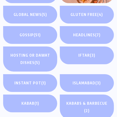
GLOBAL NEWS
(5)
GLUTEN FREE
(4)
GOSSIP
(51)
HEADLINES
(7)
HOSTING OR DAWAT
IFTAR
(3)
DISHES
(5)
INSTANT POT
(1)
ISLAMABAD
(3)
KABAB
(1)
KABABS & BARBECUE
(2)