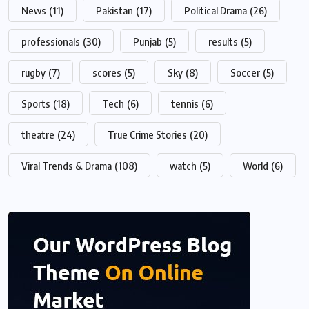
News
(11)
Pakistan
(17)
Political Drama
(26)
professionals
(30)
Punjab
(5)
results
(5)
rugby
(7)
scores
(5)
Sky
(8)
Soccer
(5)
Sports
(18)
Tech
(6)
tennis
(6)
theatre
(24)
True Crime Stories
(20)
Viral Trends & Drama
(108)
watch
(5)
World
(6)