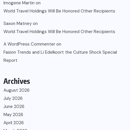
Imogene Martin
on
World Travel Holdings Will Be Honored Other Recipients
Saxon Matney
on
World Travel Holdings Will Be Honored Other Recipients
A WordPress Commenter
on
Fasion Trends and Li Edelkoort the Culture Shock Special
Report
Archives
August 2026
July 2026
June 2026
May 2026
April 2026