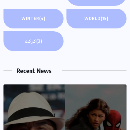
WINTER
(4)
WORLD
(15)
کرکٹ
(3)
Recent News