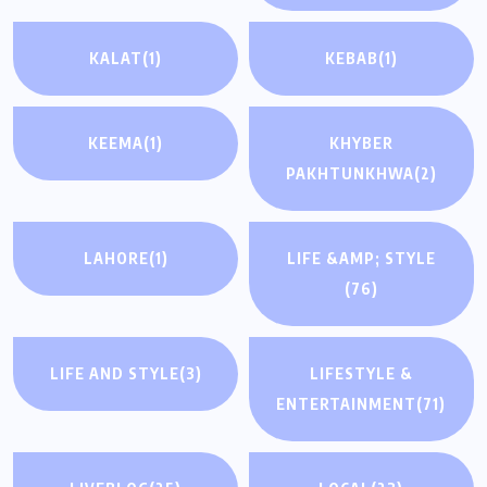
KALAT
(1)
KEBAB
(1)
KEEMA
(1)
KHYBER
PAKHTUNKHWA
(2)
LAHORE
(1)
LIFE &AMP; STYLE
(76)
LIFE AND STYLE
(3)
LIFESTYLE &
ENTERTAINMENT
(71)