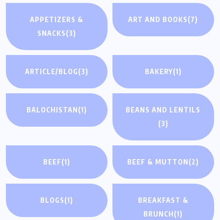
APPETIZERS &
ART AND BOOKS
(7)
SNACKS
(3)
ARTICLE/BLOG
(3)
BAKERY
(1)
BALOCHISTAN
(1)
BEANS AND LENTILS
(3)
BEEF
(1)
BEEF & MUTTON
(2)
BLOGS
(1)
BREAKFAST &
BRUNCH
(1)