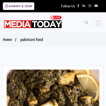
Follow Us
AUGUST 6, 2026
Home
pakistani food