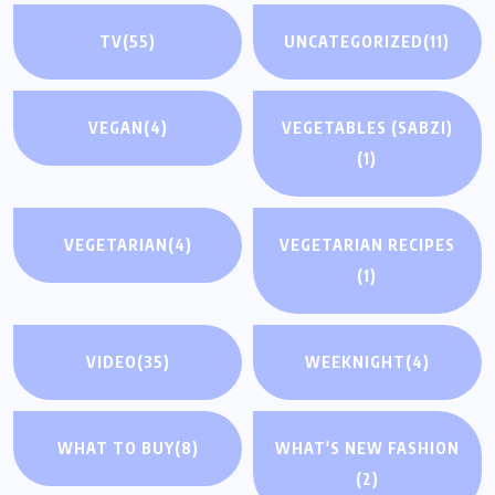
TV
(55)
UNCATEGORIZED
(11)
VEGAN
(4)
VEGETABLES (SABZI)
(1)
VEGETARIAN
(4)
VEGETARIAN RECIPES
(1)
VIDEO
(35)
WEEKNIGHT
(4)
WHAT TO BUY
(8)
WHAT'S NEW FASHION
(2)