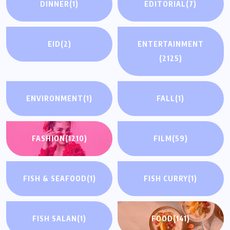
DINNER
(1)
EDITORIAL
(7)
EID
(2)
ENTERTAINMENT
(2125)
ENVIRONMENT
(1)
FALL
(1)
FASHION
(1210)
FILM
(59)
FISH & SEAFOOD
(1)
FISH CURRY
(1)
FISH SALAN
(1)
FOOD
(141)