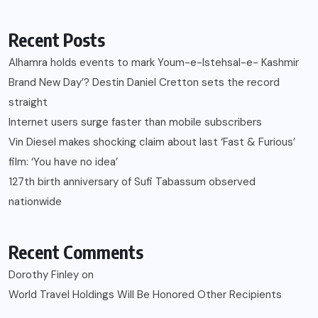
Recent Posts
Alhamra holds events to mark Youm-e-Istehsal-e- Kashmir
Brand New Day’? Destin Daniel Cretton sets the record
straight
Internet users surge faster than mobile subscribers
Vin Diesel makes shocking claim about last ‘Fast & Furious’
film: ‘You have no idea’
127th birth anniversary of Sufi Tabassum observed
nationwide
Recent Comments
Dorothy Finley
on
World Travel Holdings Will Be Honored Other Recipients