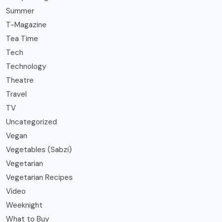
Summer
T-Magazine
Tea Time
Tech
Technology
Theatre
Travel
TV
Uncategorized
Vegan
Vegetables (Sabzi)
Vegetarian
Vegetarian Recipes
Video
Weeknight
What to Buy