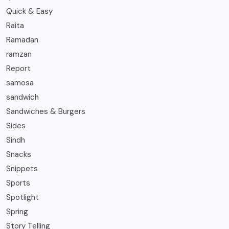
Quick & Easy
Raita
Ramadan
ramzan
Report
samosa
sandwich
Sandwiches & Burgers
Sides
Sindh
Snacks
Snippets
Sports
Spotlight
Spring
Story Telling