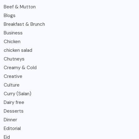
Beef & Mutton
Blogs
Breakfast & Brunch
Business
Chicken
chicken salad
Chutneys
Creamy & Cold
Creative
Culture
Curry (Salan)
Dairy free
Desserts
Dinner
Editorial
Eid