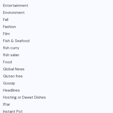
Entertainment
Environment
Fall
Fashion
Film
Fish & Seafood
fish curry
fish salan
Food
Global News
Gluten free
Gossip
Headlines
Hosting or Dawat Dishes
Iftar
Instant Pot