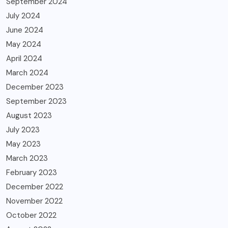
September 2024
July 2024
June 2024
May 2024
April 2024
March 2024
December 2023
September 2023
August 2023
July 2023
May 2023
March 2023
February 2023
December 2022
November 2022
October 2022