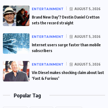
ENTERTAINMENT
AUGUST 5, 2026
Brand New Day’? Destin Daniel Cretton
sets the record straight
ENTERTAINMENT
AUGUST 5, 2026
Internet users surge faster than mobile
subscribers
ENTERTAINMENT
AUGUST 5, 2026
Vin Diesel makes shocking claim about last
‘Fast & Furious’
Popular Tag