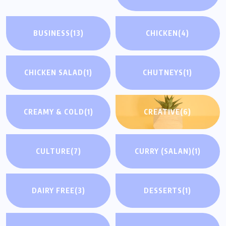
BUSINESS
(13)
CHICKEN
(4)
CHICKEN SALAD
(1)
CHUTNEYS
(1)
CREAMY & COLD
(1)
CREATIVE
(6)
CULTURE
(7)
CURRY (SALAN)
(1)
DAIRY FREE
(3)
DESSERTS
(1)