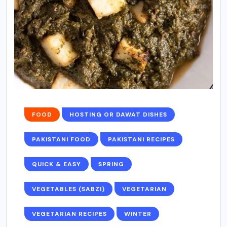
FOOD
HOSTING OR DAWAT DISHES
PAKISTANI FOOD
PAKISTANI RECIPES
QUICK & EASY
SPRING
VEGETABLES (SABZI)
VEGETARIAN
VEGETARIAN RECIPES
WINTER