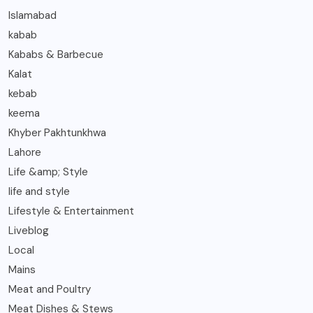
Islamabad
kabab
Kababs & Barbecue
Kalat
kebab
keema
Khyber Pakhtunkhwa
Lahore
Life &amp; Style
life and style
Lifestyle & Entertainment
Liveblog
Local
Mains
Meat and Poultry
Meat Dishes & Stews