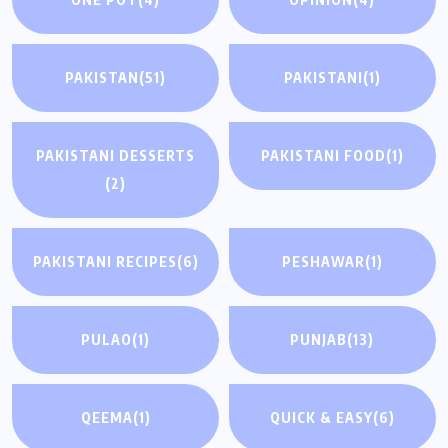
PAKISTAN
(51)
PAKISTANI
(1)
PAKISTANI DESSERTS
PAKISTANI FOOD
(1)
(2)
PAKISTANI RECIPES
(6)
PESHAWAR
(1)
PULAO
(1)
PUNJAB
(13)
QEEMA
(1)
QUICK & EASY
(6)