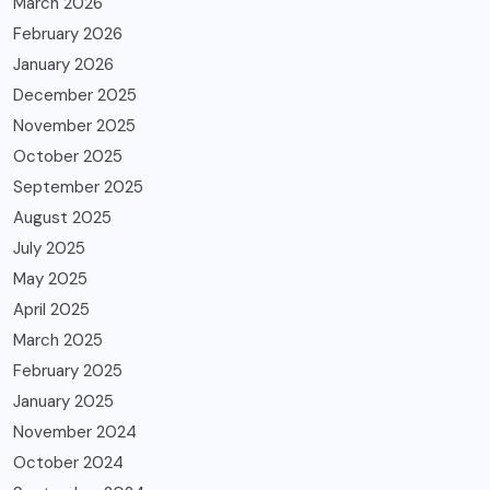
March 2026
February 2026
January 2026
December 2025
November 2025
October 2025
September 2025
August 2025
July 2025
May 2025
April 2025
March 2025
February 2025
January 2025
November 2024
October 2024