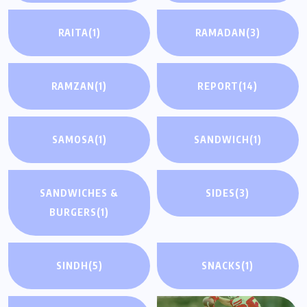
RAITA
(1)
RAMADAN
(3)
RAMZAN
(1)
REPORT
(14)
SAMOSA
(1)
SANDWICH
(1)
SANDWICHES &
SIDES
(3)
BURGERS
(1)
SINDH
(5)
SNACKS
(1)