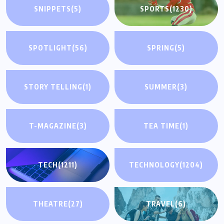
SNIPPETS
(5)
SPORTS
(1230)
SPOTLIGHT
(56)
SPRING
(5)
STORY TELLING
(1)
SUMMER
(3)
T-MAGAZINE
(3)
TEA TIME
(1)
TECH
(1211)
TECHNOLOGY
(1204)
THEATRE
(27)
TRAVEL
(6)