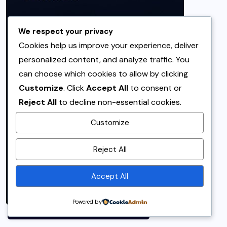
We respect your privacy
Cookies help us improve your experience, deliver
personalized content, and analyze traffic. You
can choose which cookies to allow by clicking
Customize
. Click
Accept All
to consent or
Reject All
to decline non-essential cookies.
Customize
By using this site, you agree to
Reject All
the
Privacy Policy
and
Terms of Use
.
Accept All
Accept
Powered by