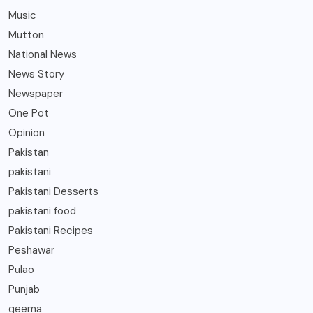
Music
Mutton
National News
News Story
Newspaper
One Pot
Opinion
Pakistan
pakistani
Pakistani Desserts
pakistani food
Pakistani Recipes
Peshawar
Pulao
Punjab
qeema