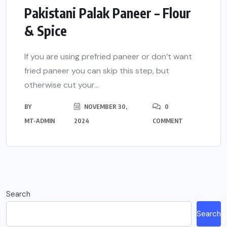
Pakistani Palak Paneer – Flour
& Spice
If you are using prefried paneer or don’t want
fried paneer you can skip this step, but
otherwise cut your...
BY
NOVEMBER 30,
0
MT-ADMIN
2024
COMMENT
Search
Search