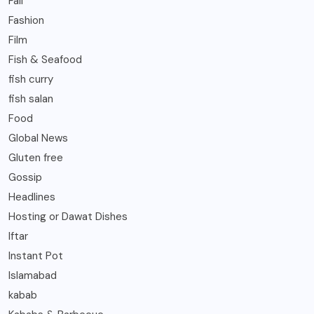
Fall
Fashion
Film
Fish & Seafood
fish curry
fish salan
Food
Global News
Gluten free
Gossip
Headlines
Hosting or Dawat Dishes
Iftar
Instant Pot
Islamabad
kabab