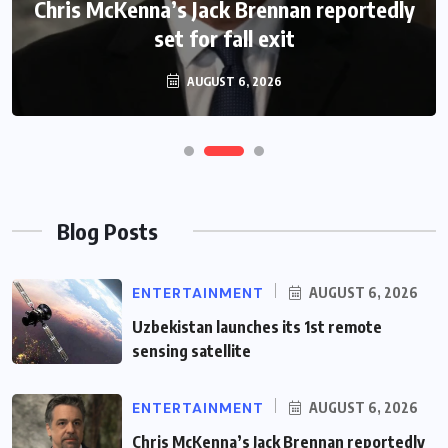
Chris McKenna’s Jack Brennan reportedly
James Jordan gives update on new
filming schedule
set for fall exit
AUGUST 6, 2026
AUGUST 6, 2026
Blog Posts
ENTERTAINMENT
AUGUST 6, 2026
Uzbekistan launches its 1st remote
sensing satellite
ENTERTAINMENT
AUGUST 6, 2026
Chris McKenna’s Jack Brennan reportedly