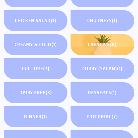
CHICKEN SALAD
(1)
CHUTNEYS
(1)
CREAMY & COLD
(1)
CREATIVE
(6)
CULTURE
(7)
CURRY (SALAN)
(1)
DAIRY FREE
(3)
DESSERTS
(1)
DINNER
(1)
EDITORIAL
(7)