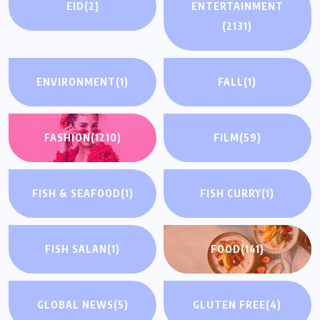
EID
(2)
ENTERTAINMENT
(2131)
ENVIRONMENT
(1)
FALL
(1)
FASHION
(1210)
FILM
(59)
FISH & SEAFOOD
(1)
FISH CURRY
(1)
FISH SALAN
(1)
FOOD
(141)
GLOBAL NEWS
(5)
GLUTEN FREE
(4)