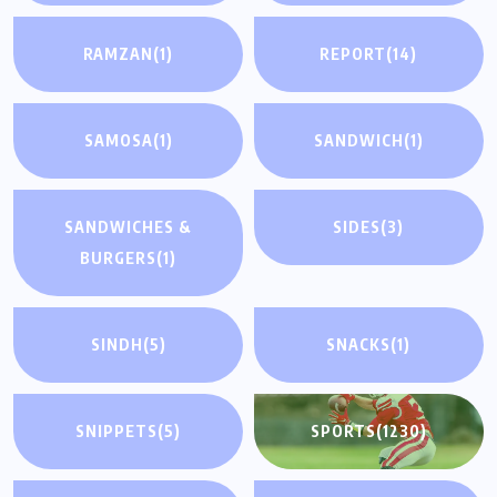
RAMZAN
(1)
REPORT
(14)
SAMOSA
(1)
SANDWICH
(1)
SANDWICHES &
SIDES
(3)
BURGERS
(1)
SINDH
(5)
SNACKS
(1)
SNIPPETS
(5)
SPORTS
(1230)