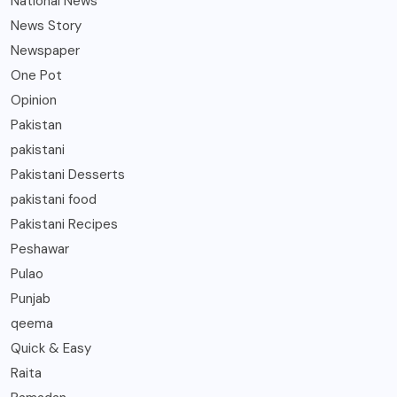
National News
News Story
Newspaper
One Pot
Opinion
Pakistan
pakistani
Pakistani Desserts
pakistani food
Pakistani Recipes
Peshawar
Pulao
Punjab
qeema
Quick & Easy
Raita