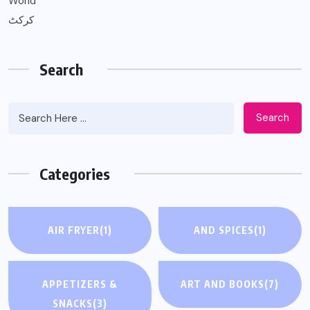
World
کرکٹ
Search
Search
Categories
AIR FRYER
(1)
AND SPICES
(1)
APPETIZERS &
ART AND BOOKS
(7)
SNACKS
(3)