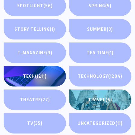
SPOTLIGHT
(56)
SPRING
(5)
STORY TELLING
(1)
SUMMER
(3)
T-MAGAZINE
(3)
TEA TIME
(1)
TECH
(1211)
TECHNOLOGY
(1204)
THEATRE
(27)
TRAVEL
(6)
TV
(55)
UNCATEGORIZED
(11)