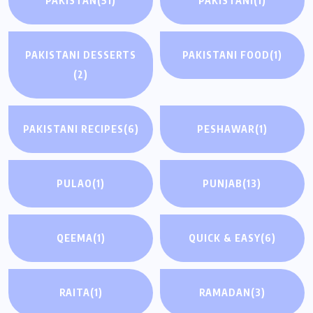
PAKISTAN
(51)
PAKISTANI
(1)
PAKISTANI DESSERTS
PAKISTANI FOOD
(1)
(2)
PAKISTANI RECIPES
(6)
PESHAWAR
(1)
PULAO
(1)
PUNJAB
(13)
QEEMA
(1)
QUICK & EASY
(6)
RAITA
(1)
RAMADAN
(3)