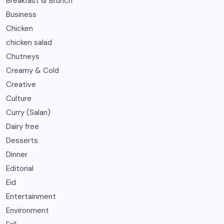
Breakfast & Brunch
Business
Chicken
chicken salad
Chutneys
Creamy & Cold
Creative
Culture
Curry (Salan)
Dairy free
Desserts
Dinner
Editorial
Eid
Entertainment
Environment