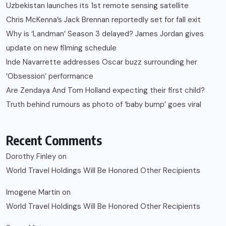
Uzbekistan launches its 1st remote sensing satellite
Chris McKenna’s Jack Brennan reportedly set for fall exit
Why is ‘Landman’ Season 3 delayed? James Jordan gives
update on new filming schedule
Inde Navarrette addresses Oscar buzz surrounding her
‘Obsession’ performance
Are Zendaya And Tom Holland expecting their first child?
Truth behind rumours as photo of ‘baby bump’ goes viral
Recent Comments
Dorothy Finley
on
World Travel Holdings Will Be Honored Other Recipients
Imogene Martin
on
World Travel Holdings Will Be Honored Other Recipients