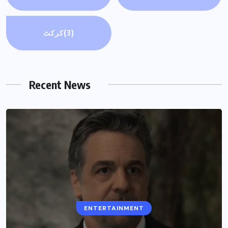
کرکٹ
(3)
Recent News
ENTERTAINMENT
ENTERTAINMENT
Why is ‘Landman’ Season 3 delayed?