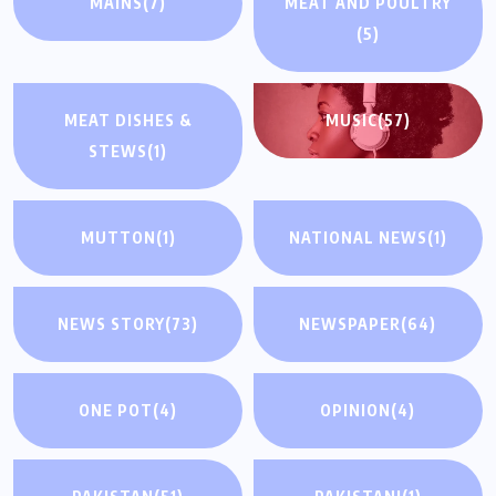
MAINS
(7)
MEAT AND POULTRY
(5)
MEAT DISHES &
MUSIC
(57)
STEWS
(1)
MUTTON
(1)
NATIONAL NEWS
(1)
NEWS STORY
(73)
NEWSPAPER
(64)
ONE POT
(4)
OPINION
(4)