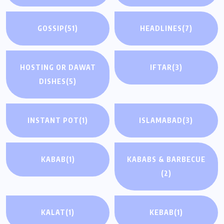
GOSSIP
(51)
HEADLINES
(7)
HOSTING OR DAWAT
IFTAR
(3)
DISHES
(5)
INSTANT POT
(1)
ISLAMABAD
(3)
KABAB
(1)
KABABS & BARBECUE
(2)
KALAT
(1)
KEBAB
(1)