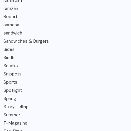
Ramadan
ramzan
Report
samosa
sandwich
Sandwiches & Burgers
Sides
Sindh
Snacks
Snippets
Sports
Spotlight
Spring
Story Telling
Summer
T-Magazine