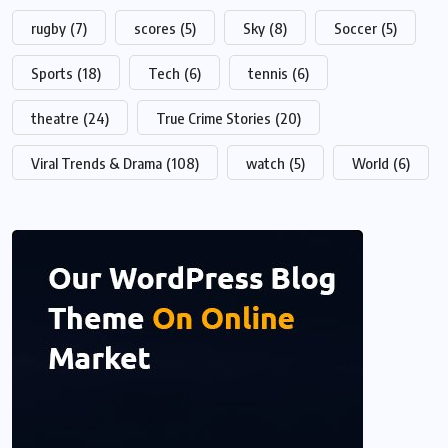
rugby
(7)
scores
(5)
Sky
(8)
Soccer
(5)
Sports
(18)
Tech
(6)
tennis
(6)
theatre
(24)
True Crime Stories
(20)
Viral Trends & Drama
(108)
watch
(5)
World
(6)