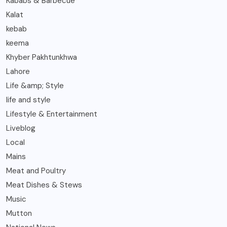
Kababs & Barbecue
Kalat
kebab
keema
Khyber Pakhtunkhwa
Lahore
Life &amp; Style
life and style
Lifestyle & Entertainment
Liveblog
Local
Mains
Meat and Poultry
Meat Dishes & Stews
Music
Mutton