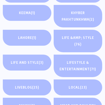
KEEMA
(1)
KHYBER
PAKHTUNKHWA
(2)
LAHORE
(1)
LIFE &AMP; STYLE
(76)
LIFE AND STYLE
(3)
LIFESTYLE &
ENTERTAINMENT
(71)
LIVEBLOG
(25)
LOCAL
(23)