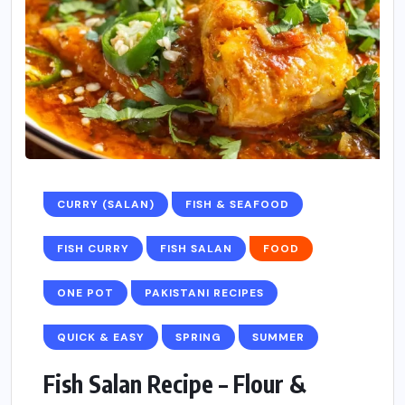
CURRY (SALAN)
FISH & SEAFOOD
FISH CURRY
FISH SALAN
FOOD
ONE POT
PAKISTANI RECIPES
QUICK & EASY
SPRING
SUMMER
Fish Salan Recipe – Flour &