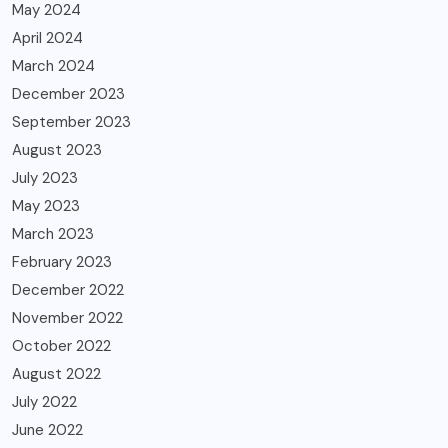
May 2024
April 2024
March 2024
December 2023
September 2023
August 2023
July 2023
May 2023
March 2023
February 2023
December 2022
November 2022
October 2022
August 2022
July 2022
June 2022