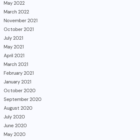
May 2022
March 2022
November 2021
October 2021
July 2021
May 2021
April 2021
March 2021
February 2021
January 2021
October 2020
September 2020
August 2020
July 2020
June 2020
May 2020