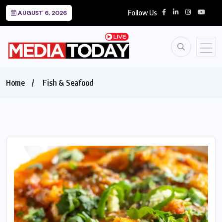
Follow Us
AUGUST 6, 2026
Home
Fish & Seafood