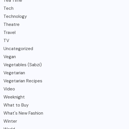
Tea Time
Tech
Technology
Theatre
Travel
TV
Uncategorized
Vegan
Vegetables (Sabzi)
Vegetarian
Vegetarian Recipes
Video
Weeknight
What to Buy
What's New Fashion
Winter