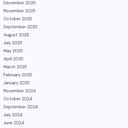
December 2025
November 2025
October 2025
September 2025
August 2025
July 2025
May 2025
April 2025
March 2025
February 2025
January 2025
November 2024
October 2024
September 2024
July 2024
June 2024