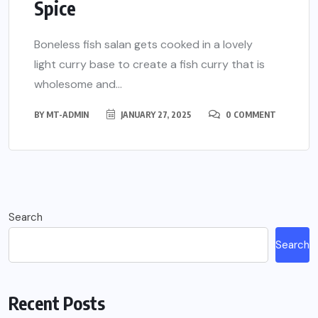
Spice
Boneless fish salan gets cooked in a lovely
light curry base to create a fish curry that is
wholesome and...
BY
MT-ADMIN
JANUARY 27, 2025
0 COMMENT
Search
Search
Recent Posts