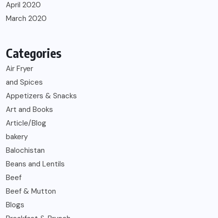
April 2020
March 2020
Categories
Air Fryer
and Spices
Appetizers & Snacks
Art and Books
Article/Blog
bakery
Balochistan
Beans and Lentils
Beef
Beef & Mutton
Blogs