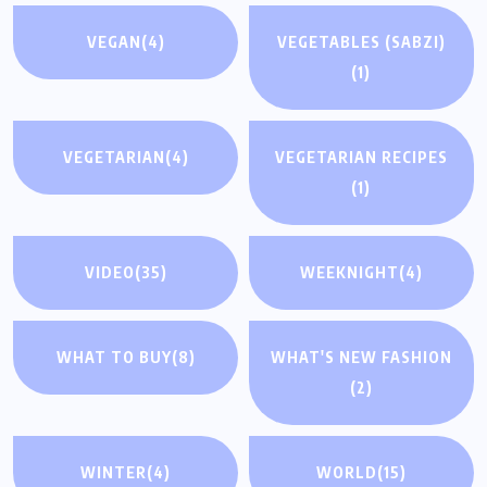
VEGAN
(4)
VEGETABLES (SABZI)
(1)
VEGETARIAN
(4)
VEGETARIAN RECIPES
(1)
VIDEO
(35)
WEEKNIGHT
(4)
WHAT TO BUY
(8)
WHAT'S NEW FASHION
(2)
WINTER
(4)
WORLD
(15)