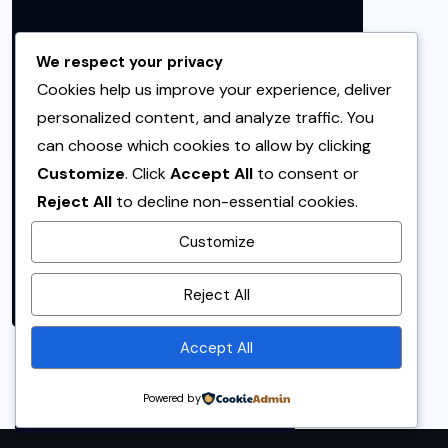
We respect your privacy
Cookies help us improve your experience, deliver
personalized content, and analyze traffic. You
can choose which cookies to allow by clicking
Customize
. Click
Accept All
to consent or
Reject All
to decline non-essential cookies.
Customize
By using this site, you agree to
Reject All
the
Privacy Policy
and
Terms of Use
.
Accept All
Accept
Powered by