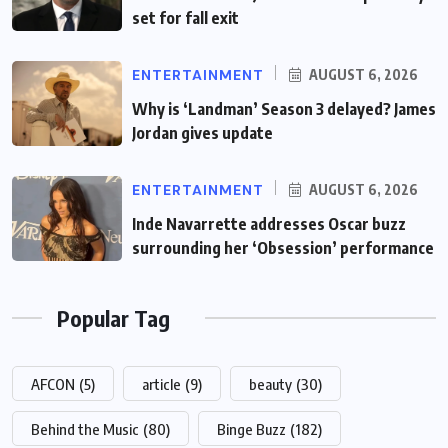
set for fall exit
ENTERTAINMENT
AUGUST 6, 2026
Why is ‘Landman’ Season 3 delayed? James
Jordan gives update
ENTERTAINMENT
AUGUST 6, 2026
Inde Navarrette addresses Oscar buzz
surrounding her ‘Obsession’ performance
Popular Tag
AFCON
(5)
article
(9)
beauty
(30)
Behind the Music
(80)
Binge Buzz
(182)