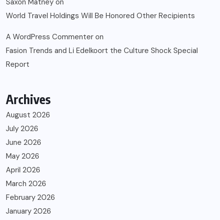
Saxon Matney
on
World Travel Holdings Will Be Honored Other Recipients
A WordPress Commenter
on
Fasion Trends and Li Edelkoort the Culture Shock Special
Report
Archives
August 2026
July 2026
June 2026
May 2026
April 2026
March 2026
February 2026
January 2026