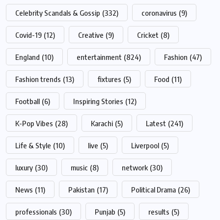
Celebrity Scandals & Gossip
(332)
coronavirus
(9)
Covid-19
(12)
Creative
(9)
Cricket
(8)
England
(10)
entertainment
(824)
Fashion
(47)
Fashion trends
(13)
fixtures
(5)
Food
(11)
Football
(6)
Inspiring Stories
(12)
K-Pop Vibes
(28)
Karachi
(5)
Latest
(241)
Life & Style
(10)
live
(5)
Liverpool
(5)
luxury
(30)
music
(8)
network
(30)
News
(11)
Pakistan
(17)
Political Drama
(26)
professionals
(30)
Punjab
(5)
results
(5)