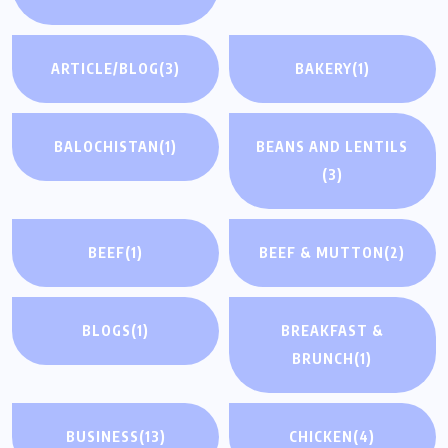
ARTICLE/BLOG
(3)
BAKERY
(1)
BALOCHISTAN
(1)
BEANS AND LENTILS
(3)
BEEF
(1)
BEEF & MUTTON
(2)
BLOGS
(1)
BREAKFAST &
BRUNCH
(1)
BUSINESS
(13)
CHICKEN
(4)