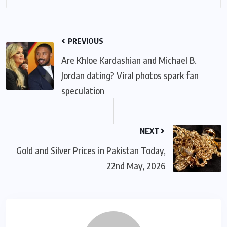
PREVIOUS
Are Khloe Kardashian and Michael B.
Jordan dating? Viral photos spark fan
speculation
NEXT
Gold and Silver Prices in Pakistan Today,
22nd May, 2026