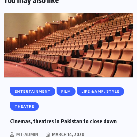
ENTERTAINMENT
FILM
LIFE &AMP; STYLE
THEATRE
Cinemas, theatres in Pakistan to close down
MT-ADMIN
MARCH 14, 2020