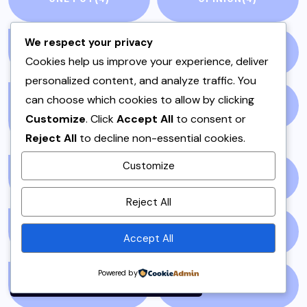
We respect your privacy
PAKISTAN
(51)
PAKISTANI
(1)
Cookies help us improve your experience, deliver
personalized content, and analyze traffic. You
can choose which cookies to allow by clicking
PAKISTANI DESSERTS
PAKISTANI FOOD
(1)
Customize
. Click
Accept All
to consent or
(2)
Reject All
to decline non-essential cookies.
Customize
PAKISTANI RECIPES
(6)
PESHAWAR
(1)
By using this site, you agree to
Reject All
the
Privacy Policy
and
Terms of Use
.
PULAO
(1)
PUNJAB
(13)
Accept All
Accept
Powered by
QEEMA
(1)
QUICK & EASY
(6)