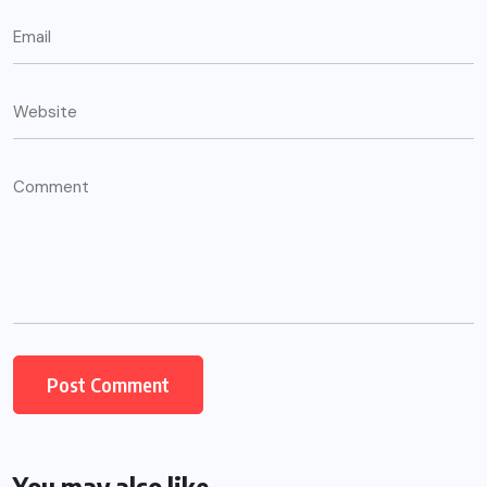
You may also like