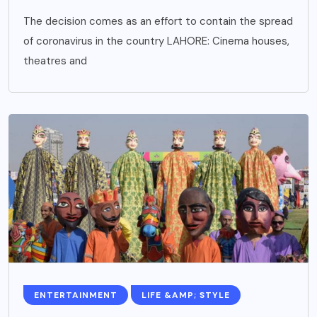
The decision comes as an effort to contain the spread
of coronavirus in the country LAHORE: Cinema houses,
theatres and
ENTERTAINMENT
LIFE &AMP; STYLE