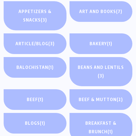
APPETIZERS &
ART AND BOOKS
(7)
SNACKS
(3)
ARTICLE/BLOG
(3)
BAKERY
(1)
BALOCHISTAN
(1)
BEANS AND LENTILS
(3)
BEEF
(1)
BEEF & MUTTON
(2)
BLOGS
(1)
BREAKFAST &
BRUNCH
(1)