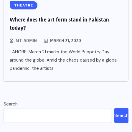
THEATRE
Where does the art form stand in Pakistan
today?
MT-ADMIN
MARCH 21, 2020
LAHORE: March 21 marks the World Puppetry Day
around the globe. Amid the chaos caused by a global
pandemic, the artists
Search
Search