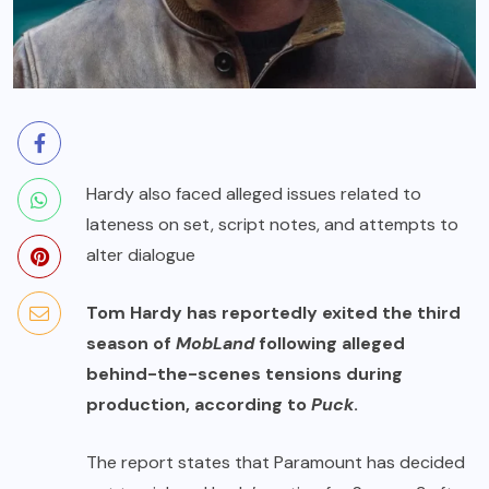
Hardy also faced alleged issues related to
lateness on set, script notes, and attempts to
alter dialogue
Tom Hardy has reportedly exited the third
season of
MobLand
following alleged
behind-the-scenes tensions during
production, according to
Puck
.
The report states that Paramount has decided