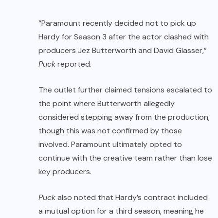
“Paramount recently decided not to pick up
Hardy for Season 3 after the actor clashed with
producers Jez Butterworth and David Glasser,”
Puck
reported.
The outlet further claimed tensions escalated to
the point where Butterworth allegedly
considered stepping away from the production,
though this was not confirmed by those
involved. Paramount ultimately opted to
continue with the creative team rather than lose
key producers.
Puck
also noted that Hardy’s contract included
a mutual option for a third season, meaning he