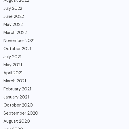
August 2022
July 2022
June 2022
May 2022
March 2022
November 2021
October 2021
July 2021
May 2021
April 2021
March 2021
February 2021
January 2021
October 2020
September 2020
August 2020