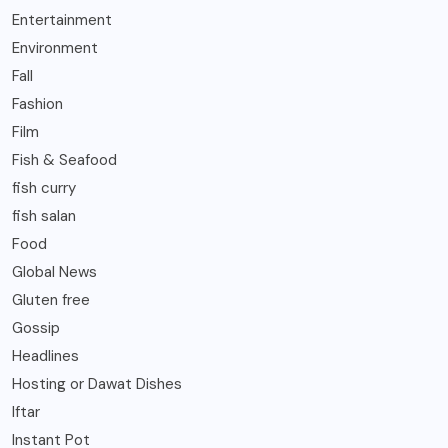
Entertainment
Environment
Fall
Fashion
Film
Fish & Seafood
fish curry
fish salan
Food
Global News
Gluten free
Gossip
Headlines
Hosting or Dawat Dishes
Iftar
Instant Pot