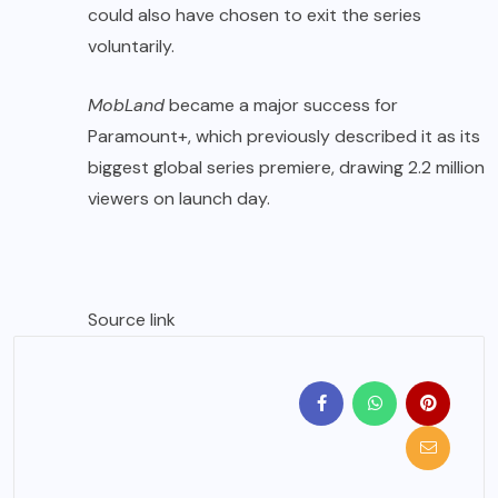
could also have chosen to exit the series
voluntarily.
MobLand
became a major success for
Paramount+, which previously described it as its
biggest global series premiere, drawing 2.2 million
viewers on launch day.
Source link