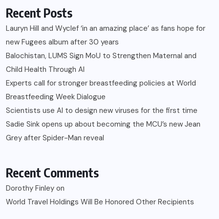
Recent Posts
Lauryn Hill and Wyclef ‘in an amazing place’ as fans hope for
new Fugees album after 30 years
Balochistan, LUMS Sign MoU to Strengthen Maternal and
Child Health Through AI
Experts call for stronger breastfeeding policies at World
Breastfeeding Week Dialogue
Scientists use AI to design new viruses for the first time
Sadie Sink opens up about becoming the MCU’s new Jean
Grey after Spider-Man reveal
Recent Comments
Dorothy Finley
on
World Travel Holdings Will Be Honored Other Recipients