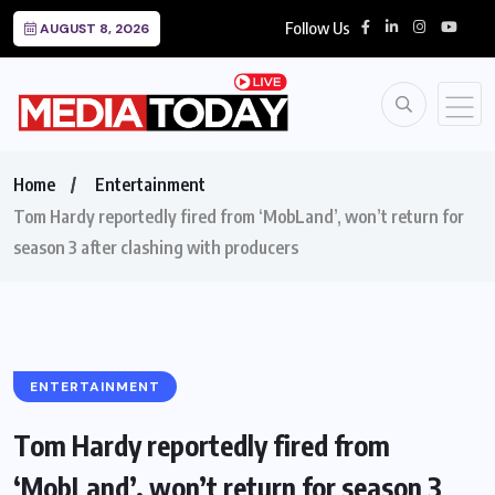
Follow Us
AUGUST 8, 2026
Home
Entertainment
Tom Hardy reportedly fired from ‘MobLand’, won’t return for
season 3 after clashing with producers
ENTERTAINMENT
Tom Hardy reportedly fired from
‘MobLand’, won’t return for season 3