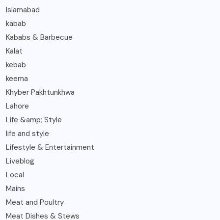
Islamabad
kabab
Kababs & Barbecue
Kalat
kebab
keema
Khyber Pakhtunkhwa
Lahore
Life &amp; Style
life and style
Lifestyle & Entertainment
Liveblog
Local
Mains
Meat and Poultry
Meat Dishes & Stews