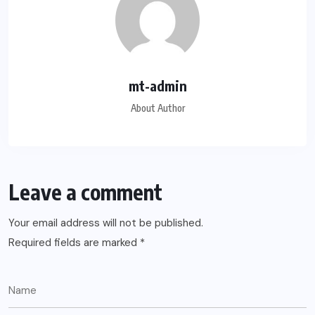
mt-admin
About Author
Leave a comment
Your email address will not be published.
Required fields are marked
*