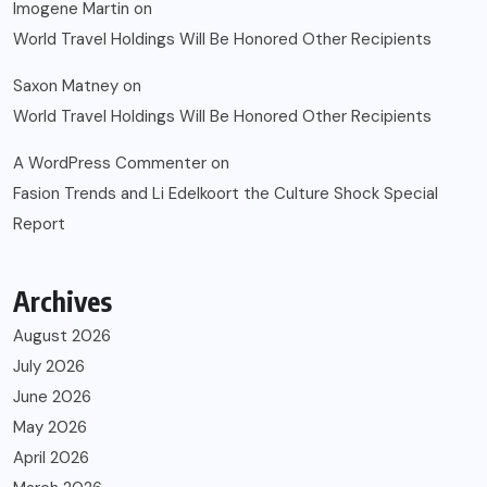
Imogene Martin
on
World Travel Holdings Will Be Honored Other Recipients
Saxon Matney
on
World Travel Holdings Will Be Honored Other Recipients
A WordPress Commenter
on
Fasion Trends and Li Edelkoort the Culture Shock Special
Report
Archives
August 2026
July 2026
June 2026
May 2026
April 2026