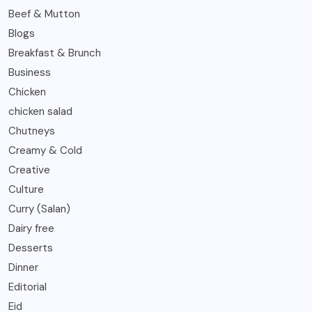
Beef & Mutton
Blogs
Breakfast & Brunch
Business
Chicken
chicken salad
Chutneys
Creamy & Cold
Creative
Culture
Curry (Salan)
Dairy free
Desserts
Dinner
Editorial
Eid