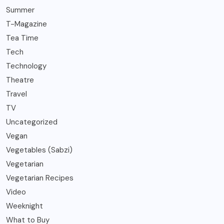
Summer
T-Magazine
Tea Time
Tech
Technology
Theatre
Travel
TV
Uncategorized
Vegan
Vegetables (Sabzi)
Vegetarian
Vegetarian Recipes
Video
Weeknight
What to Buy