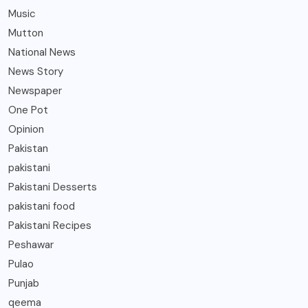
Music
Mutton
National News
News Story
Newspaper
One Pot
Opinion
Pakistan
pakistani
Pakistani Desserts
pakistani food
Pakistani Recipes
Peshawar
Pulao
Punjab
qeema