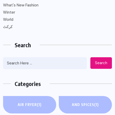
What's New Fashion
Winter
World
کرکٹ
Search
Search
Categories
AIR FRYER
(1)
AND SPICES
(1)