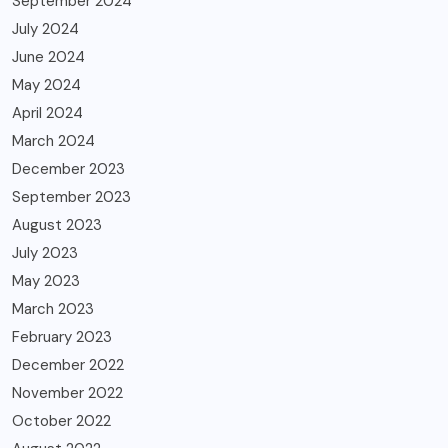
September 2024
July 2024
June 2024
May 2024
April 2024
March 2024
December 2023
September 2023
August 2023
July 2023
May 2023
March 2023
February 2023
December 2022
November 2022
October 2022