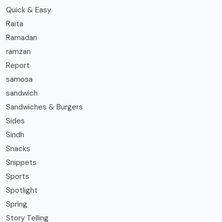
Quick & Easy
Raita
Ramadan
ramzan
Report
samosa
sandwich
Sandwiches & Burgers
Sides
Sindh
Snacks
Snippets
Sports
Spotlight
Spring
Story Telling