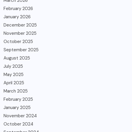
March 2026
February 2026
January 2026
December 2025
November 2025
October 2025
September 2025
August 2025
July 2025
May 2025
April 2025
March 2025
February 2025
January 2025
November 2024
October 2024