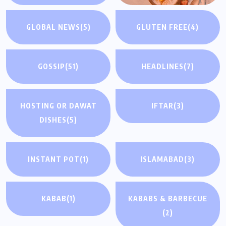
GLOBAL NEWS
(5)
GLUTEN FREE
(4)
GOSSIP
(51)
HEADLINES
(7)
HOSTING OR DAWAT
IFTAR
(3)
DISHES
(5)
INSTANT POT
(1)
ISLAMABAD
(3)
KABAB
(1)
KABABS & BARBECUE
(2)