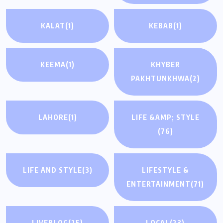
KALAT
(1)
KEBAB
(1)
KEEMA
(1)
KHYBER
PAKHTUNKHWA
(2)
LAHORE
(1)
LIFE &AMP; STYLE
(76)
LIFE AND STYLE
(3)
LIFESTYLE &
ENTERTAINMENT
(71)
LIVEBLOG
(25)
LOCAL
(23)