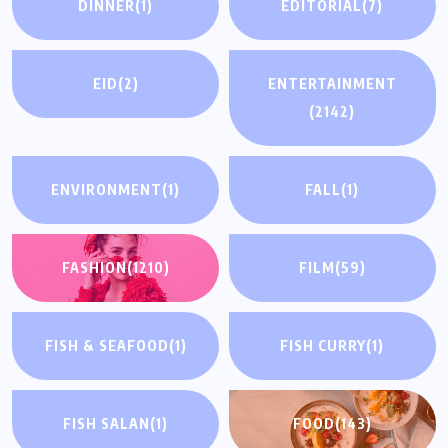
DINNER
(1)
EDITORIAL
(7)
EID
(2)
ENTERTAINMENT
(2142)
ENVIRONMENT
(1)
FALL
(1)
FASHION
(1210)
FILM
(59)
FISH & SEAFOOD
(1)
FISH CURRY
(1)
FISH SALAN
(1)
FOOD
(143)