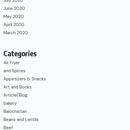
July 2020
June 2020
May 2020
April 2020
March 2020
Categories
Air Fryer
and Spices
Appetizers & Snacks
Art and Books
Article/Blog
bakery
Balochistan
Beans and Lentils
Beef