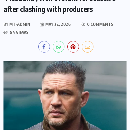
after clashing with producers
BY
MT-ADMIN
MAY 22, 2026
0 COMMENTS
84 VIEWS