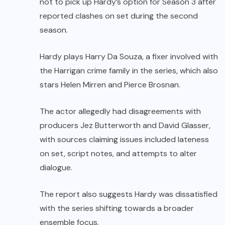
not to pick up Hardy’s option for Season 3 after
reported clashes on set during the second
season.
Hardy plays Harry Da Souza, a fixer involved with
the Harrigan crime family in the series, which also
stars Helen Mirren and Pierce Brosnan.
The actor allegedly had disagreements with
producers Jez Butterworth and David Glasser,
with sources claiming issues included lateness
on set, script notes, and attempts to alter
dialogue.
The report also suggests Hardy was dissatisfied
with the series shifting towards a broader
ensemble focus.