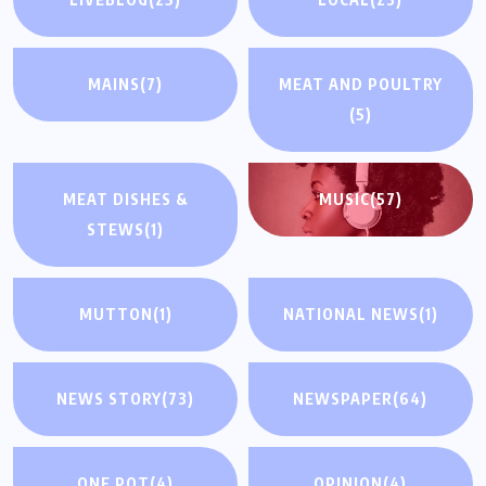
MAINS
(7)
MEAT AND POULTRY
(5)
MEAT DISHES &
MUSIC
(57)
STEWS
(1)
MUTTON
(1)
NATIONAL NEWS
(1)
NEWS STORY
(73)
NEWSPAPER
(64)
ONE POT
(4)
OPINION
(4)