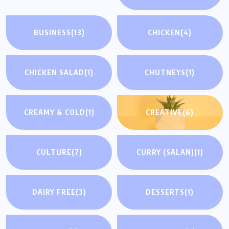
BUSINESS
(13)
CHICKEN
(4)
CHICKEN SALAD
(1)
CHUTNEYS
(1)
CREAMY & COLD
(1)
CREATIVE
(6)
CULTURE
(7)
CURRY (SALAN)
(1)
DAIRY FREE
(3)
DESSERTS
(1)