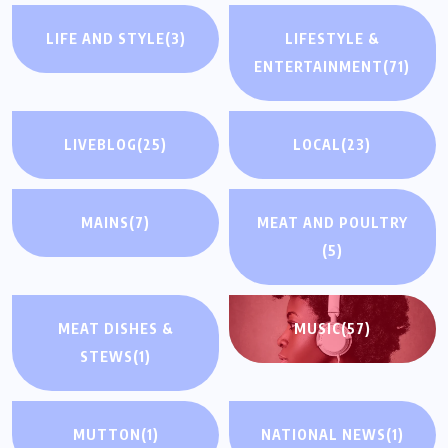
LIFE AND STYLE
(3)
LIFESTYLE &
ENTERTAINMENT
(71)
LIVEBLOG
(25)
LOCAL
(23)
MAINS
(7)
MEAT AND POULTRY
(5)
MEAT DISHES &
MUSIC
(57)
STEWS
(1)
MUTTON
(1)
NATIONAL NEWS
(1)