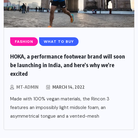
FASHION
WHAT TO BUY
HOKA, a performance footwear brand will soon
be launching in India, and here’s why we’re
excited
MT-ADMIN
MARCH 14, 2022
Made with 100% vegan materials, the Rincon 3
features an impossibly light midsole foam, an
asymmetrical tongue and a vented-mesh