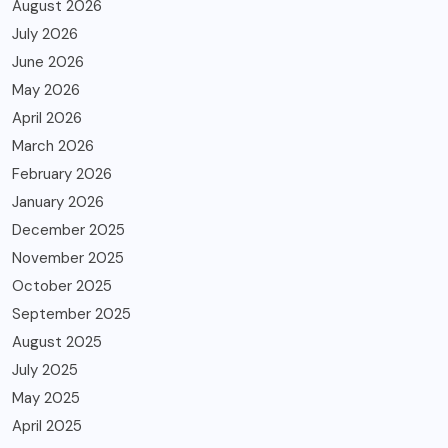
August 2026
July 2026
June 2026
May 2026
April 2026
March 2026
February 2026
January 2026
December 2025
November 2025
October 2025
September 2025
August 2025
July 2025
May 2025
April 2025