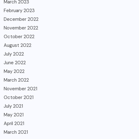
March 2023
February 2023
December 2022
November 2022
October 2022
August 2022
July 2022
June 2022
May 2022
March 2022
November 2021
October 2021
July 2021
May 2021
April 2021
March 2021