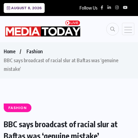
Follow Us
AUGUST 8, 2026
Home
Fashion
BBC says broadcast of racial slur at Baftas was ‘genuine
mistake’
FASHION
BBC says broadcast of racial slur at
Baftas was ‘genuine mistake’