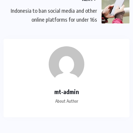
Indonesia to ban social media and other
online platforms for under 16s
mt-admin
About Author