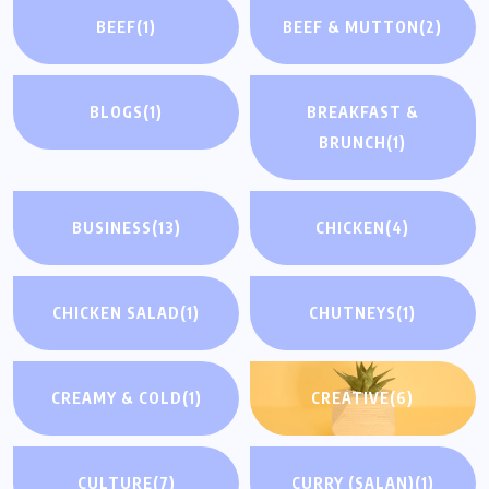
BEEF
(1)
BEEF & MUTTON
(2)
BLOGS
(1)
BREAKFAST &
BRUNCH
(1)
BUSINESS
(13)
CHICKEN
(4)
CHICKEN SALAD
(1)
CHUTNEYS
(1)
CREAMY & COLD
(1)
CREATIVE
(6)
CULTURE
(7)
CURRY (SALAN)
(1)