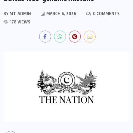
BY
MT-ADMIN
MARCH 6, 2026
0 COMMENTS
178 VIEWS