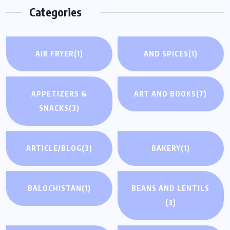
Categories
AIR FRYER
(1)
AND SPICES
(1)
APPETIZERS &
ART AND BOOKS
(7)
SNACKS
(3)
ARTICLE/BLOG
(3)
BAKERY
(1)
BALOCHISTAN
(1)
BEANS AND LENTILS
(3)