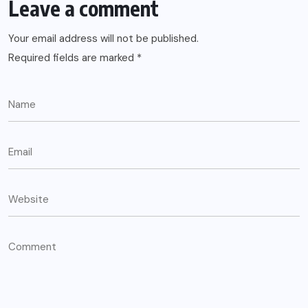
Leave a comment
Your email address will not be published.
Required fields are marked
*