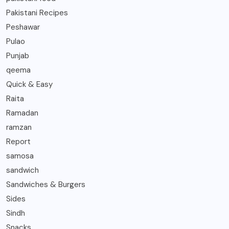
Pakistani Recipes
Peshawar
Pulao
Punjab
qeema
Quick & Easy
Raita
Ramadan
ramzan
Report
samosa
sandwich
Sandwiches & Burgers
Sides
Sindh
Snacks