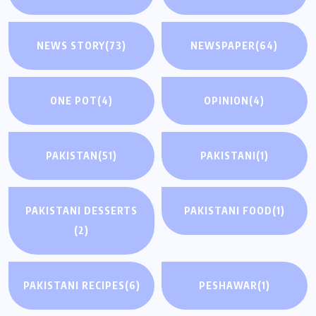
NEWS STORY
(73)
NEWSPAPER
(64)
ONE POT
(4)
OPINION
(4)
PAKISTAN
(51)
PAKISTANI
(1)
PAKISTANI DESSERTS
PAKISTANI FOOD
(1)
(2)
PAKISTANI RECIPES
(6)
PESHAWAR
(1)