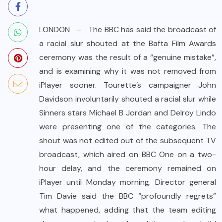
LONDON – The BBC has said the broadcast of
a racial slur shouted at the Bafta Film Awards
ceremony was the result of a “genuine mistake”,
and is examining why it was not removed from
iPlayer sooner. Tourette’s campaigner John
Davidson involuntarily shouted a racial slur while
Sinners stars Michael B Jordan and Delroy Lindo
were presenting one of the categories. The
shout was not edited out of the subsequent TV
broadcast, which aired on BBC One on a two-
hour delay, and the ceremony remained on
iPlayer until Monday morning. Director general
Tim Davie said the BBC “profoundly regrets”
what happened, adding that the team editing