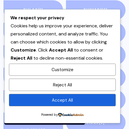
PULAO
(1)
PUNJAB
(13)
We respect your privacy
Cookies help us improve your experience, deliver
QEEMA
(1)
QUICK & EASY
(6)
personalized content, and analyze traffic. You
can choose which cookies to allow by clicking
Customize
. Click
Accept All
to consent or
RAITA
(1)
RAMADAN
(3)
Reject All
to decline non-essential cookies.
Customize
RAMZAN
(1)
REPORT
(14)
By using this site, you agree to
Reject All
the
Privacy Policy
and
Terms of Use
.
Accept All
SAMOSA
(1)
SANDWICH
(1)
Accept
Powered by
SANDWICHES &
SIDES
(3)