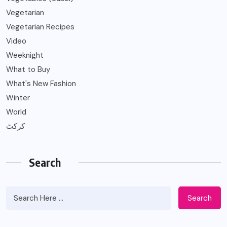
Vegetarian
Vegetarian Recipes
Video
Weeknight
What to Buy
What's New Fashion
Winter
World
کرکٹ
Search
Search