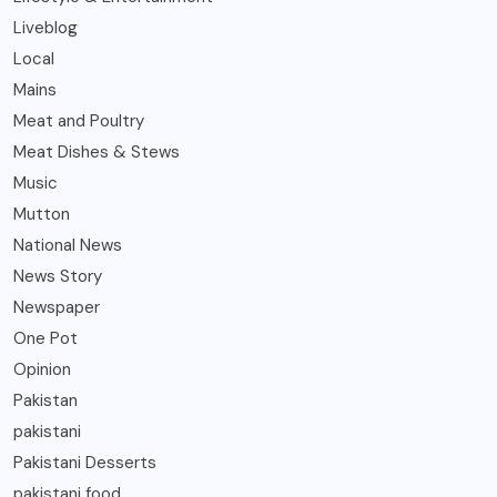
Liveblog
Local
Mains
Meat and Poultry
Meat Dishes & Stews
Music
Mutton
National News
News Story
Newspaper
One Pot
Opinion
Pakistan
pakistani
Pakistani Desserts
pakistani food