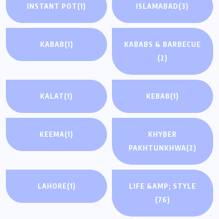
INSTANT POT
(1)
ISLAMABAD
(3)
KABAB
(1)
KABABS & BARBECUE
(2)
KALAT
(1)
KEBAB
(1)
KEEMA
(1)
KHYBER
PAKHTUNKHWA
(2)
LAHORE
(1)
LIFE &AMP; STYLE
(76)