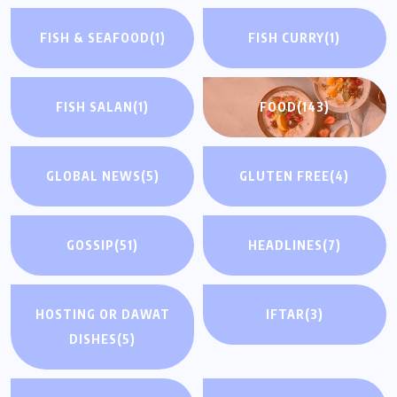
FISH & SEAFOOD
(1)
FISH CURRY
(1)
FISH SALAN
(1)
FOOD
(143)
GLOBAL NEWS
(5)
GLUTEN FREE
(4)
GOSSIP
(51)
HEADLINES
(7)
HOSTING OR DAWAT
IFTAR
(3)
DISHES
(5)