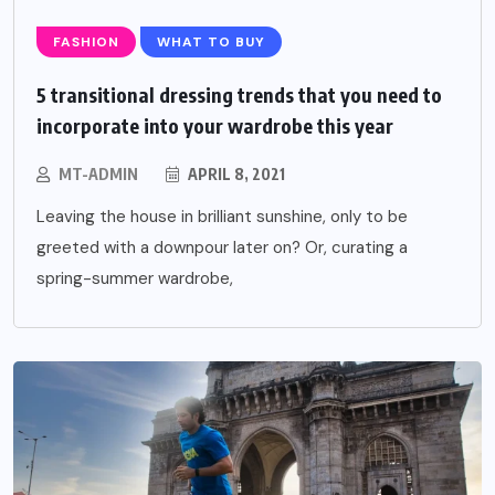
FASHION
WHAT TO BUY
5 transitional dressing trends that you need to
incorporate into your wardrobe this year
MT-ADMIN
APRIL 8, 2021
Leaving the house in brilliant sunshine, only to be
greeted with a downpour later on? Or, curating a
spring-summer wardrobe,