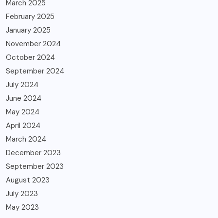
March 2025
February 2025
January 2025
November 2024
October 2024
September 2024
July 2024
June 2024
May 2024
April 2024
March 2024
December 2023
September 2023
August 2023
July 2023
May 2023