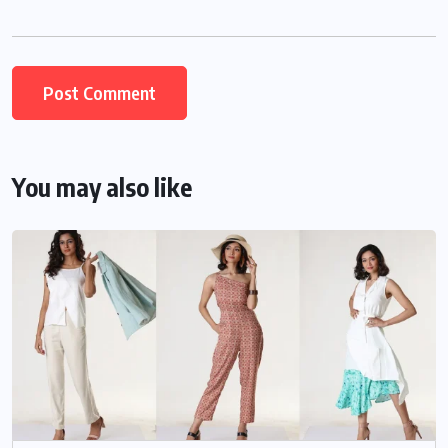
You may also like