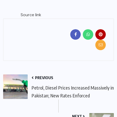
Source link
PREVIOUS
Petrol, Diesel Prices Increased Massively in
Pakistan; New Rates Enforced
NEXT