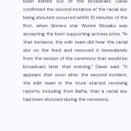
been edited out of the broadcast. Davie
confirmed the second instance of the racial slur
being shouted occurred within 10 minutes of the
first, when Sinners star Wunmi Wosaku was
accepting the best supporting actress prize. “In
that instance, the edit team did hear the racial
slur on the feed and removed it immediately
from the version of the ceremony that would be
broadcast later that evening,” Davie said. “It
appears that soon after the second incident,
the edit team in the truck started receiving
reports, including from Bafta, that a racial slur
had been shouted during the ceremony.