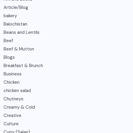
Article/Blog
bakery
Balochistan
Beans and Lentils
Beef
Beef & Mutton
Blogs
Breakfast & Brunch
Business
Chicken
chicken salad
Chutneys
Creamy & Cold
Creative
Culture
Curry (Salan)