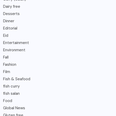
Dairy free
Desserts
Dinner
Editorial
Eid
Entertainment
Environment
Fall
Fashion
Film
Fish & Seafood
fish curry
fish salan
Food
Global News
Gluten free