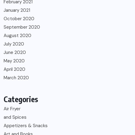
February 2021
January 2021
October 2020
September 2020
August 2020
July 2020
June 2020
May 2020
April 2020
March 2020
Categories
Air Fryer
and Spices
Appetizers & Snacks
Art and Books