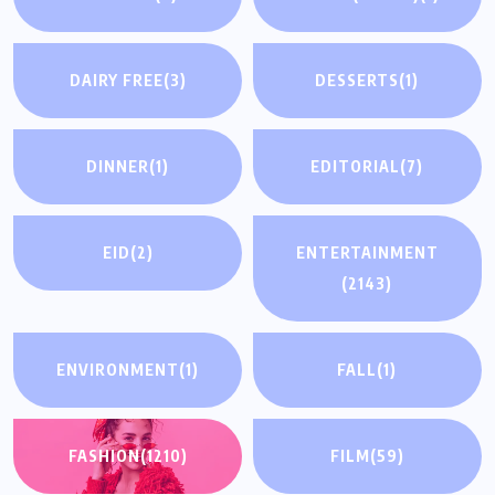
DAIRY FREE
(3)
DESSERTS
(1)
DINNER
(1)
EDITORIAL
(7)
EID
(2)
ENTERTAINMENT
(2143)
ENVIRONMENT
(1)
FALL
(1)
FASHION
(1210)
FILM
(59)