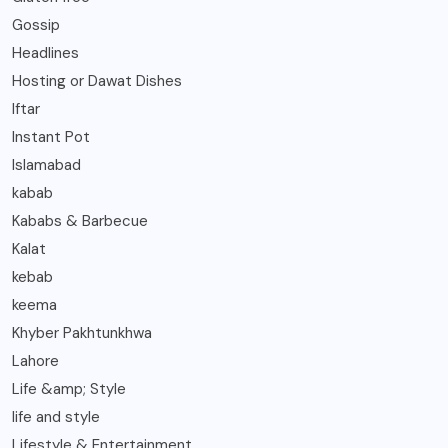
Gossip
Headlines
Hosting or Dawat Dishes
Iftar
Instant Pot
Islamabad
kabab
Kababs & Barbecue
Kalat
kebab
keema
Khyber Pakhtunkhwa
Lahore
Life &amp; Style
life and style
Lifestyle & Entertainment