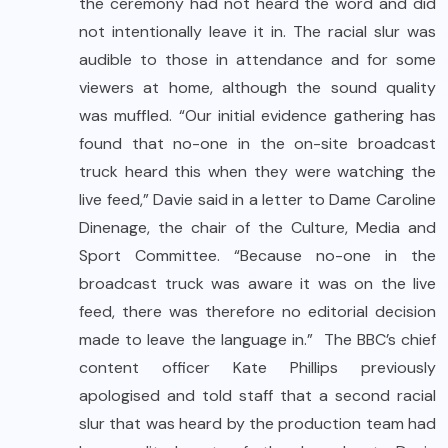
the ceremony had not heard the word and did
not intentionally leave it in. The racial slur was
audible to those in attendance and for some
viewers at home, although the sound quality
was muffled. “Our initial evidence gathering has
found that no-one in the on-site broadcast
truck heard this when they were watching the
live feed,” Davie said in a letter to Dame Caroline
Dinenage, the chair of the Culture, Media and
Sport Committee. “Because no-one in the
broadcast truck was aware it was on the live
feed, there was therefore no editorial decision
made to leave the language in.” The BBC’s chief
content officer Kate Phillips previously
apologised and told staff that a second racial
slur that was heard by the production team had