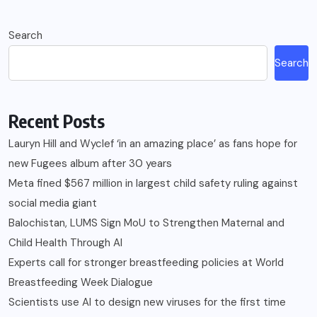
Search
Search
Recent Posts
Lauryn Hill and Wyclef ‘in an amazing place’ as fans hope for
new Fugees album after 30 years
Meta fined $567 million in largest child safety ruling against
social media giant
Balochistan, LUMS Sign MoU to Strengthen Maternal and
Child Health Through AI
Experts call for stronger breastfeeding policies at World
Breastfeeding Week Dialogue
Scientists use AI to design new viruses for the first time