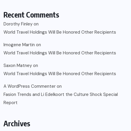
Recent Comments
Dorothy Finley
on
World Travel Holdings Will Be Honored Other Recipients
Imogene Martin
on
World Travel Holdings Will Be Honored Other Recipients
Saxon Matney
on
World Travel Holdings Will Be Honored Other Recipients
A WordPress Commenter
on
Fasion Trends and Li Edelkoort the Culture Shock Special
Report
Archives