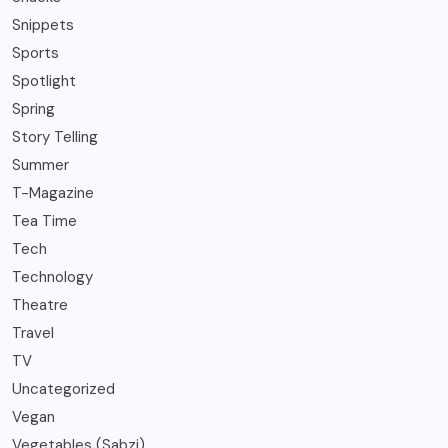
Snippets
Sports
Spotlight
Spring
Story Telling
Summer
T-Magazine
Tea Time
Tech
Technology
Theatre
Travel
TV
Uncategorized
Vegan
Vegetables (Sabzi)