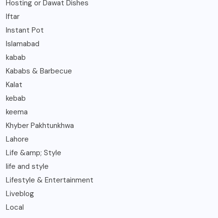
Hosting or Dawat Dishes
Iftar
Instant Pot
Islamabad
kabab
Kababs & Barbecue
Kalat
kebab
keema
Khyber Pakhtunkhwa
Lahore
Life &amp; Style
life and style
Lifestyle & Entertainment
Liveblog
Local