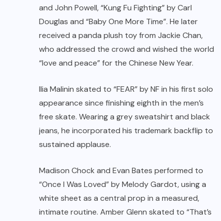
and John Powell, “Kung Fu Fighting” by Carl
Douglas and “Baby One More Time”. He later
received a panda plush toy from Jackie Chan,
who addressed the crowd and wished the world
“love and peace” for the Chinese New Year.
Ilia Malinin
skated to “FEAR” by NF in his first solo
appearance since finishing eighth in the men’s
free skate. Wearing a grey sweatshirt and black
jeans, he incorporated his trademark backflip to
sustained applause.
Madison Chock and Evan Bates performed to
“Once I Was Loved” by Melody Gardot, using a
white sheet as a central prop in a measured,
intimate routine. Amber Glenn skated to “That’s