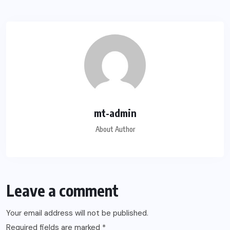
mt-admin
About Author
Leave a comment
Your email address will not be published.
Required fields are marked
*