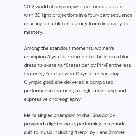
2012 world champion, who performed a duet
with 3D light projections in a four-part sequence
charting an athlete’s journey from discovery to
mastery.
Among the standout moments, women’s
champion
Alysa Liu
returned to the ice in a blue
dress to skate to “Stateside” by PinkPantheress
featuring Zara Larsson. Days after securing
Olympic gold, she delivered a composed
performance featuring a single triple jump and
expressive choreography.
Men’s singles champion
Mikhail Shaidorov
provided a lighter note, performing in a panda
suit to music including “Hero” by Hans Zimmer