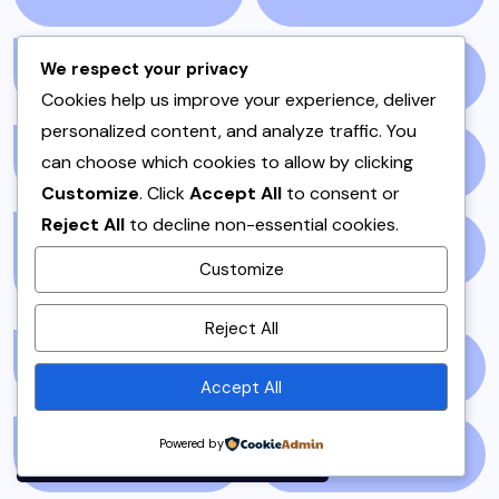
We respect your privacy
ONE POT
(4)
OPINION
(4)
Cookies help us improve your experience, deliver
personalized content, and analyze traffic. You
can choose which cookies to allow by clicking
PAKISTAN
(51)
PAKISTANI
(1)
Customize
. Click
Accept All
to consent or
Reject All
to decline non-essential cookies.
PAKISTANI DESSERTS
PAKISTANI FOOD
(1)
Customize
(2)
By using this site, you agree to
Reject All
the
Privacy Policy
and
PAKISTANI RECIPES
(6)
PESHAWAR
(1)
Terms of Use
.
Accept All
Accept
Powered by
PULAO
(1)
PUNJAB
(13)