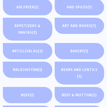
AIR FRYER
(1)
AND SPICES
(1)
APPETIZERS &
ART AND BOOKS
(7)
SNACKS
(3)
ARTICLE/BLOG
(3)
BAKERY
(1)
BALOCHISTAN
(1)
BEANS AND LENTILS
(3)
BEEF
(1)
BEEF & MUTTON
(2)