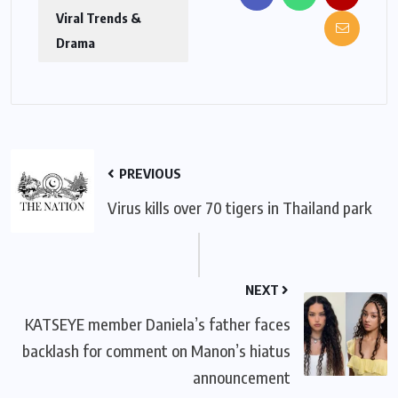
Viral Trends &
Drama
PREVIOUS
Virus kills over 70 tigers in Thailand park
NEXT
KATSEYE member Daniela’s father faces
backlash for comment on Manon’s hiatus
announcement