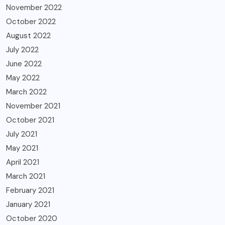
November 2022
October 2022
August 2022
July 2022
June 2022
May 2022
March 2022
November 2021
October 2021
July 2021
May 2021
April 2021
March 2021
February 2021
January 2021
October 2020