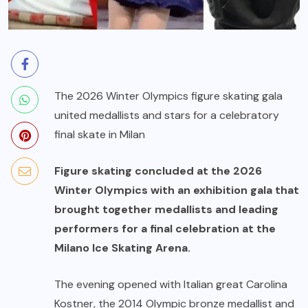
The 2026 Winter Olympics figure skating gala
united medallists and stars for a celebratory
final skate in Milan
Figure skating concluded at the 2026
Winter Olympics with an exhibition gala that
brought together medallists and leading
performers for a final celebration at the
Milano Ice Skating Arena.
The evening opened with Italian great Carolina
Kostner, the 2014 Olympic bronze medallist and