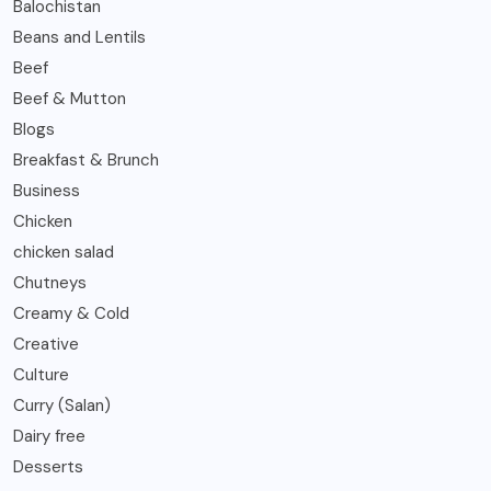
Balochistan
Beans and Lentils
Beef
Beef & Mutton
Blogs
Breakfast & Brunch
Business
Chicken
chicken salad
Chutneys
Creamy & Cold
Creative
Culture
Curry (Salan)
Dairy free
Desserts