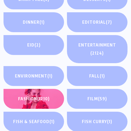
DINNER
(1)
EDITORIAL
(7)
EID
(2)
ENTERTAINMENT
(2124)
ENVIRONMENT
(1)
FALL
(1)
FASHION
(1210)
FILM
(59)
FISH & SEAFOOD
(1)
FISH CURRY
(1)