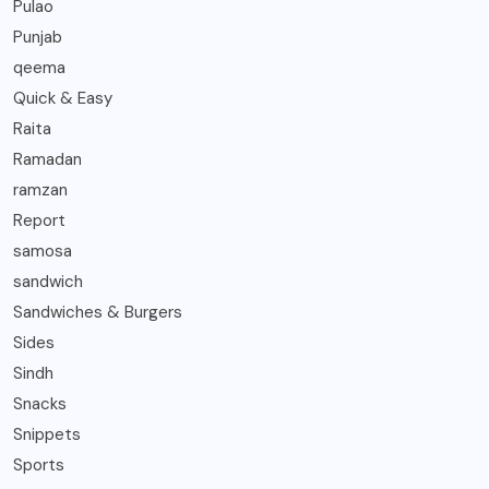
Pulao
Punjab
qeema
Quick & Easy
Raita
Ramadan
ramzan
Report
samosa
sandwich
Sandwiches & Burgers
Sides
Sindh
Snacks
Snippets
Sports