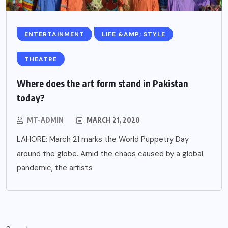
ENTERTAINMENT
LIFE &AMP; STYLE
THEATRE
Where does the art form stand in Pakistan
today?
MT-ADMIN
MARCH 21, 2020
LAHORE: March 21 marks the World Puppetry Day
around the globe. Amid the chaos caused by a global
pandemic, the artists