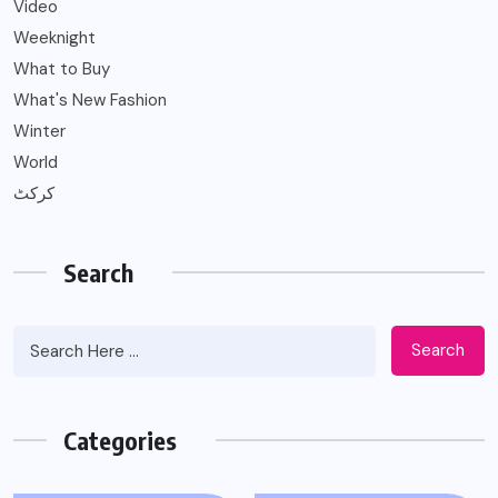
Video
Weeknight
What to Buy
What's New Fashion
Winter
World
کرکٹ
Search
Search
Categories