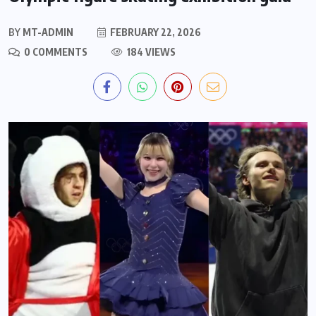
BY
MT-ADMIN
FEBRUARY 22, 2026
0 COMMENTS
184 VIEWS