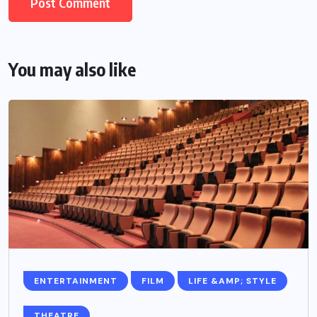
You may also like
ENTERTAINMENT
FILM
LIFE &AMP; STYLE
THEATRE