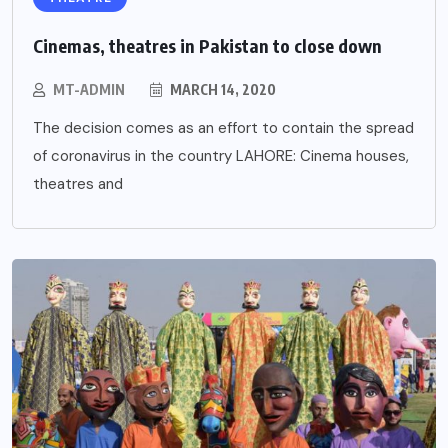
Cinemas, theatres in Pakistan to close down
MT-ADMIN
MARCH 14, 2020
The decision comes as an effort to contain the spread
of coronavirus in the country LAHORE: Cinema houses,
theatres and