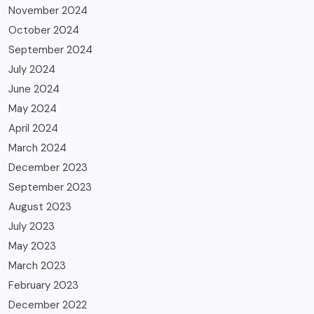
November 2024
October 2024
September 2024
July 2024
June 2024
May 2024
April 2024
March 2024
December 2023
September 2023
August 2023
July 2023
May 2023
March 2023
February 2023
December 2022