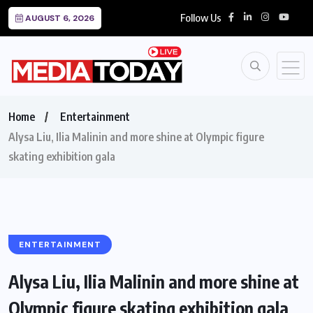
Follow Us
AUGUST 6, 2026
Home
Entertainment
Alysa Liu, Ilia Malinin and more shine at Olympic figure
skating exhibition gala
ENTERTAINMENT
Alysa Liu, Ilia Malinin and more shine at
Olympic figure skating exhibition gala