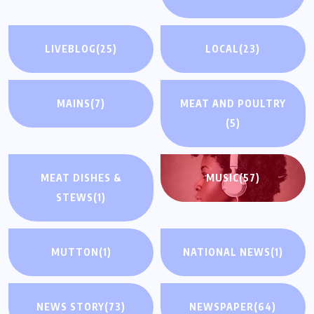
LIVEBLOG
(25)
LOCAL
(23)
MAINS
(7)
MEAT AND POULTRY
(5)
MEAT DISHES &
MUSIC
(57)
STEWS
(1)
MUTTON
(1)
NATIONAL NEWS
(1)
NEWS STORY
(73)
NEWSPAPER
(64)