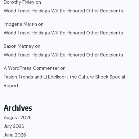
Dorothy Finley
on
World Travel Holdings Will Be Honored Other Recipients
Imogene Martin
on
World Travel Holdings Will Be Honored Other Recipients
Saxon Matney
on
World Travel Holdings Will Be Honored Other Recipients
A WordPress Commenter
on
Fasion Trends and Li Edelkoort the Culture Shock Special
Report
Archives
August 2026
July 2026
June 2026