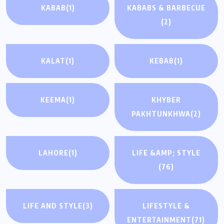
KABAB
(1)
KABABS & BARBECUE
(2)
KALAT
(1)
KEBAB
(1)
KEEMA
(1)
KHYBER
PAKHTUNKHWA
(2)
LAHORE
(1)
LIFE &AMP; STYLE
(76)
LIFE AND STYLE
(3)
LIFESTYLE &
ENTERTAINMENT
(71)