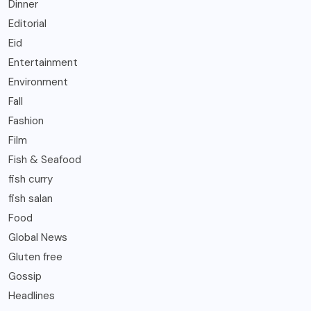
Dinner
Editorial
Eid
Entertainment
Environment
Fall
Fashion
Film
Fish & Seafood
fish curry
fish salan
Food
Global News
Gluten free
Gossip
Headlines