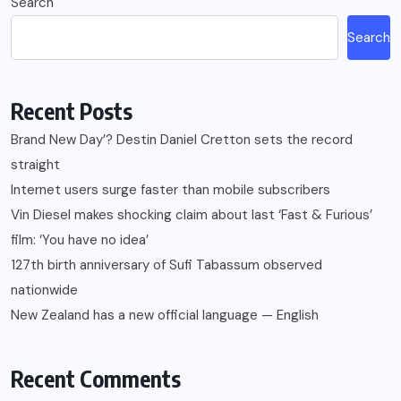
Search
Search
Recent Posts
Brand New Day’? Destin Daniel Cretton sets the record
straight
Internet users surge faster than mobile subscribers
Vin Diesel makes shocking claim about last ‘Fast & Furious’
film: ‘You have no idea’
127th birth anniversary of Sufi Tabassum observed
nationwide
New Zealand has a new official language — English
Recent Comments