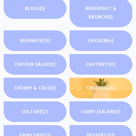
BLOGS
(1)
BREAKFAST &
BRUNCH
(1)
BUSINESS
(13)
CHICKEN
(4)
CHICKEN SALAD
(1)
CHUTNEYS
(1)
CREAMY & COLD
(1)
CREATIVE
(6)
CULTURE
(7)
CURRY (SALAN)
(1)
DAIRY FREE
(3)
DESSERTS
(1)