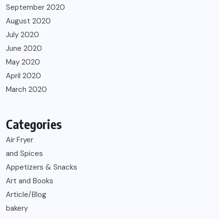
September 2020
August 2020
July 2020
June 2020
May 2020
April 2020
March 2020
Categories
Air Fryer
and Spices
Appetizers & Snacks
Art and Books
Article/Blog
bakery