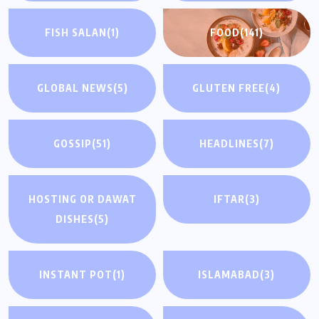
FISH SALAN
(1)
FOOD
(141)
GLOBAL NEWS
(5)
GLUTEN FREE
(4)
GOSSIP
(51)
HEADLINES
(7)
HOSTING OR DAWAT
IFTAR
(3)
DISHES
(5)
INSTANT POT
(1)
ISLAMABAD
(3)