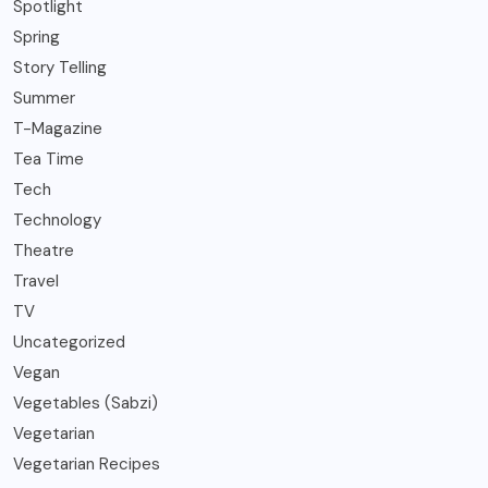
Spotlight
Spring
Story Telling
Summer
T-Magazine
Tea Time
Tech
Technology
Theatre
Travel
TV
Uncategorized
Vegan
Vegetables (Sabzi)
Vegetarian
Vegetarian Recipes