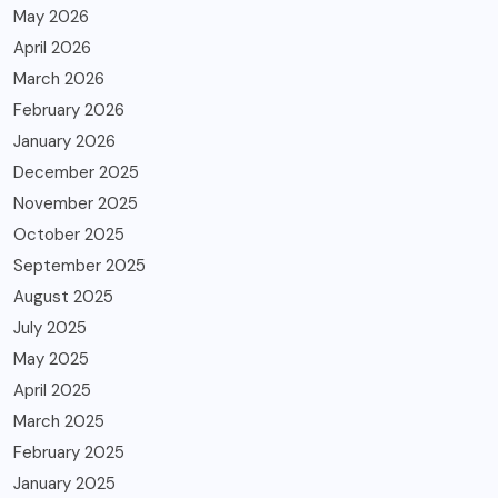
May 2026
April 2026
March 2026
February 2026
January 2026
December 2025
November 2025
October 2025
September 2025
August 2025
July 2025
May 2025
April 2025
March 2025
February 2025
January 2025