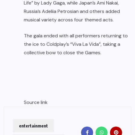
Life” by Lady Gaga, while Japan’s Ami Nakai,
Russia’s Adeliia Petrosian and others added
musical variety across four themed acts.
The gala ended with all performers returning to
the ice to Coldplay’s “Viva La Vida”, taking a
collective bow to close the Games.
Source link
entertainment