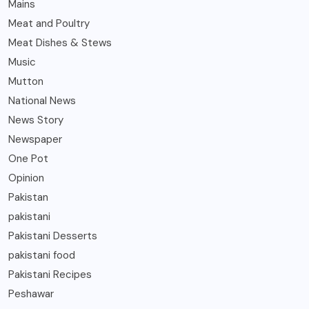
Mains
Meat and Poultry
Meat Dishes & Stews
Music
Mutton
National News
News Story
Newspaper
One Pot
Opinion
Pakistan
pakistani
Pakistani Desserts
pakistani food
Pakistani Recipes
Peshawar