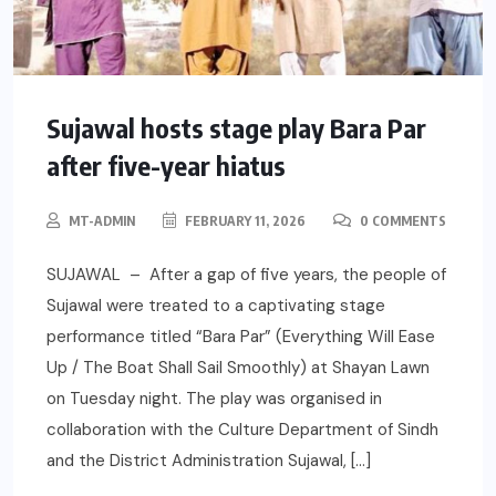
Sujawal hosts stage play Bara Par
after five-year hiatus
MT-ADMIN
FEBRUARY 11, 2026
0 COMMENTS
SUJAWAL – After a gap of five years, the people of
Sujawal were treated to a captivating stage
performance titled “Bara Par” (Everything Will Ease
Up / The Boat Shall Sail Smoothly) at Shayan Lawn
on Tuesday night. The play was organised in
collaboration with the Culture Department of Sindh
and the District Administration Sujawal, […]