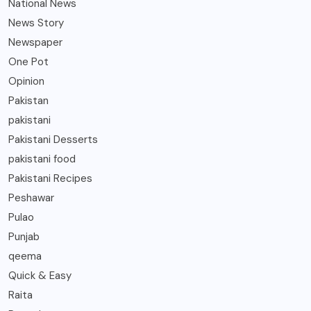
National News
News Story
Newspaper
One Pot
Opinion
Pakistan
pakistani
Pakistani Desserts
pakistani food
Pakistani Recipes
Peshawar
Pulao
Punjab
qeema
Quick & Easy
Raita