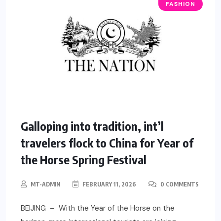
FASHION
Galloping into tradition, int’l
travelers flock to China for Year of
the Horse Spring Festival
MT-ADMIN
FEBRUARY 11, 2026
0 COMMENTS
BEIJING – With the Year of the Horse on the