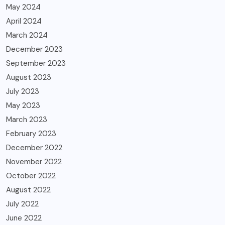
May 2024
April 2024
March 2024
December 2023
September 2023
August 2023
July 2023
May 2023
March 2023
February 2023
December 2022
November 2022
October 2022
August 2022
July 2022
June 2022