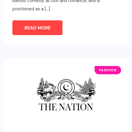
blends comedy, action and romance, and is
positioned as a […]
READ MORE
FASHION