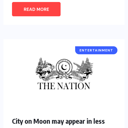
READ MORE
ENTERTAINMENT
City on Moon may appear in less