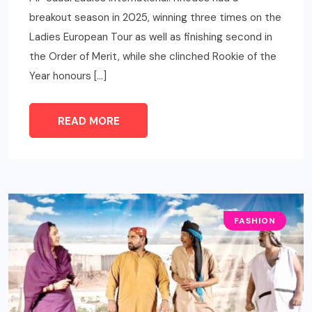
breakout season in 2025, winning three times on the
Ladies European Tour as well as finishing second in
the Order of Merit, while she clinched Rookie of the
Year honours […]
READ MORE
FASHION