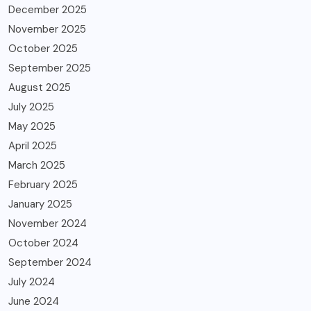
December 2025
November 2025
October 2025
September 2025
August 2025
July 2025
May 2025
April 2025
March 2025
February 2025
January 2025
November 2024
October 2024
September 2024
July 2024
June 2024