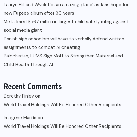
Lauryn Hill and Wyclef ‘in an amazing place’ as fans hope for
new Fugees album after 30 years
Meta fined $567 million in largest child safety ruling against
social media giant
Danish high schoolers will have to verbally defend written
assignments to combat AI cheating
Balochistan, LUMS Sign MoU to Strengthen Maternal and
Child Health Through AI
Recent Comments
Dorothy Finley
on
World Travel Holdings Will Be Honored Other Recipients
Imogene Martin
on
World Travel Holdings Will Be Honored Other Recipients