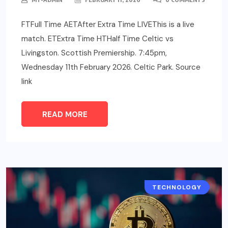
FTFull Time AETAfter Extra Time LIVEThis is a live
match. ETExtra Time HTHalf Time Celtic vs
Livingston. Scottish Premiership. 7:45pm,
Wednesday 11th February 2026. Celtic Park. Source
link
READ MORE
TECHNOLOGY
TECH