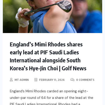
England’s Mimi Rhodes shares
early lead at PIF Saudi Ladies
International alongside South
Korea’s Hye-Jin Choi | Golf News
MT-ADMIN
FEBRUARY 11, 2026
0 COMMENTS
England’s Mimi Rhodes carded an opening eight-
under-par round of 64 for a share of the lead at the
PIF Saudi Ladies International. Rhodes had a