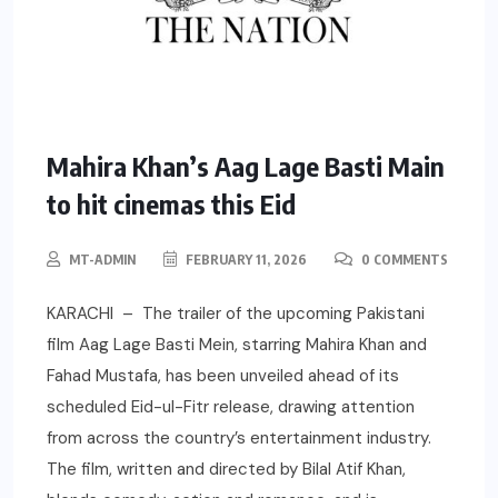
Mahira Khan’s Aag Lage Basti Main
to hit cinemas this Eid
MT-ADMIN
FEBRUARY 11, 2026
0 COMMENTS
KARACHI – The trailer of the upcoming Pakistani
film Aag Lage Basti Mein, starring Mahira Khan and
Fahad Mustafa, has been unveiled ahead of its
scheduled Eid-ul-Fitr release, drawing attention
from across the country’s entertainment industry.
The film, written and directed by Bilal Atif Khan,