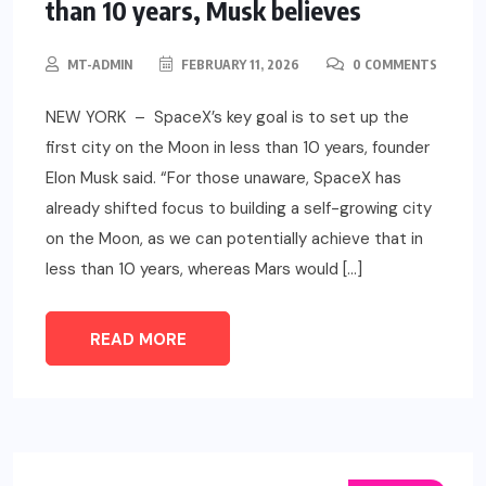
than 10 years, Musk believes
MT-ADMIN
FEBRUARY 11, 2026
0 COMMENTS
NEW YORK – SpaceX’s key goal is to set up the
first city on the Moon in less than 10 years, founder
Elon Musk said. “For those unaware, SpaceX has
already shifted focus to building a self-growing city
on the Moon, as we can potentially achieve that in
less than 10 years, whereas Mars would […]
READ MORE