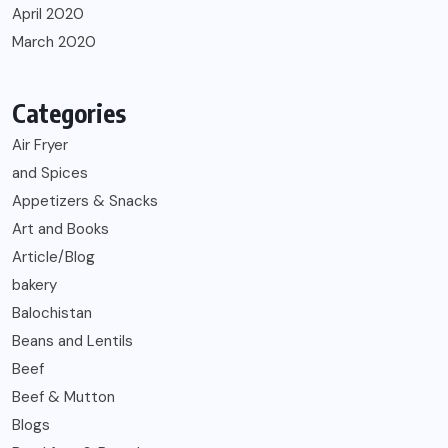
April 2020
March 2020
Categories
Air Fryer
and Spices
Appetizers & Snacks
Art and Books
Article/Blog
bakery
Balochistan
Beans and Lentils
Beef
Beef & Mutton
Blogs