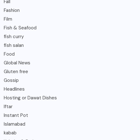
Fall
Fashion
Film
Fish & Seafood
fish curry
fish salan
Food
Global News
Gluten free
Gossip
Headlines
Hosting or Dawat Dishes
Iftar
Instant Pot
Islamabad
kabab