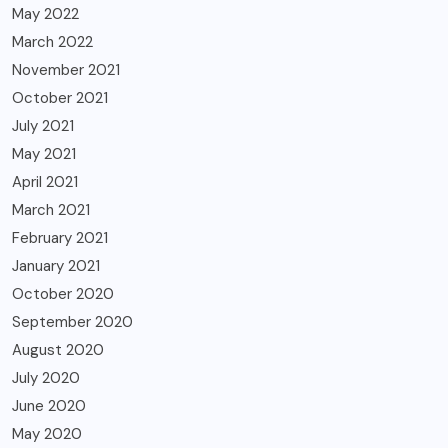
May 2022
March 2022
November 2021
October 2021
July 2021
May 2021
April 2021
March 2021
February 2021
January 2021
October 2020
September 2020
August 2020
July 2020
June 2020
May 2020