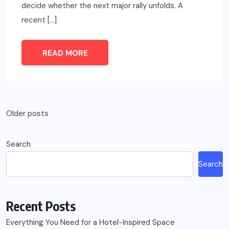
decide whether the next major rally unfolds. A
recent […]
READ MORE
Posts
Older posts
navigation
Search
Search
Recent Posts
Everything You Need for a Hotel-Inspired Space