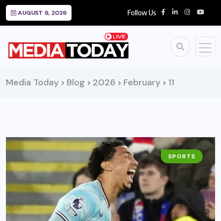
Follow Us
AUGUST 9, 2026
Media Today
Blog
2026
February
11
>
>
>
>
SPORTS