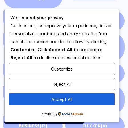
We respect your privacy
ARTICLE/BLOG
(3)
BAKERY
(1)
Cookies help us improve your experience, deliver
personalized content, and analyze traffic. You
can choose which cookies to allow by clicking
BALOCHISTAN
(1)
BEANS AND LENTILS
Customize
. Click
Accept All
to consent or
(3)
Reject All
to decline non-essential cookies.
Customize
BEEF
(1)
BEEF & MUTTON
(2)
By using this site, you agree to
Reject All
the
Privacy Policy
and
Terms of Use
.
BLOGS
(1)
BREAKFAST &
Accept All
BRUNCH
(1)
Accept
Powered by
BUSINESS
(13)
CHICKEN
(4)