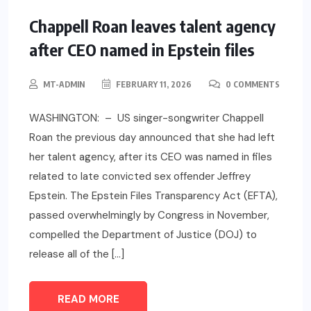
Chappell Roan leaves talent agency
after CEO named in Epstein files
MT-ADMIN
FEBRUARY 11, 2026
0 COMMENTS
WASHINGTON: – US singer-songwriter Chappell
Roan the previous day announced that she had left
her talent agency, after its CEO was named in files
related to late convicted sex offender Jeffrey
Epstein. The Epstein Files Transparency Act (EFTA),
passed overwhelmingly by Congress in November,
compelled the Department of Justice (DOJ) to
release all of the […]
READ MORE