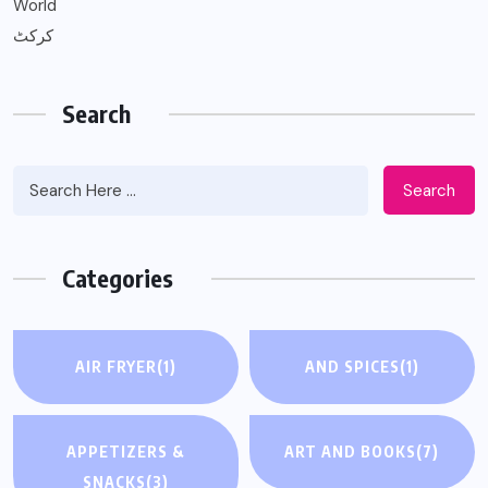
World
کرکٹ
Search
Search
Categories
AIR FRYER
(1)
AND SPICES
(1)
APPETIZERS &
ART AND BOOKS
(7)
SNACKS
(3)