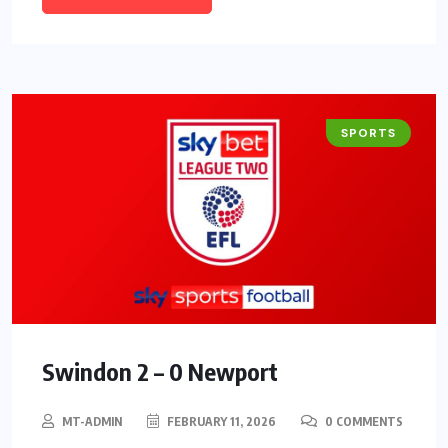
SPORTS
Swindon 2 – 0 Newport
MT-ADMIN
FEBRUARY 11, 2026
0 COMMENTS