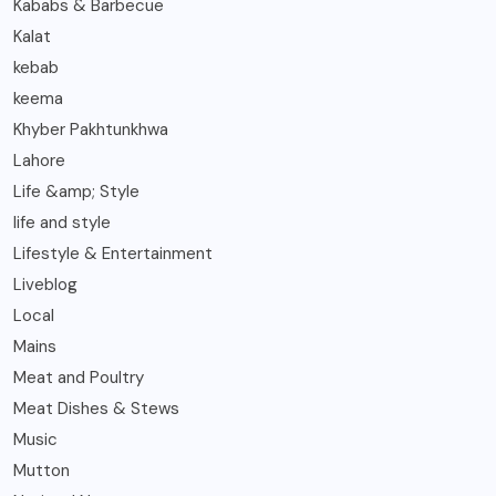
Kababs & Barbecue
Kalat
kebab
keema
Khyber Pakhtunkhwa
Lahore
Life &amp; Style
life and style
Lifestyle & Entertainment
Liveblog
Local
Mains
Meat and Poultry
Meat Dishes & Stews
Music
Mutton