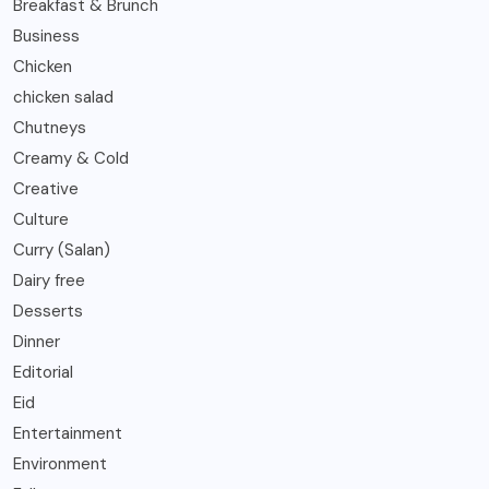
Breakfast & Brunch
Business
Chicken
chicken salad
Chutneys
Creamy & Cold
Creative
Culture
Curry (Salan)
Dairy free
Desserts
Dinner
Editorial
Eid
Entertainment
Environment