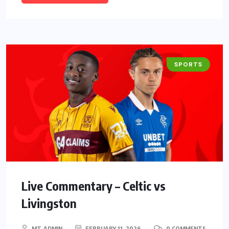
SPORTS
Live Commentary – Celtic vs
Livingston
MT-ADMIN
FEBRUARY 11, 2026
0 COMMENTS