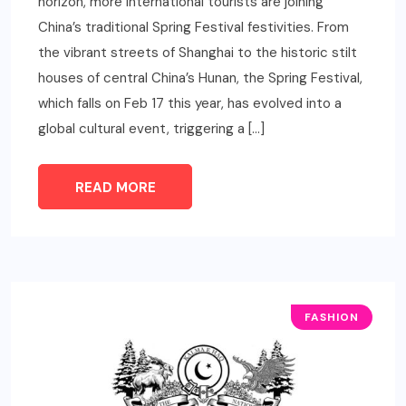
horizon, more international tourists are joining
China’s traditional Spring Festival festivities. From
the vibrant streets of Shanghai to the historic stilt
houses of central China’s Hunan, the Spring Festival,
which falls on Feb 17 this year, has evolved into a
global cultural event, triggering a […]
READ MORE
FASHION