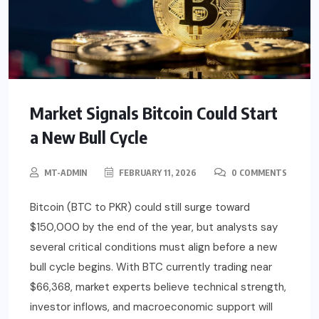
Market Signals Bitcoin Could Start
a New Bull Cycle
MT-ADMIN
FEBRUARY 11, 2026
0 COMMENTS
Bitcoin (BTC to PKR) could still surge toward
$150,000 by the end of the year, but analysts say
several critical conditions must align before a new
bull cycle begins. With BTC currently trading near
$66,368, market experts believe technical strength,
investor inflows, and macroeconomic support will