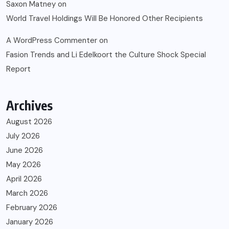
Saxon Matney
on
World Travel Holdings Will Be Honored Other Recipients
A WordPress Commenter
on
Fasion Trends and Li Edelkoort the Culture Shock Special
Report
Archives
August 2026
July 2026
June 2026
May 2026
April 2026
March 2026
February 2026
January 2026