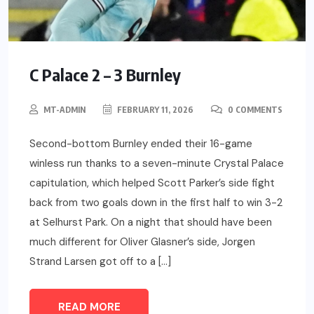
C Palace 2 – 3 Burnley
MT-ADMIN
FEBRUARY 11, 2026
0 COMMENTS
Second-bottom Burnley ended their 16-game
winless run thanks to a seven-minute Crystal Palace
capitulation, which helped Scott Parker’s side fight
back from two goals down in the first half to win 3-2
at Selhurst Park. On a night that should have been
much different for Oliver Glasner’s side, Jorgen
Strand Larsen got off to a […]
READ MORE