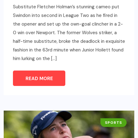
Substitute Fletcher Holman’s stunning cameo put
Swindon into second in League Two as he fired in
the opener and set up the own-goal clincher in a 2-
0 win over Newport. The former Wolves striker, a
half-time substitute, broke the deadlock in exquisite
fashion in the 63rd minute when Junior Hoilett found
him lurking on the […]
READ MORE
SPORTS