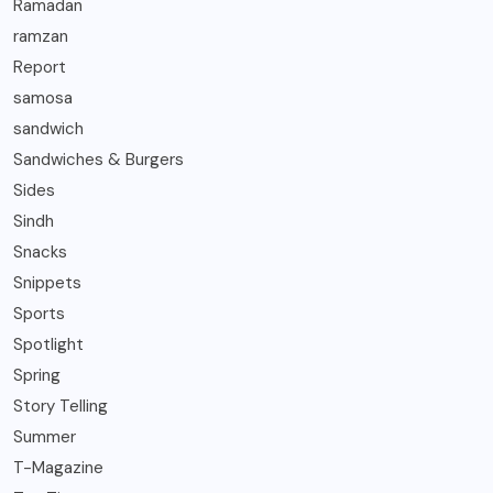
Ramadan
ramzan
Report
samosa
sandwich
Sandwiches & Burgers
Sides
Sindh
Snacks
Snippets
Sports
Spotlight
Spring
Story Telling
Summer
T-Magazine