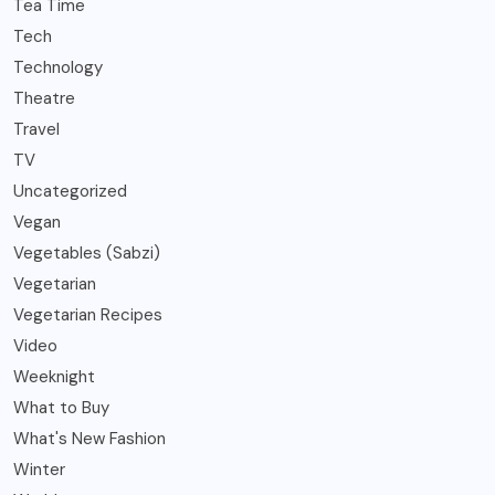
Tea Time
Tech
Technology
Theatre
Travel
TV
Uncategorized
Vegan
Vegetables (Sabzi)
Vegetarian
Vegetarian Recipes
Video
Weeknight
What to Buy
What's New Fashion
Winter