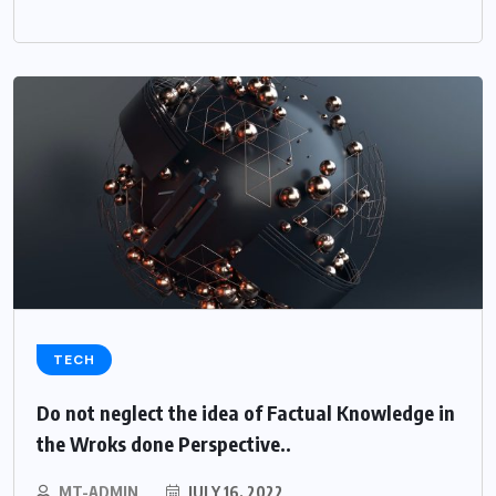
TECH
Do not neglect the idea of Factual Knowledge in
the Wroks done Perspective..
MT-ADMIN
JULY 16, 2022