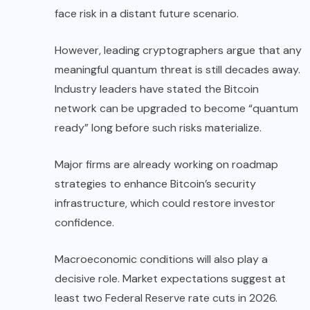
face risk in a distant future scenario.
However, leading cryptographers argue that any
meaningful quantum threat is still decades away.
Industry leaders have stated the Bitcoin
network can be upgraded to become “quantum
ready” long before such risks materialize.
Major firms are already working on roadmap
strategies to enhance Bitcoin’s security
infrastructure, which could restore investor
confidence.
Macroeconomic conditions will also play a
decisive role. Market expectations suggest at
least two Federal Reserve rate cuts in 2026.