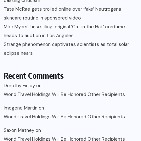
casting criticism
Tate McRae gets trolled online over ‘fake’ Neutrogena
skincare routine in sponsored video
Mike Myers’ ‘unsettling’ original ‘Cat in the Hat’ costume
heads to auction in Los Angeles
Strange phenomenon captivates scientists as total solar
eclipse nears
Recent Comments
Dorothy Finley
on
World Travel Holdings Will Be Honored Other Recipients
Imogene Martin
on
World Travel Holdings Will Be Honored Other Recipients
Saxon Matney
on
World Travel Holdings Will Be Honored Other Recipients