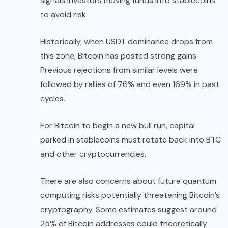
signals investors moving funds into stablecoins
to avoid risk.
Historically, when USDT dominance drops from
this zone, Bitcoin has posted strong gains.
Previous rejections from similar levels were
followed by rallies of 76% and even 169% in past
cycles.
For Bitcoin to begin a new bull run, capital
parked in stablecoins must rotate back into BTC
and other cryptocurrencies.
There are also concerns about future quantum
computing risks potentially threatening Bitcoin’s
cryptography. Some estimates suggest around
25% of Bitcoin addresses could theoretically