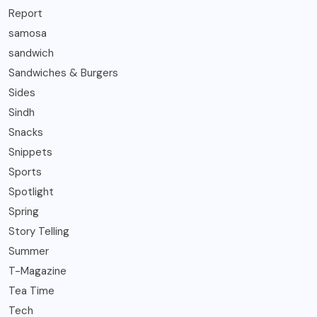
Report
samosa
sandwich
Sandwiches & Burgers
Sides
Sindh
Snacks
Snippets
Sports
Spotlight
Spring
Story Telling
Summer
T-Magazine
Tea Time
Tech