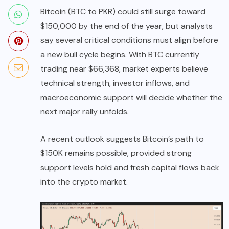
Bitcoin (BTC to PKR) could still surge toward
$150,000 by the end of the year, but analysts
say several critical conditions must align before
a new bull cycle begins. With BTC currently
trading near $66,368, market experts believe
technical strength, investor inflows, and
macroeconomic support will decide whether the
next major rally unfolds.
A recent outlook suggests Bitcoin’s path to
$150K remains possible, provided strong
support levels hold and fresh capital flows back
into the crypto market.