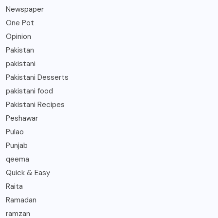
Newspaper
One Pot
Opinion
Pakistan
pakistani
Pakistani Desserts
pakistani food
Pakistani Recipes
Peshawar
Pulao
Punjab
qeema
Quick & Easy
Raita
Ramadan
ramzan