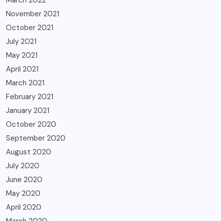
March 2022
November 2021
October 2021
July 2021
May 2021
April 2021
March 2021
February 2021
January 2021
October 2020
September 2020
August 2020
July 2020
June 2020
May 2020
April 2020