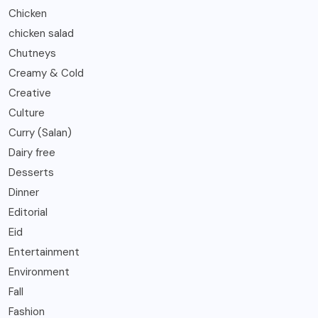
Chicken
chicken salad
Chutneys
Creamy & Cold
Creative
Culture
Curry (Salan)
Dairy free
Desserts
Dinner
Editorial
Eid
Entertainment
Environment
Fall
Fashion