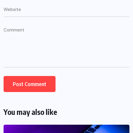
You may also like