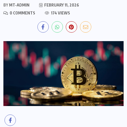
BY
MT-ADMIN
FEBRUARY 11, 2026
0 COMMENTS
174 VIEWS