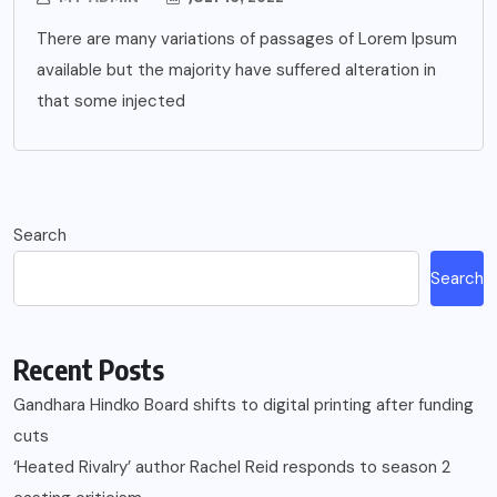
There are many variations of passages of Lorem Ipsum
available but the majority have suffered alteration in
that some injected
Search
Search
Recent Posts
Gandhara Hindko Board shifts to digital printing after funding
cuts
‘Heated Rivalry’ author Rachel Reid responds to season 2