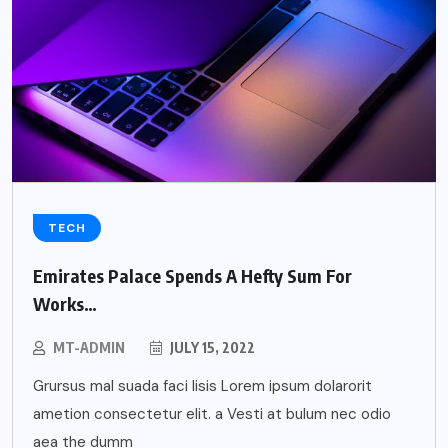
TECH
Emirates Palace Spends A Hefty Sum For
Works…
MT-ADMIN
JULY 15, 2022
Grursus mal suada faci lisis Lorem ipsum dolarorit
ametion consectetur elit. a Vesti at bulum nec odio
aea the dumm