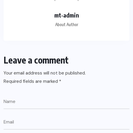
mt-admin
About Author
Leave a comment
Your email address will not be published.
Required fields are marked
*