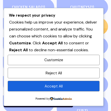
CHICKEN SALAD
(1)
CHUTNEYS
(1)
We respect your privacy
Cookies help us improve your experience, deliver
CREAMY & COLD
(1)
CREATIVE
(6)
personalized content, and analyze traffic. You
can choose which cookies to allow by clicking
Customize
. Click
Accept All
to consent or
CULTURE
(7)
CURRY (SALAN)
(1)
Reject All
to decline non-essential cookies.
Customize
DAIRY FREE
(3)
DESSERTS
(1)
By using this site, you agree to
Reject All
the
Privacy Policy
and
Terms of Use
.
DINNER
(1)
EDITORIAL
(7)
Accept All
Accept
Powered by
EID
(2)
ENTERTAINMENT
(2157)