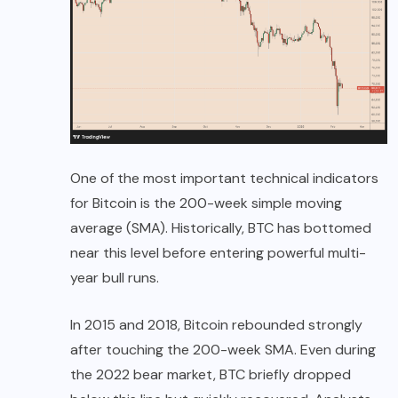
One of the most important technical indicators
for Bitcoin is the 200-week simple moving
average (SMA). Historically, BTC has bottomed
near this level before entering powerful multi-
year bull runs.
In 2015 and 2018, Bitcoin rebounded strongly
after touching the 200-week SMA. Even during
the 2022 bear market, BTC briefly dropped