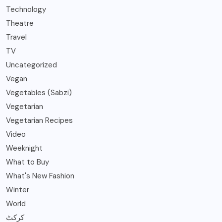
Technology
Theatre
Travel
TV
Uncategorized
Vegan
Vegetables (Sabzi)
Vegetarian
Vegetarian Recipes
Video
Weeknight
What to Buy
What's New Fashion
Winter
World
کرکٹ