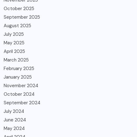
November 2025
October 2025
September 2025
August 2025
July 2025
May 2025
April 2025
March 2025
February 2025
January 2025
November 2024
October 2024
September 2024
July 2024
June 2024
May 2024