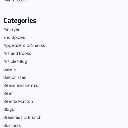
March 2020
Categories
Air Fryer
and Spices
Appetizers & Snacks
Art and Books
Article/Blog
bakery
Balochistan
Beans and Lentils
Beef
Beef & Mutton
Blogs
Breakfast & Brunch
Business