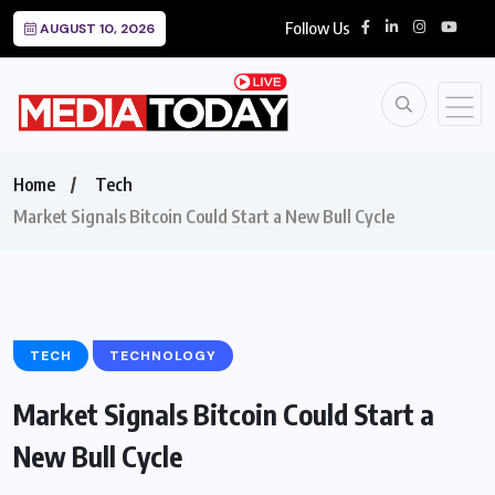
Follow Us
AUGUST 10, 2026
Home
Tech
Market Signals Bitcoin Could Start a New Bull Cycle
TECH
TECHNOLOGY
Market Signals Bitcoin Could Start a
New Bull Cycle