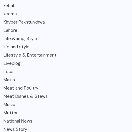
kebab
keema
Khyber Pakhtunkhwa
Lahore
Life &amp; Style
life and style
Lifestyle & Entertainment
Liveblog
Local
Mains
Meat and Poultry
Meat Dishes & Stews
Music
Mutton
National News
News Story