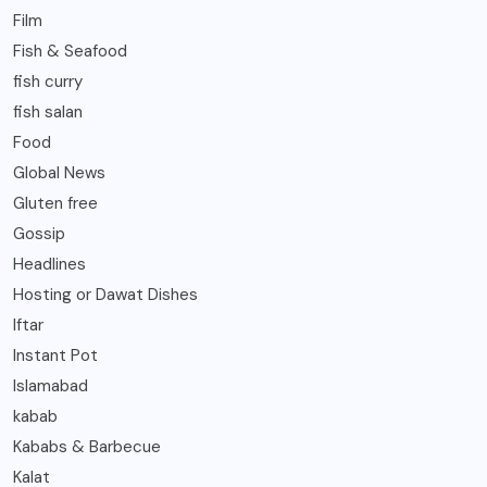
Film
Fish & Seafood
fish curry
fish salan
Food
Global News
Gluten free
Gossip
Headlines
Hosting or Dawat Dishes
Iftar
Instant Pot
Islamabad
kabab
Kababs & Barbecue
Kalat