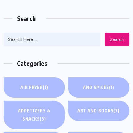
Search
Search
Categories
AIR FRYER
(1)
AND SPICES
(1)
APPETIZERS &
ART AND BOOKS
(7)
SNACKS
(3)