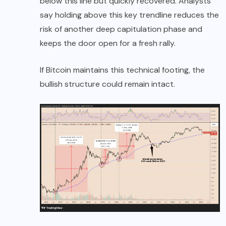
below this line but quickly recovered. Analysts
say holding above this key trendline reduces the
risk of another deep capitulation phase and
keeps the door open for a fresh rally.
If Bitcoin maintains this technical footing, the
bullish structure could remain intact.