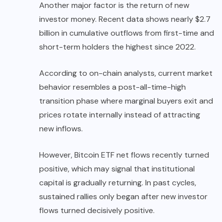
Another major factor is the return of new
investor money. Recent data shows nearly $2.7
billion in cumulative outflows from first-time and
short-term holders the highest since 2022.
According to on-chain analysts, current market
behavior resembles a post-all-time-high
transition phase where marginal buyers exit and
prices rotate internally instead of attracting
new inflows.
However, Bitcoin ETF net flows recently turned
positive, which may signal that institutional
capital is gradually returning. In past cycles,
sustained rallies only began after new investor
flows turned decisively positive.