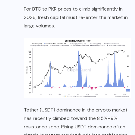
For BTC to PKR prices to climb significantly in
2026, fresh capital must re-enter the market in
large volumes.
Tether (USDT) dominance in the crypto market
has recently climbed toward the 8.5%–9%
resistance zone. Rising USDT dominance often