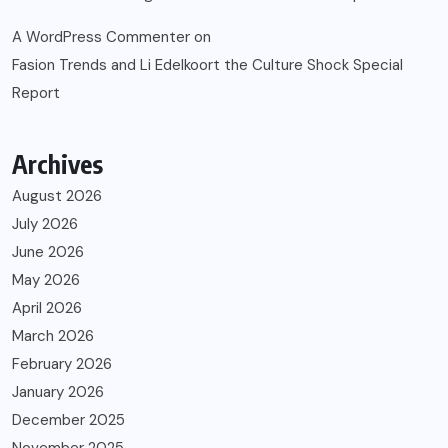
A WordPress Commenter
on
Fasion Trends and Li Edelkoort the Culture Shock Special
Report
Archives
August 2026
July 2026
June 2026
May 2026
April 2026
March 2026
February 2026
January 2026
December 2025