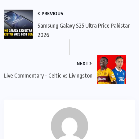
PREVIOUS
Samsung Galaxy S25 Ultra Price Pakistan
2026
NEXT
Live Commentary – Celtic vs Livingston