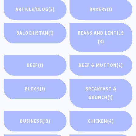
ARTICLE/BLOG
(3)
BAKERY
(1)
BALOCHISTAN
(1)
BEANS AND LENTILS
(3)
BEEF
(1)
BEEF & MUTTON
(2)
BLOGS
(1)
BREAKFAST &
BRUNCH
(1)
BUSINESS
(13)
CHICKEN
(4)