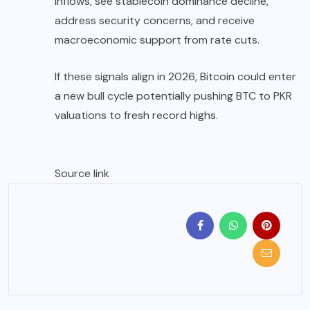
inflows, see stablecoin dominance decline,
address security concerns, and receive
macroeconomic support from rate cuts.
If these signals align in 2026, Bitcoin could enter
a new bull cycle potentially pushing BTC to PKR
valuations to fresh record highs.
Source link