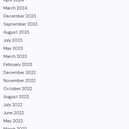
April 2024
March 2024
December 2023
September 2023
August 2023
July 2023
May 2023
March 2023
February 2023
December 2022
November 2022
October 2022
August 2022
July 2022
June 2022
May 2022