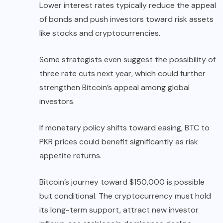
Lower interest rates typically reduce the appeal
of bonds and push investors toward risk assets
like stocks and cryptocurrencies.
Some strategists even suggest the possibility of
three rate cuts next year, which could further
strengthen Bitcoin’s appeal among global
investors.
If monetary policy shifts toward easing, BTC to
PKR prices could benefit significantly as risk
appetite returns.
Bitcoin’s journey toward $150,000 is possible
but conditional. The cryptocurrency must hold
its long-term support, attract new investor