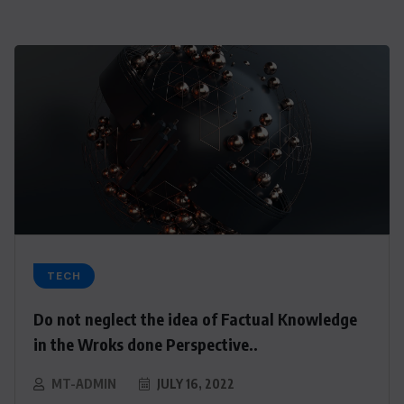
TECH
Do not neglect the idea of Factual Knowledge
in the Wroks done Perspective..
MT-ADMIN
JULY 16, 2022