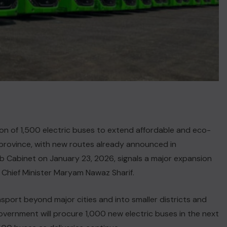
n of 1,500 electric buses to extend affordable and eco-
he province, with new routes already announced in
b Cabinet on January 23, 2026, signals a major expansion
r Chief Minister Maryam Nawaz Sharif.
sport beyond major cities and into smaller districts and
government will procure 1,000 new electric buses in the next