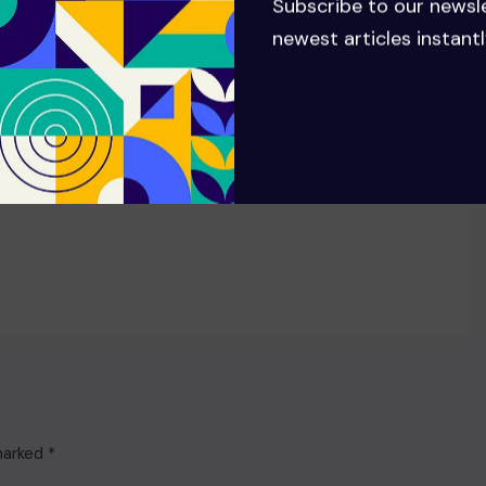
Subscribe to our newsl
newest articles instantl
 marked
*