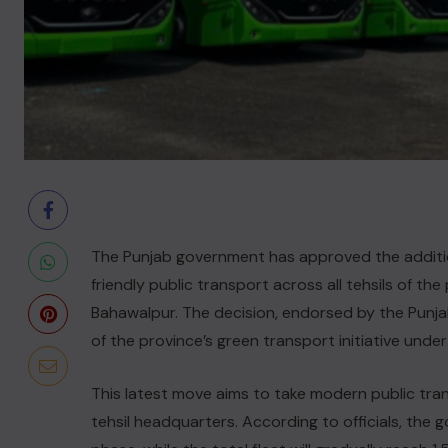
The Punjab government has approved the additio
friendly public transport across all tehsils of t
Bahawalpur. The decision, endorsed by the Punja
of the province’s green transport initiative unde
This latest move aims to take modern public tran
tehsil headquarters. According to officials, the 