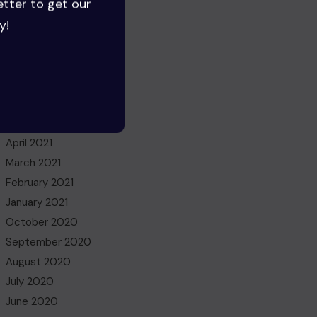
etter to get our
June 2022
y!
May 2022
March 2022
November 2021
October 2021
July 2021
May 2021
April 2021
March 2021
February 2021
January 2021
October 2020
September 2020
August 2020
July 2020
June 2020