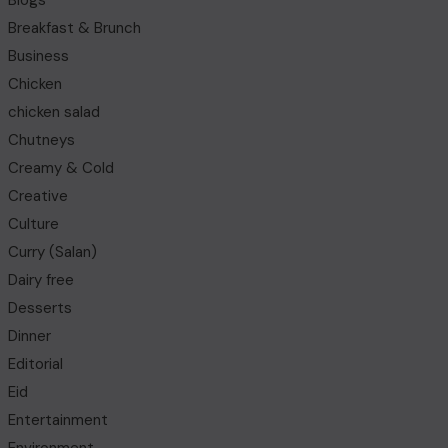
Blogs
Breakfast & Brunch
Business
Chicken
chicken salad
Chutneys
Creamy & Cold
Creative
Culture
Curry (Salan)
Dairy free
Desserts
Dinner
Editorial
Eid
Entertainment