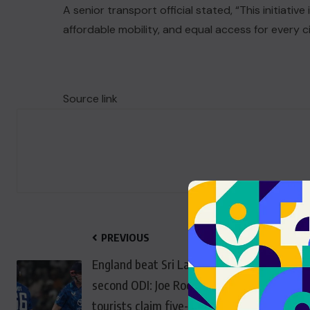
A senior transport official stated, “This initiative
affordable mobility, and equal access for every ci
Source link
PREVIOUS
England beat Sri Lanka in
second ODI: Joe Root stars as
tourists claim five-wicket win