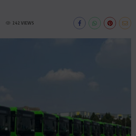
242 VIEWS