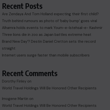
Recent Posts
Are Zendaya And Tom Holland expecting their first child?
Truth behind rumours as photo of ‘baby bump’ goes viral
Alhamra holds events to mark Youm-e-Istehsal-e- Kashmir
Three lions die in zoo as Japan battles extreme heat
Brand New Day’? Destin Daniel Cretton sets the record
straight
Internet users surge faster than mobile subscribers
Recent Comments
Dorothy Finley
on
World Travel Holdings Will Be Honored Other Recipients
Imogene Martin
on
World Travel Holdings Will Be Honored Other Recipients