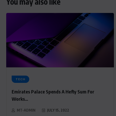
You may also like
TECH
Emirates Palace Spends A Hefty Sum For
Works…
MT-ADMIN
JULY 15, 2022