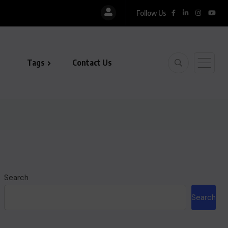
Follow Us
Tags
Contact Us
Search
Search