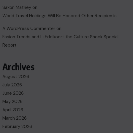
Saxon Matney
on
World Travel Holdings Will Be Honored Other Recipients
A WordPress Commenter
on
Fasion Trends and Li Edelkoort the Culture Shock Special
Report
Archives
August 2026
July 2026
June 2026
May 2026
April 2026
March 2026
February 2026