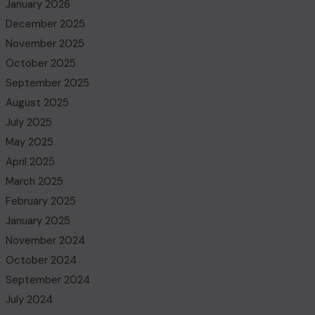
January 2026
December 2025
November 2025
October 2025
September 2025
August 2025
July 2025
May 2025
April 2025
March 2025
February 2025
January 2025
November 2024
October 2024
September 2024
July 2024