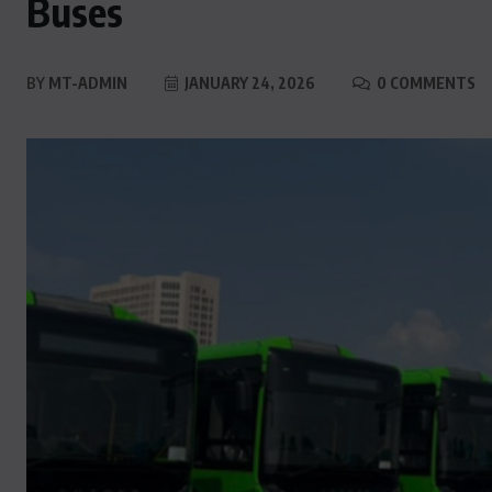
Buses
BY
MT-ADMIN
JANUARY 24, 2026
0 COMMENTS