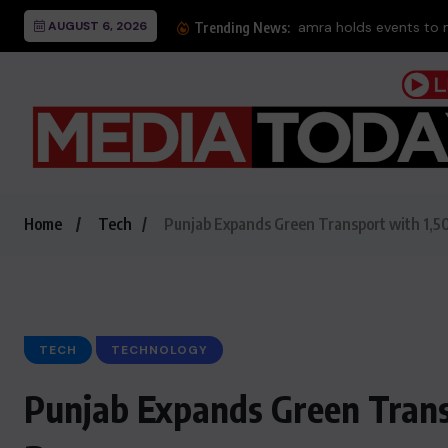
AUGUST 6, 2026
Thr
Trending News:
Home
Tech
Punjab Expands Green Transport with 1,50
TECH
TECHNOLOGY
Punjab Expands Green Transp