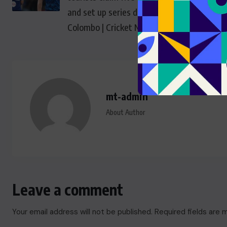
and set up series decider in
Colombo | Cricket News
mt-admin
About Author
Leave a comment
Your email address will not be published.
Required fields are