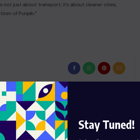
 is not just about transport; it’s about cleaner cities,
tizen of Punjab.”
NEXT
Romero denies Burnley their
Stay Tuned!
first win since October with
late headed equaliser