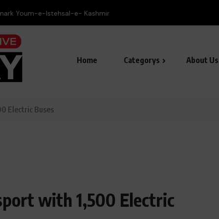
ee lions die in zoo as Japan battles...
Home
Categorys
About Us
0 Electric Buses
ort with 1,500 Electric