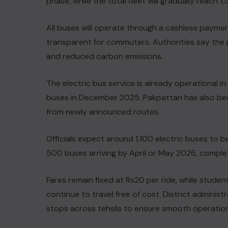
phase, while the total fleet will gradually reach 1
All buses will operate through a cashless paymen
transparent for commuters. Authorities say the pr
and reduced carbon emissions.
The electric bus service is already operational in
buses in December 2025. Pakpattan has also bee
from newly announced routes.
Officials expect around 1,100 electric buses to b
500 buses arriving by April or May 2026, complet
Fares remain fixed at Rs20 per ride, while studen
continue to travel free of cost. District admini
stops across tehsils to ensure smooth operation