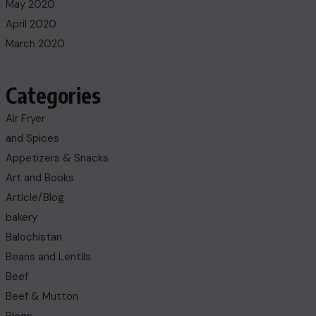
May 2020
April 2020
March 2020
Categories
Air Fryer
and Spices
Appetizers & Snacks
Art and Books
Article/Blog
bakery
Balochistan
Beans and Lentils
Beef
Beef & Mutton