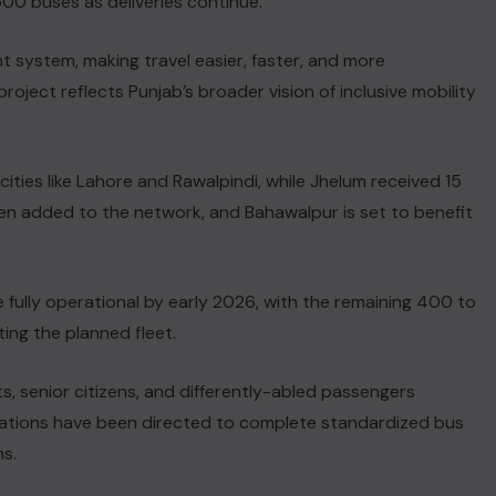
,500 buses as deliveries continue.
t system, making travel easier, faster, and more
oject reflects Punjab’s broader vision of inclusive mobility
 cities like Lahore and Rawalpindi, while Jhelum received 15
n added to the network, and Bahawalpur is set to benefit
e fully operational by early 2026, with the remaining 400 to
ing the planned fleet.
ts, senior citizens, and differently-abled passengers
strations have been directed to complete standardized bus
s.