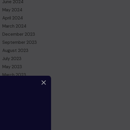
June 2024
May 2024
April 2024
March 2024
December 2023
September 2023
August 2023
July 2023
May 2023
March 2023
February 2023
December 2022
November 2022
October 2022
August 2022
July 2022