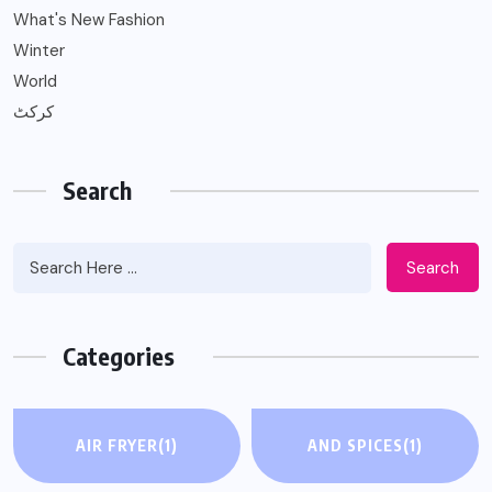
What's New Fashion
Winter
World
کرکٹ
Search
Search
Categories
AIR FRYER
(1)
AND SPICES
(1)