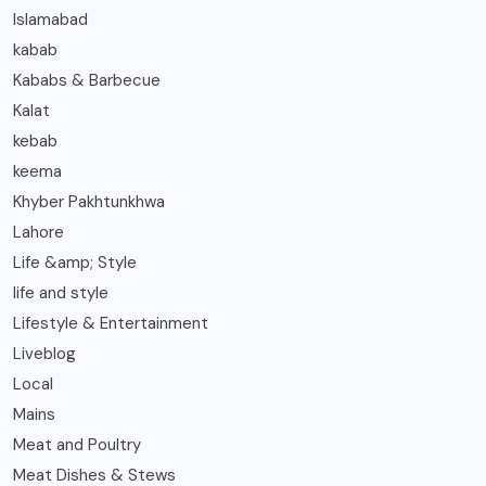
Islamabad
kabab
Kababs & Barbecue
Kalat
kebab
keema
Khyber Pakhtunkhwa
Lahore
Life &amp; Style
life and style
Lifestyle & Entertainment
Liveblog
Local
Mains
Meat and Poultry
Meat Dishes & Stews