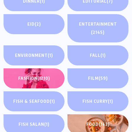
DINNER
(1)
EDITORIAL
(7)
EID
(2)
ENTERTAINMENT
(2145)
ENVIRONMENT
(1)
FALL
(1)
FASHION
(1210)
FILM
(59)
FISH & SEAFOOD
(1)
FISH CURRY
(1)
FISH SALAN
(1)
FOOD
(143)