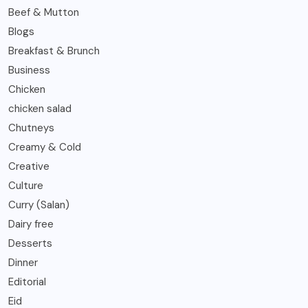
Beef & Mutton
Blogs
Breakfast & Brunch
Business
Chicken
chicken salad
Chutneys
Creamy & Cold
Creative
Culture
Curry (Salan)
Dairy free
Desserts
Dinner
Editorial
Eid