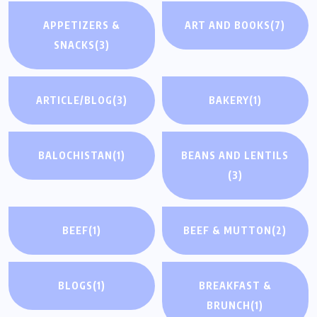
APPETIZERS &
ART AND BOOKS
(7)
SNACKS
(3)
ARTICLE/BLOG
(3)
BAKERY
(1)
BALOCHISTAN
(1)
BEANS AND LENTILS
(3)
BEEF
(1)
BEEF & MUTTON
(2)
BLOGS
(1)
BREAKFAST &
BRUNCH
(1)