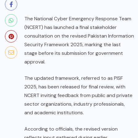
The National Cyber Emergency Response Team
(NCERT) has launched a final stakeholder
consultation on the revised Pakistan Information
Security Framework 2025, marking the last
stage before its submission for government
approval.
The updated framework, referred to as PISF
2025, has been released for final review, with
NCERT inviting feedback from public and private
sector organizations, industry professionals,
and academic institutions.
According to officials, the revised version
reflects input gathered during earlier