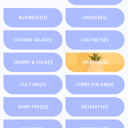
BUSINESS
(13)
CHICKEN
(4)
CHICKEN SALAD
(1)
CHUTNEYS
(1)
CREAMY & COLD
(1)
CREATIVE
(6)
CULTURE
(7)
CURRY (SALAN)
(1)
DAIRY FREE
(3)
DESSERTS
(1)