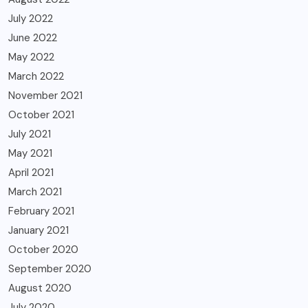
July 2022
June 2022
May 2022
March 2022
November 2021
October 2021
July 2021
May 2021
April 2021
March 2021
February 2021
January 2021
October 2020
September 2020
August 2020
July 2020