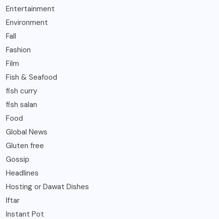
Entertainment
Environment
Fall
Fashion
Film
Fish & Seafood
fish curry
fish salan
Food
Global News
Gluten free
Gossip
Headlines
Hosting or Dawat Dishes
Iftar
Instant Pot