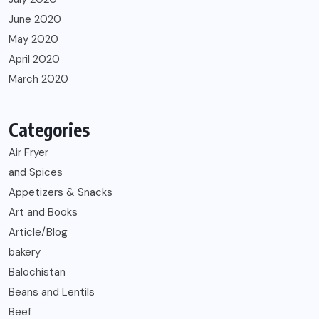
June 2020
May 2020
April 2020
March 2020
Categories
Air Fryer
and Spices
Appetizers & Snacks
Art and Books
Article/Blog
bakery
Balochistan
Beans and Lentils
Beef