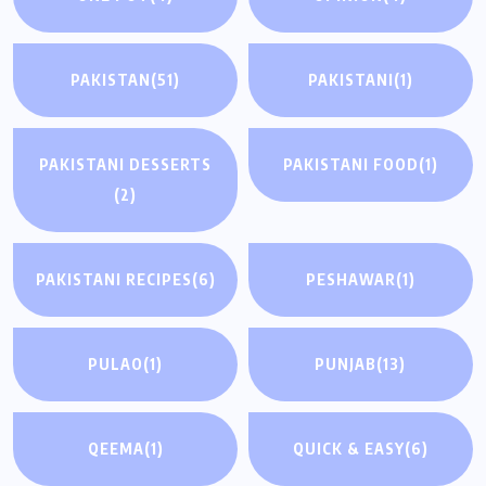
PAKISTAN
(51)
PAKISTANI
(1)
PAKISTANI DESSERTS
PAKISTANI FOOD
(1)
(2)
PAKISTANI RECIPES
(6)
PESHAWAR
(1)
PULAO
(1)
PUNJAB
(13)
QEEMA
(1)
QUICK & EASY
(6)