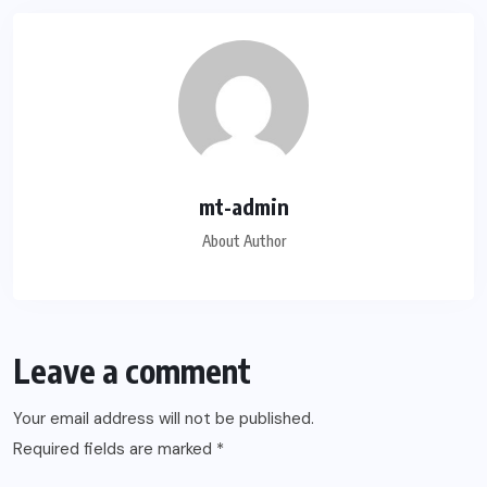
mt-admin
About Author
Leave a comment
Your email address will not be published.
Required fields are marked
*