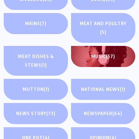
MAINS
(7)
MEAT AND POULTRY
(5)
MEAT DISHES &
MUSIC
(57)
STEWS
(1)
MUTTON
(1)
NATIONAL NEWS
(1)
NEWS STORY
(73)
NEWSPAPER
(64)
ONE POT
(4)
OPINION
(4)