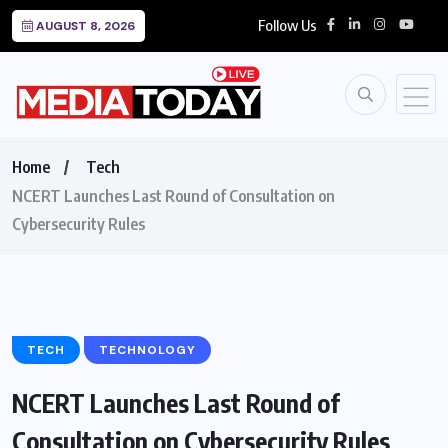
Follow Us
AUGUST 8, 2026
Home
Tech
NCERT Launches Last Round of Consultation on
Cybersecurity Rules
TECH
TECHNOLOGY
NCERT Launches Last Round of
Consultation on Cybersecurity Rules