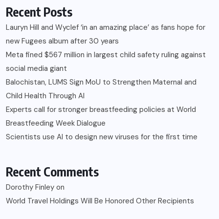
Recent Posts
Lauryn Hill and Wyclef ‘in an amazing place’ as fans hope for
new Fugees album after 30 years
Meta fined $567 million in largest child safety ruling against
social media giant
Balochistan, LUMS Sign MoU to Strengthen Maternal and
Child Health Through AI
Experts call for stronger breastfeeding policies at World
Breastfeeding Week Dialogue
Scientists use AI to design new viruses for the first time
Recent Comments
Dorothy Finley
on
World Travel Holdings Will Be Honored Other Recipients