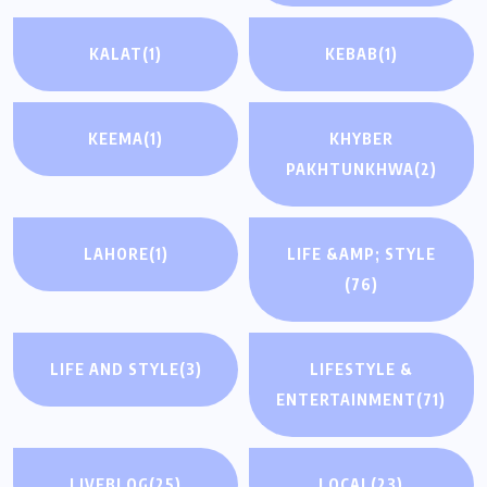
KALAT
(1)
KEBAB
(1)
KEEMA
(1)
KHYBER
PAKHTUNKHWA
(2)
LAHORE
(1)
LIFE &AMP; STYLE
(76)
LIFE AND STYLE
(3)
LIFESTYLE &
ENTERTAINMENT
(71)
LIVEBLOG
(25)
LOCAL
(23)