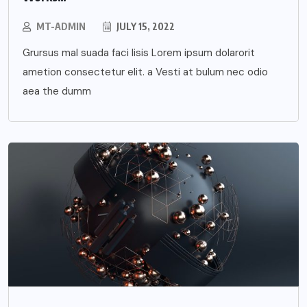
MT-ADMIN
JULY 15, 2022
Grursus mal suada faci lisis Lorem ipsum dolarorit
ametion consectetur elit. a Vesti at bulum nec odio
aea the dumm