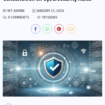
BY
MT-ADMIN
JANUARY 23, 2026
0 COMMENTS
191 VIEWS