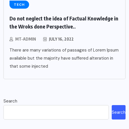
TECH
Do not neglect the idea of Factual Knowledge in
the Wroks done Perspective..
MT-ADMIN
JULY 16, 2022
There are many variations of passages of Lorem Ipsum
available but the majority have suffered alteration in
that some injected
Search
Search