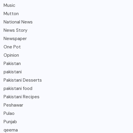
Music
Mutton
National News
News Story
Newspaper
One Pot
Opinion
Pakistan
pakistani
Pakistani Desserts
pakistani food
Pakistani Recipes
Peshawar
Pulao
Punjab
qeema