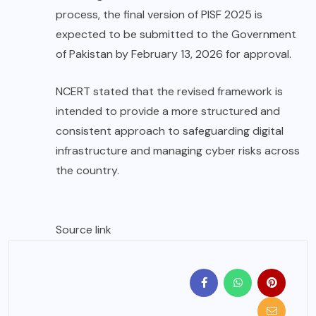
process, the final version of PISF 2025 is
expected to be submitted to the Government
of Pakistan by February 13, 2026 for approval.
NCERT stated that the revised framework is
intended to provide a more structured and
consistent approach to safeguarding digital
infrastructure and managing cyber risks across
the country.
Source link