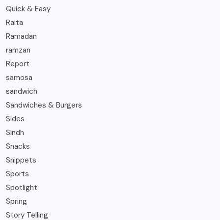
Quick & Easy
Raita
Ramadan
ramzan
Report
samosa
sandwich
Sandwiches & Burgers
Sides
Sindh
Snacks
Snippets
Sports
Spotlight
Spring
Story Telling