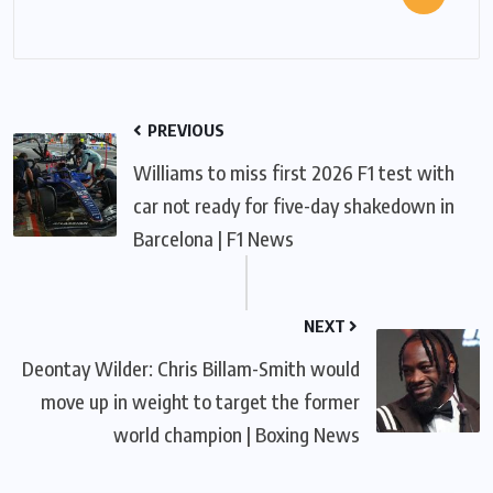
PREVIOUS
Williams to miss first 2026 F1 test with
car not ready for five-day shakedown in
Barcelona | F1 News
NEXT
Deontay Wilder: Chris Billam-Smith would
move up in weight to target the former
world champion | Boxing News