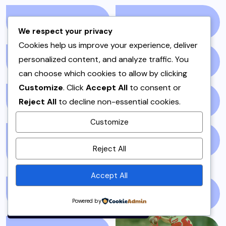
RAITA
(1)
RAMADAN
(3)
We respect your privacy
Cookies help us improve your experience, deliver
personalized content, and analyze traffic. You
RAMZAN
(1)
REPORT
(14)
can choose which cookies to allow by clicking
Customize
. Click
Accept All
to consent or
Reject All
to decline non-essential cookies.
SAMOSA
(1)
SANDWICH
(1)
Customize
By using this site, you agree to
SANDWICHES &
SIDES
(3)
Reject All
the
Privacy Policy
and
BURGERS
(1)
Terms of Use
.
Accept All
Accept
SINDH
(5)
SNACKS
(1)
Powered by