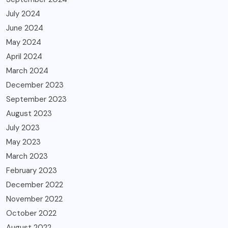
July 2024
June 2024
May 2024
April 2024
March 2024
December 2023
September 2023
August 2023
July 2023
May 2023
March 2023
February 2023
December 2022
November 2022
October 2022
August 2022