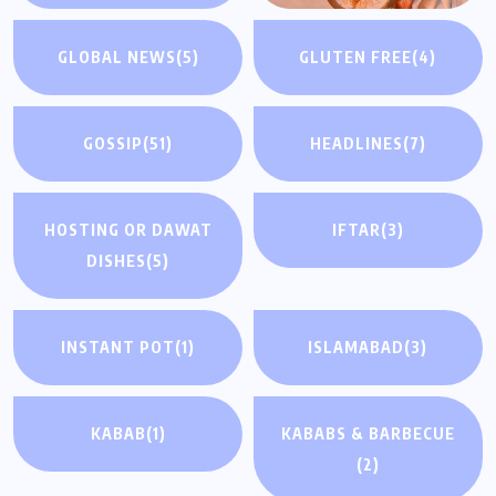
GLOBAL NEWS
(5)
GLUTEN FREE
(4)
GOSSIP
(51)
HEADLINES
(7)
HOSTING OR DAWAT
IFTAR
(3)
DISHES
(5)
INSTANT POT
(1)
ISLAMABAD
(3)
KABAB
(1)
KABABS & BARBECUE
(2)