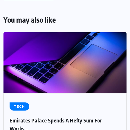
You may also like
TECH
Emirates Palace Spends A Hefty Sum For
Works…