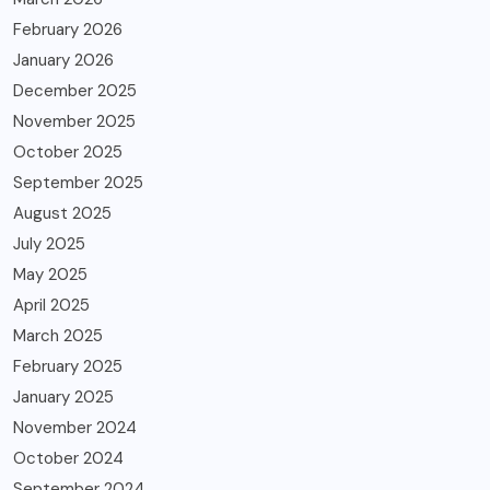
February 2026
January 2026
December 2025
November 2025
October 2025
September 2025
August 2025
July 2025
May 2025
April 2025
March 2025
February 2025
January 2025
November 2024
October 2024
September 2024