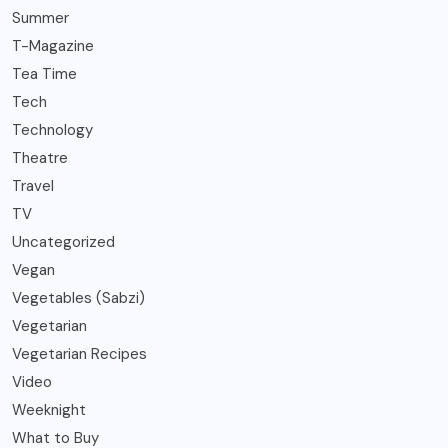
Summer
T-Magazine
Tea Time
Tech
Technology
Theatre
Travel
TV
Uncategorized
Vegan
Vegetables (Sabzi)
Vegetarian
Vegetarian Recipes
Video
Weeknight
What to Buy