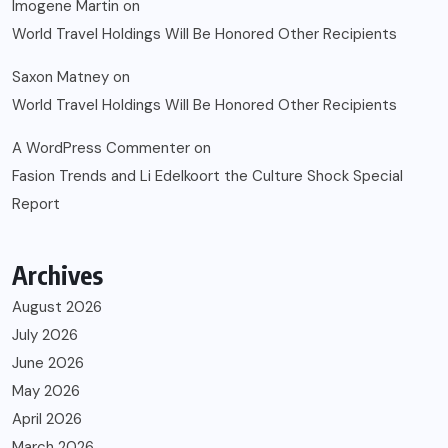
Imogene Martin
on
World Travel Holdings Will Be Honored Other Recipients
Saxon Matney
on
World Travel Holdings Will Be Honored Other Recipients
A WordPress Commenter
on
Fasion Trends and Li Edelkoort the Culture Shock Special
Report
Archives
August 2026
July 2026
June 2026
May 2026
April 2026
March 2026