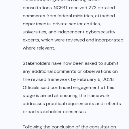
consultations. NCERT received 273 detailed
comments from federal ministries, attached
departments, private sector entities,
universities, and independent cybersecurity
experts, which were reviewed and incorporated
where relevant.
Stakeholders have now been asked to submit
any additional comments or observations on
the revised framework by February 6, 2026.
Officials said continued engagement at this
stage is aimed at ensuring the framework
addresses practical requirements and reflects
broad stakeholder consensus.
Following the conclusion of the consultation