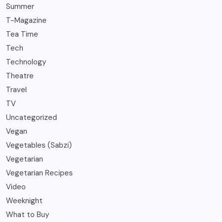
Summer
T-Magazine
Tea Time
Tech
Technology
Theatre
Travel
TV
Uncategorized
Vegan
Vegetables (Sabzi)
Vegetarian
Vegetarian Recipes
Video
Weeknight
What to Buy