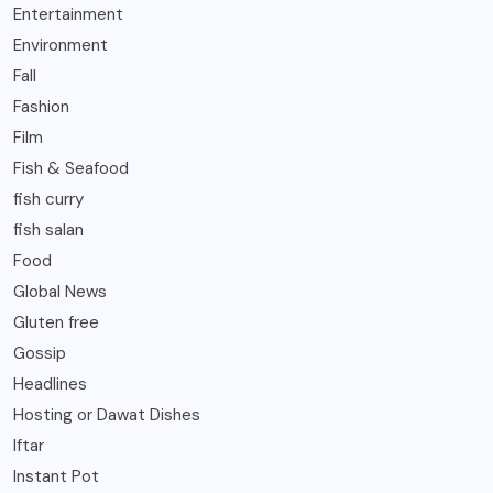
Entertainment
Environment
Fall
Fashion
Film
Fish & Seafood
fish curry
fish salan
Food
Global News
Gluten free
Gossip
Headlines
Hosting or Dawat Dishes
Iftar
Instant Pot