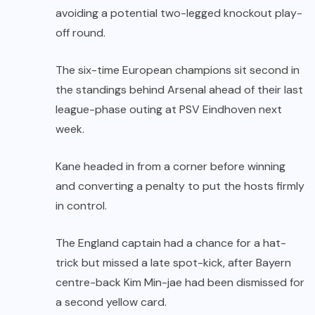
avoiding a potential two-legged knockout play-
off round.
The six-time European champions sit second in
the standings behind Arsenal ahead of their last
league-phase outing at PSV Eindhoven next
week.
Kane headed in from a corner before winning
and converting a penalty to put the hosts firmly
in control.
The England captain had a chance for a hat-
trick but missed a late spot-kick, after Bayern
centre-back Kim Min-jae had been dismissed for
a second yellow card.