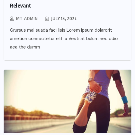
Relevant
MT-ADMIN
JULY 15, 2022
Grursus mal suada faci lisis Lorem ipsum dolarorit
ametion consectetur elit. a Vesti at bulum nec odio
aea the dumm