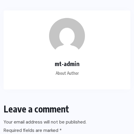
mt-admin
About Author
Leave a comment
Your email address will not be published.
Required fields are marked
*