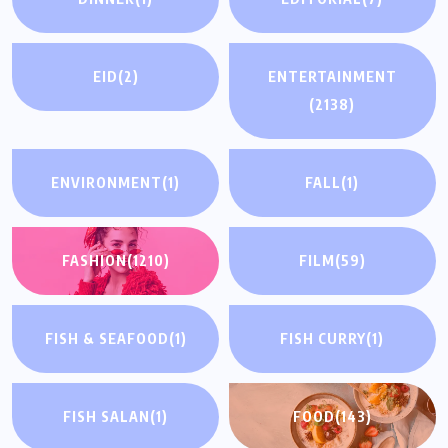
EID
(2)
ENTERTAINMENT
(2138)
ENVIRONMENT
(1)
FALL
(1)
FASHION
(1210)
FILM
(59)
FISH & SEAFOOD
(1)
FISH CURRY
(1)
FISH SALAN
(1)
FOOD
(143)