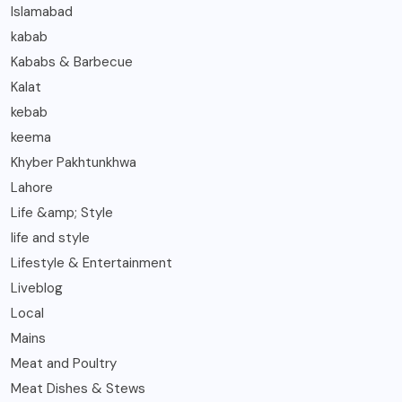
Islamabad
kabab
Kababs & Barbecue
Kalat
kebab
keema
Khyber Pakhtunkhwa
Lahore
Life &amp; Style
life and style
Lifestyle & Entertainment
Liveblog
Local
Mains
Meat and Poultry
Meat Dishes & Stews