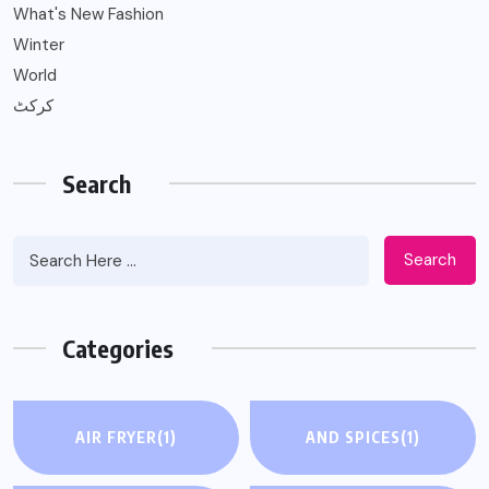
What's New Fashion
Winter
World
کرکٹ
Search
Search
Categories
AIR FRYER
(1)
AND SPICES
(1)