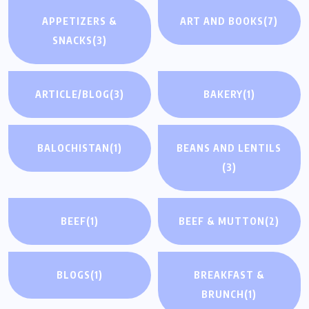
APPETIZERS &
ART AND BOOKS
(7)
SNACKS
(3)
ARTICLE/BLOG
(3)
BAKERY
(1)
BALOCHISTAN
(1)
BEANS AND LENTILS
(3)
BEEF
(1)
BEEF & MUTTON
(2)
BLOGS
(1)
BREAKFAST &
BRUNCH
(1)