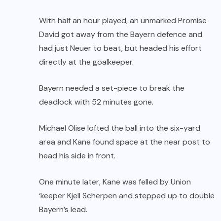
With half an hour played, an unmarked Promise
David got away from the Bayern defence and
had just Neuer to beat, but headed his effort
directly at the goalkeeper.
Bayern needed a set-piece to break the
deadlock with 52 minutes gone.
Michael Olise lofted the ball into the six-yard
area and Kane found space at the near post to
head his side in front.
One minute later, Kane was felled by Union
‘keeper Kjell Scherpen and stepped up to double
Bayern’s lead.