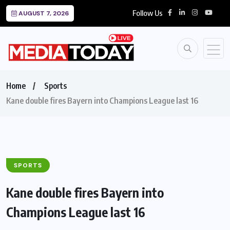
Follow Us
AUGUST 7, 2026
Home
Sports
Kane double fires Bayern into Champions League last 16
SPORTS
Kane double fires Bayern into
Champions League last 16