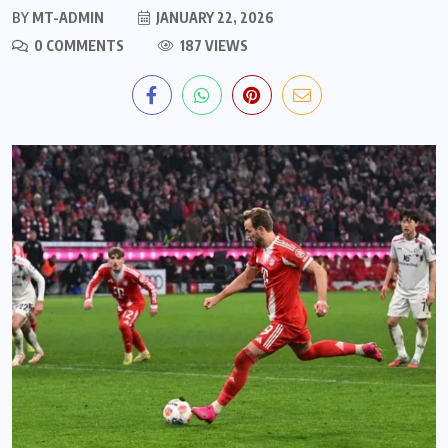
BY
MT-ADMIN
JANUARY 22, 2026
0 COMMENTS
187 VIEWS