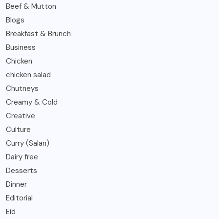
Beef & Mutton
Blogs
Breakfast & Brunch
Business
Chicken
chicken salad
Chutneys
Creamy & Cold
Creative
Culture
Curry (Salan)
Dairy free
Desserts
Dinner
Editorial
Eid