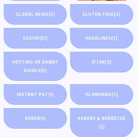
GLOBAL NEWS
(5)
GLUTEN FREE
(4)
GOSSIP
(51)
HEADLINES
(7)
HOSTING OR DAWAT
IFTAR
(3)
DISHES
(5)
INSTANT POT
(1)
ISLAMABAD
(3)
KABAB
(1)
KABABS & BARBECUE
(2)