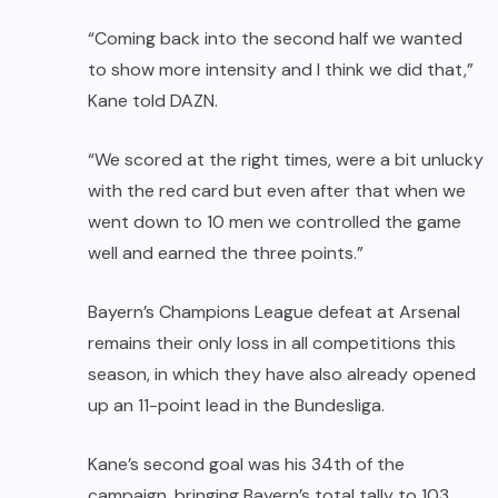
“Coming back into the second half we wanted
to show more intensity and I think we did that,”
Kane told DAZN.
“We scored at the right times, were a bit unlucky
with the red card but even after that when we
went down to 10 men we controlled the game
well and earned the three points.”
Bayern’s Champions League defeat at Arsenal
remains their only loss in all competitions this
season, in which they have also already opened
up an 11-point lead in the Bundesliga.
Kane’s second goal was his 34th of the
campaign, bringing Bayern’s total tally to 103