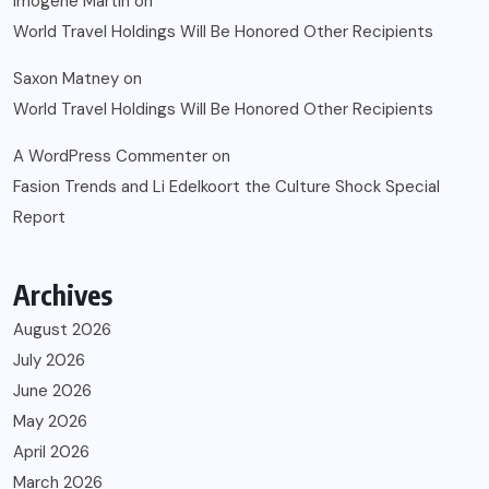
Imogene Martin
on
World Travel Holdings Will Be Honored Other Recipients
Saxon Matney
on
World Travel Holdings Will Be Honored Other Recipients
A WordPress Commenter
on
Fasion Trends and Li Edelkoort the Culture Shock Special
Report
Archives
August 2026
July 2026
June 2026
May 2026
April 2026
March 2026