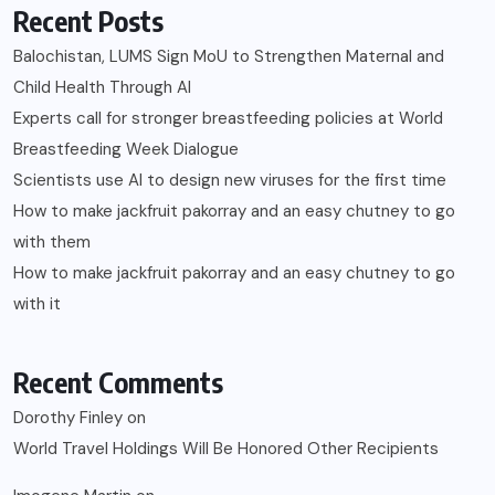
Recent Posts
Balochistan, LUMS Sign MoU to Strengthen Maternal and
Child Health Through AI
Experts call for stronger breastfeeding policies at World
Breastfeeding Week Dialogue
Scientists use AI to design new viruses for the first time
How to make jackfruit pakorray and an easy chutney to go
with them
How to make jackfruit pakorray and an easy chutney to go
with it
Recent Comments
Dorothy Finley
on
World Travel Holdings Will Be Honored Other Recipients