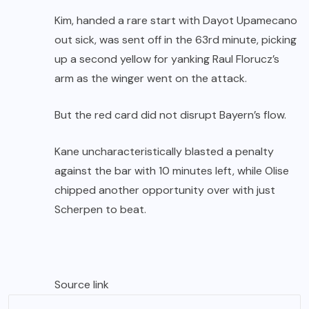
Kim, handed a rare start with Dayot Upamecano
out sick, was sent off in the 63rd minute, picking
up a second yellow for yanking Raul Florucz’s
arm as the winger went on the attack.
But the red card did not disrupt Bayern’s flow.
Kane uncharacteristically blasted a penalty
against the bar with 10 minutes left, while Olise
chipped another opportunity over with just
Scherpen to beat.
Source link