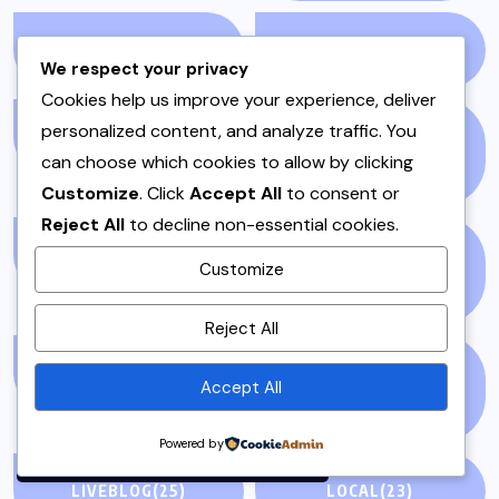
KALAT
(1)
KEBAB
(1)
We respect your privacy
Cookies help us improve your experience, deliver
personalized content, and analyze traffic. You
KEEMA
(1)
KHYBER
can choose which cookies to allow by clicking
PAKHTUNKHWA
(2)
Customize
. Click
Accept All
to consent or
Reject All
to decline non-essential cookies.
LAHORE
(1)
LIFE &AMP; STYLE
Customize
(76)
By using this site, you agree to
Reject All
the
Privacy Policy
and
Terms of Use
.
LIFE AND STYLE
(3)
LIFESTYLE &
Accept All
ENTERTAINMENT
(71)
Accept
Powered by
LIVEBLOG
(25)
LOCAL
(23)