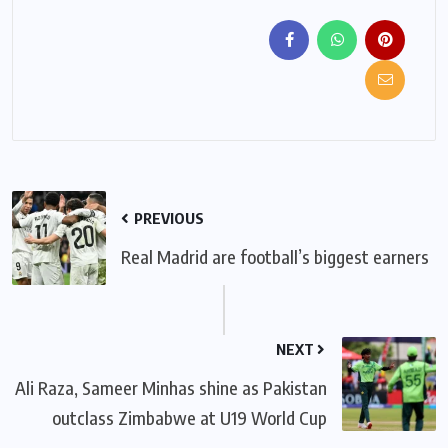
PREVIOUS
Real Madrid are football’s biggest earners
NEXT
Ali Raza, Sameer Minhas shine as Pakistan
outclass Zimbabwe at U19 World Cup