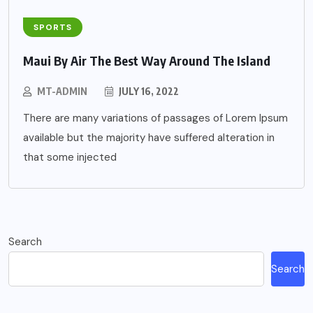
SPORTS
Maui By Air The Best Way Around The Island
MT-ADMIN
JULY 16, 2022
There are many variations of passages of Lorem Ipsum
available but the majority have suffered alteration in
that some injected
Search
Search