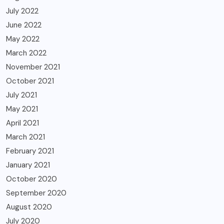
July 2022
June 2022
May 2022
March 2022
November 2021
October 2021
July 2021
May 2021
April 2021
March 2021
February 2021
January 2021
October 2020
September 2020
August 2020
July 2020