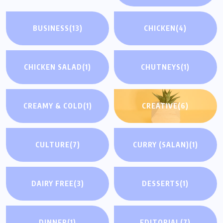
BUSINESS
(13)
CHICKEN
(4)
CHICKEN SALAD
(1)
CHUTNEYS
(1)
CREAMY & COLD
(1)
CREATIVE
(6)
CULTURE
(7)
CURRY (SALAN)
(1)
DAIRY FREE
(3)
DESSERTS
(1)
DINNER
(1)
EDITORIAL
(7)