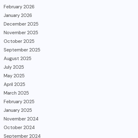
February 2026
January 2026
December 2025
November 2025
October 2025
September 2025
August 2025
July 2025
May 2025
April 2025
March 2025
February 2025
January 2025
November 2024
October 2024
September 2024