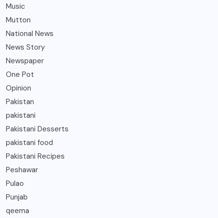
Music
Mutton
National News
News Story
Newspaper
One Pot
Opinion
Pakistan
pakistani
Pakistani Desserts
pakistani food
Pakistani Recipes
Peshawar
Pulao
Punjab
qeema