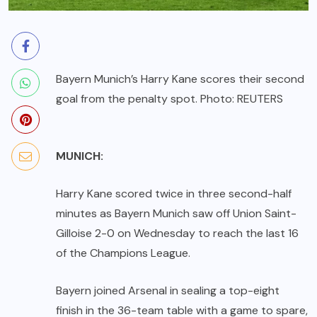
Bayern Munich’s Harry Kane scores their second
goal from the penalty spot. Photo: REUTERS
MUNICH:
Harry Kane scored twice in three second-half
minutes as Bayern Munich saw off Union Saint-
Gilloise 2-0 on Wednesday to reach the last 16
of the Champions League.
Bayern joined Arsenal in sealing a top-eight
finish in the 36-team table with a game to spare,