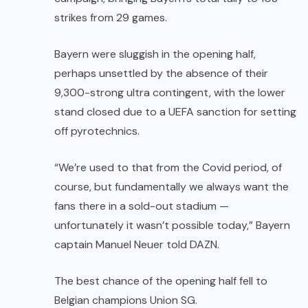
strikes from 29 games.
Bayern were sluggish in the opening half,
perhaps unsettled by the absence of their
9,300-strong ultra contingent, with the lower
stand closed due to a UEFA sanction for setting
off pyrotechnics.
“We’re used to that from the Covid period, of
course, but fundamentally we always want the
fans there in a sold-out stadium —
unfortunately it wasn’t possible today,” Bayern
captain Manuel Neuer told DAZN.
The best chance of the opening half fell to
Belgian champions Union SG.