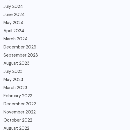
July 2024
June 2024
May 2024
April 2024
March 2024
December 2023
September 2023
August 2023
July 2023
May 2023
March 2023
February 2023
December 2022
November 2022
October 2022
August 2022