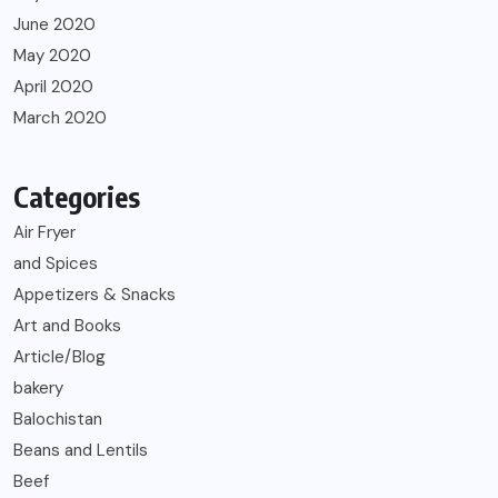
June 2020
May 2020
April 2020
March 2020
Categories
Air Fryer
and Spices
Appetizers & Snacks
Art and Books
Article/Blog
bakery
Balochistan
Beans and Lentils
Beef