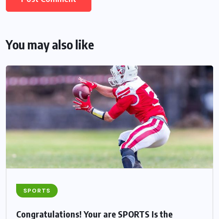
You may also like
SPORTS
Congratulations! Your are SPORTS Is the