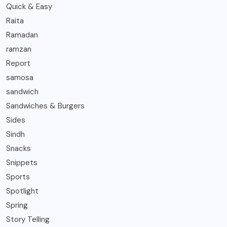
Quick & Easy
Raita
Ramadan
ramzan
Report
samosa
sandwich
Sandwiches & Burgers
Sides
Sindh
Snacks
Snippets
Sports
Spotlight
Spring
Story Telling