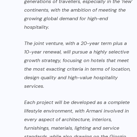
generations of travellers, especially in the ‘new’
continents, with the ambition of meeting the
growing global demand for high-end
hospitality.
The joint venture, with a 20-year term plus a
10-year renewal, will pursue a highly selective
growth strategy, focusing on hotels that meet
the most exacting criteria in terms of location,
design quality and high-value hospitality
services.
Each project will be developed as a complete
lifestyle environment, with Armani involved in
every aspect of architecture, interiors,
furnishings, materials, lighting and service
standards, while also drawing on the Giorgio