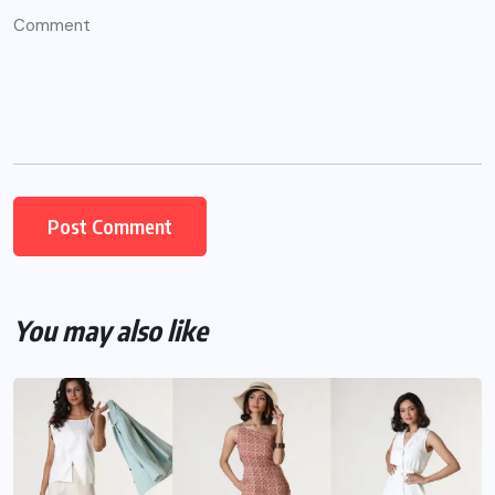
You may also like