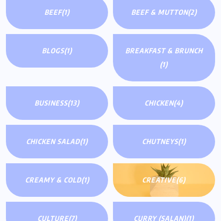
BEEF
(1)
BEEF & MUTTON
(2)
BLOGS
(1)
BREAKFAST & BRUNCH
(1)
BUSINESS
(13)
CHICKEN
(4)
CHICKEN SALAD
(1)
CHUTNEYS
(1)
CREAMY & COLD
(1)
CREATIVE
(6)
CULTURE
(7)
CURRY (SALAN)
(1)