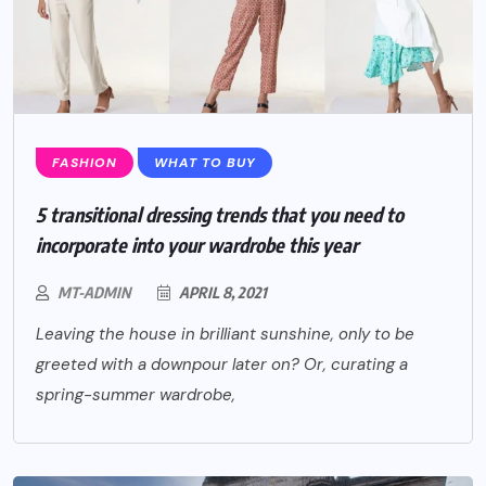
FASHION
WHAT TO BUY
5 transitional dressing trends that you need to
incorporate into your wardrobe this year
MT-ADMIN
APRIL 8, 2021
Leaving the house in brilliant sunshine, only to be
greeted with a downpour later on? Or, curating a
spring-summer wardrobe,