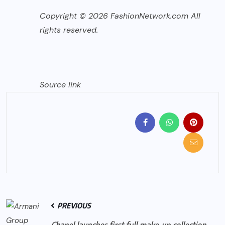
Copyright © 2026 FashionNetwork.com All
rights reserved.
Source link
PREVIOUS
Chanel launches first full make-up collection