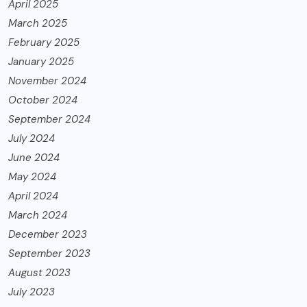
April 2025
March 2025
February 2025
January 2025
November 2024
October 2024
September 2024
July 2024
June 2024
May 2024
April 2024
March 2024
December 2023
September 2023
August 2023
July 2023