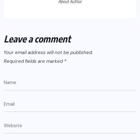
About Author
Leave a comment
Your email address will not be published.
Required fields are marked
*