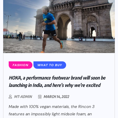
FASHION
WHAT TO BUY
HOKA, a performance footwear brand will soon be
launching in India, and here’s why we’re excited
MT-ADMIN
MARCH 14, 2022
Made with 100% vegan materials, the Rincon 3
features an impossibly light midsole foam, an