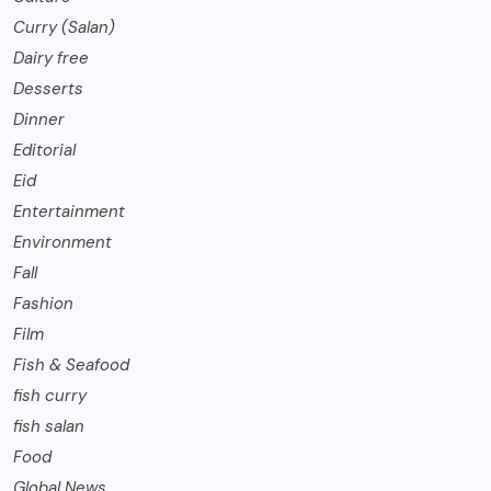
Curry (Salan)
Dairy free
Desserts
Dinner
Editorial
Eid
Entertainment
Environment
Fall
Fashion
Film
Fish & Seafood
fish curry
fish salan
Food
Global News