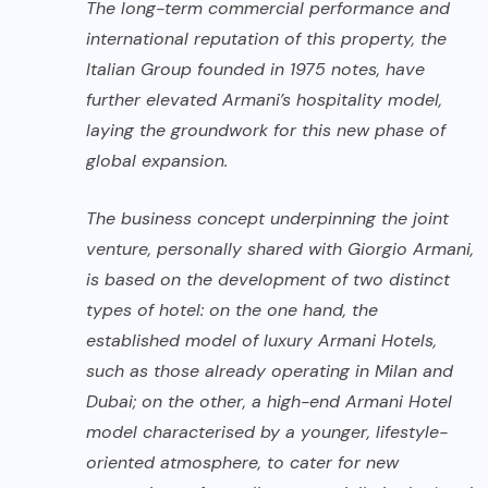
The long-term commercial performance and
international reputation of this property, the
Italian Group founded in 1975 notes, have
further elevated Armani’s hospitality model,
laying the groundwork for this new phase of
global expansion.
The business concept underpinning the joint
venture, personally shared with Giorgio Armani,
is based on the development of two distinct
types of hotel: on the one hand, the
established model of luxury Armani Hotels,
such as those already operating in Milan and
Dubai; on the other, a high-end Armani Hotel
model characterised by a younger, lifestyle-
oriented atmosphere, to cater for new