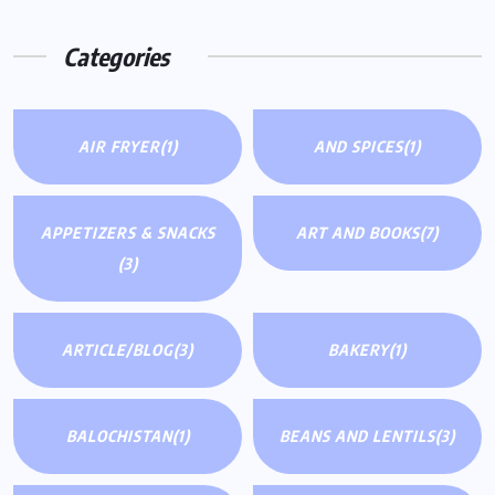
Categories
AIR FRYER
(1)
AND SPICES
(1)
APPETIZERS & SNACKS
ART AND BOOKS
(7)
(3)
ARTICLE/BLOG
(3)
BAKERY
(1)
BALOCHISTAN
(1)
BEANS AND LENTILS
(3)