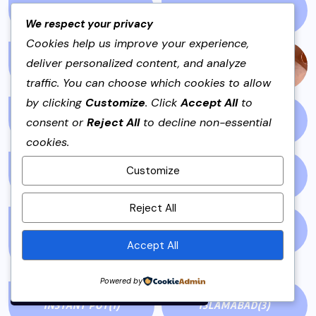
FISH & SEAFOOD
(1)
FISH CURRY
(1)
We respect your privacy
Cookies help us improve your experience,
deliver personalized content, and analyze
FISH SALAN
(1)
FOOD
(141)
traffic. You can choose which cookies to allow
by clicking
Customize
. Click
Accept All
to
GLOBAL NEWS
(5)
GLUTEN FREE
(4)
consent or
Reject All
to decline non-essential
cookies.
Customize
GOSSIP
(51)
HEADLINES
(7)
By using this site, you agree to
Reject All
the
Privacy Policy
and
HOSTING OR DAWAT
IFTAR
(3)
Terms of Use
.
Accept All
DISHES
(5)
Accept
Powered by
INSTANT POT
(1)
ISLAMABAD
(3)