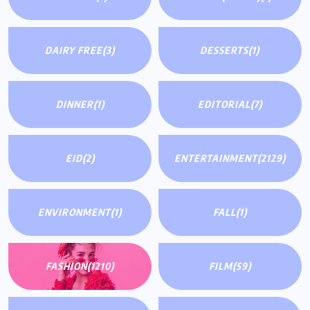
DAIRY FREE
(3)
DESSERTS
(1)
DINNER
(1)
EDITORIAL
(7)
EID
(2)
ENTERTAINMENT
(2129)
ENVIRONMENT
(1)
FALL
(1)
FASHION
(1210)
FILM
(59)