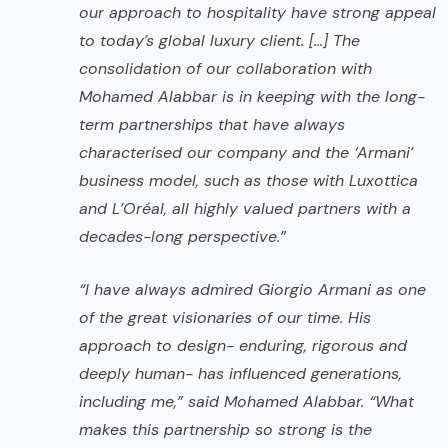
our approach to hospitality have strong appeal
to today’s global luxury client. […] The
consolidation of our collaboration with
Mohamed Alabbar is in keeping with the long-
term partnerships that have always
characterised our company and the ‘Armani’
business model, such as those with
Luxottica
and L’Oréal, all highly valued partners with a
decades-long perspective.”
“I have always admired Giorgio Armani as one
of the great visionaries of our time. His
approach to design- enduring, rigorous and
deeply human- has influenced generations,
including me,” said Mohamed Alabbar. “What
makes this partnership so strong is the