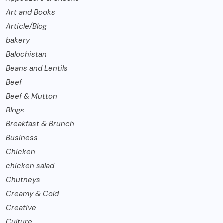
Art and Books
Article/Blog
bakery
Balochistan
Beans and Lentils
Beef
Beef & Mutton
Blogs
Breakfast & Brunch
Business
Chicken
chicken salad
Chutneys
Creamy & Cold
Creative
Culture