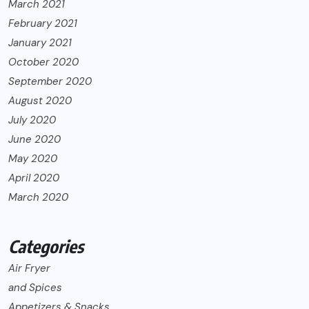
March 2021
February 2021
January 2021
October 2020
September 2020
August 2020
July 2020
June 2020
May 2020
April 2020
March 2020
Categories
Air Fryer
and Spices
Appetizers & Snacks