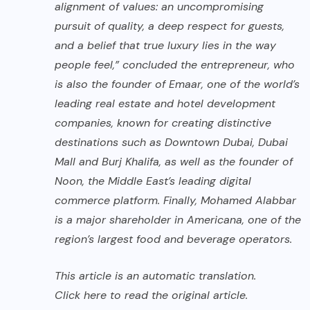
alignment of values: an uncompromising
pursuit of quality, a deep respect for guests,
and a belief that true luxury lies in the way
people feel,” concluded the entrepreneur, who
is also the founder of Emaar, one of the world’s
leading real estate and hotel development
companies, known for creating distinctive
destinations such as Downtown Dubai, Dubai
Mall and Burj Khalifa, as well as the founder of
Noon, the Middle East’s leading digital
commerce platform. Finally, Mohamed Alabbar
is a major shareholder in Americana, one of the
region’s largest food and beverage operators.
This article is an automatic translation.
Click here
to read the original article.