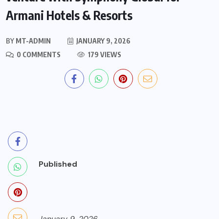
Armani Hotels & Resorts
BY
MT-ADMIN
JANUARY 9, 2026
0 COMMENTS
179 VIEWS
Published
January 9, 2026