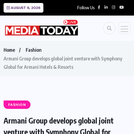
Follow Us
AUGUST 6, 2026
Home
Fashion
Armani Group develops global joint venture with Symphony
Global for Armani Hotels & Resorts
FASHION
Armani Group develops global joint
venture with Symphony Global for