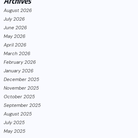
Archives
August 2026
July 2026
June 2026
May 2026
April 2026
March 2026
February 2026
January 2026
December 2025
November 2025
October 2025
September 2025
August 2025
July 2025
May 2025