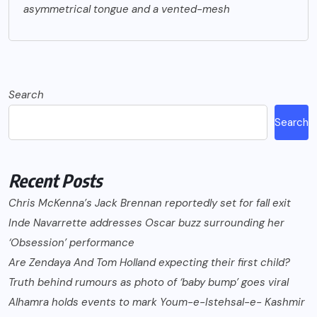
asymmetrical tongue and a vented-mesh
Search
Search
Recent Posts
Chris McKenna’s Jack Brennan reportedly set for fall exit
Inde Navarrette addresses Oscar buzz surrounding her
‘Obsession’ performance
Are Zendaya And Tom Holland expecting their first child?
Truth behind rumours as photo of ‘baby bump’ goes viral
Alhamra holds events to mark Youm-e-Istehsal-e- Kashmir