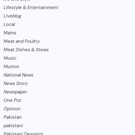
Lifestyle & Entertainment
Liveblog
Local
Mains
Meat and Poultry
Meat Dishes & Stews
Music
Mutton
National News
News Story
Newspaper
One Pot
Opinion
Pakistan
pakistani
Pakistani Desserts