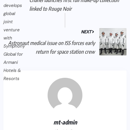
linked to Rouge Noir
NEXT
Astronaut medical issue on ISS forces early
return for space station crew
mt-admin