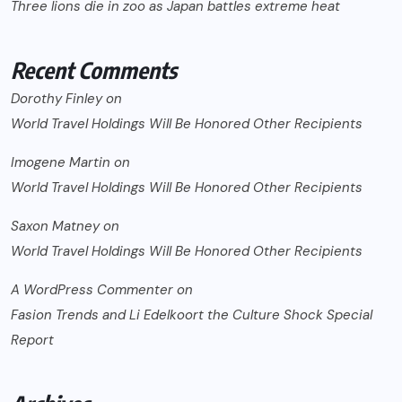
Three lions die in zoo as Japan battles extreme heat
Recent Comments
Dorothy Finley
on
World Travel Holdings Will Be Honored Other Recipients
Imogene Martin
on
World Travel Holdings Will Be Honored Other Recipients
Saxon Matney
on
World Travel Holdings Will Be Honored Other Recipients
A WordPress Commenter
on
Fasion Trends and Li Edelkoort the Culture Shock Special
Report