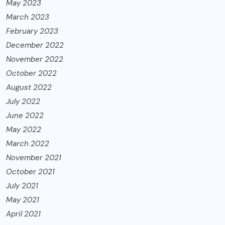
May 2023
March 2023
February 2023
December 2022
November 2022
October 2022
August 2022
July 2022
June 2022
May 2022
March 2022
November 2021
October 2021
July 2021
May 2021
April 2021