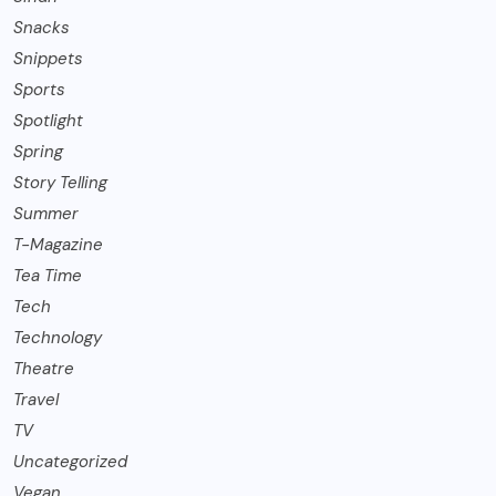
Snacks
Snippets
Sports
Spotlight
Spring
Story Telling
Summer
T-Magazine
Tea Time
Tech
Technology
Theatre
Travel
TV
Uncategorized
Vegan