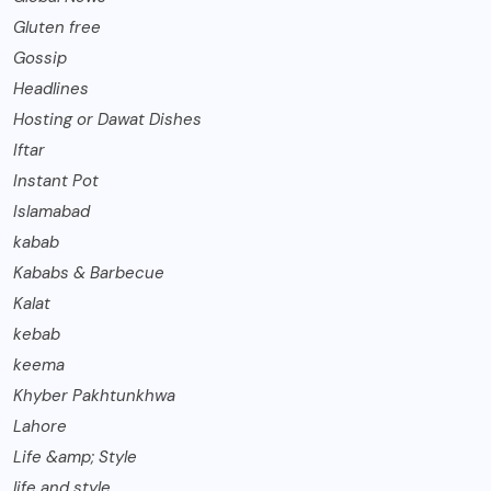
Gluten free
Gossip
Headlines
Hosting or Dawat Dishes
Iftar
Instant Pot
Islamabad
kabab
Kababs & Barbecue
Kalat
kebab
keema
Khyber Pakhtunkhwa
Lahore
Life &amp; Style
life and style