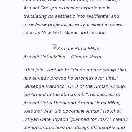
Armani Group’s extensive experience in
translating its aesthetic into residential and
mixed-use projects, already present in cities
such as New York, Miami, and London.
Armani Hotel Milan – Gionata Xerra
“This joint venture builds on a partnership that
has already proved its strength over time,”
Giuseppe Marsocci, CEO of the Armani Group,
confirmed in the statement. “The success of
Armani Hotel Dubai and Armani Hotel Milan,
together with the upcoming Armani Hotel at
Diriyah Gate, Riyadh (planned for 2027), clearly
demonstrates how our design philosophy and