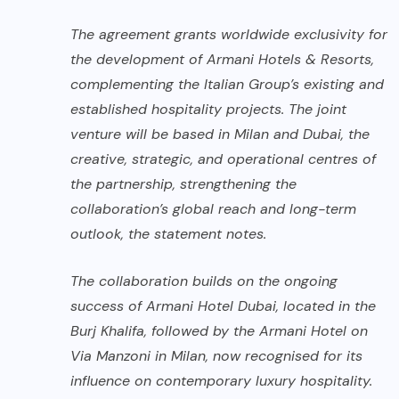
The agreement grants worldwide exclusivity for
the development of Armani Hotels & Resorts,
complementing the Italian Group’s existing and
established hospitality projects. The joint
venture will be based in Milan and Dubai, the
creative, strategic, and operational centres of
the partnership, strengthening the
collaboration’s global reach and long-term
outlook, the statement notes.
The collaboration builds on the ongoing
success of Armani Hotel Dubai, located in the
Burj Khalifa, followed by the Armani Hotel on
Via Manzoni in Milan, now recognised for its
influence on contemporary luxury hospitality.