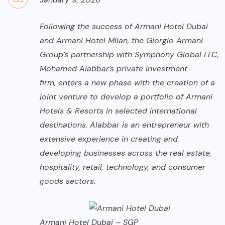
Following the success of Armani Hotel Dubai
and Armani Hotel Milan, the
Giorgio Armani
Group’s partnership with Symphony Global LLC,
Mohamed Alabbar’s private investment
firm, enters a new phase with the creation of a
joint venture to develop a portfolio of Armani
Hotels & Resorts in selected international
destinations. Alabbar is an entrepreneur with
extensive experience in creating and
developing businesses across the real estate,
hospitality, retail, technology, and consumer
goods sectors.
Armani Hotel Dubai – SGP