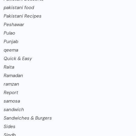
pakistani food
Pakistani Recipes
Peshawar
Pulao
Punjab
qeema
Quick & Easy
Raita
Ramadan
ramzan
Report
samosa
sandwich
Sandwiches & Burgers
Sides
Sindh