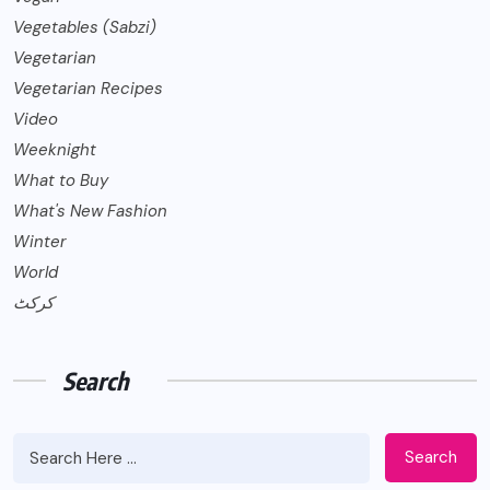
Vegetables (Sabzi)
Vegetarian
Vegetarian Recipes
Video
Weeknight
What to Buy
What's New Fashion
Winter
World
کرکٹ
Search
Search