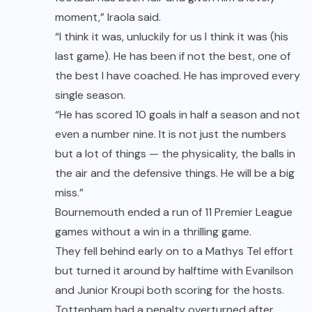
moment,” Iraola said.
“I think it was, unluckily for us I think it was (his
last game). He has been if not the best, one of
the best I have coached. He has improved every
single season.
“He has scored 10 goals in half a season and not
even a number nine. It is not just the numbers
but a lot of things — the physicality, the balls in
the air and the defensive things. He will be a big
miss.”
Bournemouth ended a run of 11 Premier League
games without a win in a thrilling game.
They fell behind early on to a Mathys Tel effort
but turned it around by halftime with Evanilson
and Junior Kroupi both scoring for the hosts.
Tottenham had a penalty overturned after