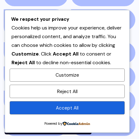
We respect your privacy
PAKISTANI DESSERTS
PAKISTANI FOOD
(1)
Cookies help us improve your experience, deliver
(2)
personalized content, and analyze traffic. You
can choose which cookies to allow by clicking
PAKISTANI RECIPES
(6)
PESHAWAR
(1)
Customize
. Click
Accept All
to consent or
Reject All
to decline non-essential cookies.
Customize
PULAO
(1)
PUNJAB
(13)
By using this site, you agree to
Reject All
the
Privacy Policy
and
QEEMA
(1)
QUICK & EASY
(6)
Terms of Use
.
Accept All
Accept
Powered by
RAITA
(1)
RAMADAN
(3)