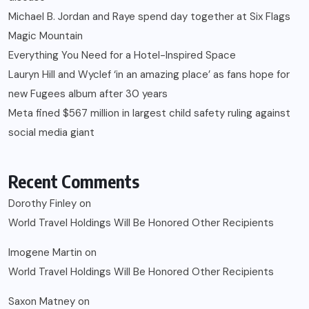
Michael B. Jordan and Raye spend day together at Six Flags
Magic Mountain
Everything You Need for a Hotel-Inspired Space
Lauryn Hill and Wyclef ‘in an amazing place’ as fans hope for
new Fugees album after 30 years
Meta fined $567 million in largest child safety ruling against
social media giant
Recent Comments
Dorothy Finley
on
World Travel Holdings Will Be Honored Other Recipients
Imogene Martin
on
World Travel Holdings Will Be Honored Other Recipients
Saxon Matney
on