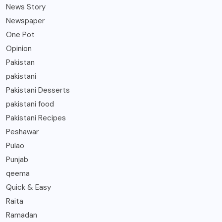
News Story
Newspaper
One Pot
Opinion
Pakistan
pakistani
Pakistani Desserts
pakistani food
Pakistani Recipes
Peshawar
Pulao
Punjab
qeema
Quick & Easy
Raita
Ramadan