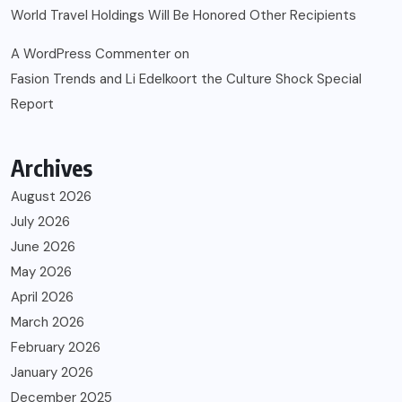
World Travel Holdings Will Be Honored Other Recipients
A WordPress Commenter
on
Fasion Trends and Li Edelkoort the Culture Shock Special
Report
Archives
August 2026
July 2026
June 2026
May 2026
April 2026
March 2026
February 2026
January 2026
December 2025