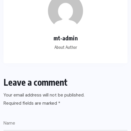
mt-admin
About Author
Leave a comment
Your email address will not be published.
Required fields are marked
*