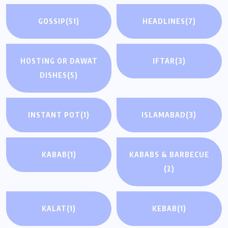
GOSSIP
(51)
HEADLINES
(7)
HOSTING OR DAWAT
IFTAR
(3)
DISHES
(5)
INSTANT POT
(1)
ISLAMABAD
(3)
KABAB
(1)
KABABS & BARBECUE
(2)
KALAT
(1)
KEBAB
(1)