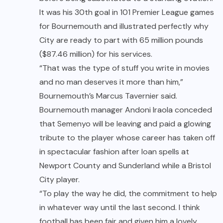
It was his 30th goal in 101 Premier League games
for Bournemouth and illustrated perfectly why
City are ready to part with 65 million pounds
($87.46 million) for his services.
“That was the type of stuff you write in movies
and no man deserves it more than him,”
Bournemouth’s Marcus Tavernier said.
Bournemouth manager Andoni Iraola conceded
that Semenyo will be leaving and paid a glowing
tribute to the player whose career has taken off
in spectacular fashion after loan spells at
Newport County and Sunderland while a Bristol
City player.
“To play the way he did, the commitment to help
in whatever way until the last second. I think
football has been fair and given him a lovely