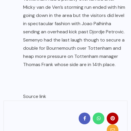
Micky van de Ven’s storming run ended with him
going down in the area but the visitors did level
in spectacular fashion with Joao Palhinha
sending an overhead kick past Djordje Petrovic.
Semenyo had the last laugh though to secure a
double for Bournemouth over Tottenham and
heap more pressure on Tottenham manager
Thomas Frank whose side are in 14th place.
Source link