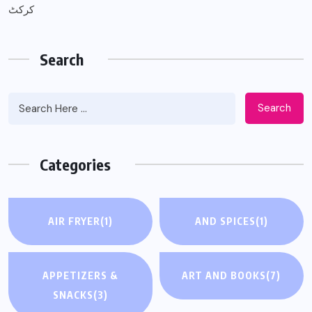
کرکٹ
Search
Search
Categories
AIR FRYER
(1)
AND SPICES
(1)
APPETIZERS &
ART AND BOOKS
(7)
SNACKS
(3)