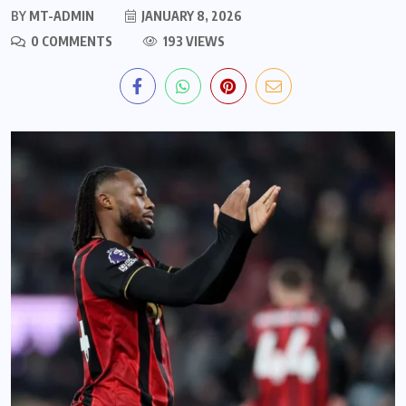
BY
MT-ADMIN
JANUARY 8, 2026
0 COMMENTS
193 VIEWS