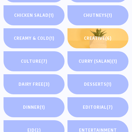
CHICKEN SALAD
(1)
CHUTNEYS
(1)
CREAMY & COLD
(1)
CREATIVE
(6)
CULTURE
(7)
CURRY (SALAN)
(1)
DAIRY FREE
(3)
DESSERTS
(1)
DINNER
(1)
EDITORIAL
(7)
EID
(2)
ENTERTAINMENT