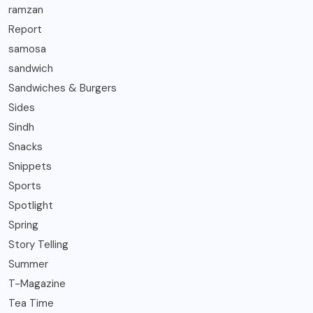
ramzan
Report
samosa
sandwich
Sandwiches & Burgers
Sides
Sindh
Snacks
Snippets
Sports
Spotlight
Spring
Story Telling
Summer
T-Magazine
Tea Time