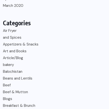
March 2020
Categories
Air Fryer
and Spices
Appetizers & Snacks
Art and Books
Article/Blog
bakery
Balochistan
Beans and Lentils
Beef
Beef & Mutton
Blogs
Breakfast & Brunch