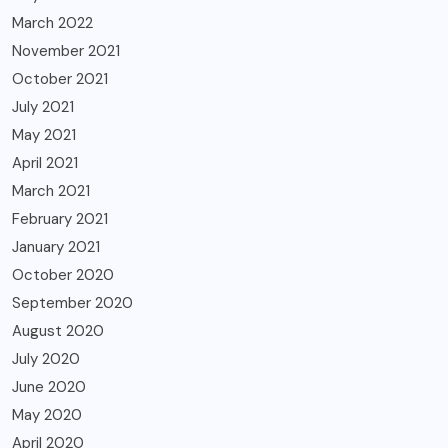
March 2022
November 2021
October 2021
July 2021
May 2021
April 2021
March 2021
February 2021
January 2021
October 2020
September 2020
August 2020
July 2020
June 2020
May 2020
April 2020