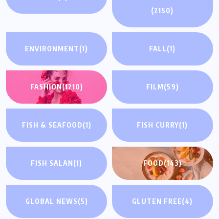
(2150)
ENVIRONMENT
(1)
FALL
(1)
FASHION
(1210)
FILM
(59)
FISH & SEAFOOD
(1)
FISH CURRY
(1)
FISH SALAN
(1)
FOOD
(143)
GLOBAL NEWS
(5)
GLUTEN FREE
(4)