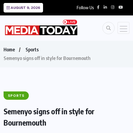
Follow Us
AUGUST 9, 2026
Home
Sports
Semenyo signs off in style for Bournemouth
SPORTS
Semenyo signs off in style for
Bournemouth