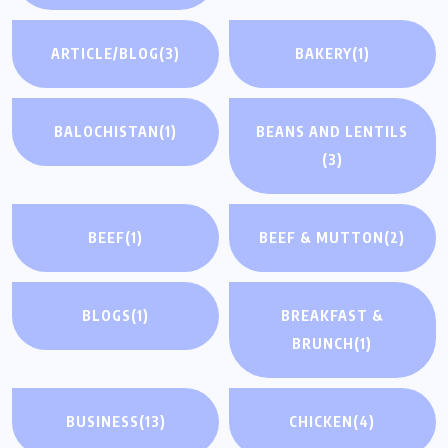
ARTICLE/BLOG
(3)
BAKERY
(1)
BALOCHISTAN
(1)
BEANS AND LENTILS
(3)
BEEF
(1)
BEEF & MUTTON
(2)
BLOGS
(1)
BREAKFAST &
BRUNCH
(1)
BUSINESS
(13)
CHICKEN
(4)