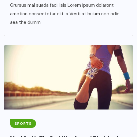
Grursus mal suada faci lisis Lorem ipsum dolarorit
ametion consectetur elit. a Vesti at bulum nec odio
aea the dumm
SPORTS