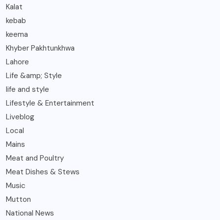
Kalat
kebab
keema
Khyber Pakhtunkhwa
Lahore
Life &amp; Style
life and style
Lifestyle & Entertainment
Liveblog
Local
Mains
Meat and Poultry
Meat Dishes & Stews
Music
Mutton
National News