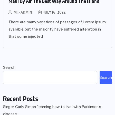
Maui By Air The Best Way Around The Island
MT-ADMIN
JULY 16, 2022
There are many variations of passages of Lorem Ipsum
available but the majority have suffered alteration in
that some injected
Search
Search
Recent Posts
Singer Carly Simon ‘learning how to live’ with Parkinson’s
disease