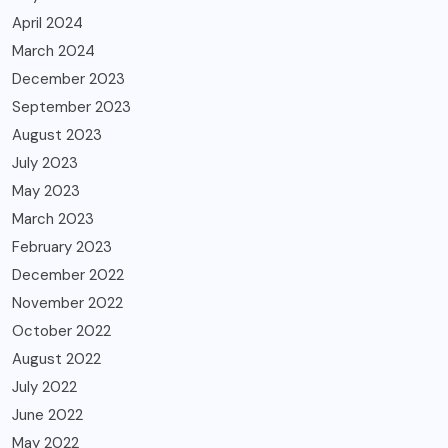
April 2024
March 2024
December 2023
September 2023
August 2023
July 2023
May 2023
March 2023
February 2023
December 2022
November 2022
October 2022
August 2022
July 2022
June 2022
May 2022