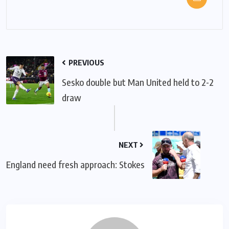
PREVIOUS
Sesko double but Man United held to 2-2
draw
NEXT
England need fresh approach: Stokes