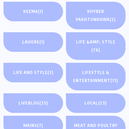
KEEMA
(1)
KHYBER
PAKHTUNKHWA
(2)
LAHORE
(1)
LIFE &AMP; STYLE
(76)
LIFE AND STYLE
(3)
LIFESTYLE &
ENTERTAINMENT
(71)
LIVEBLOG
(25)
LOCAL
(23)
MAINS
(7)
MEAT AND POULTRY