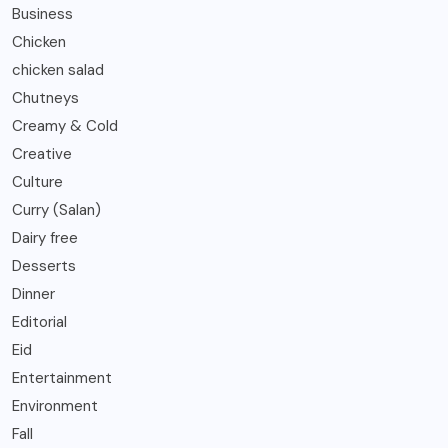
Business
Chicken
chicken salad
Chutneys
Creamy & Cold
Creative
Culture
Curry (Salan)
Dairy free
Desserts
Dinner
Editorial
Eid
Entertainment
Environment
Fall