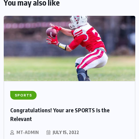
You may also like
SPORTS
Congratulations! Your are SPORTS Is the
Relevant
MT-ADMIN
JULY 15, 2022