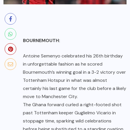
BOURNEMOUTH:
Antoine Semenyo celebrated his 26th birthday
in unforgettable fashion as he scored
Bournemouth’s winning goal in a 3-2 victory over
Tottenham Hotspur in what was almost
certainly his last game for the club before a likely
move to Manchester City.
The Ghana forward curled a right-footed shot
past Tottenham keeper Guglielmo Vicario in
stoppage time, sparking wild celebrations
before being substituted to a standing ovation.