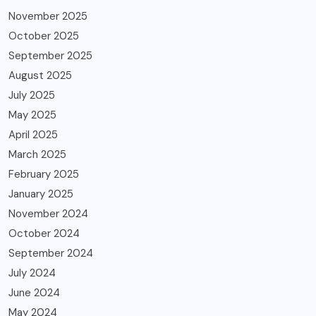
November 2025
October 2025
September 2025
August 2025
July 2025
May 2025
April 2025
March 2025
February 2025
January 2025
November 2024
October 2024
September 2024
July 2024
June 2024
May 2024