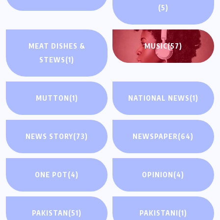
(5)
MEAT DISHES &
MUSIC
(57)
STEWS
(1)
MUTTON
(1)
NATIONAL NEWS
(1)
NEWS STORY
(73)
NEWSPAPER
(64)
ONE POT
(4)
OPINION
(4)
PAKISTAN
(51)
PAKISTANI
(1)