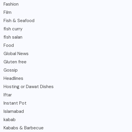
Fashion
Film
Fish & Seafood
fish curry
fish salan
Food
Global News
Gluten free
Gossip
Headlines
Hosting or Dawat Dishes
Iftar
Instant Pot
Islamabad
kabab
Kababs & Barbecue