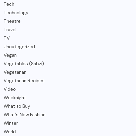
Tech
Technology
Theatre
Travel
TV
Uncategorized
Vegan
Vegetables (Sabzi)
Vegetarian
Vegetarian Recipes
Video
Weeknight
What to Buy
What's New Fashion
Winter
World