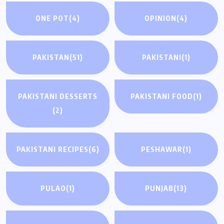
ONE POT
(4)
OPINION
(4)
PAKISTAN
(51)
PAKISTANI
(1)
PAKISTANI DESSERTS
PAKISTANI FOOD
(1)
(2)
PAKISTANI RECIPES
(6)
PESHAWAR
(1)
PULAO
(1)
PUNJAB
(13)