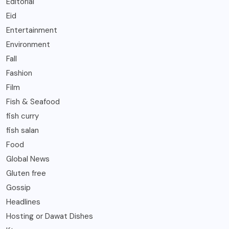
Editorial
Eid
Entertainment
Environment
Fall
Fashion
Film
Fish & Seafood
fish curry
fish salan
Food
Global News
Gluten free
Gossip
Headlines
Hosting or Dawat Dishes