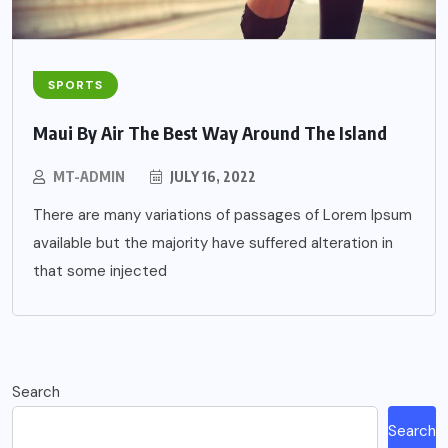
SPORTS
Maui By Air The Best Way Around The Island
MT-ADMIN
JULY 16, 2022
There are many variations of passages of Lorem Ipsum
available but the majority have suffered alteration in
that some injected
Search
Search