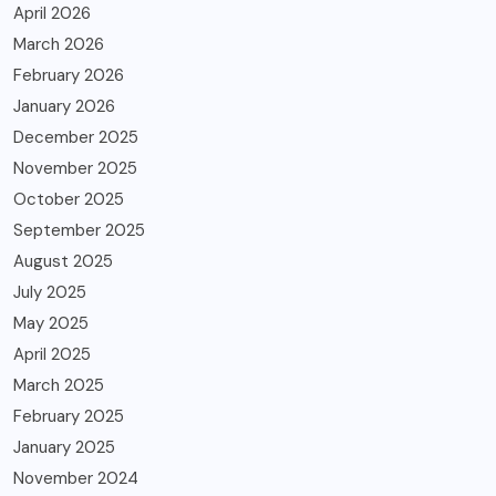
April 2026
March 2026
February 2026
January 2026
December 2025
November 2025
October 2025
September 2025
August 2025
July 2025
May 2025
April 2025
March 2025
February 2025
January 2025
November 2024