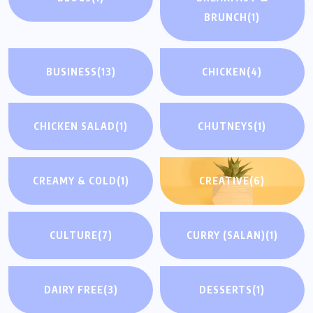
BRUNCH
(1)
BUSINESS
(13)
CHICKEN
(4)
CHICKEN SALAD
(1)
CHUTNEYS
(1)
CREAMY & COLD
(1)
CREATIVE
(6)
CULTURE
(7)
CURRY (SALAN)
(1)
DAIRY FREE
(3)
DESSERTS
(1)