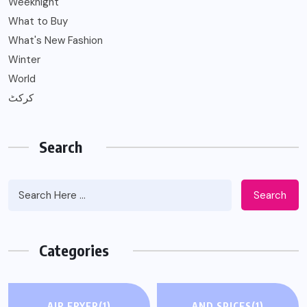
Weeknight
What to Buy
What's New Fashion
Winter
World
کرکٹ
Search
Search
Categories
AIR FRYER
(1)
AND SPICES
(1)