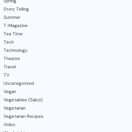
Spring
Story Telling
Summer
T-Magazine
Tea Time
Tech
Technology
Theatre
Travel
TV
Uncategorized
Vegan
Vegetables (Sabzi)
Vegetarian
Vegetarian Recipes
Video