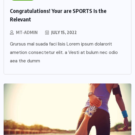
Congratulations! Your are SPORTS Is the
Relevant
MT-ADMIN
JULY 15, 2022
Grursus mal suada faci lisis Lorem ipsum dolarorit
ametion consectetur elit. a Vesti at bulum nec odio
aea the dumm