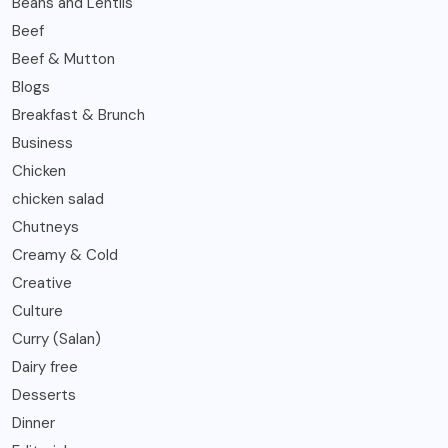
Beans and Lentils
Beef
Beef & Mutton
Blogs
Breakfast & Brunch
Business
Chicken
chicken salad
Chutneys
Creamy & Cold
Creative
Culture
Curry (Salan)
Dairy free
Desserts
Dinner