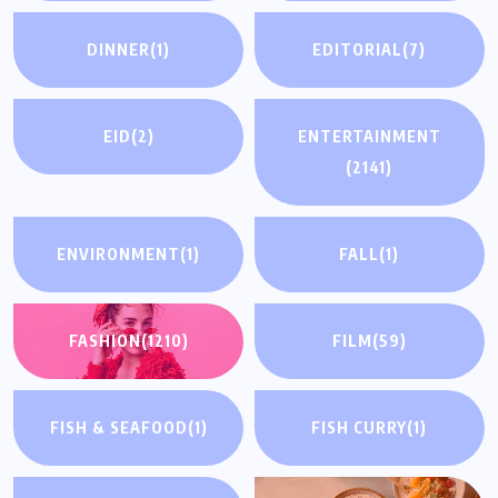
DINNER
(1)
EDITORIAL
(7)
EID
(2)
ENTERTAINMENT
(2141)
ENVIRONMENT
(1)
FALL
(1)
FASHION
(1210)
FILM
(59)
FISH & SEAFOOD
(1)
FISH CURRY
(1)