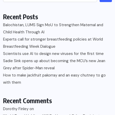
Recent Posts
Balochistan, LUMS Sign MoU to Strengthen Maternal and
Child Health Through AI
Experts call for stronger breastfeeding policies at World
Breastfeeding Week Dialogue
Scientists use AI to design new viruses for the first time
Sadie Sink opens up about becoming the MCU’s new Jean
Grey after Spider-Man reveal
How to make jackfruit pakorray and an easy chutney to go
with them
Recent Comments
Dorothy Finley
on