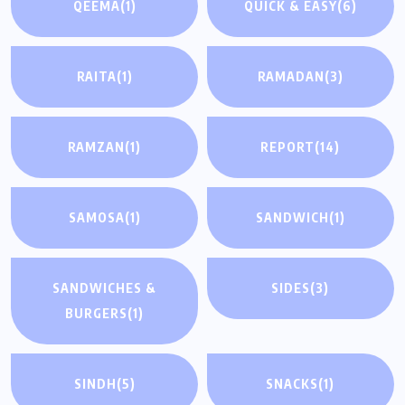
QEEMA
(1)
QUICK & EASY
(6)
RAITA
(1)
RAMADAN
(3)
RAMZAN
(1)
REPORT
(14)
SAMOSA
(1)
SANDWICH
(1)
SANDWICHES &
SIDES
(3)
BURGERS
(1)
SINDH
(5)
SNACKS
(1)