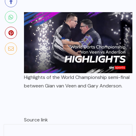
Highlights of the World Championship semi-final
between Gian van Veen and Gary Anderson.
Source link