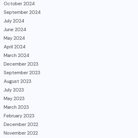
October 2024
September 2024
July 2024
June 2024
May 2024
April 2024
March 2024
December 2023
September 2023
August 2023
July 2023
May 2023
March 2023
February 2023
December 2022
November 2022