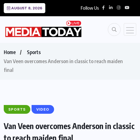
Follow Us
AUGUST 8, 2026
Home
Sports
Van Veen overcomes Anderson in classic to reach maiden
final
SPORTS
VIDEO
Van Veen overcomes Anderson in classic
to reach maiden final