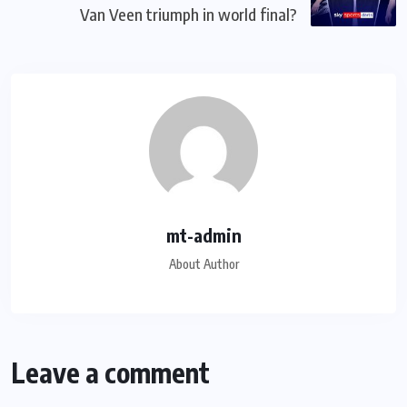
Van Veen triumph in world final?
mt-admin
About Author
Leave a comment