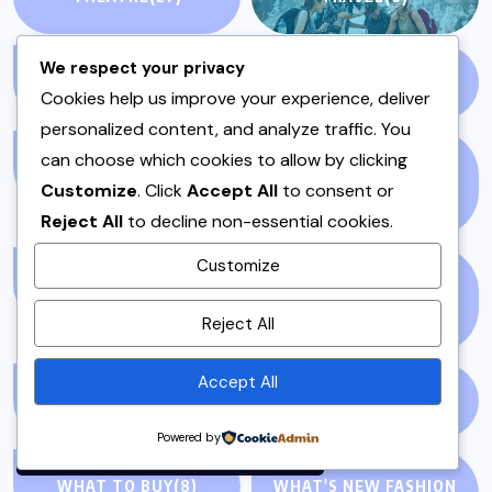
We respect your privacy
TV
(55)
UNCATEGORIZED
(11)
Cookies help us improve your experience, deliver
personalized content, and analyze traffic. You
can choose which cookies to allow by clicking
VEGAN
(4)
VEGETABLES (SABZI)
Customize
. Click
Accept All
to consent or
(1)
Reject All
to decline non-essential cookies.
Customize
VEGETARIAN
(4)
VEGETARIAN RECIPES
By using this site, you agree to
(1)
Reject All
the
Privacy Policy
and
Terms of Use
.
Accept All
VIDEO
(35)
WEEKNIGHT
(4)
Accept
Powered by
WHAT TO BUY
(8)
WHAT'S NEW FASHION