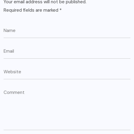
Your email address will not be published.
Required fields are marked
*