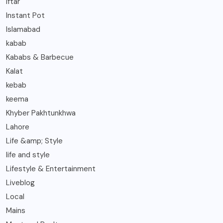
Iftar
Instant Pot
Islamabad
kabab
Kababs & Barbecue
Kalat
kebab
keema
Khyber Pakhtunkhwa
Lahore
Life &amp; Style
life and style
Lifestyle & Entertainment
Liveblog
Local
Mains