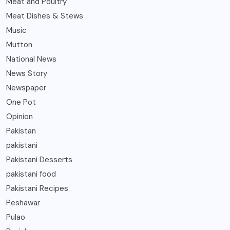
Meat and Poultry
Meat Dishes & Stews
Music
Mutton
National News
News Story
Newspaper
One Pot
Opinion
Pakistan
pakistani
Pakistani Desserts
pakistani food
Pakistani Recipes
Peshawar
Pulao