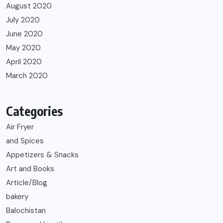
August 2020
July 2020
June 2020
May 2020
April 2020
March 2020
Categories
Air Fryer
and Spices
Appetizers & Snacks
Art and Books
Article/Blog
bakery
Balochistan