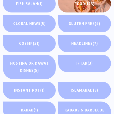
FISH SALAN
(1)
FOOD
(143)
GLOBAL NEWS
(5)
GLUTEN FREE
(4)
GOSSIP
(51)
HEADLINES
(7)
HOSTING OR DAWAT
IFTAR
(3)
DISHES
(5)
INSTANT POT
(1)
ISLAMABAD
(3)
KABAB
(1)
KABABS & BARBECUE