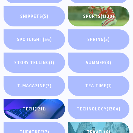
SNIPPETS
(5)
SPORTS
(1230)
SPOTLIGHT
(56)
SPRING
(5)
STORY TELLING
(1)
SUMMER
(3)
T-MAGAZINE
(3)
TEA TIME
(1)
TECH
(1211)
TECHNOLOGY
(1204)
THEATRE
(27)
TRAVEL
(6)