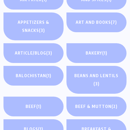
APPETIZERS &
ART AND BOOKS
(7)
SNACKS
(3)
ARTICLE/BLOG
(3)
BAKERY
(1)
BALOCHISTAN
(1)
BEANS AND LENTILS
(3)
BEEF
(1)
BEEF & MUTTON
(2)
BLOGS
(1)
BREAKFAST &