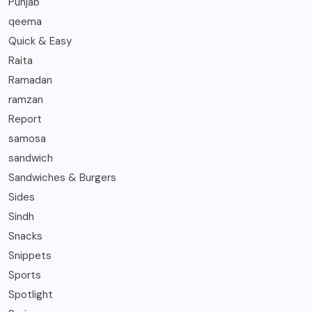
Punjab
qeema
Quick & Easy
Raita
Ramadan
ramzan
Report
samosa
sandwich
Sandwiches & Burgers
Sides
Sindh
Snacks
Snippets
Sports
Spotlight