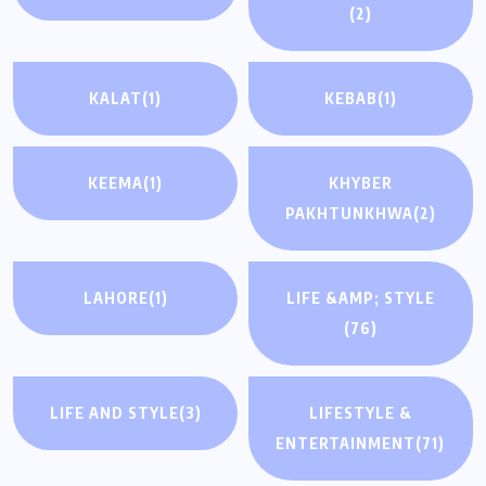
(2)
KALAT
(1)
KEBAB
(1)
KEEMA
(1)
KHYBER
PAKHTUNKHWA
(2)
LAHORE
(1)
LIFE &AMP; STYLE
(76)
LIFE AND STYLE
(3)
LIFESTYLE &
ENTERTAINMENT
(71)