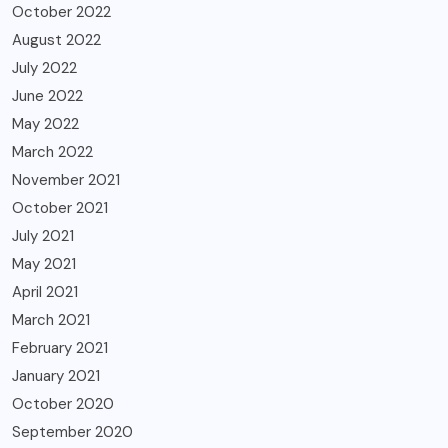
October 2022
August 2022
July 2022
June 2022
May 2022
March 2022
November 2021
October 2021
July 2021
May 2021
April 2021
March 2021
February 2021
January 2021
October 2020
September 2020