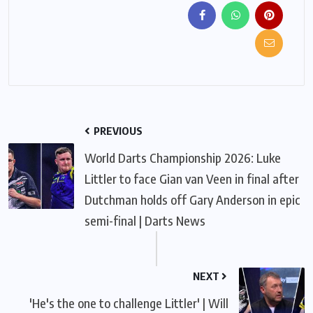
PREVIOUS
World Darts Championship 2026: Luke
Littler to face Gian van Veen in final after
Dutchman holds off Gary Anderson in epic
semi-final | Darts News
NEXT
'He's the one to challenge Littler' | Will