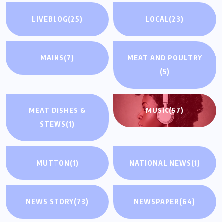
LIVEBLOG
(25)
LOCAL
(23)
MAINS
(7)
MEAT AND POULTRY
(5)
MEAT DISHES &
MUSIC
(57)
STEWS
(1)
MUTTON
(1)
NATIONAL NEWS
(1)
NEWS STORY
(73)
NEWSPAPER
(64)