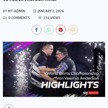
BY
MT-ADMIN
JANUARY 2, 2026
0 COMMENTS
234 VIEWS