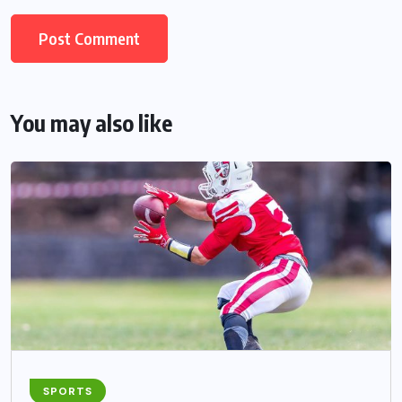
You may also like
SPORTS