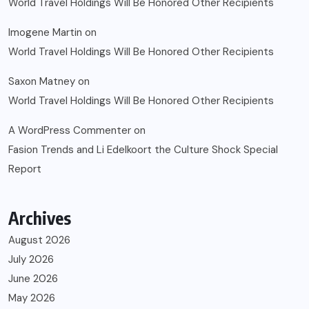
World Travel Holdings Will Be Honored Other Recipients
Imogene Martin
on
World Travel Holdings Will Be Honored Other Recipients
Saxon Matney
on
World Travel Holdings Will Be Honored Other Recipients
A WordPress Commenter
on
Fasion Trends and Li Edelkoort the Culture Shock Special
Report
Archives
August 2026
July 2026
June 2026
May 2026