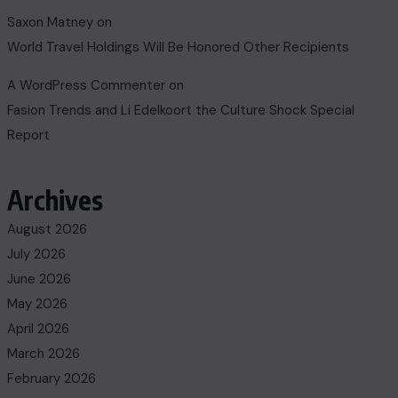
Saxon Matney
on
World Travel Holdings Will Be Honored Other Recipients
A WordPress Commenter
on
Fasion Trends and Li Edelkoort the Culture Shock Special
Report
Archives
August 2026
July 2026
June 2026
May 2026
April 2026
March 2026
February 2026