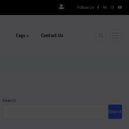
Follow Us
Tags
Contact Us
Search
Search