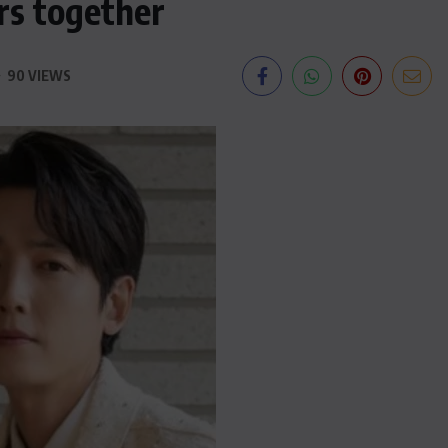
ars together
90 VIEWS