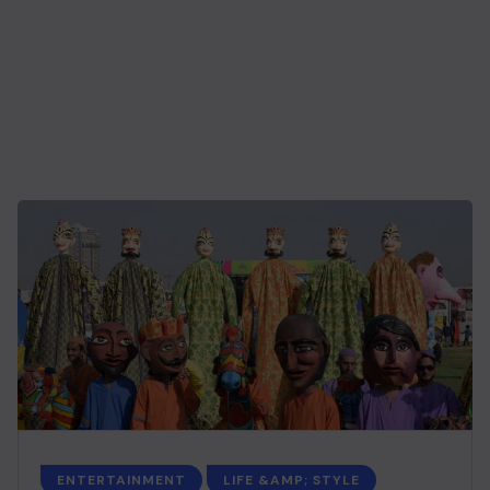
ENTERTAINMENT
LIFE &AMP; STYLE