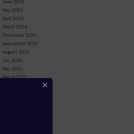
June 2024
May 2024
April 2024
March 2024
December 2023
September 2023
August 2023
July 2023
May 2023
March 2023
February 2023
December 2022
November 2022
October 2022
August 2022
July 2022