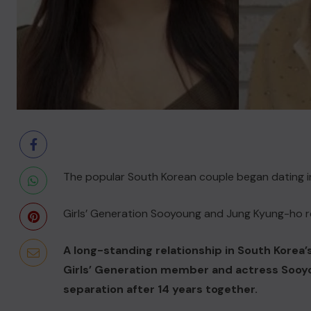
The popular South Korean couple began dating in
Girls’ Generation Sooyoung and Jung Kyung-ho re
A long-standing relationship in South Korea
Girls’ Generation member and actress Sooy
separation after 14 years together.