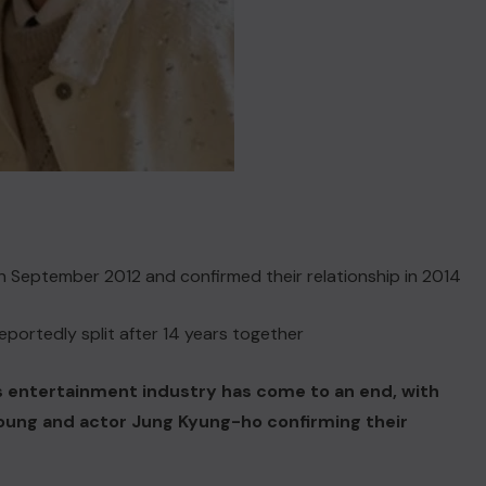
 September 2012 and confirmed their relationship in 2014
portedly split after 14 years together
’s entertainment industry has come to an end, with
oung and actor Jung Kyung-ho confirming their