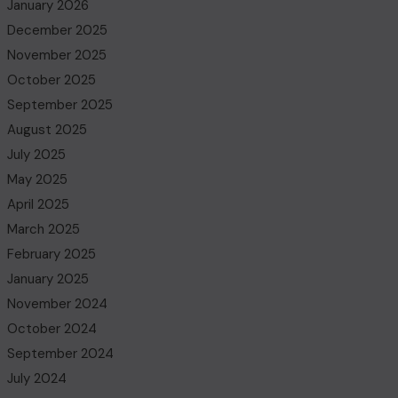
January 2026
December 2025
November 2025
October 2025
September 2025
August 2025
July 2025
May 2025
April 2025
March 2025
February 2025
January 2025
November 2024
October 2024
September 2024
July 2024