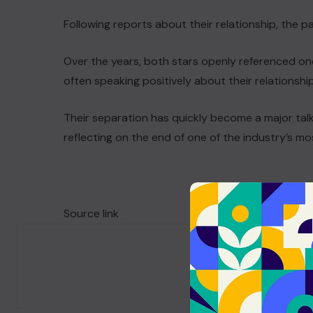
Following reports about their relationship, the p
Over the years, both stars openly referenced on
often speaking positively about their relationshi
Their separation has quickly become a major tal
reflecting on the end of one of the industry’s m
Source link