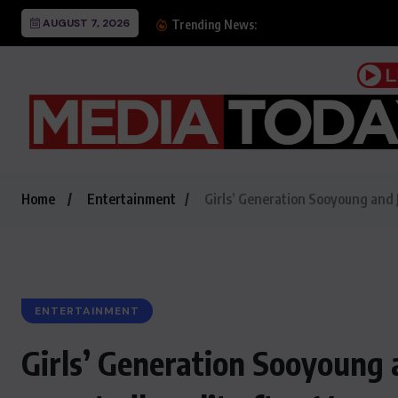
AUGUST 7, 2026
Dubai ranks 2nd worldwi
Trending News:
Home
Entertainment
Girls’ Generation Sooyoung and J
ENTERTAINMENT
Girls’ Generation Sooyoung