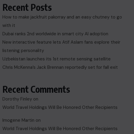
Recent Posts
How to make jackfruit pakorray and an easy chutney to go
with it
Dubai ranks 2nd worldwide in smart city AI adoption
New interactive feature lets Atif Aslam fans explore their
listening personality
Uzbekistan launches its 1st remote sensing satellite
Chris McKenna’s Jack Brennan reportedly set for fall exit
Recent Comments
Dorothy Finley
on
World Travel Holdings Will Be Honored Other Recipients
Imogene Martin
on
World Travel Holdings Will Be Honored Other Recipients