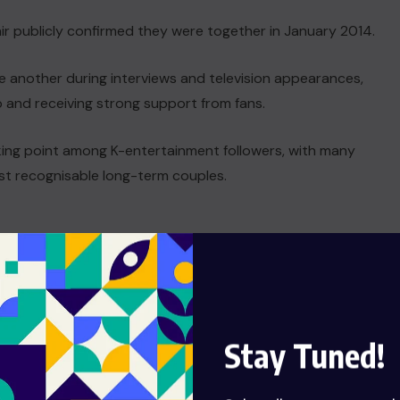
air publicly confirmed they were together in January 2014.
e another during interviews and television appearances,
p and receiving strong support from fans.
king point among K-entertainment followers, with many
ost recognisable long-term couples.
Stay Tuned!