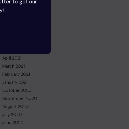
etter to get our
June 2022
y!
May 2022
March 2022
November 2021
October 2021
July 2021
May 2021
April 2021
March 2021
February 2021
January 2021
October 2020
September 2020
August 2020
July 2020
June 2020