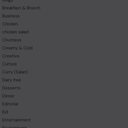
Blogs
Breakfast & Brunch
Business
Chicken
chicken salad
Chutneys
Creamy & Cold
Creative
Culture
Curry (Salan)
Dairy free
Desserts
Dinner
Editorial
Eid
Entertainment