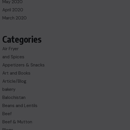
May 2020
April 2020
March 2020
Categories
Air Fryer
and Spices
Appetizers & Snacks
Art and Books
Article/Blog
bakery
Balochistan
Beans and Lentils
Beef
Beef & Mutton