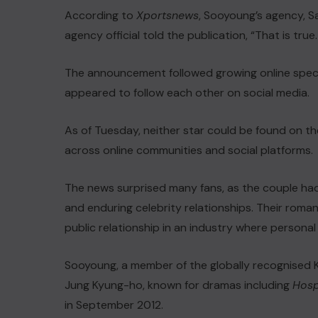
According to
Xportsnews
, Sooyoung’s agency, 
agency official told the publication, “That is t
The announcement followed growing online specul
appeared to follow each other on social media.
As of Tuesday, neither star could be found on th
across online communities and social platforms.
The news surprised many fans, as the couple ha
and enduring celebrity relationships. Their roma
public relationship in an industry where personal 
Sooyoung, a member of the globally recognised 
Jung Kyung-ho, known for dramas including
Hospi
in September 2012.