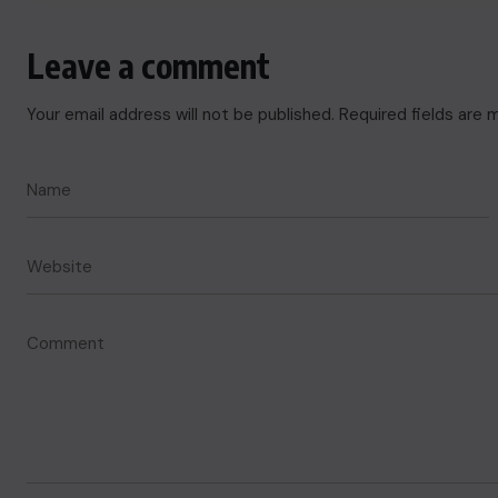
Leave a comment
Your email address will not be published.
Required fields are