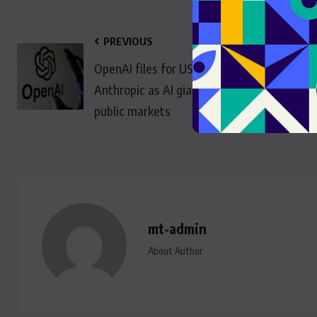
PREVIOUS
OpenAI files for US IPO after
Anthropic as AI giants head to
public markets
mt-admin
About Author