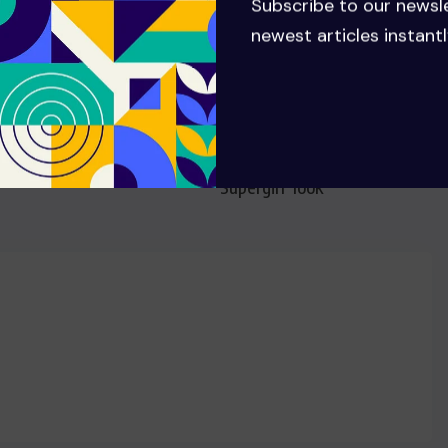
Subscribe to our newsl
newest articles instantl
NEXT
Former Superman actor Dean
Cain comes under fire for
mocking Milly Alcock’s
‘Supergirl’ look