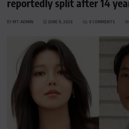
reportedly split after 14 ye
BY
MT-ADMIN
JUNE 9, 2026
0 COMMENTS