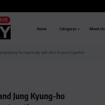
de in smart city AI...
Home
Categorys
About Us
ung Kyung-ho reportedly split after 14 years together
 and Jung Kyung-ho