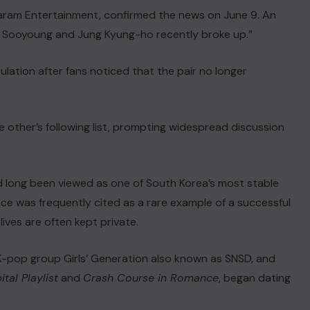
Saram Entertainment, confirmed the news on June 9. An
rue. Sooyoung and Jung Kyung-ho recently broke up.”
ation after fans noticed that the pair no longer
e other’s following list, prompting widespread discussion
d long been viewed as one of South Korea’s most stable
nce was frequently cited as a rare example of a successful
lives are often kept private.
K-pop group Girls’ Generation also known as SNSD, and
tal Playlist
and
Crash Course in Romance
, began dating