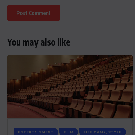
You may also like
ENTERTAINMENT
FILM
LIFE &AMP; STYLE