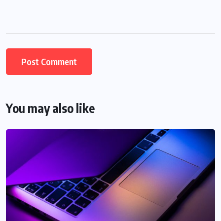
You may also like