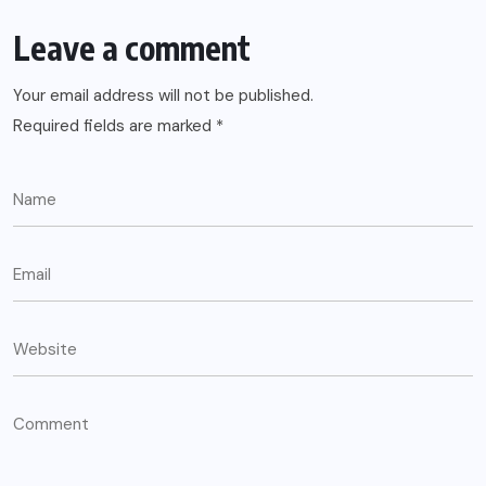
Leave a comment
Your email address will not be published.
Required fields are marked
*