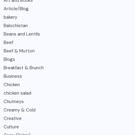
Art and Books
Article/Blog
bakery
Balochistan
Beans and Lentils
Beef
Beef & Mutton
Blogs
Breakfast & Brunch
Business
Chicken
chicken salad
Chutneys
Creamy & Cold
Creative
Culture