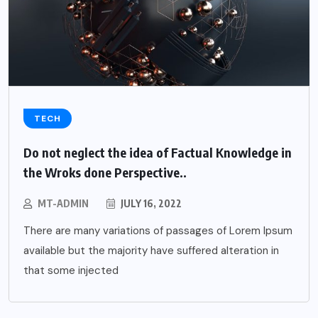
TECH
Do not neglect the idea of Factual Knowledge in
the Wroks done Perspective..
MT-ADMIN
JULY 16, 2022
There are many variations of passages of Lorem Ipsum
available but the majority have suffered alteration in
that some injected