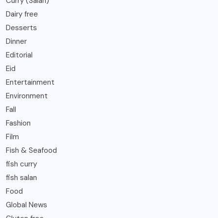
Curry (Salan)
Dairy free
Desserts
Dinner
Editorial
Eid
Entertainment
Environment
Fall
Fashion
Film
Fish & Seafood
fish curry
fish salan
Food
Global News