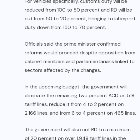
For vehicles specifically, customs duty will be
reduced from 100 to 50 percent and RD will be
cut from 50 to 20 percent, bringing total import
duty down from 150 to 70 percent.
Officials said the prime minister confirmed
reforms would proceed despite opposition from
cabinet members and parliamentarians linked to
sectors affected by the changes.
In the upcoming budget, the government will
eliminate the remaining two percent ACD on 518
tariff lines, reduce it from 4 to 2 percent on
2,166 lines, and from 6 to 4 percent on 465 lines.
The government will also cut RD to a maximum
of 20 percent on over 1,948 tariff lines in the