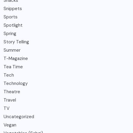
Snacks
Snippets
Sports
Spotlight
Spring
Story Telling
Summer
T-Magazine
Tea Time
Tech
Technology
Theatre
Travel
TV
Uncategorized
Vegan