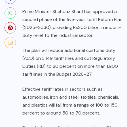
Prime Minister Shehbaz Sharif has approved a
second phase of the five-year Tariff Reform Plan
(2025–2030), providing Rs200 billion in import-
duty relief to the industrial sector.
The plan will reduce additional customs duty
(ACD) on 3,149 tariff lines and cut Regulatory
Duties (RD) to 20 percent on more than 1,900
tariff lines in the Budget 2026–27.
Effective tariff rates in sectors such as
automobiles, iron and steel, textiles, chemicals,
and plastics will fall from a range of 100 to 150
percent to around 50 to 70 percent.