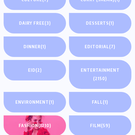
DAIRY FREE
(3)
DESSERTS
(1)
DINNER
(1)
EDITORIAL
(7)
EID
(2)
ENTERTAINMENT
(2150)
ENVIRONMENT
(1)
FALL
(1)
FASHION
(1210)
FILM
(59)