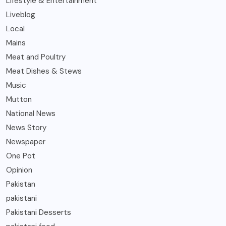
Lifestyle & Entertainment
Liveblog
Local
Mains
Meat and Poultry
Meat Dishes & Stews
Music
Mutton
National News
News Story
Newspaper
One Pot
Opinion
Pakistan
pakistani
Pakistani Desserts