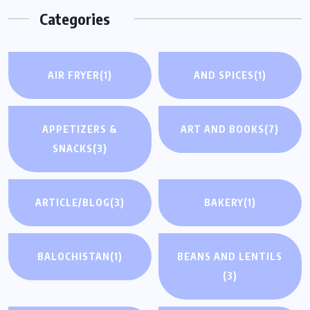
Categories
AIR FRYER
(1)
AND SPICES
(1)
APPETIZERS &
ART AND BOOKS
(7)
SNACKS
(3)
ARTICLE/BLOG
(3)
BAKERY
(1)
BALOCHISTAN
(1)
BEANS AND LENTILS
(3)