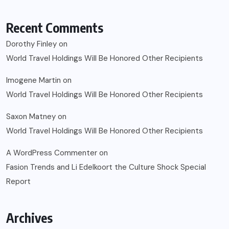
Recent Comments
Dorothy Finley
on
World Travel Holdings Will Be Honored Other Recipients
Imogene Martin
on
World Travel Holdings Will Be Honored Other Recipients
Saxon Matney
on
World Travel Holdings Will Be Honored Other Recipients
A WordPress Commenter
on
Fasion Trends and Li Edelkoort the Culture Shock Special
Report
Archives