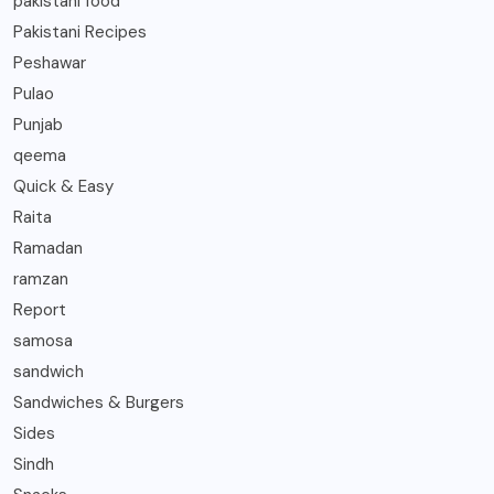
pakistani food
Pakistani Recipes
Peshawar
Pulao
Punjab
qeema
Quick & Easy
Raita
Ramadan
ramzan
Report
samosa
sandwich
Sandwiches & Burgers
Sides
Sindh