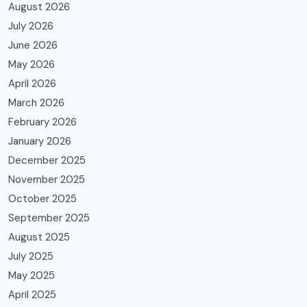
August 2026
July 2026
June 2026
May 2026
April 2026
March 2026
February 2026
January 2026
December 2025
November 2025
October 2025
September 2025
August 2025
July 2025
May 2025
April 2025