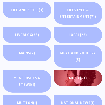
LIFE AND STYLE
(3)
LIFESTYLE &
ENTERTAINMENT
(71)
LIVEBLOG
(25)
LOCAL
(23)
MAINS
(7)
MEAT AND POULTRY
(5)
MEAT DISHES &
MUSIC
(57)
STEWS
(1)
MUTTON
(1)
NATIONAL NEWS
(1)