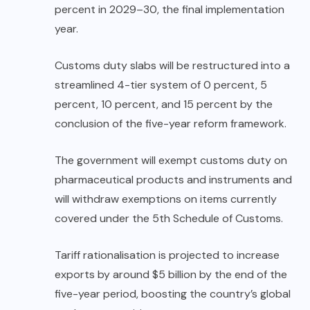
percent in 2029–30, the final implementation
year.
Customs duty slabs will be restructured into a
streamlined 4-tier system of 0 percent, 5
percent, 10 percent, and 15 percent by the
conclusion of the five-year reform framework.
The government will exempt customs duty on
pharmaceutical products and instruments and
will withdraw exemptions on items currently
covered under the 5th Schedule of Customs.
Tariff rationalisation is projected to increase
exports by around $5 billion by the end of the
five-year period, boosting the country’s global