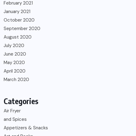
February 2021
January 2021
October 2020
September 2020
August 2020
July 2020
June 2020
May 2020
April 2020
March 2020
Categories
Air Fryer
and Spices
Appetizers & Snacks