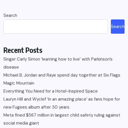
Search
Search
Recent Posts
Singer Carly Simon ‘learning how to live’ with Parkinson’s
disease
Michael B. Jordan and Raye spend day together at Six Flags
Magic Mountain
Everything You Need for a Hotel-Inspired Space
Lauryn Hill and Wyclef ‘in an amazing place’ as fans hope for
new Fugees album after 30 years
Meta fined $567 million in largest child safety ruling against
social media giant