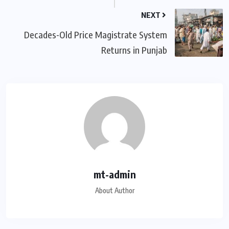
NEXT
Decades-Old Price Magistrate System
Returns in Punjab
mt-admin
About Author