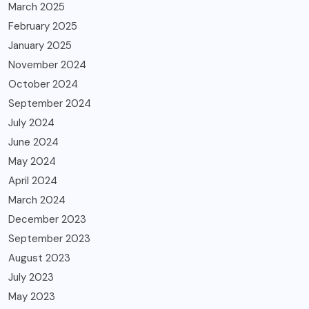
March 2025
February 2025
January 2025
November 2024
October 2024
September 2024
July 2024
June 2024
May 2024
April 2024
March 2024
December 2023
September 2023
August 2023
July 2023
May 2023