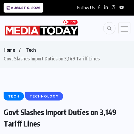
Follow Us
AUGUST 9, 2026
Home
Tech
Govt Slashes Import Duties on 3,149 Tariff Lines
TECH
TECHNOLOGY
Govt Slashes Import Duties on 3,149
Tariff Lines