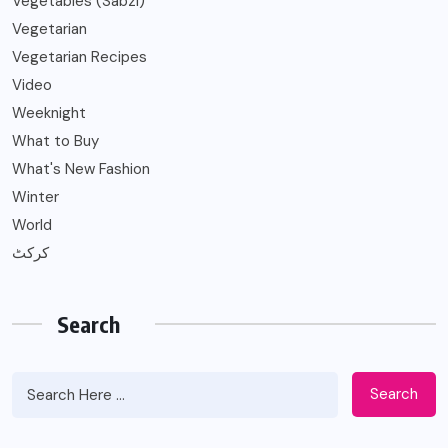
Vegetables (Sabzi)
Vegetarian
Vegetarian Recipes
Video
Weeknight
What to Buy
What's New Fashion
Winter
World
کرکٹ
Search
Search