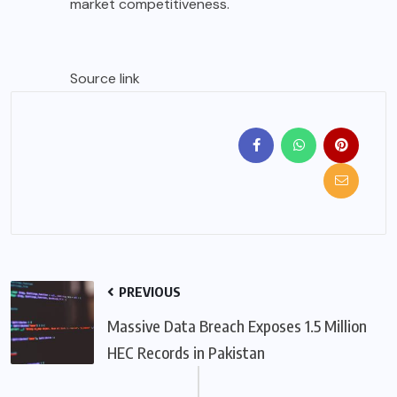
market competitiveness.
Source link
PREVIOUS
Massive Data Breach Exposes 1.5 Million
HEC Records in Pakistan