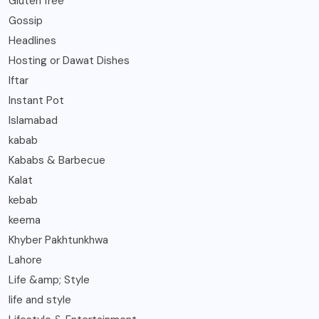
Gluten free
Gossip
Headlines
Hosting or Dawat Dishes
Iftar
Instant Pot
Islamabad
kabab
Kababs & Barbecue
Kalat
kebab
keema
Khyber Pakhtunkhwa
Lahore
Life &amp; Style
life and style