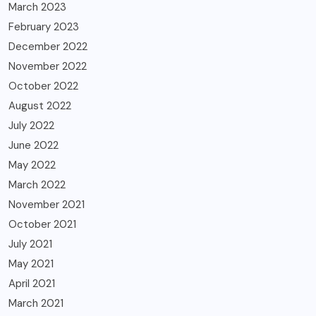
March 2023
February 2023
December 2022
November 2022
October 2022
August 2022
July 2022
June 2022
May 2022
March 2022
November 2021
October 2021
July 2021
May 2021
April 2021
March 2021