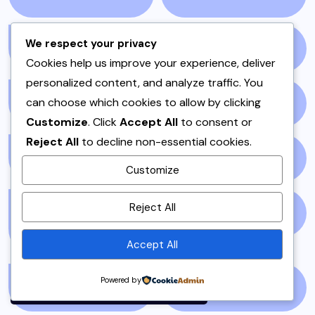
We respect your privacy
NEWS STORY
(73)
NEWSPAPER
(64)
Cookies help us improve your experience, deliver
personalized content, and analyze traffic. You
can choose which cookies to allow by clicking
ONE POT
(4)
OPINION
(4)
Customize
. Click
Accept All
to consent or
Reject All
to decline non-essential cookies.
PAKISTAN
(51)
PAKISTANI
(1)
Customize
By using this site, you agree to
Reject All
PAKISTANI DESSERTS
PAKISTANI FOOD
(1)
the
Privacy Policy
and
(2)
Terms of Use
.
Accept All
Accept
Powered by
PAKISTANI RECIPES
(6)
PESHAWAR
(1)