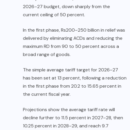
2026–27 budget, down sharply from the
current ceiling of 50 percent.
In the first phase, Rs200–250 billion in relief was
delivered by eliminating ACDs and reducing the
maximum RD from 90 to 50 percent across a
broad range of goods.
The simple average tariff target for 2026–27
has been set at 13 percent, following a reduction
in the first phase from 20.2 to 15.65 percent in
the current fiscal year.
Projections show the average tariff rate will
decline further to 11.5 percent in 2027–28, then
10.25 percent in 2028–29, and reach 9.7