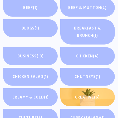
BEEF
(1)
BEEF & MUTTON
(2)
BLOGS
(1)
BREAKFAST &
BRUNCH
(1)
BUSINESS
(13)
CHICKEN
(4)
CHICKEN SALAD
(1)
CHUTNEYS
(1)
CREAMY & COLD
(1)
CREATIVE
(6)
CULTURE
(7)
CURRY (SALAN)
(1)