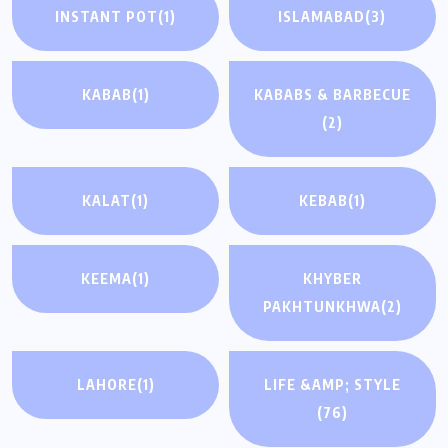
INSTANT POT
(1)
ISLAMABAD
(3)
KABAB
(1)
KABABS & BARBECUE
(2)
KALAT
(1)
KEBAB
(1)
KEEMA
(1)
KHYBER
PAKHTUNKHWA
(2)
LAHORE
(1)
LIFE &AMP; STYLE
(76)