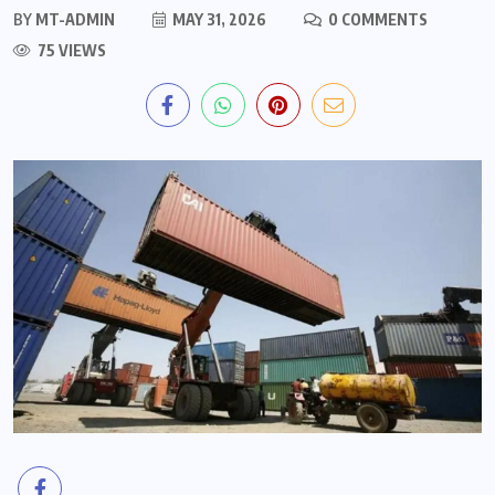
BY
MT-ADMIN
MAY 31, 2026
0 COMMENTS
75 VIEWS