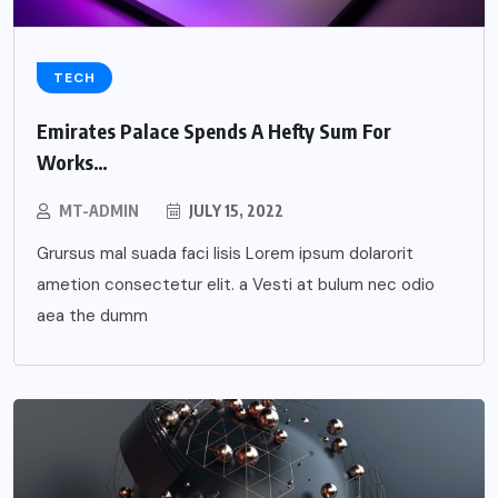
TECH
Emirates Palace Spends A Hefty Sum For
Works…
MT-ADMIN
JULY 15, 2022
Grursus mal suada faci lisis Lorem ipsum dolarorit
ametion consectetur elit. a Vesti at bulum nec odio
aea the dumm