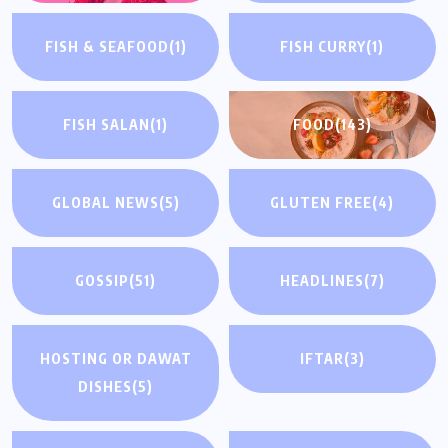
FISH & SEAFOOD
(1)
FISH CURRY
(1)
FISH SALAN
(1)
FOOD
(143)
GLOBAL NEWS
(5)
GLUTEN FREE
(4)
GOSSIP
(51)
HEADLINES
(7)
HOSTING OR DAWAT
IFTAR
(3)
DISHES
(5)