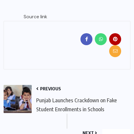
Source link
PREVIOUS
Punjab Launches Crackdown on Fake
Student Enrollments in Schools
NEXT