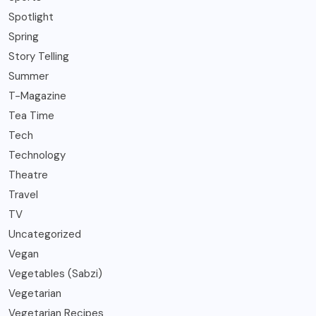
Spotlight
Spring
Story Telling
Summer
T-Magazine
Tea Time
Tech
Technology
Theatre
Travel
TV
Uncategorized
Vegan
Vegetables (Sabzi)
Vegetarian
Vegetarian Recipes