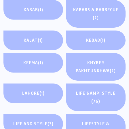
KABAB
(1)
KABABS & BARBECUE
(2)
KALAT
(1)
KEBAB
(1)
KEEMA
(1)
KHYBER
PAKHTUNKHWA
(2)
LAHORE
(1)
LIFE &AMP; STYLE
(76)
LIFE AND STYLE
(3)
LIFESTYLE &