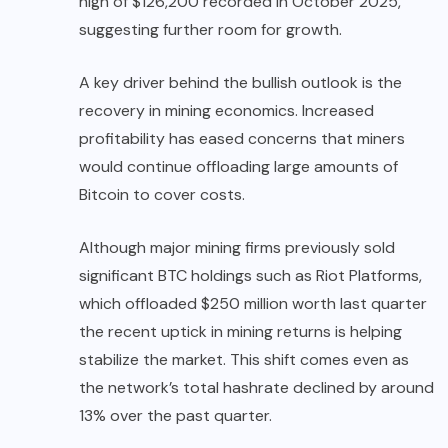
high of $126,200 recorded in October 2025,
suggesting further room for growth.
A key driver behind the bullish outlook is the
recovery in mining economics. Increased
profitability has eased concerns that miners
would continue offloading large amounts of
Bitcoin to cover costs.
Although major mining firms previously sold
significant BTC holdings such as Riot Platforms,
which offloaded $250 million worth last quarter
the recent uptick in mining returns is helping
stabilize the market. This shift comes even as
the network’s total hashrate declined by around
13% over the past quarter.