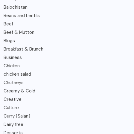
Balochistan
Beans and Lentils
Beef
Beef & Mutton
Blogs
Breakfast & Brunch
Business
Chicken
chicken salad
Chutneys
Creamy & Cold
Creative
Culture
Curry (Salan)
Dairy free
Desserts