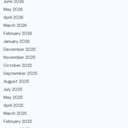
June 2026
May 2026
April 2026
March 2026
February 2026
January 2026
December 2025
November 2025
October 2025
September 2025
August 2025
July 2025
May 2025
April 2025
March 2025
February 2025