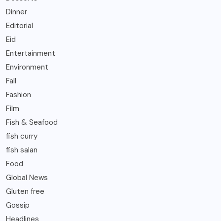
Dinner
Editorial
Eid
Entertainment
Environment
Fall
Fashion
Film
Fish & Seafood
fish curry
fish salan
Food
Global News
Gluten free
Gossip
Headlines