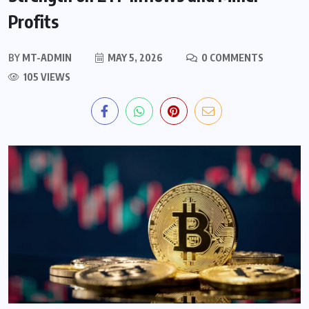
Profits
BY
MT-ADMIN
MAY 5, 2026
0 COMMENTS
105 VIEWS