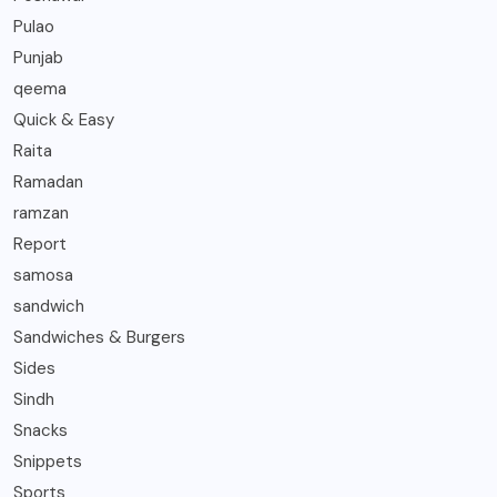
Pulao
Punjab
qeema
Quick & Easy
Raita
Ramadan
ramzan
Report
samosa
sandwich
Sandwiches & Burgers
Sides
Sindh
Snacks
Snippets
Sports