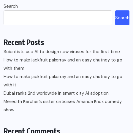
Search
Search
Recent Posts
Scientists use AI to design new viruses for the first time
How to make jackfruit pakorray and an easy chutney to go
with them
How to make jackfruit pakorray and an easy chutney to go
with it
Dubai ranks 2nd worldwide in smart city AI adoption
Meredith Kercher’s sister criticises Amanda Knox comedy
show
Recent Comments