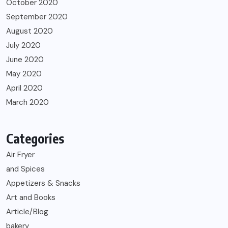
October 2020
September 2020
August 2020
July 2020
June 2020
May 2020
April 2020
March 2020
Categories
Air Fryer
and Spices
Appetizers & Snacks
Art and Books
Article/Blog
bakery