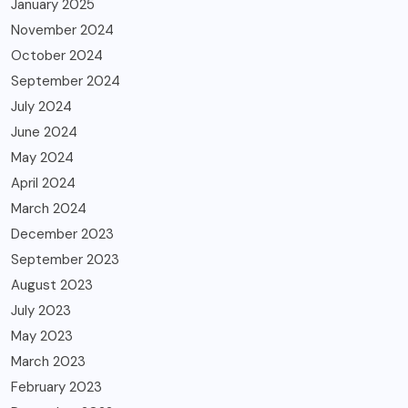
January 2025
November 2024
October 2024
September 2024
July 2024
June 2024
May 2024
April 2024
March 2024
December 2023
September 2023
August 2023
July 2023
May 2023
March 2023
February 2023