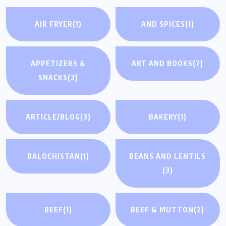
AIR FRYER
(1)
AND SPICES
(1)
APPETIZERS &
ART AND BOOKS
(7)
SNACKS
(3)
ARTICLE/BLOG
(3)
BAKERY
(1)
BALOCHISTAN
(1)
BEANS AND LENTILS
(3)
BEEF
(1)
BEEF & MUTTON
(2)