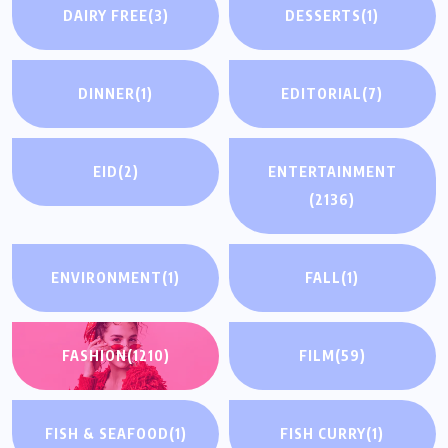
DAIRY FREE
(3)
DESSERTS
(1)
DINNER
(1)
EDITORIAL
(7)
EID
(2)
ENTERTAINMENT
(2136)
ENVIRONMENT
(1)
FALL
(1)
FASHION
(1210)
FILM
(59)
FISH & SEAFOOD
(1)
FISH CURRY
(1)