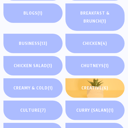
BLOGS
(1)
BREAKFAST &
BRUNCH
(1)
BUSINESS
(13)
CHICKEN
(4)
CHICKEN SALAD
(1)
CHUTNEYS
(1)
CREAMY & COLD
(1)
CREATIVE
(6)
CULTURE
(7)
CURRY (SALAN)
(1)