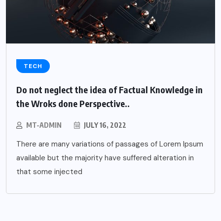
TECH
Do not neglect the idea of Factual Knowledge in
the Wroks done Perspective..
MT-ADMIN
JULY 16, 2022
There are many variations of passages of Lorem Ipsum
available but the majority have suffered alteration in
that some injected