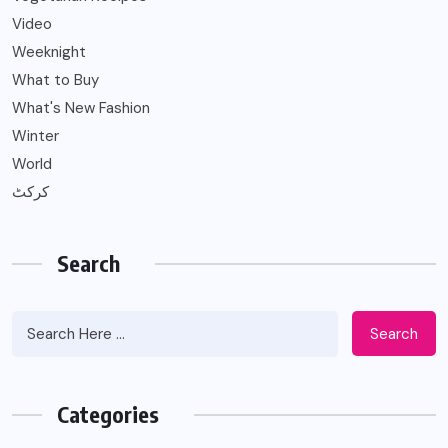
Video
Weeknight
What to Buy
What's New Fashion
Winter
World
کرکٹ
Search
Search
Categories