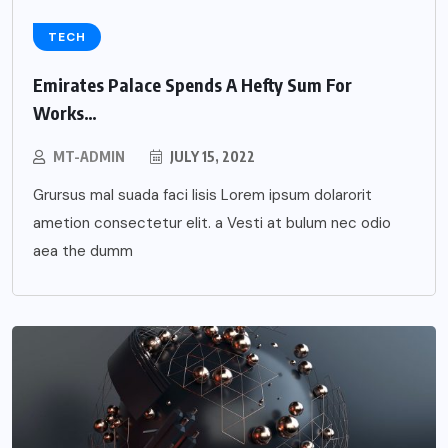
TECH
Emirates Palace Spends A Hefty Sum For
Works…
MT-ADMIN
JULY 15, 2022
Grursus mal suada faci lisis Lorem ipsum dolarorit
ametion consectetur elit. a Vesti at bulum nec odio
aea the dumm