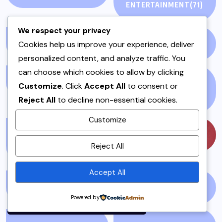
ENTERTAINMENT
(71)
We respect your privacy
Cookies help us improve your experience, deliver
LIVEBLOG
(25)
LOCAL
(23)
personalized content, and analyze traffic. You
can choose which cookies to allow by clicking
MAINS
(7)
MEAT AND POULTRY
Customize
. Click
Accept All
to consent or
(5)
Reject All
to decline non-essential cookies.
Customize
MEAT DISHES &
MUSIC
(57)
By using this site, you agree to
Reject All
STEWS
(1)
the
Privacy Policy
and
Terms of Use
.
Accept All
Accept
MUTTON
(1)
NATIONAL NEWS
(1)
Powered by