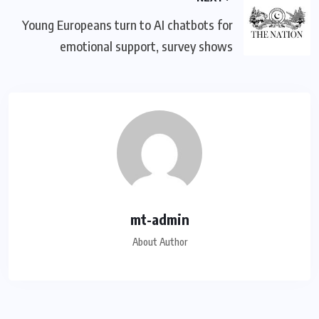
Young Europeans turn to AI chatbots for
emotional support, survey shows
mt-admin
About Author