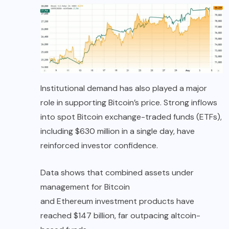
Institutional demand has also played a major
role in supporting Bitcoin’s price. Strong inflows
into spot Bitcoin exchange-traded funds (ETFs),
including $630 million in a single day, have
reinforced investor confidence.
Data shows that combined assets under
management for Bitcoin
and Ethereum investment products have
reached $147 billion, far outpacing altcoin-