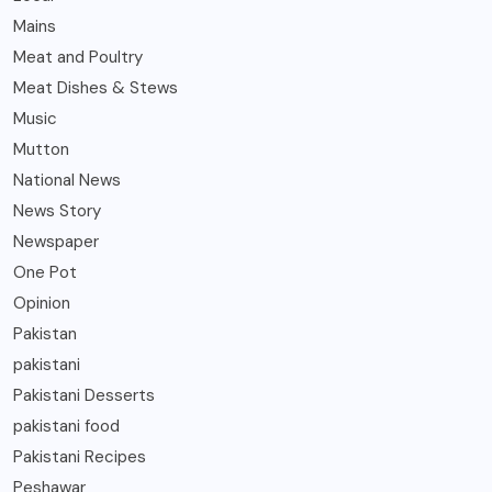
Mains
Meat and Poultry
Meat Dishes & Stews
Music
Mutton
National News
News Story
Newspaper
One Pot
Opinion
Pakistan
pakistani
Pakistani Desserts
pakistani food
Pakistani Recipes
Peshawar