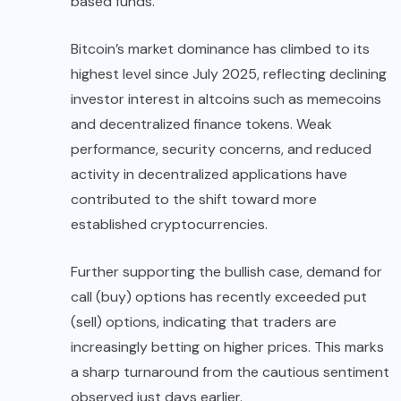
based funds.
Bitcoin’s market dominance has climbed to its
highest level since July 2025, reflecting declining
investor interest in altcoins such as memecoins
and decentralized finance tokens. Weak
performance, security concerns, and reduced
activity in decentralized applications have
contributed to the shift toward more
established cryptocurrencies.
Further supporting the bullish case, demand for
call (buy) options has recently exceeded put
(sell) options, indicating that traders are
increasingly betting on higher prices. This marks
a sharp turnaround from the cautious sentiment
observed just days earlier.