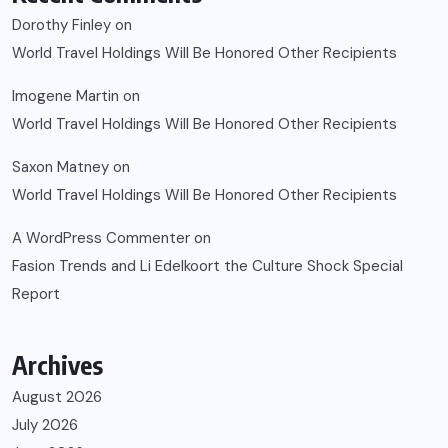
Dorothy Finley
on
World Travel Holdings Will Be Honored Other Recipients
Imogene Martin
on
World Travel Holdings Will Be Honored Other Recipients
Saxon Matney
on
World Travel Holdings Will Be Honored Other Recipients
A WordPress Commenter
on
Fasion Trends and Li Edelkoort the Culture Shock Special
Report
Archives
August 2026
July 2026