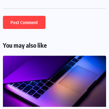
You may also like