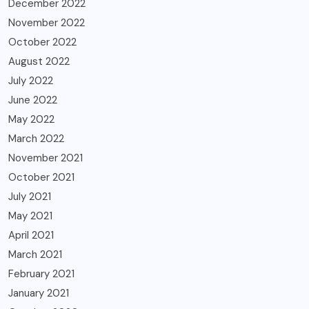
December 2022
November 2022
October 2022
August 2022
July 2022
June 2022
May 2022
March 2022
November 2021
October 2021
July 2021
May 2021
April 2021
March 2021
February 2021
January 2021