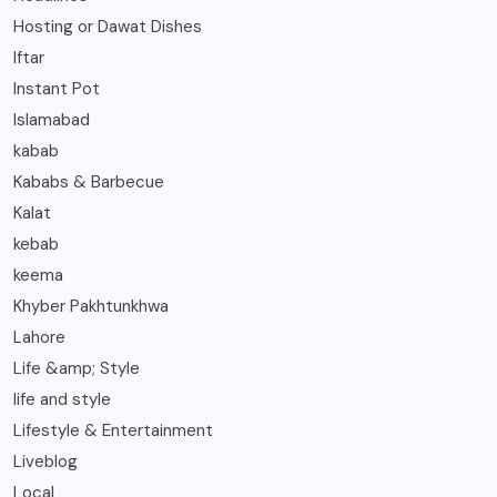
Hosting or Dawat Dishes
Iftar
Instant Pot
Islamabad
kabab
Kababs & Barbecue
Kalat
kebab
keema
Khyber Pakhtunkhwa
Lahore
Life &amp; Style
life and style
Lifestyle & Entertainment
Liveblog
Local