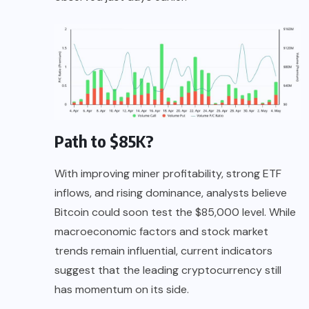
Path to $85K?
With improving miner profitability, strong ETF
inflows, and rising dominance, analysts believe
Bitcoin could soon test the $85,000 level. While
macroeconomic factors and stock market
trends remain influential, current indicators
suggest that the leading cryptocurrency still
has momentum on its side.