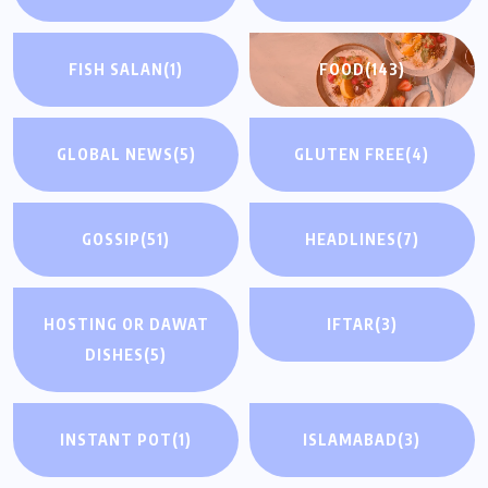
FISH SALAN
(1)
FOOD
(143)
GLOBAL NEWS
(5)
GLUTEN FREE
(4)
GOSSIP
(51)
HEADLINES
(7)
HOSTING OR DAWAT
IFTAR
(3)
DISHES
(5)
INSTANT POT
(1)
ISLAMABAD
(3)