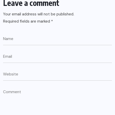
Leave a comment
Your email address will not be published.
Required fields are marked
*