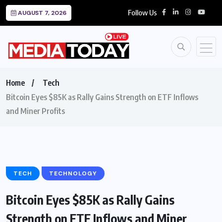
Follow Us
AUGUST 7, 2026
Home
Tech
Bitcoin Eyes $85K as Rally Gains Strength on ETF Inflows
and Miner Profits
TECH
TECHNOLOGY
Bitcoin Eyes $85K as Rally Gains
Strength on ETF Inflows and Miner