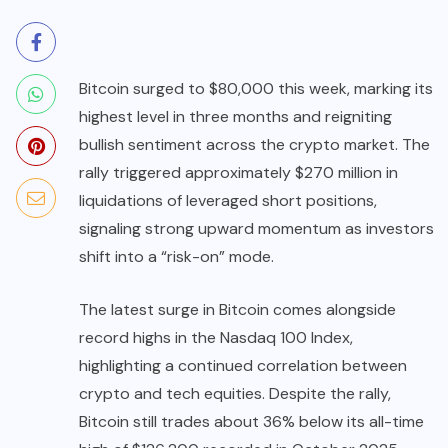
Bitcoin surged to $80,000 this week, marking its
highest level in three months and reigniting
bullish sentiment across the crypto market. The
rally triggered approximately $270 million in
liquidations of leveraged short positions,
signaling strong upward momentum as investors
shift into a “risk-on” mode.
The latest surge in Bitcoin comes alongside
record highs in the Nasdaq 100 Index,
highlighting a continued correlation between
crypto and tech equities. Despite the rally,
Bitcoin still trades about 36% below its all-time