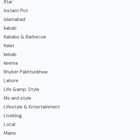
Iftar
Instant Pot
Islamabad
kabab
Kababs & Barbecue
Kalat
kebab
keema
Khyber Pakhtunkhwa
Lahore
Life &amp; Style
life and style
Lifestyle & Entertainment
Liveblog
Local
Mains