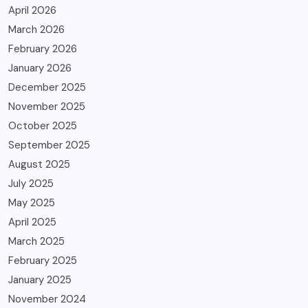
April 2026
March 2026
February 2026
January 2026
December 2025
November 2025
October 2025
September 2025
August 2025
July 2025
May 2025
April 2025
March 2025
February 2025
January 2025
November 2024