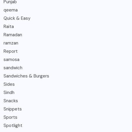
Punjab
qeema
Quick & Easy
Raita
Ramadan
ramzan
Report
samosa
sandwich
Sandwiches & Burgers
Sides
Sindh
Snacks
Snippets
Sports
Spotlight