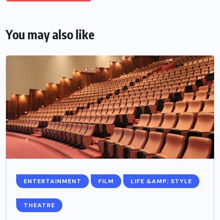
You may also like
ENTERTAINMENT
FILM
LIFE &AMP; STYLE
THEATRE