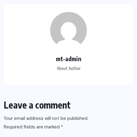
mt-admin
About Author
Leave a comment
Your email address will not be published.
Required fields are marked
*