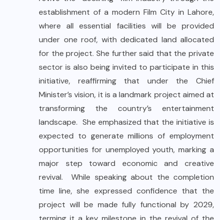
establishment of a modern Film City in Lahore,
where all essential facilities will be provided
under one roof, with dedicated land allocated
for the project. She further said that the private
sector is also being invited to participate in this
initiative, reaffirming that under the Chief
Minister’s vision, it is a landmark project aimed at
transforming the country’s entertainment
landscape. She emphasized that the initiative is
expected to generate millions of employment
opportunities for unemployed youth, marking a
major step toward economic and creative
revival. While speaking about the completion
time line, she expressed confidence that the
project will be made fully functional by 2029,
terming it a key milestone in the revival of the