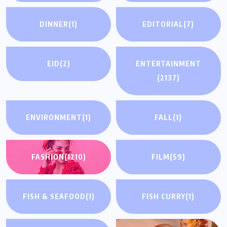
DINNER
(1)
EDITORIAL
(7)
EID
(2)
ENTERTAINMENT
(2137)
ENVIRONMENT
(1)
FALL
(1)
FASHION
(1210)
FILM
(59)
FISH & SEAFOOD
(1)
FISH CURRY
(1)