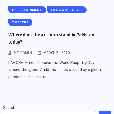
ENTERTAINMENT
LIFE &AMP; STYLE
THEATRE
Where does the art form stand in Pakistan
today?
MT-ADMIN
MARCH 21, 2020
LAHORE: March 21 marks the World Puppetry Day
around the globe. Amid the chaos caused by a global
pandemic, the artists
Search