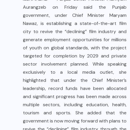
Aurangzeb on Friday said the Punjab
government, under Chief Minister Maryam
Nawaz, is establishing a state-of-the-art film
city to revive the “declining” film industry and
generate employment opportunities for millions
of youth on global standards, with the project
targeted for completion by 2029 and private
sector involvement planned. While speaking
exclusively to a local media outlet, she
highlighted that under the Chief Minister’s
leadership, record funds have been allocated
and significant progress has been made across
multiple sectors, including education, health,
tourism and sports. She added that the
government is now moving forward with plans to
revive the “declining” film industry through the