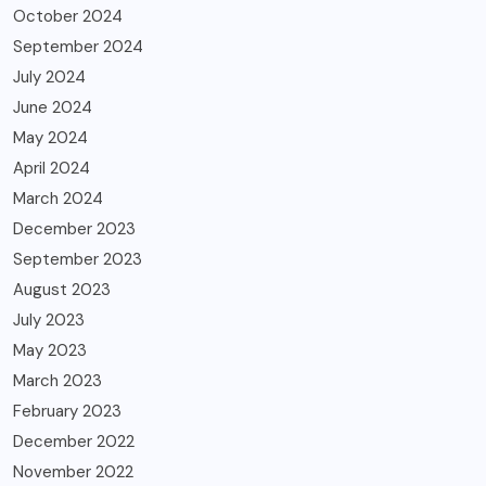
October 2024
September 2024
July 2024
June 2024
May 2024
April 2024
March 2024
December 2023
September 2023
August 2023
July 2023
May 2023
March 2023
February 2023
December 2022
November 2022