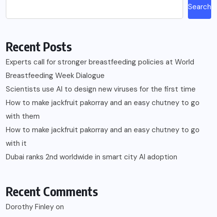
Search
Recent Posts
Experts call for stronger breastfeeding policies at World
Breastfeeding Week Dialogue
Scientists use AI to design new viruses for the first time
How to make jackfruit pakorray and an easy chutney to go
with them
How to make jackfruit pakorray and an easy chutney to go
with it
Dubai ranks 2nd worldwide in smart city AI adoption
Recent Comments
Dorothy Finley
on