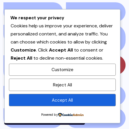
LIVEBLOG
(25)
LOCAL
(23)
We respect your privacy
Cookies help us improve your experience, deliver
personalized content, and analyze traffic. You
MAINS
(7)
MEAT AND POULTRY
can choose which cookies to allow by clicking
(5)
Customize
. Click
Accept All
to consent or
Reject All
to decline non-essential cookies.
MEAT DISHES &
MUSIC
(57)
Customize
STEWS
(1)
By using this site, you agree to
Reject All
the
Privacy Policy
and
Terms of Use
.
MUTTON
(1)
NATIONAL NEWS
(1)
Accept All
Accept
Powered by
NEWS STORY
(73)
NEWSPAPER
(64)