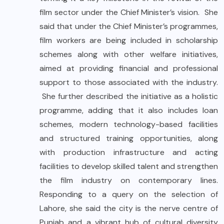
film sector under the Chief Minister’s vision. She
said that under the Chief Minister’s programmes,
film workers are being included in scholarship
schemes along with other welfare initiatives,
aimed at providing financial and professional
support to those associated with the industry.
She further described the initiative as a holistic
programme, adding that it also includes loan
schemes, modern technology-based facilities
and structured training opportunities, along
with production infrastructure and acting
facilities to develop skilled talent and strengthen
the film industry on contemporary lines.
Responding to a query on the selection of
Lahore, she said the city is the nerve centre of
Punjab and a vibrant hub of cultural diversity