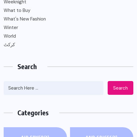
Weeknight
What to Buy
What's New Fashion
Winter
World
کرکٹ
Search
Search
Categories