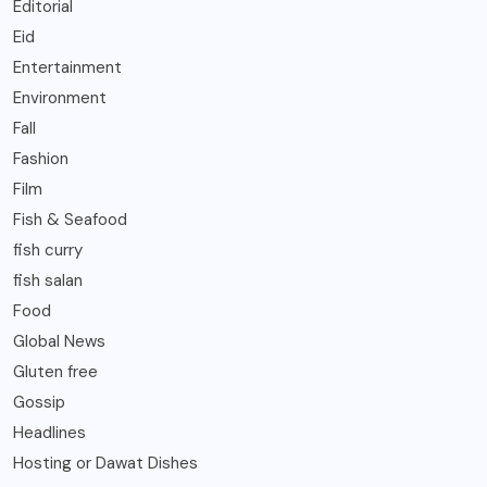
Editorial
Eid
Entertainment
Environment
Fall
Fashion
Film
Fish & Seafood
fish curry
fish salan
Food
Global News
Gluten free
Gossip
Headlines
Hosting or Dawat Dishes