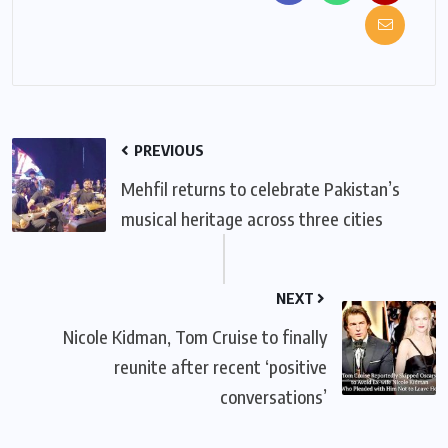
PREVIOUS
Mehfil returns to celebrate Pakistan’s
musical heritage across three cities
NEXT
Nicole Kidman, Tom Cruise to finally
reunite after recent ‘positive
conversations’