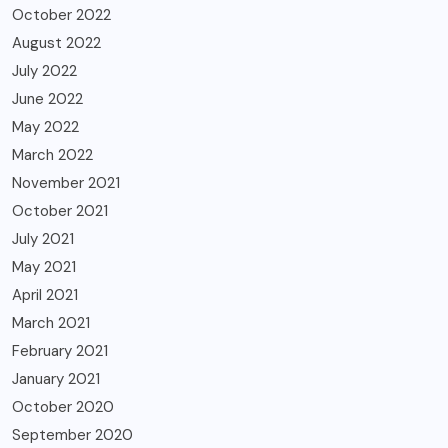
October 2022
August 2022
July 2022
June 2022
May 2022
March 2022
November 2021
October 2021
July 2021
May 2021
April 2021
March 2021
February 2021
January 2021
October 2020
September 2020