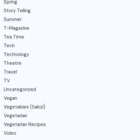
Spring
Story Telling
Summer
T-Magazine
Tea Time
Tech
Technology
Theatre
Travel
TV
Uncategorized
Vegan
Vegetables (Sabzi)
Vegetarian
Vegetarian Recipes
Video