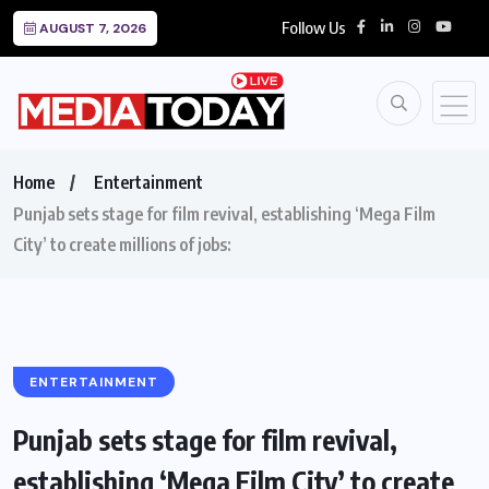
Follow Us
AUGUST 7, 2026
Home
Entertainment
Punjab sets stage for film revival, establishing ‘Mega Film
City’ to create millions of jobs:
ENTERTAINMENT
Punjab sets stage for film revival,
establishing ‘Mega Film City’ to create