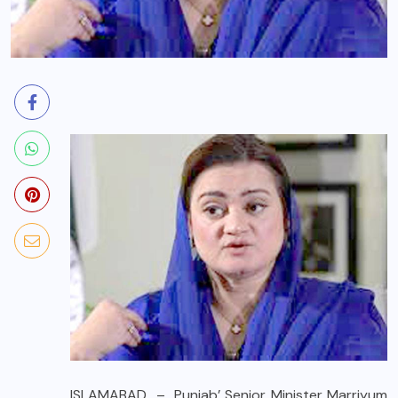
ISLAMABAD – Punjab’ Senior Minister Marriyum