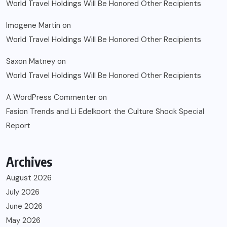
World Travel Holdings Will Be Honored Other Recipients
Imogene Martin
on
World Travel Holdings Will Be Honored Other Recipients
Saxon Matney
on
World Travel Holdings Will Be Honored Other Recipients
A WordPress Commenter
on
Fasion Trends and Li Edelkoort the Culture Shock Special
Report
Archives
August 2026
July 2026
June 2026
May 2026