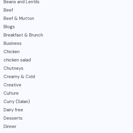
Beans and Lentils
Beef
Beef & Mutton
Blogs
Breakfast & Brunch
Business
Chicken
chicken salad
Chutneys
Creamy & Cold
Creative
Culture
Curry (Salan)
Dairy free
Desserts
Dinner