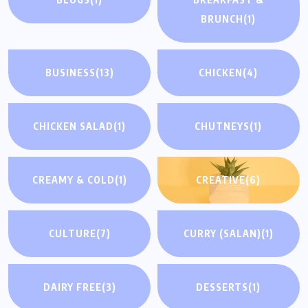
BRUNCH
(1)
BUSINESS
(13)
CHICKEN
(4)
CHICKEN SALAD
(1)
CHUTNEYS
(1)
CREAMY & COLD
(1)
CREATIVE
(6)
CULTURE
(7)
CURRY (SALAN)
(1)
DAIRY FREE
(3)
DESSERTS
(1)