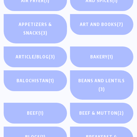
AIR FRYER
(1)
AND SPICES
(1)
APPETIZERS &
ART AND BOOKS
(7)
SNACKS
(3)
ARTICLE/BLOG
(3)
BAKERY
(1)
BALOCHISTAN
(1)
BEANS AND LENTILS
(3)
BEEF
(1)
BEEF & MUTTON
(2)
BLOGS
(1)
BREAKFAST &