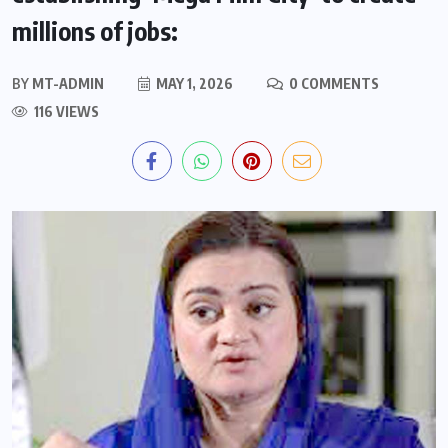
millions of jobs:
BY
MT-ADMIN
MAY 1, 2026
0 COMMENTS
116 VIEWS