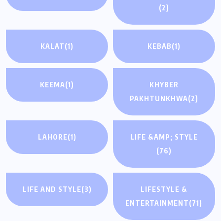
(2)
KALAT
(1)
KEBAB
(1)
KEEMA
(1)
KHYBER
PAKHTUNKHWA
(2)
LAHORE
(1)
LIFE &AMP; STYLE
(76)
LIFE AND STYLE
(3)
LIFESTYLE &
ENTERTAINMENT
(71)