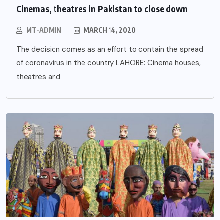
Cinemas, theatres in Pakistan to close down
MT-ADMIN
MARCH 14, 2020
The decision comes as an effort to contain the spread
of coronavirus in the country LAHORE: Cinema houses,
theatres and