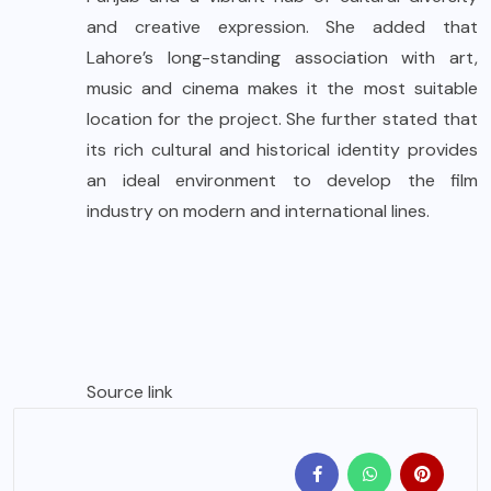
and creative expression. She added that
Lahore’s long-standing association with art,
music and cinema makes it the most suitable
location for the project. She further stated that
its rich cultural and historical identity provides
an ideal environment to develop the film
industry on modern and international lines.
Source link