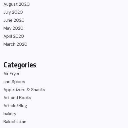
August 2020
July 2020
June 2020
May 2020
April 2020
March 2020
Categories
Air Fryer
and Spices
Appetizers & Snacks
Art and Books
Article/Blog
bakery
Balochistan