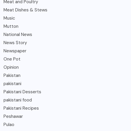
Meat and Poultry
Meat Dishes & Stews
Music
Mutton
National News
News Story
Newspaper
One Pot
Opinion
Pakistan
pakistani
Pakistani Desserts
pakistani food
Pakistani Recipes
Peshawar
Pulao