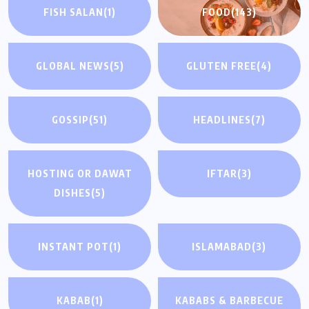
FISH SALAN
(1)
FOOD
(143)
GLOBAL NEWS
(5)
GLUTEN FREE
(4)
GOSSIP
(51)
HEADLINES
(7)
HOSTING OR DAWAT
IFTAR
(3)
DISHES
(5)
INSTANT POT
(1)
ISLAMABAD
(3)
KABAB
(1)
KABABS & BARBECUE