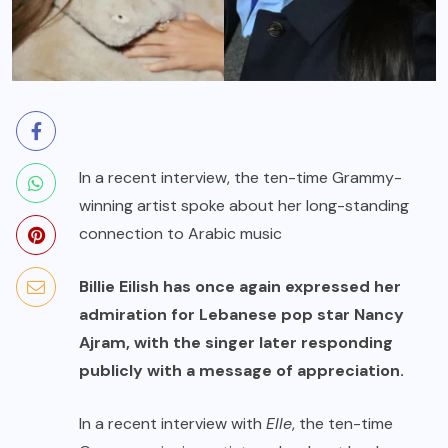
In a recent interview, the ten-time Grammy-
winning artist spoke about her long-standing
connection to Arabic music
Billie Eilish has once again expressed her
admiration for Lebanese pop star Nancy
Ajram, with the singer later responding
publicly with a message of appreciation.
In a recent interview with
Elle
, the ten-time