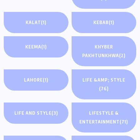
KALAT
(1)
KEBAB
(1)
KEEMA
(1)
KHYBER
PAKHTUNKHWA
(2)
LAHORE
(1)
LIFE &AMP; STYLE
(76)
LIFE AND STYLE
(3)
LIFESTYLE &
ENTERTAINMENT
(71)