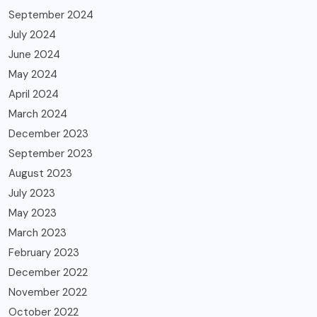
September 2024
July 2024
June 2024
May 2024
April 2024
March 2024
December 2023
September 2023
August 2023
July 2023
May 2023
March 2023
February 2023
December 2022
November 2022
October 2022