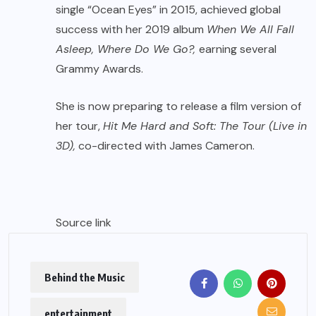
single “Ocean Eyes” in 2015, achieved global
success with her 2019 album
When We All Fall
Asleep, Where Do We Go?,
earning several
Grammy Awards.
She is now preparing to release a film version of
her tour,
Hit Me Hard and Soft: The Tour (Live in
3D),
co-directed with James Cameron.
Source link
Behind the Music
entertainment