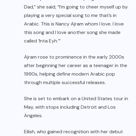
Dad,” she said, “I’m going to cheer myself up by
playing a very special song to me that’s in
Arabic. This is Nancy Ajram whom I love. I love
this song and I love another song she made
called ‘Inta Eyh.’”
Ajram rose to prominence in the early 2000s
after beginning her career as a teenager in the
1990s, helping define modern Arabic pop
through multiple successful releases.
She is set to embark on a United States tour in
May, with stops including Detroit and Los
Angeles.
Eilish, who gained recognition with her debut