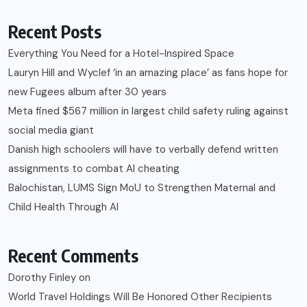
Recent Posts
Everything You Need for a Hotel-Inspired Space
Lauryn Hill and Wyclef ‘in an amazing place’ as fans hope for
new Fugees album after 30 years
Meta fined $567 million in largest child safety ruling against
social media giant
Danish high schoolers will have to verbally defend written
assignments to combat AI cheating
Balochistan, LUMS Sign MoU to Strengthen Maternal and
Child Health Through AI
Recent Comments
Dorothy Finley
on
World Travel Holdings Will Be Honored Other Recipients