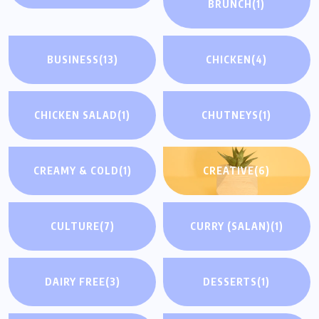
BRUNCH
(1)
BUSINESS
(13)
CHICKEN
(4)
CHICKEN SALAD
(1)
CHUTNEYS
(1)
CREAMY & COLD
(1)
CREATIVE
(6)
CULTURE
(7)
CURRY (SALAN)
(1)
DAIRY FREE
(3)
DESSERTS
(1)