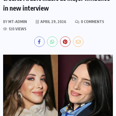
in new interview
BY
MT-ADMIN
APRIL 29, 2026
0 COMMENTS
120 VIEWS