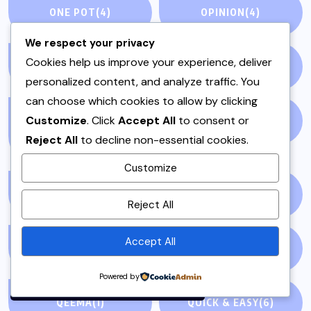
ONE POT
(4)
OPINION
(4)
We respect your privacy
Cookies help us improve your experience, deliver
PAKISTAN
(51)
PAKISTANI
(1)
personalized content, and analyze traffic. You
can choose which cookies to allow by clicking
Customize
. Click
Accept All
to consent or
PAKISTANI DESSERTS
PAKISTANI FOOD
(1)
Reject All
to decline non-essential cookies.
(2)
Customize
By using this site, you agree to
PAKISTANI RECIPES
(6)
PESHAWAR
(1)
Reject All
the
Privacy Policy
and
Terms of Use
.
Accept All
PULAO
(1)
PUNJAB
(13)
Accept
Powered by
QEEMA
(1)
QUICK & EASY
(6)