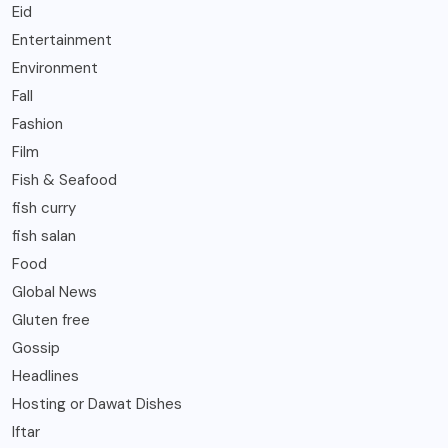
Eid
Entertainment
Environment
Fall
Fashion
Film
Fish & Seafood
fish curry
fish salan
Food
Global News
Gluten free
Gossip
Headlines
Hosting or Dawat Dishes
Iftar