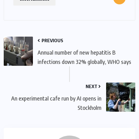
PREVIOUS
Annual number of new hepatitis B
infections down 32% globally, WHO says
NEXT
An experimental cafe run by AI opens in
Stockholm