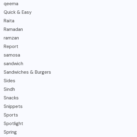
qeema
Quick & Easy
Raita
Ramadan
ramzan
Report
samosa
sandwich
Sandwiches & Burgers
Sides
Sindh
Snacks
Snippets
Sports
Spotlight
Spring