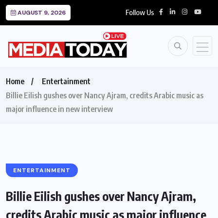
Follow Us
AUGUST 9, 2026
Home
Entertainment
Billie Eilish gushes over Nancy Ajram, credits Arabic music as
major influence in new interview
ENTERTAINMENT
Billie Eilish gushes over Nancy Ajram,
credits Arabic music as major influence