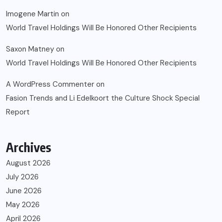
Imogene Martin
on
World Travel Holdings Will Be Honored Other Recipients
Saxon Matney
on
World Travel Holdings Will Be Honored Other Recipients
A WordPress Commenter
on
Fasion Trends and Li Edelkoort the Culture Shock Special
Report
Archives
August 2026
July 2026
June 2026
May 2026
April 2026