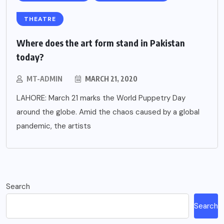
THEATRE
Where does the art form stand in Pakistan
today?
MT-ADMIN
MARCH 21, 2020
LAHORE: March 21 marks the World Puppetry Day
around the globe. Amid the chaos caused by a global
pandemic, the artists
Search
Search