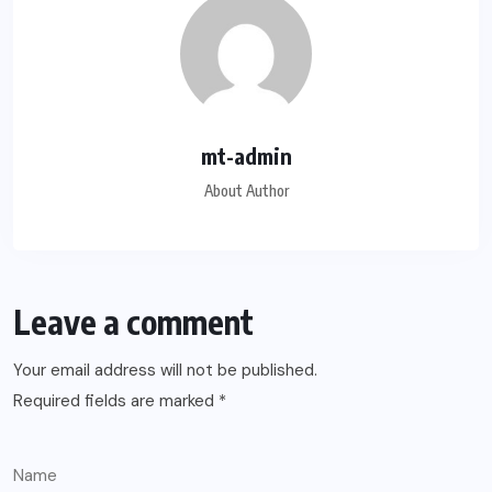
mt-admin
About Author
Leave a comment
Your email address will not be published.
Required fields are marked
*