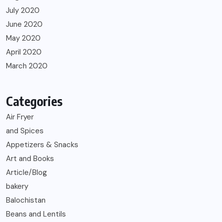
July 2020
June 2020
May 2020
April 2020
March 2020
Categories
Air Fryer
and Spices
Appetizers & Snacks
Art and Books
Article/Blog
bakery
Balochistan
Beans and Lentils