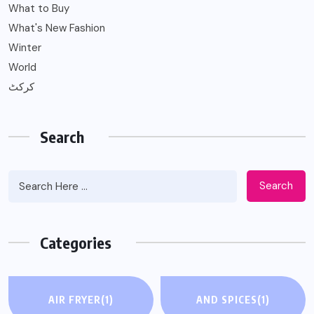
What to Buy
What's New Fashion
Winter
World
کرکٹ
Search
Search
Categories
AIR FRYER
(1)
AND SPICES
(1)