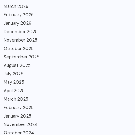
March 2026
February 2026
January 2026
December 2025
November 2025
October 2025
September 2025
August 2025
July 2025
May 2025
April 2025
March 2025
February 2025
January 2025
November 2024
October 2024