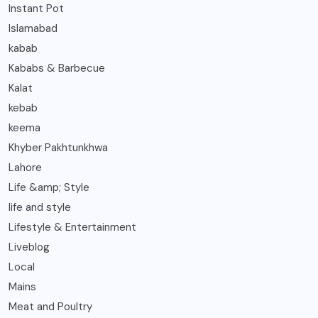
Instant Pot
Islamabad
kabab
Kababs & Barbecue
Kalat
kebab
keema
Khyber Pakhtunkhwa
Lahore
Life &amp; Style
life and style
Lifestyle & Entertainment
Liveblog
Local
Mains
Meat and Poultry