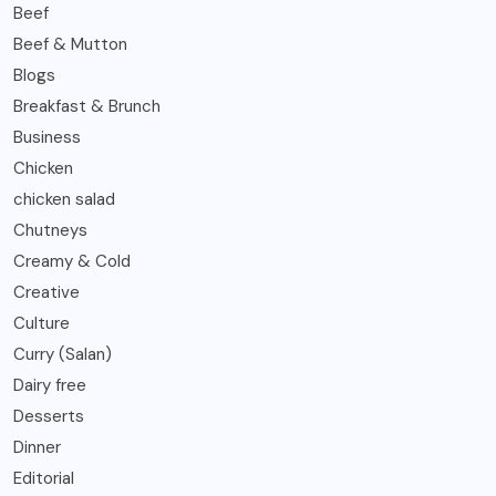
Beef
Beef & Mutton
Blogs
Breakfast & Brunch
Business
Chicken
chicken salad
Chutneys
Creamy & Cold
Creative
Culture
Curry (Salan)
Dairy free
Desserts
Dinner
Editorial