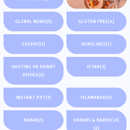
GLOBAL NEWS
(5)
GLUTEN FREE
(4)
GOSSIP
(51)
HEADLINES
(7)
HOSTING OR DAWAT
IFTAR
(3)
DISHES
(5)
INSTANT POT
(1)
ISLAMABAD
(3)
KABAB
(1)
KABABS & BARBECUE
(2)