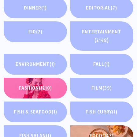
DINNER
(1)
EDITORIAL
(7)
EID
(2)
ENTERTAINMENT
(2148)
ENVIRONMENT
(1)
FALL
(1)
FASHION
(1210)
FILM
(59)
FISH & SEAFOOD
(1)
FISH CURRY
(1)
FISH SALAN
(1)
FOOD
(143)