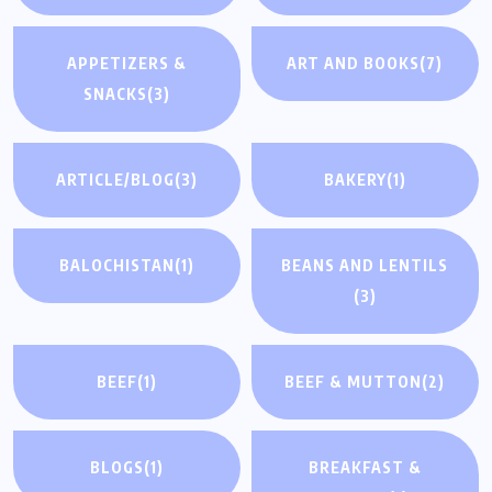
APPETIZERS &
ART AND BOOKS
(7)
SNACKS
(3)
ARTICLE/BLOG
(3)
BAKERY
(1)
BALOCHISTAN
(1)
BEANS AND LENTILS
(3)
BEEF
(1)
BEEF & MUTTON
(2)
BLOGS
(1)
BREAKFAST &