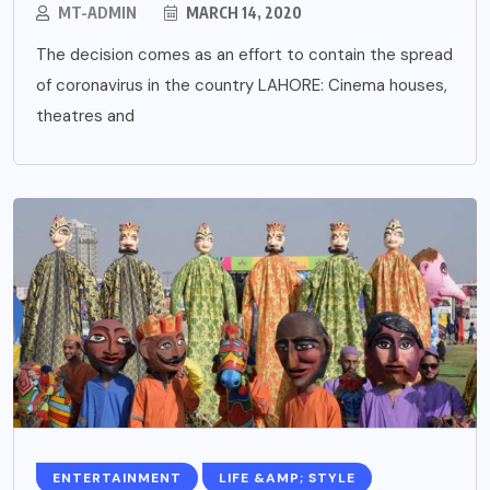
MT-ADMIN
MARCH 14, 2020
The decision comes as an effort to contain the spread
of coronavirus in the country LAHORE: Cinema houses,
theatres and
ENTERTAINMENT
LIFE &AMP; STYLE