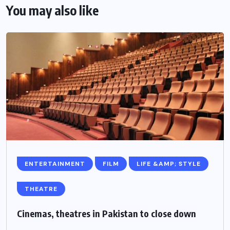
You may also like
ENTERTAINMENT
FILM
LIFE &AMP; STYLE
THEATRE
Cinemas, theatres in Pakistan to close down