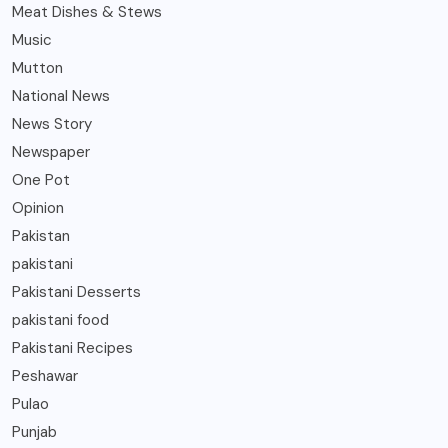
Meat Dishes & Stews
Music
Mutton
National News
News Story
Newspaper
One Pot
Opinion
Pakistan
pakistani
Pakistani Desserts
pakistani food
Pakistani Recipes
Peshawar
Pulao
Punjab