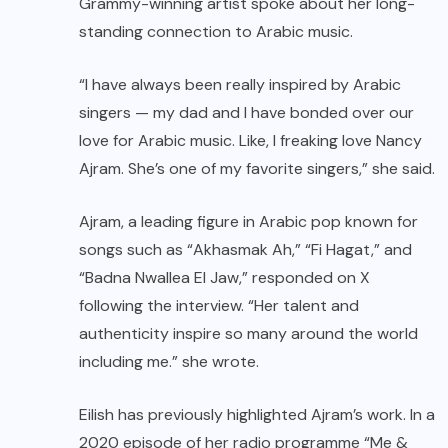
Grammy-winning artist spoke about her long-
standing connection to Arabic music.
“I have always been really inspired by Arabic
singers — my dad and I have bonded over our
love for Arabic music. Like, I freaking love Nancy
Ajram. She’s one of my favorite singers,” she said.
Ajram, a leading figure in Arabic pop known for
songs such as “Akhasmak Ah,” “Fi Hagat,” and
“Badna Nwallea El Jaw,” responded on X
following the interview. “Her talent and
authenticity inspire so many around the world
including me.” she wrote.
Eilish has previously highlighted Ajram’s work. In a
2020 episode of her radio programme “Me &