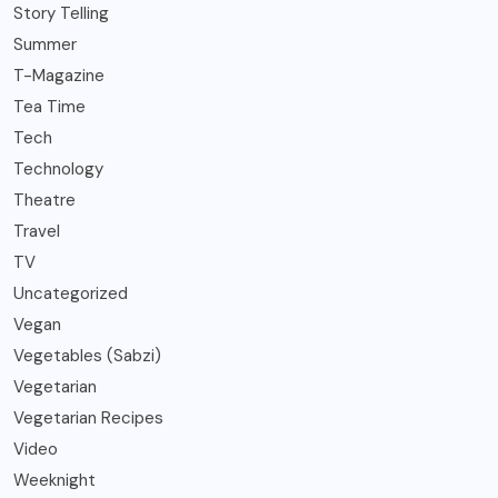
Story Telling
Summer
T-Magazine
Tea Time
Tech
Technology
Theatre
Travel
TV
Uncategorized
Vegan
Vegetables (Sabzi)
Vegetarian
Vegetarian Recipes
Video
Weeknight