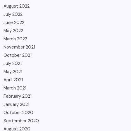
August 2022
July 2022
June 2022
May 2022
March 2022
November 2021
October 2021
July 2021
May 2021
April 2021
March 2021
February 2021
January 2021
October 2020
September 2020
August 2020