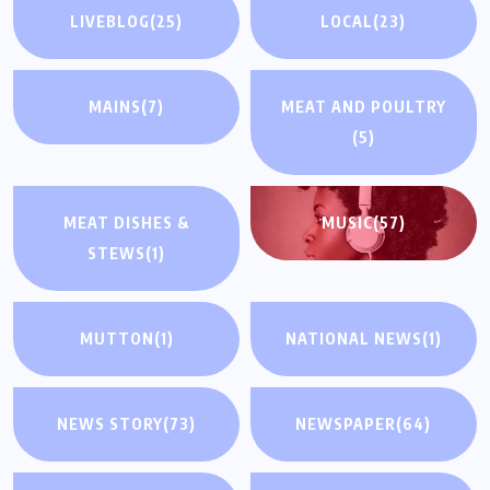
LIVEBLOG
(25)
LOCAL
(23)
MAINS
(7)
MEAT AND POULTRY
(5)
MEAT DISHES &
MUSIC
(57)
STEWS
(1)
MUTTON
(1)
NATIONAL NEWS
(1)
NEWS STORY
(73)
NEWSPAPER
(64)