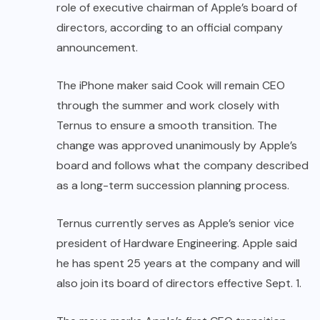
role of executive chairman of Apple’s board of
directors, according to an official company
announcement.
The iPhone maker said Cook will remain CEO
through the summer and work closely with
Ternus to ensure a smooth transition. The
change was approved unanimously by Apple’s
board and follows what the company described
as a long-term succession planning process.
Ternus currently serves as Apple’s senior vice
president of Hardware Engineering. Apple said
he has spent 25 years at the company and will
also join its board of directors effective Sept. 1.