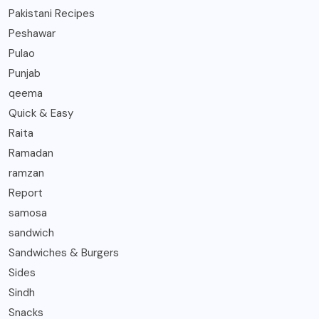
Pakistani Recipes
Peshawar
Pulao
Punjab
qeema
Quick & Easy
Raita
Ramadan
ramzan
Report
samosa
sandwich
Sandwiches & Burgers
Sides
Sindh
Snacks