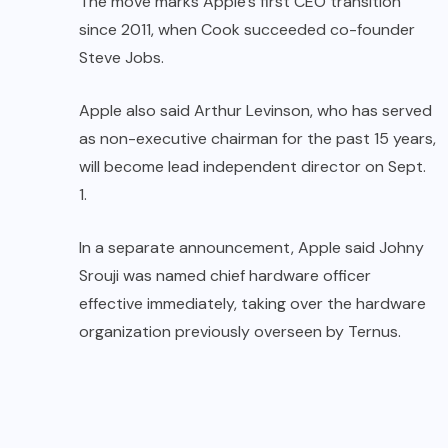
The move marks Apple’s first CEO transition
since 2011, when Cook succeeded co-founder
Steve Jobs.
Apple also said Arthur Levinson, who has served
as non-executive chairman for the past 15 years,
will become lead independent director on Sept.
1.
In a separate announcement, Apple said Johny
Srouji was named chief hardware officer
effective immediately, taking over the hardware
organization previously overseen by Ternus.