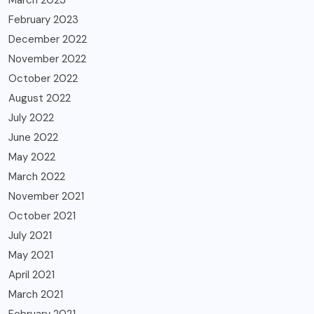
February 2023
December 2022
November 2022
October 2022
August 2022
July 2022
June 2022
May 2022
March 2022
November 2021
October 2021
July 2021
May 2021
April 2021
March 2021
February 2021