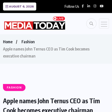
Follow Us
AUGUST 6, 2026
Home
Fashion
Apple names John Ternus CEO as Tim Cook becomes
executive chairman
FASHION
Apple names John Ternus CEO as Tim
Cook becomes executive chairman