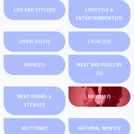
LIFE AND STYLE
(3)
LIFESTYLE &
ENTERTAINMENT
(71)
LIVEBLOG
(25)
LOCAL
(23)
MAINS
(7)
MEAT AND POULTRY
(5)
MEAT DISHES &
MUSIC
(57)
STEWS
(1)
MUTTON
(1)
NATIONAL NEWS
(1)