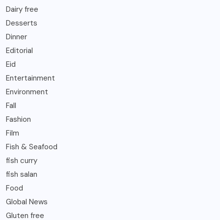
Dairy free
Desserts
Dinner
Editorial
Eid
Entertainment
Environment
Fall
Fashion
Film
Fish & Seafood
fish curry
fish salan
Food
Global News
Gluten free