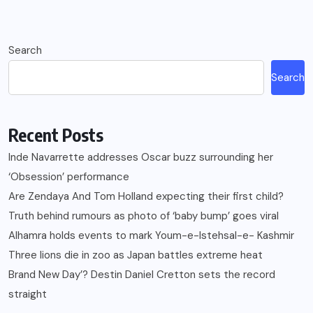
Search
Search
Recent Posts
Inde Navarrette addresses Oscar buzz surrounding her
‘Obsession’ performance
Are Zendaya And Tom Holland expecting their first child?
Truth behind rumours as photo of ‘baby bump’ goes viral
Alhamra holds events to mark Youm-e-Istehsal-e- Kashmir
Three lions die in zoo as Japan battles extreme heat
Brand New Day’? Destin Daniel Cretton sets the record
straight