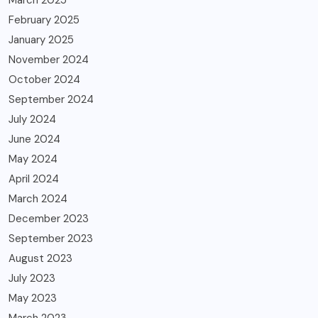
February 2025
January 2025
November 2024
October 2024
September 2024
July 2024
June 2024
May 2024
April 2024
March 2024
December 2023
September 2023
August 2023
July 2023
May 2023
March 2023