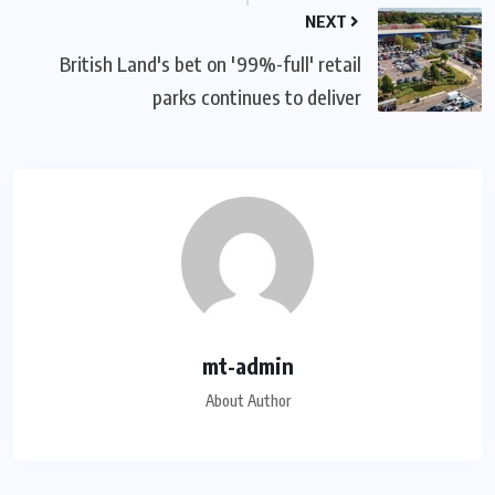
NEXT
British Land's bet on '99%-full' retail
parks continues to deliver
mt-admin
About Author