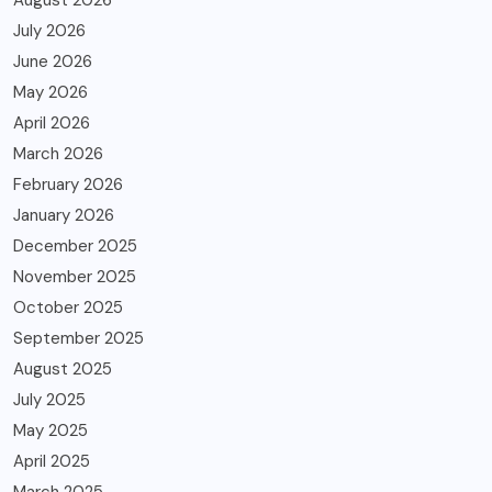
July 2026
June 2026
May 2026
April 2026
March 2026
February 2026
January 2026
December 2025
November 2025
October 2025
September 2025
August 2025
July 2025
May 2025
April 2025
March 2025