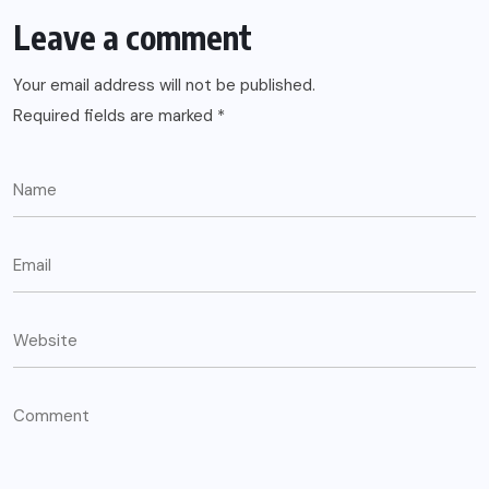
Leave a comment
Your email address will not be published.
Required fields are marked
*