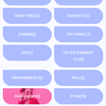
DAIRY FREE
(3)
DESSERTS
(1)
DINNER
(1)
EDITORIAL
(7)
EID
(2)
ENTERTAINMENT
(2128)
ENVIRONMENT
(1)
FALL
(1)
FASHION
(1210)
FILM
(59)