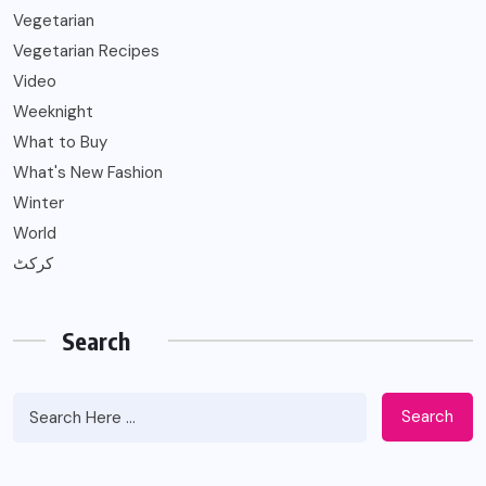
Vegetarian
Vegetarian Recipes
Video
Weeknight
What to Buy
What's New Fashion
Winter
World
کرکٹ
Search
Search