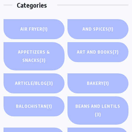
Categories
AIR FRYER
(1)
AND SPICES
(1)
APPETIZERS &
ART AND BOOKS
(7)
SNACKS
(3)
ARTICLE/BLOG
(3)
BAKERY
(1)
BALOCHISTAN
(1)
BEANS AND LENTILS
(3)