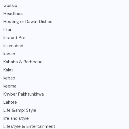
Gossip
Headlines
Hosting or Dawat Dishes
Iftar
Instant Pot
Islamabad
kabab
Kababs & Barbecue
Kalat
kebab
keema
Khyber Pakhtunkhwa
Lahore
Life &amp; Style
life and style
Lifestyle & Entertainment