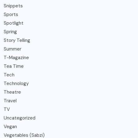
Snippets
Sports
Spotlight
Spring
Story Telling
Summer
T-Magazine
Tea Time
Tech
Technology
Theatre
Travel
TV
Uncategorized
Vegan
Vegetables (Sabzi)