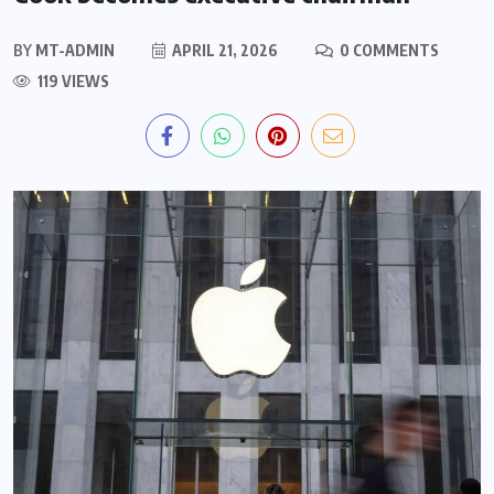
BY
MT-ADMIN
APRIL 21, 2026
0 COMMENTS
119 VIEWS