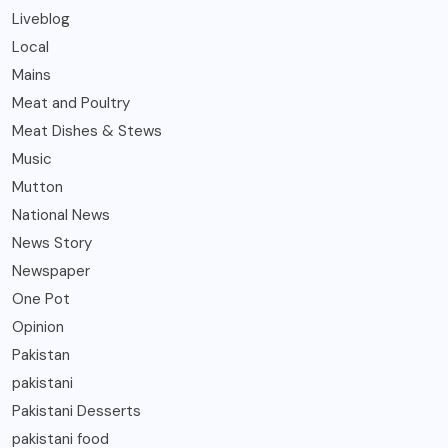
Liveblog
Local
Mains
Meat and Poultry
Meat Dishes & Stews
Music
Mutton
National News
News Story
Newspaper
One Pot
Opinion
Pakistan
pakistani
Pakistani Desserts
pakistani food