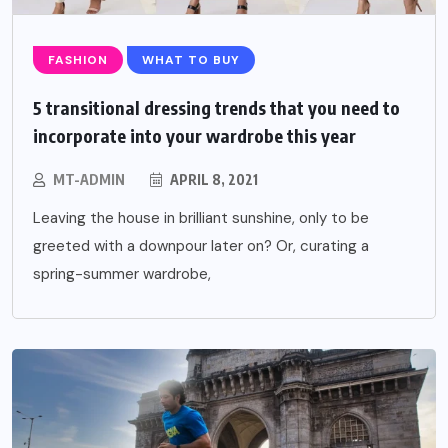
FASHION
WHAT TO BUY
5 transitional dressing trends that you need to
incorporate into your wardrobe this year
MT-ADMIN
APRIL 8, 2021
Leaving the house in brilliant sunshine, only to be
greeted with a downpour later on? Or, curating a
spring-summer wardrobe,