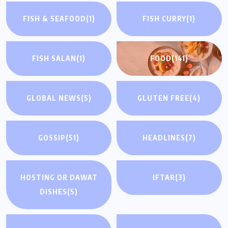
FISH & SEAFOOD
(1)
FISH CURRY
(1)
FISH SALAN
(1)
FOOD
(141)
GLOBAL NEWS
(5)
GLUTEN FREE
(4)
GOSSIP
(51)
HEADLINES
(7)
HOSTING OR DAWAT
IFTAR
(3)
DISHES
(5)