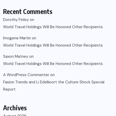
Recent Comments
Dorothy Finley
on
World Travel Holdings Will Be Honored Other Recipients
Imogene Martin
on
World Travel Holdings Will Be Honored Other Recipients
Saxon Matney
on
World Travel Holdings Will Be Honored Other Recipients
A WordPress Commenter
on
Fasion Trends and Li Edelkoort the Culture Shock Special
Report
Archives
August 2026