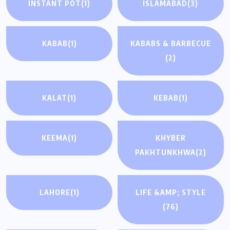
INSTANT POT
(1)
ISLAMABAD
(3)
KABAB
(1)
KABABS & BARBECUE
(2)
KALAT
(1)
KEBAB
(1)
KEEMA
(1)
KHYBER
PAKHTUNKHWA
(2)
LAHORE
(1)
LIFE &AMP; STYLE
(76)