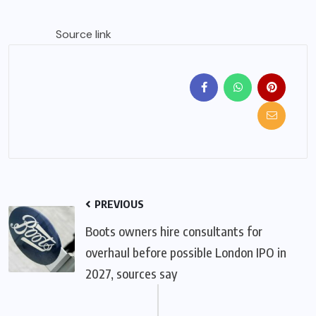
Source link
PREVIOUS
Boots owners hire consultants for
overhaul before possible London IPO in
2027, sources say