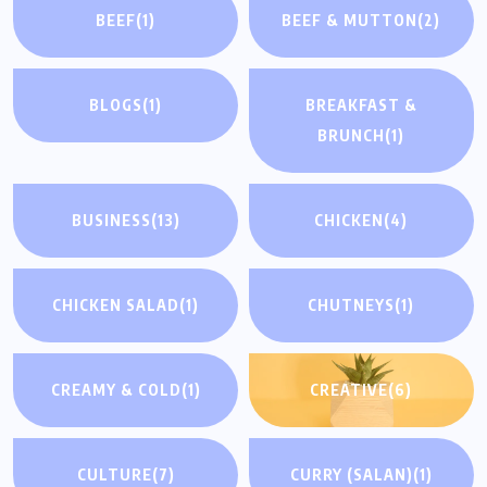
BEEF
(1)
BEEF & MUTTON
(2)
BLOGS
(1)
BREAKFAST &
BRUNCH
(1)
BUSINESS
(13)
CHICKEN
(4)
CHICKEN SALAD
(1)
CHUTNEYS
(1)
CREAMY & COLD
(1)
CREATIVE
(6)
CULTURE
(7)
CURRY (SALAN)
(1)