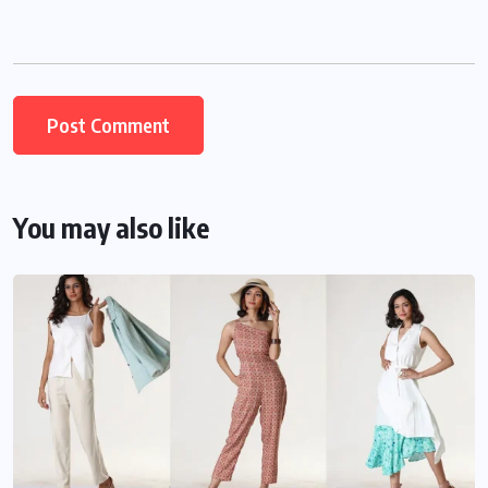
You may also like