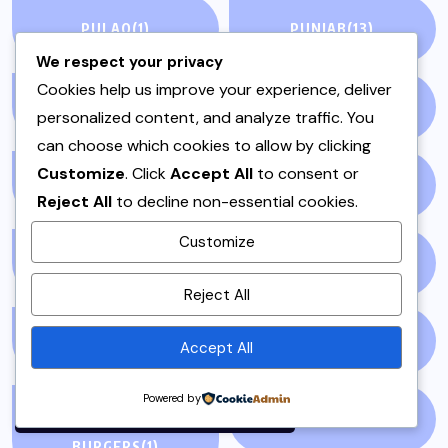
PULAO
(1)
PUNJAB
(13)
We respect your privacy
Cookies help us improve your experience, deliver
QEEMA
(1)
QUICK & EASY
(6)
personalized content, and analyze traffic. You
can choose which cookies to allow by clicking
Customize
. Click
Accept All
to consent or
RAITA
(1)
RAMADAN
(3)
Reject All
to decline non-essential cookies.
Customize
RAMZAN
(1)
REPORT
(14)
By using this site, you agree to
Reject All
the
Privacy Policy
and
Terms of Use
.
SAMOSA
(1)
SANDWICH
(1)
Accept All
Accept
Powered by
SANDWICHES &
SIDES
(3)
BURGERS
(1)