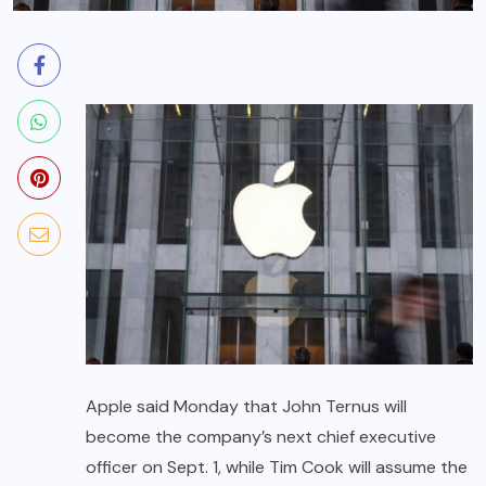
Apple said Monday that John Ternus will
become the company’s next chief executive
officer on Sept. 1, while Tim Cook will assume the