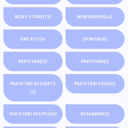
NEWS STORY
(73)
NEWSPAPER
(64)
ONE POT
(4)
OPINION
(4)
PAKISTAN
(51)
PAKISTANI
(1)
PAKISTANI DESSERTS
PAKISTANI FOOD
(1)
(2)
PAKISTANI RECIPES
(6)
PESHAWAR
(1)