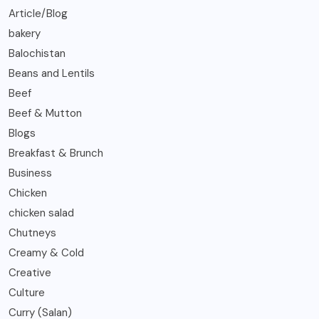
Article/Blog
bakery
Balochistan
Beans and Lentils
Beef
Beef & Mutton
Blogs
Breakfast & Brunch
Business
Chicken
chicken salad
Chutneys
Creamy & Cold
Creative
Culture
Curry (Salan)