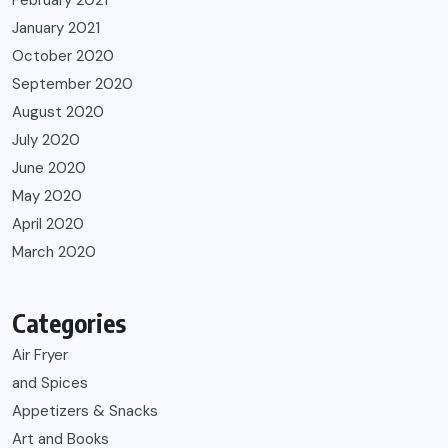
January 2021
October 2020
September 2020
August 2020
July 2020
June 2020
May 2020
April 2020
March 2020
Categories
Air Fryer
and Spices
Appetizers & Snacks
Art and Books