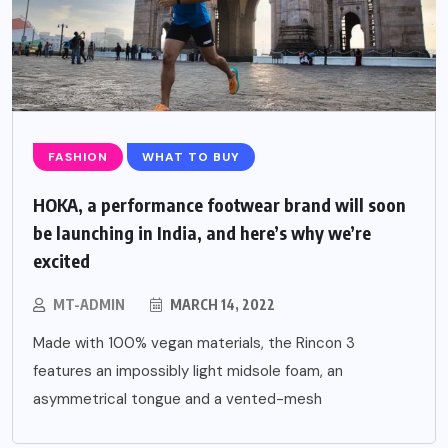
FASHION
WHAT TO BUY
HOKA, a performance footwear brand will soon
be launching in India, and here’s why we’re
excited
MT-ADMIN
MARCH 14, 2022
Made with 100% vegan materials, the Rincon 3
features an impossibly light midsole foam, an
asymmetrical tongue and a vented-mesh