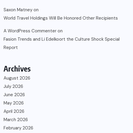
Saxon Matney
on
World Travel Holdings Will Be Honored Other Recipients
A WordPress Commenter
on
Fasion Trends and Li Edelkoort the Culture Shock Special
Report
Archives
August 2026
July 2026
June 2026
May 2026
April 2026
March 2026
February 2026