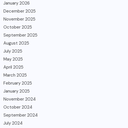
January 2026
December 2025
November 2025
October 2025
September 2025
August 2025
July 2025
May 2025
April 2025
March 2025
February 2025
January 2025
November 2024
October 2024
September 2024
July 2024