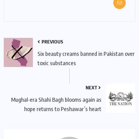
PREVIOUS
Six beauty creams banned in Pakistan over
toxic substances
NEXT
Mughal-era Shahi Bagh blooms again as
hope returns to Peshawar’s heart