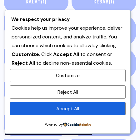
KALAT
(1)
KEBAB
(1)
We respect your privacy
KEEMA
(1)
KHYBER
Cookies help us improve your experience, deliver
PAKHTUNKHWA
(2)
personalized content, and analyze traffic. You
can choose which cookies to allow by clicking
Customize
. Click
Accept All
to consent or
LAHORE
(1)
LIFE &AMP; STYLE
Reject All
to decline non-essential cookies.
(76)
Customize
By using this site, you agree to
Reject All
LIFE AND STYLE
(3)
LIFESTYLE &
the
Privacy Policy
and
ENTERTAINMENT
(71)
Terms of Use
.
Accept All
Accept
Powered by
LIVEBLOG
(25)
LOCAL
(23)