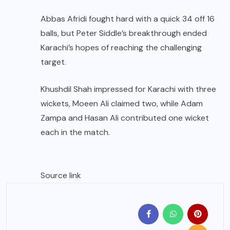
Abbas Afridi fought hard with a quick 34 off 16
balls, but Peter Siddle’s breakthrough ended
Karachi’s hopes of reaching the challenging
target.
Khushdil Shah impressed for Karachi with three
wickets, Moeen Ali claimed two, while Adam
Zampa and Hasan Ali contributed one wicket
each in the match.
Source link