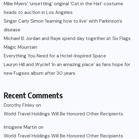
Mike Myers’ ‘unsettling’ original ‘Cat in the Hat’ costume
heads to auction in Los Angeles
Singer Carly Simon ‘learning how to live’ with Parkinson’s
disease
Michael B. Jordan and Raye spend day together at Six Flags
Magic Mountain
Everything You Need for a Hotel-Inspired Space
Lauryn Hill and Wyclef ‘in an amazing place’ as fans hope for
new Fugees album after 30 years
Recent Comments
Dorothy Finley
on
World Travel Holdings Will Be Honored Other Recipients
Imogene Martin
on
World Travel Holdings Will Be Honored Other Recipients