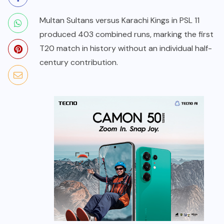
Multan Sultans versus Karachi Kings in PSL 11
produced 403 combined runs, marking the first
T20 match in history without an individual half-
century contribution.