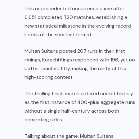
This unprecedented occurrence came after
6,651 completed T20 matches, establishing a
new statistical milestone in the evolving record
books of the shortest format.
Multan Sultans posted 207 runs in their first
innings, Karachi Kings responded with 196, yet no
batter reached fifty, making the rarity of this
high-scoring contest.
The thrilling finish match entered cricket history
as the first instance of 400-plus aggregate runs
without a single half-century across both
competing sides.
Talking about the game, Multan Sultans