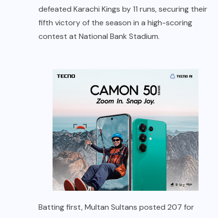
defeated Karachi Kings by 11 runs, securing their
fifth victory of the season in a high-scoring
contest at National Bank Stadium.
Batting first, Multan Sultans posted 207 for