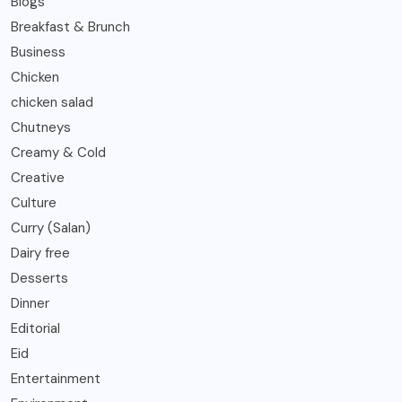
Blogs
Breakfast & Brunch
Business
Chicken
chicken salad
Chutneys
Creamy & Cold
Creative
Culture
Curry (Salan)
Dairy free
Desserts
Dinner
Editorial
Eid
Entertainment