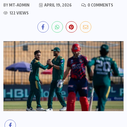
BY
MT-ADMIN
APRIL 19, 2026
0 COMMENTS
122 VIEWS