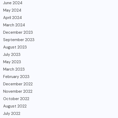
June 2024
May 2024
April 2024
March 2024
December 2023
September 2023
August 2023
July 2023
May 2023
March 2023
February 2023
December 2022
November 2022
October 2022
August 2022
July 2022