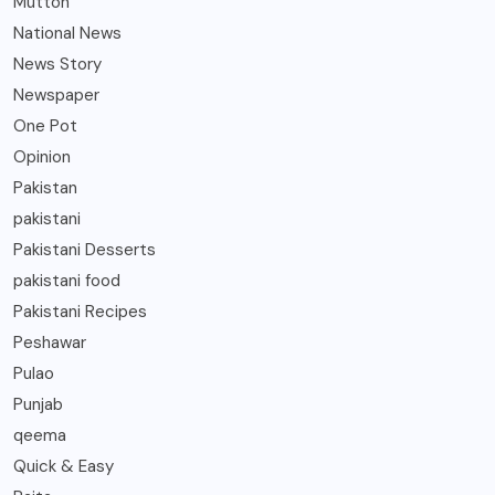
Mutton
National News
News Story
Newspaper
One Pot
Opinion
Pakistan
pakistani
Pakistani Desserts
pakistani food
Pakistani Recipes
Peshawar
Pulao
Punjab
qeema
Quick & Easy