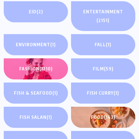
EID
(2)
ENTERTAINMENT
(2151)
ENVIRONMENT
(1)
FALL
(1)
FASHION
(1210)
FILM
(59)
FISH & SEAFOOD
(1)
FISH CURRY
(1)
FISH SALAN
(1)
FOOD
(143)