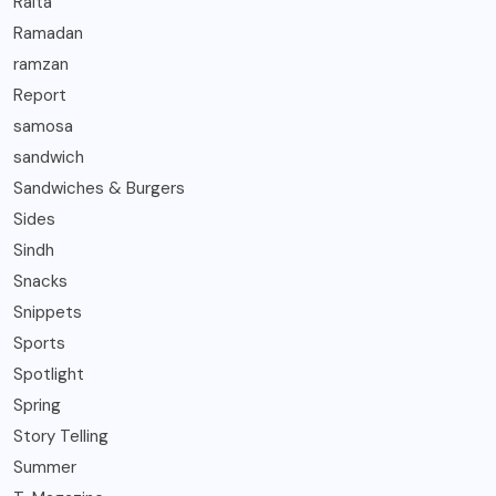
Raita
Ramadan
ramzan
Report
samosa
sandwich
Sandwiches & Burgers
Sides
Sindh
Snacks
Snippets
Sports
Spotlight
Spring
Story Telling
Summer