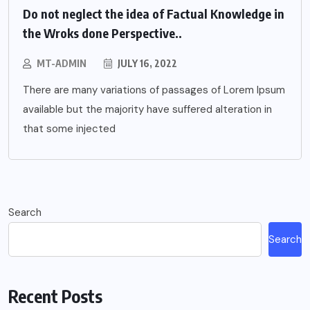
Do not neglect the idea of Factual Knowledge in
the Wroks done Perspective..
MT-ADMIN
JULY 16, 2022
There are many variations of passages of Lorem Ipsum
available but the majority have suffered alteration in
that some injected
Search
Search
Recent Posts