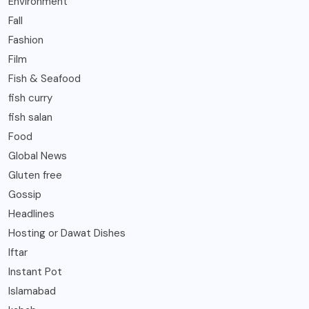
Environment
Fall
Fashion
Film
Fish & Seafood
fish curry
fish salan
Food
Global News
Gluten free
Gossip
Headlines
Hosting or Dawat Dishes
Iftar
Instant Pot
Islamabad