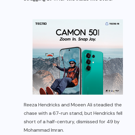
Reeza Hendricks and Moeen Ali steadied the
chase with a 67-run stand, but Hendricks fell
short of a half-century, dismissed for 49 by
Mohammad Imran.