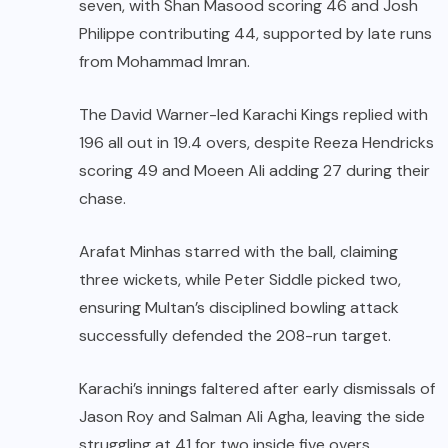
seven, with Shan Masood scoring 46 and Josh
Philippe contributing 44, supported by late runs
from Mohammad Imran.
The David Warner-led Karachi Kings replied with
196 all out in 19.4 overs, despite Reeza Hendricks
scoring 49 and Moeen Ali adding 27 during their
chase.
Arafat Minhas starred with the ball, claiming
three wickets, while Peter Siddle picked two,
ensuring Multan’s disciplined bowling attack
successfully defended the 208-run target.
Karachi’s innings faltered after early dismissals of
Jason Roy and Salman Ali Agha, leaving the side
struggling at 41 for two inside five overs.