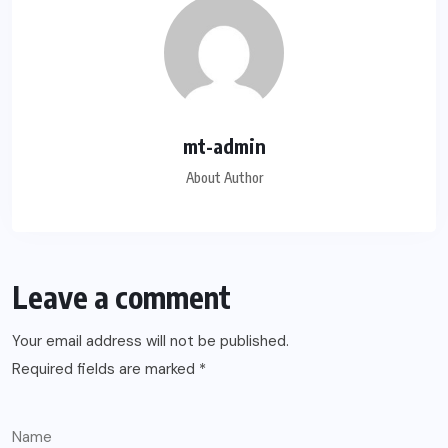
mt-admin
About Author
Leave a comment
Your email address will not be published.
Required fields are marked
*