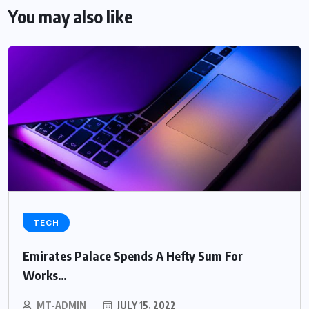
You may also like
TECH
Emirates Palace Spends A Hefty Sum For
Works…
MT-ADMIN
JULY 15, 2022