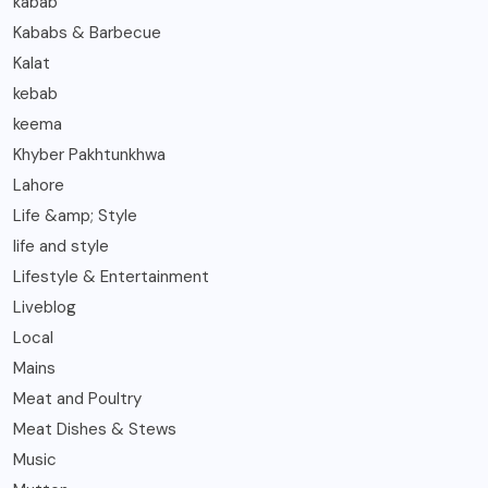
kabab
Kababs & Barbecue
Kalat
kebab
keema
Khyber Pakhtunkhwa
Lahore
Life &amp; Style
life and style
Lifestyle & Entertainment
Liveblog
Local
Mains
Meat and Poultry
Meat Dishes & Stews
Music