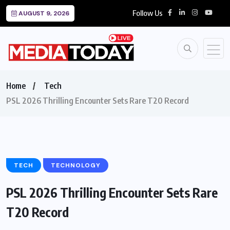
Follow Us
AUGUST 9, 2026
Home
Tech
PSL 2026 Thrilling Encounter Sets Rare T20 Record
TECH
TECHNOLOGY
PSL 2026 Thrilling Encounter Sets Rare
T20 Record