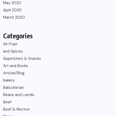
May 2020
April 2020
March 2020
Categories
Air Fryer
and Spices
Appetizers & Snacks
Art and Books
Article/Blog
bakery
Balochistan
Beans and Lentils
Beef
Beef & Mutton