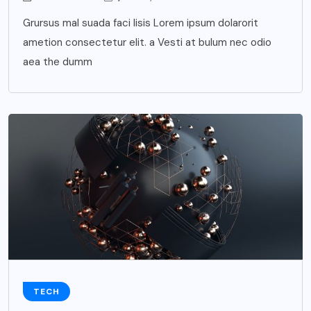
Grursus mal suada faci lisis Lorem ipsum dolarorit
ametion consectetur elit. a Vesti at bulum nec odio
aea the dumm
TECH