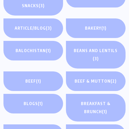
SNACKS
(3)
ARTICLE/BLOG
(3)
BAKERY
(1)
BALOCHISTAN
(1)
BEANS AND LENTILS
(3)
BEEF
(1)
BEEF & MUTTON
(2)
BLOGS
(1)
BREAKFAST &
BRUNCH
(1)