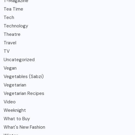
T-Magazine
Tea Time
Tech
Technology
Theatre
Travel
TV
Uncategorized
Vegan
Vegetables (Sabzi)
Vegetarian
Vegetarian Recipes
Video
Weeknight
What to Buy
What's New Fashion