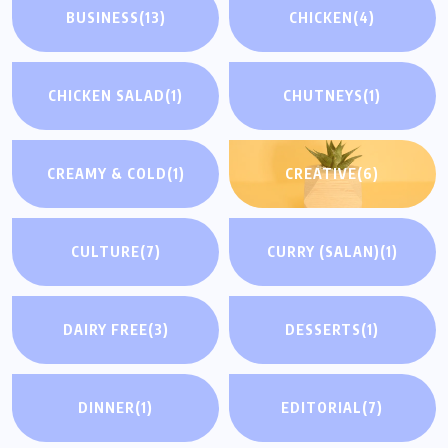
BUSINESS
(13)
CHICKEN
(4)
CHICKEN SALAD
(1)
CHUTNEYS
(1)
CREAMY & COLD
(1)
CREATIVE
(6)
CULTURE
(7)
CURRY (SALAN)
(1)
DAIRY FREE
(3)
DESSERTS
(1)
DINNER
(1)
EDITORIAL
(7)