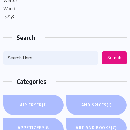
Winter
World
کرکٹ
Search
Search
Categories
AIR FRYER
(1)
AND SPICES
(1)
APPETIZERS &
ART AND BOOKS
(7)