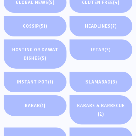
GLOBAL NEWS
(5)
GLUTEN FREE
(4)
GOSSIP
(51)
HEADLINES
(7)
HOSTING OR DAWAT
IFTAR
(3)
DISHES
(5)
INSTANT POT
(1)
ISLAMABAD
(3)
KABAB
(1)
KABABS & BARBECUE
(2)