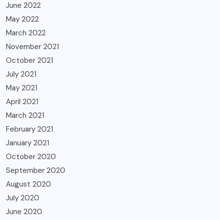
June 2022
May 2022
March 2022
November 2021
October 2021
July 2021
May 2021
April 2021
March 2021
February 2021
January 2021
October 2020
September 2020
August 2020
July 2020
June 2020