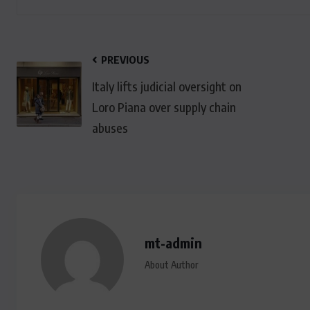
PREVIOUS
Italy lifts judicial oversight on
Loro Piana over supply chain
abuses
mt-admin
About Author