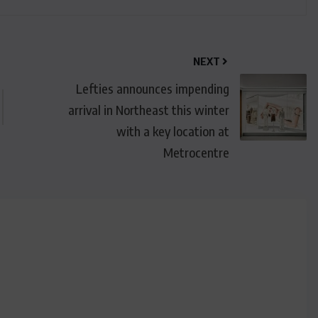
NEXT
Lefties announces impending
arrival in Northeast this winter
with a key location at
Metrocentre