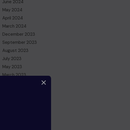
June 2024
May 2024
April 2024
March 2024
December 2023
September 2023
August 2023
July 2023
May 2023
March 2023
February 2023
December 2022
November 2022
October 2022
August 2022
July 2022