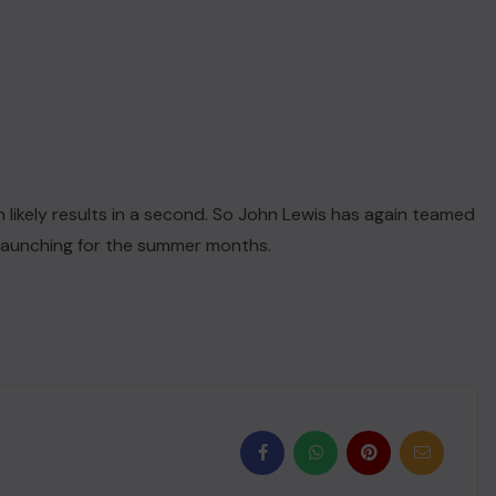
 likely results in a second. So John Lewis has again teamed
 launching for the summer months.