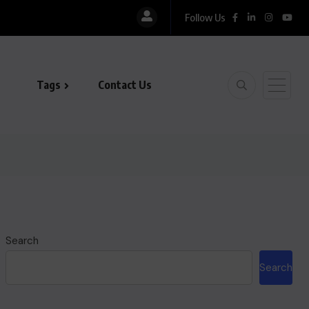
Follow Us
Tags
Contact Us
Search
Search