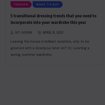
FASHION
WHAT TO BUY
5 transitional dressing trends that you need to
incorporate into your wardrobe this year
MT-ADMIN
APRIL 8, 2021
Leaving the house in brilliant sunshine, only to be
greeted with a downpour later on? Or, curating a
spring-summer wardrobe,