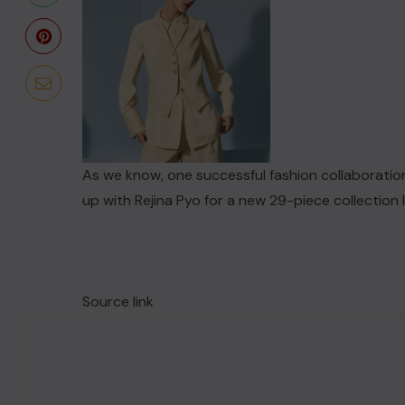
As we know, one successful fashion collaboration
up with Rejina Pyo for a new 29-piece collection
Source link