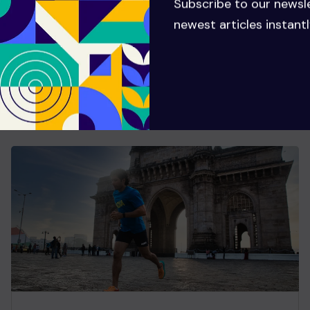
Subscribe to our newsl
newest articles instantl