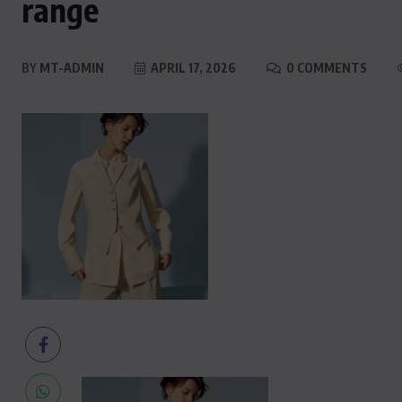
range
BY
MT-ADMIN
APRIL 17, 2026
0 COMMENTS