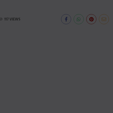
117 VIEWS