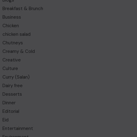
Blogs
Breakfast & Brunch
Business
Chicken
chicken salad
Chutneys
Creamy & Cold
Creative
Culture
Curry (Salan)
Dairy free
Desserts
Dinner
Editorial
Eid
Entertainment