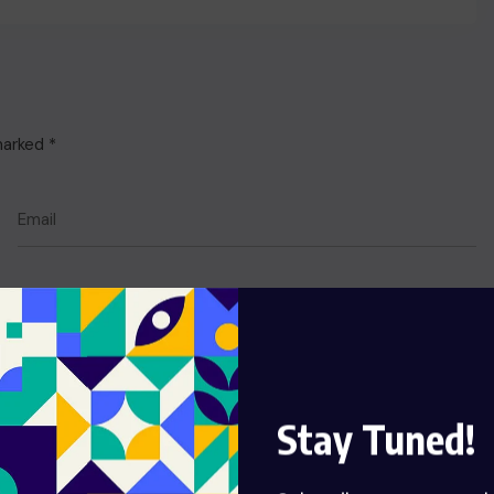
 marked
*
Stay Tuned!