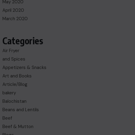
May 2020
April 2020
March 2020
Categories
Air Fryer
and Spices
Appetizers & Snacks
Art and Books
Article/Blog
bakery
Balochistan
Beans and Lentils
Beef
Beef & Mutton