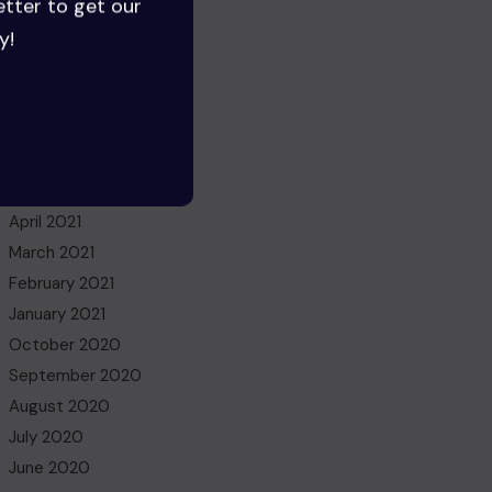
etter to get our
June 2022
y!
May 2022
March 2022
November 2021
October 2021
July 2021
May 2021
April 2021
March 2021
February 2021
January 2021
October 2020
September 2020
August 2020
July 2020
June 2020