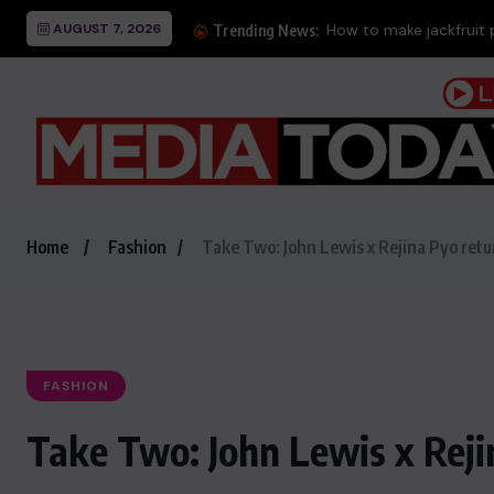
AUGUST 7, 2026
How to make jackfruit 
Trending News:
Home
Fashion
Take Two: John Lewis x Rejina Pyo ret
FASHION
Take Two: John Lewis x Rej