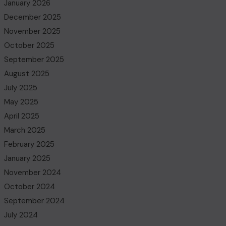
January 2026
December 2025
November 2025
October 2025
September 2025
August 2025
July 2025
May 2025
April 2025
March 2025
February 2025
January 2025
November 2024
October 2024
September 2024
July 2024