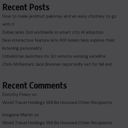
Recent Posts
How to make jackfruit pakorray and an easy chutney to go
with it
Dubai ranks 2nd worldwide in smart city AI adoption
New interactive feature lets Atif Aslam fans explore their
listening personality
Uzbekistan launches its 1st remote sensing satellite
Chris McKenna’s Jack Brennan reportedly set for fall exit
Recent Comments
Dorothy Finley
on
World Travel Holdings Will Be Honored Other Recipients
Imogene Martin
on
World Travel Holdings Will Be Honored Other Recipients