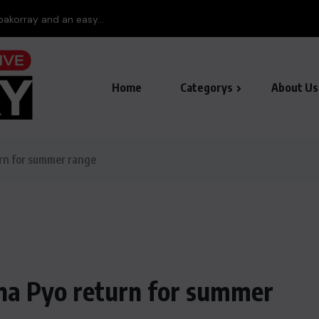
pakorray and an easy...
Home
Categorys
About Us
urn for summer range
ina Pyo return for summer