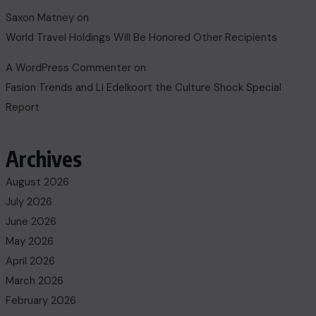
Saxon Matney
on
World Travel Holdings Will Be Honored Other Recipients
A WordPress Commenter
on
Fasion Trends and Li Edelkoort the Culture Shock Special
Report
Archives
August 2026
July 2026
June 2026
May 2026
April 2026
March 2026
February 2026