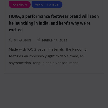
FASHION
WHAT TO BUY
HOKA, a performance footwear brand will soon
be launching in India, and here’s why we’re
excited
MT-ADMIN
MARCH 14, 2022
Made with 100% vegan materials, the Rincon 3
features an impossibly light midsole foam, an
asymmetrical tongue and a vented-mesh