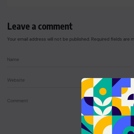
Leave a comment
Your email address will not be published.
Required fields are