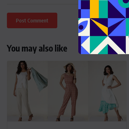
You may also like