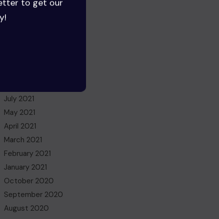
etter to get our
August 2022
y!
July 2022
June 2022
May 2022
March 2022
November 2021
October 2021
July 2021
May 2021
April 2021
March 2021
February 2021
January 2021
October 2020
September 2020
August 2020