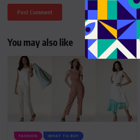
You may also like
FASHION
WHAT TO BUY