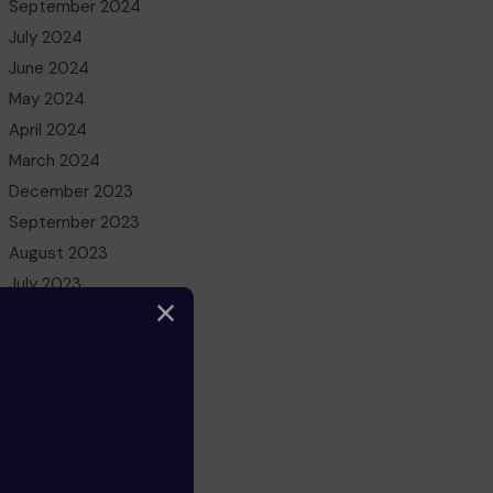
September 2024
July 2024
June 2024
May 2024
April 2024
March 2024
December 2023
September 2023
August 2023
July 2023
May 2023
March 2023
February 2023
December 2022
November 2022
October 2022