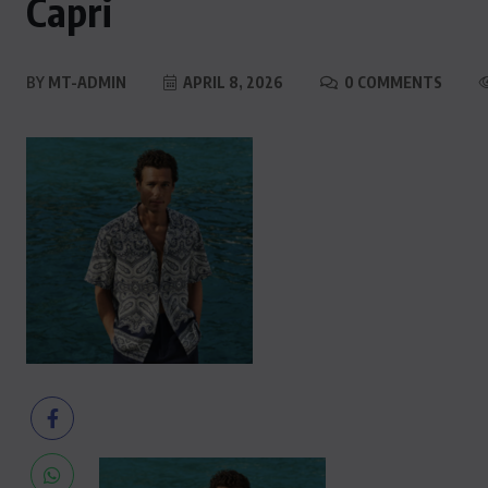
Capri
BY
MT-ADMIN
APRIL 8, 2026
0 COMMENTS