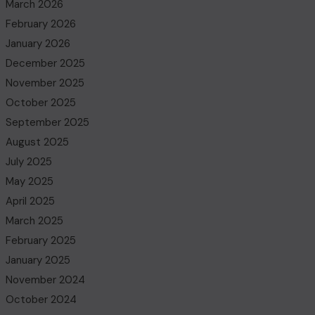
March 2026
February 2026
January 2026
December 2025
November 2025
October 2025
September 2025
August 2025
July 2025
May 2025
April 2025
March 2025
February 2025
January 2025
November 2024
October 2024