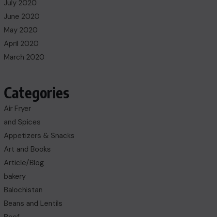
July 2020
June 2020
May 2020
April 2020
March 2020
Categories
Air Fryer
and Spices
Appetizers & Snacks
Art and Books
Article/Blog
bakery
Balochistan
Beans and Lentils