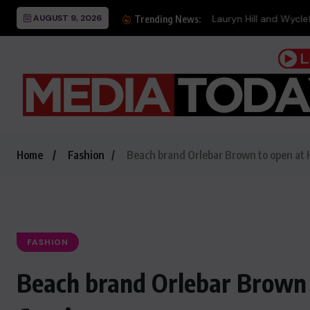
AUGUST 9, 2026
Lauryn Hill and Wyclef ‘
Trending News:
Home
Fashion
Beach brand Orlebar Brown to open at H
FASHION
Beach brand Orlebar Brown 