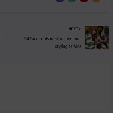
NEXT
FatFace trials in-store personal
styling service