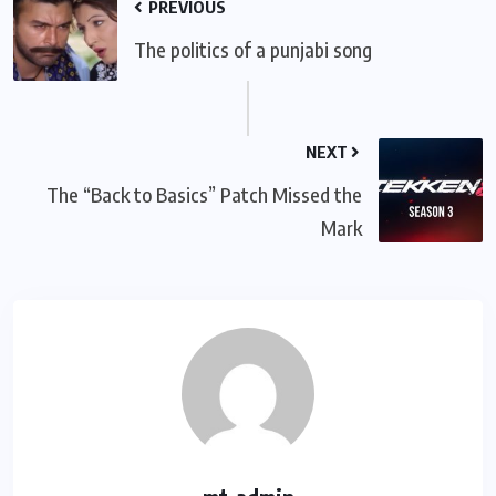
PREVIOUS
The politics of a punjabi song
NEXT
The “Back to Basics” Patch Missed the
Mark