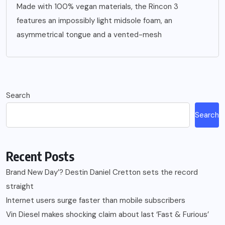
Made with 100% vegan materials, the Rincon 3
features an impossibly light midsole foam, an
asymmetrical tongue and a vented-mesh
Search
Search
Recent Posts
Brand New Day’? Destin Daniel Cretton sets the record
straight
Internet users surge faster than mobile subscribers
Vin Diesel makes shocking claim about last ‘Fast & Furious’