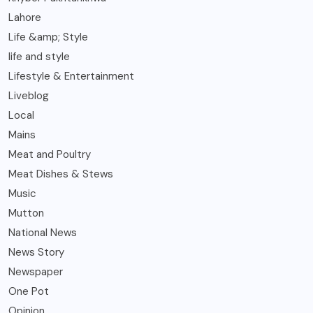
Lahore
Life &amp; Style
life and style
Lifestyle & Entertainment
Liveblog
Local
Mains
Meat and Poultry
Meat Dishes & Stews
Music
Mutton
National News
News Story
Newspaper
One Pot
Opinion