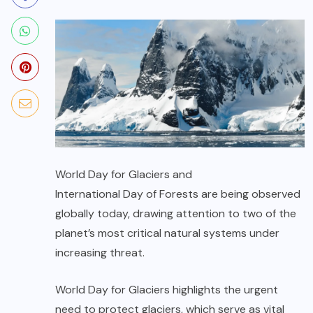
World Day for Glaciers
and
International Day of Forests
are being observed
globally today, drawing attention to two of the
planet’s most critical natural systems under
increasing threat.
World Day for Glaciers
highlights the urgent
need to protect glaciers, which serve as vital