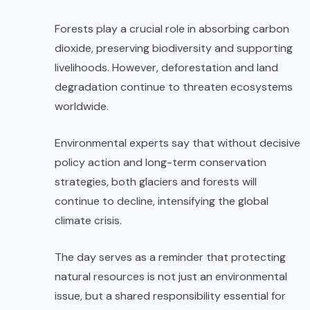
Forests play a crucial role in absorbing carbon
dioxide, preserving biodiversity and supporting
livelihoods. However, deforestation and land
degradation continue to threaten ecosystems
worldwide.
Environmental experts say that without decisive
policy action and long-term conservation
strategies, both glaciers and forests will
continue to decline, intensifying the global
climate crisis.
The day serves as a reminder that protecting
natural resources is not just an environmental
issue, but a shared responsibility essential for