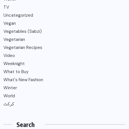
TV
Uncategorized
Vegan
Vegetables (Sabzi)
Vegetarian
Vegetarian Recipes
Video
Weeknight
What to Buy
What's New Fashion
Winter
World
کرکٹ
Search