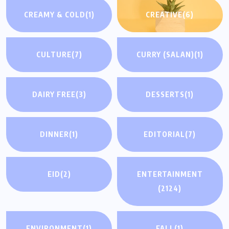
CREAMY & COLD
(1)
CREATIVE
(6)
CULTURE
(7)
CURRY (SALAN)
(1)
DAIRY FREE
(3)
DESSERTS
(1)
DINNER
(1)
EDITORIAL
(7)
EID
(2)
ENTERTAINMENT
(2124)
ENVIRONMENT
(1)
FALL
(1)