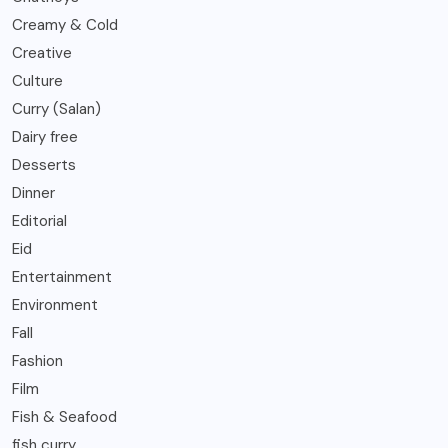
Creamy & Cold
Creative
Culture
Curry (Salan)
Dairy free
Desserts
Dinner
Editorial
Eid
Entertainment
Environment
Fall
Fashion
Film
Fish & Seafood
fish curry