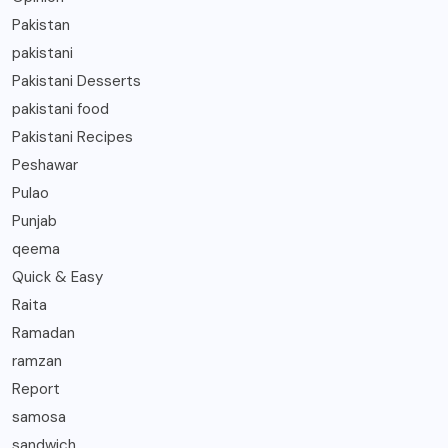
Pakistan
pakistani
Pakistani Desserts
pakistani food
Pakistani Recipes
Peshawar
Pulao
Punjab
qeema
Quick & Easy
Raita
Ramadan
ramzan
Report
samosa
sandwich