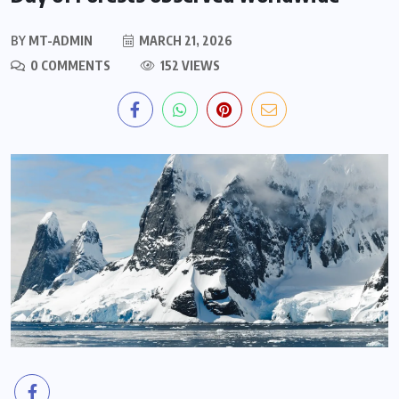
BY
MT-ADMIN
MARCH 21, 2026
0 COMMENTS
152 VIEWS