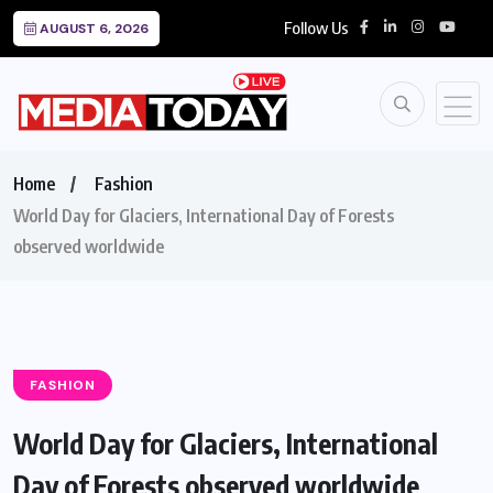
Follow Us
AUGUST 6, 2026
Home
Fashion
World Day for Glaciers, International Day of Forests
observed worldwide
FASHION
World Day for Glaciers, International
Day of Forests observed worldwide