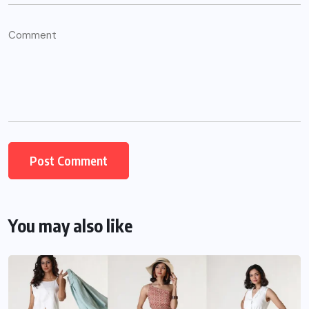
You may also like