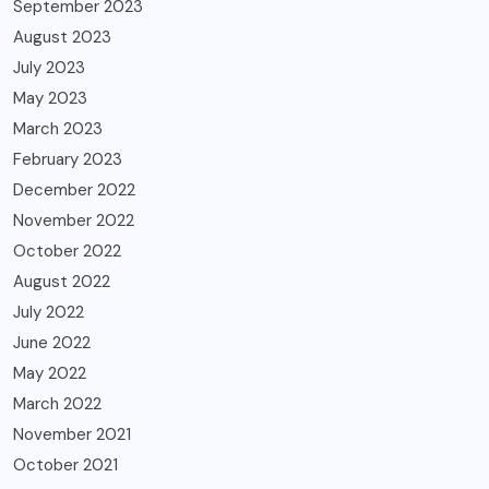
September 2023
August 2023
July 2023
May 2023
March 2023
February 2023
December 2022
November 2022
October 2022
August 2022
July 2022
June 2022
May 2022
March 2022
November 2021
October 2021