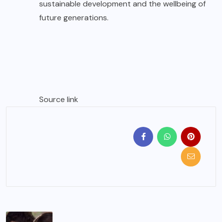
sustainable development and the wellbeing of
future generations.
Source link