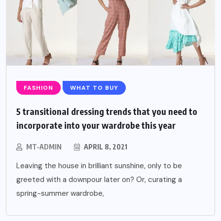
FASHION
WHAT TO BUY
5 transitional dressing trends that you need to
incorporate into your wardrobe this year
MT-ADMIN
APRIL 8, 2021
Leaving the house in brilliant sunshine, only to be
greeted with a downpour later on? Or, curating a
spring-summer wardrobe,