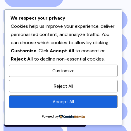
We respect your privacy
PAKISTANI RECIPES
(6)
PESHAWAR
(1)
Cookies help us improve your experience, deliver
personalized content, and analyze traffic. You
can choose which cookies to allow by clicking
PULAO
(1)
PUNJAB
(13)
Customize
. Click
Accept All
to consent or
Reject All
to decline non-essential cookies.
QEEMA
(1)
QUICK & EASY
(6)
Customize
By using this site, you agree to
Reject All
RAITA
(1)
RAMADAN
(3)
the
Privacy Policy
and
Terms of Use
.
Accept All
Accept
RAMZAN
(1)
REPORT
(14)
Powered by