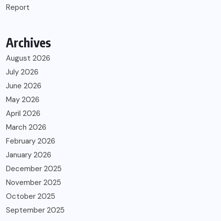
Report
Archives
August 2026
July 2026
June 2026
May 2026
April 2026
March 2026
February 2026
January 2026
December 2025
November 2025
October 2025
September 2025