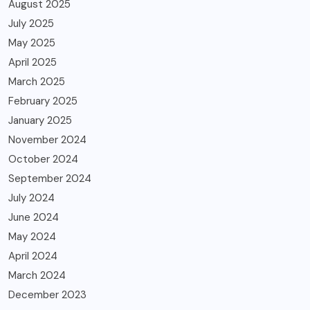
August 2025
July 2025
May 2025
April 2025
March 2025
February 2025
January 2025
November 2024
October 2024
September 2024
July 2024
June 2024
May 2024
April 2024
March 2024
December 2023