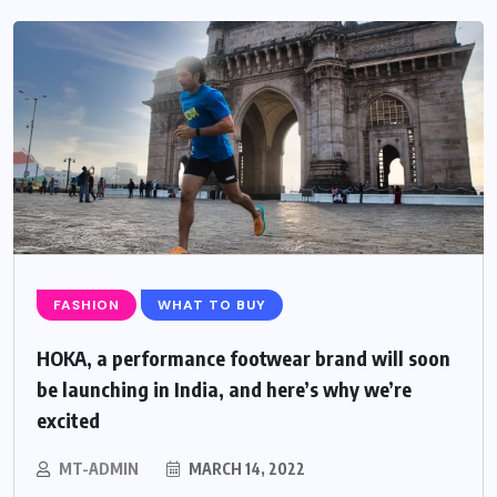
FASHION
WHAT TO BUY
HOKA, a performance footwear brand will soon
be launching in India, and here’s why we’re
excited
MT-ADMIN
MARCH 14, 2022