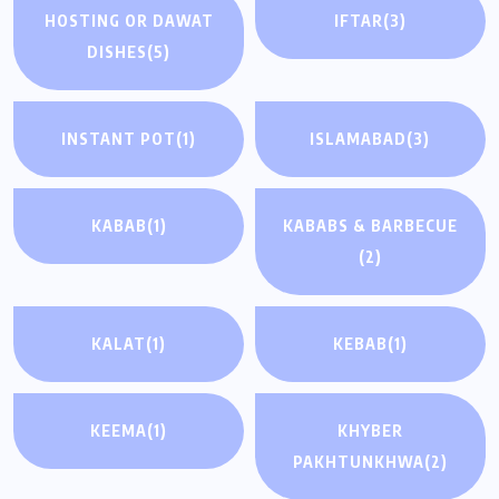
HOSTING OR DAWAT
IFTAR
(3)
DISHES
(5)
INSTANT POT
(1)
ISLAMABAD
(3)
KABAB
(1)
KABABS & BARBECUE
(2)
KALAT
(1)
KEBAB
(1)
KEEMA
(1)
KHYBER
PAKHTUNKHWA
(2)