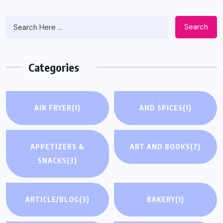
Search
Categories
AIR FRYER
(1)
AND SPICES
(1)
APPETIZERS &
ART AND BOOKS
(7)
SNACKS
(3)
ARTICLE/BLOG
(3)
BAKERY
(1)