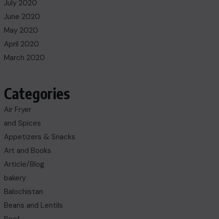
July 2020
June 2020
May 2020
April 2020
March 2020
Categories
Air Fryer
and Spices
Appetizers & Snacks
Art and Books
Article/Blog
bakery
Balochistan
Beans and Lentils