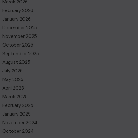
March 2026
February 2026
January 2026
December 2025
November 2025
October 2025
September 2025
August 2025
July 2025
May 2025
April 2025
March 2025
February 2025
January 2025
November 2024
October 2024