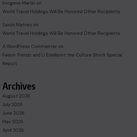
Imogene Martin
on
World Travel Holdings Will Be Honored Other Recipients
Saxon Matney
on
World Travel Holdings Will Be Honored Other Recipients
A WordPress Commenter
on
Fasion Trends and Li Edelkoort the Culture Shock Special
Report
Archives
August 2026
July 2026
June 2026
May 2026
April 2026