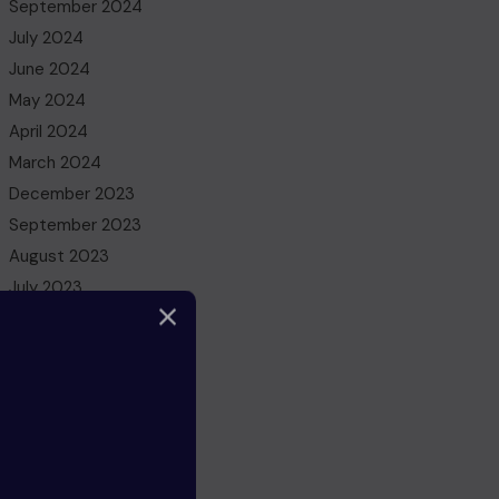
September 2024
July 2024
June 2024
May 2024
April 2024
March 2024
December 2023
September 2023
August 2023
July 2023
May 2023
March 2023
February 2023
December 2022
November 2022
October 2022