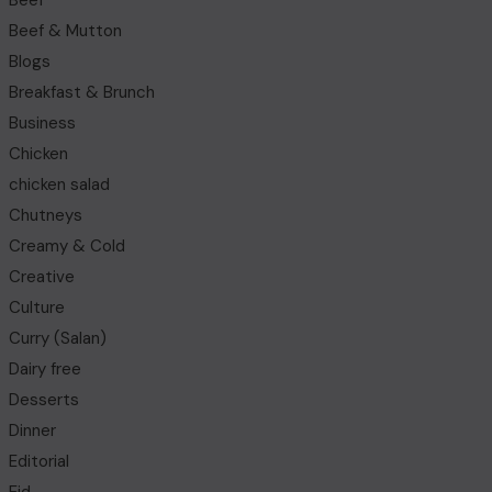
Beef
Beef & Mutton
Blogs
Breakfast & Brunch
Business
Chicken
chicken salad
Chutneys
Creamy & Cold
Creative
Culture
Curry (Salan)
Dairy free
Desserts
Dinner
Editorial