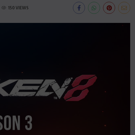
150 VIEWS