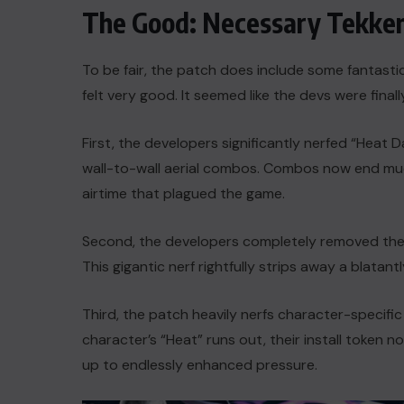
The Good: Necessary Tekke
To be fair, the patch does include some fantasti
felt very good. It seemed like the devs were finally
First, the developers significantly nerfed “Heat D
wall-to-wall aerial combos. Combos now end muc
airtime that plagued the game.
Second, the developers completely removed the w
This gigantic nerf rightfully strips away a blatant
Third, the patch heavily nerfs character-specifi
character’s “Heat” runs out, their install token 
up to endlessly enhanced pressure.