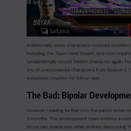
Additionally, some characters received excellent
including the Taunt Heat Smash, and now requires ac
fundamentally sound Tekken character again. Fu
trio of overpowered characters from Season 2. “A
automatic counter-hit follow-ups.
The Bad: Bipolar Developme
However, reading further into the patch notes r
9 months. The development team exhibits a comple
fix certain characters while entirely destroying t