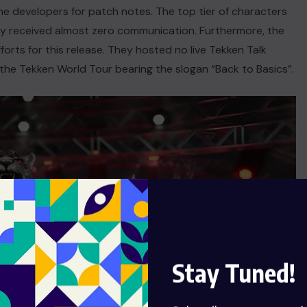
he developers for patch notes. The top tier of characters
y received almost zero communication. Furthermore, the
forts for this release. They hosted no live Tekken Talk
 the Tekken World Tour bearing the slogan “Back to Basics”.
Stay Tuned!