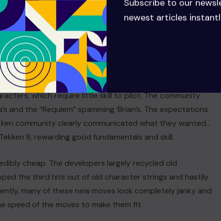
Subscribe to our newsl
newest articles instantl
 the Tekken community. Players thought that they would
acters, which require little skill to pilot. The community
’s and the “Requiem” spamming ‘Brian’s. The expectations
Tekken community clearly communicated what they wanted…
Tekken 8, rewarding good fundamentals and skill.
redibly cheap. The developers largely recycled old
ped the third hits out of old character strings and hastily
ently, many of these new moves look completely janky and
the speed of the moves to make them fit.