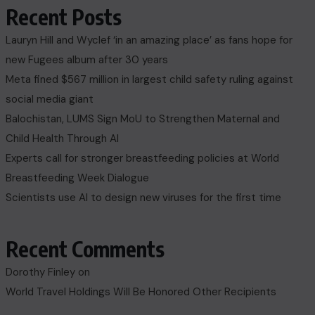
Recent Posts
Lauryn Hill and Wyclef ‘in an amazing place’ as fans hope for
new Fugees album after 30 years
Meta fined $567 million in largest child safety ruling against
social media giant
Balochistan, LUMS Sign MoU to Strengthen Maternal and
Child Health Through AI
Experts call for stronger breastfeeding policies at World
Breastfeeding Week Dialogue
Scientists use AI to design new viruses for the first time
Recent Comments
Dorothy Finley
on
World Travel Holdings Will Be Honored Other Recipients