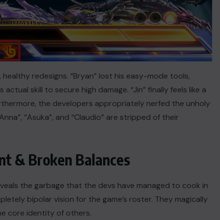
, healthy redesigns. “Bryan” lost his easy-mode tools,
tual skill to secure high damage. “Jin” finally feels like a
rthermore, the developers appropriately nerfed the unholy
nna”, “Asuka”, and “Claudio” are stripped of their
nt & Broken Balances
eveals the garbage that the devs have managed to cook in
tely bipolar vision for the game’s roster. They magically
he core identity of others.