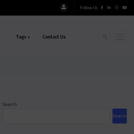
Follow Us
Tags
Contact Us
Search
Search