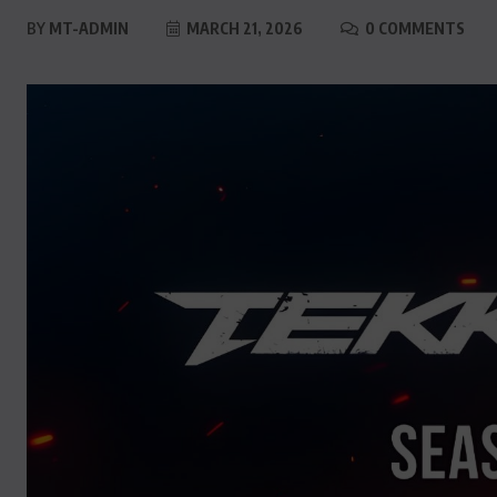
BY
MT-ADMIN
MARCH 21, 2026
0 COMMENTS