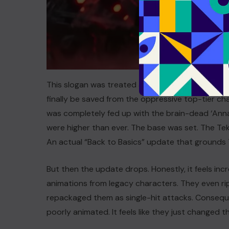
This slogan was treated as a ray of hope among
finally be saved from the oppressive top-tier char
was completely fed up with the brain-dead ‘Anna
were higher than ever. The base was set. The 
An actual “Back to Basics” update that grounds 
But then the update drops. Honestly, it feels inc
animations from legacy characters. They even rip
repackaged them as single-hit attacks. Consequ
poorly animated. It feels like they just changed 