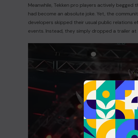
Meanwhile, Tekken pro players actively begged t
had become an absolute joke. Yet, the communit
developers skipped their usual public relations ef
events. Instead, they simply dropped a trailer at