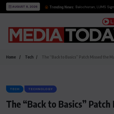
AUGUST 8, 2026
Balochistan, LUMS Sign
Trending News:
Home
Tech
The “Back to Basics” Patch Missed the M
TECH
TECHNOLOGY
The “Back to Basics” Patch