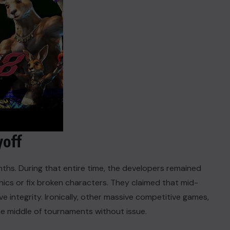
yoff
nths. During that entire time, the developers remained
ics or fix broken characters. They claimed that mid-
 integrity. Ironically, other massive competitive games,
the middle of tournaments without issue.