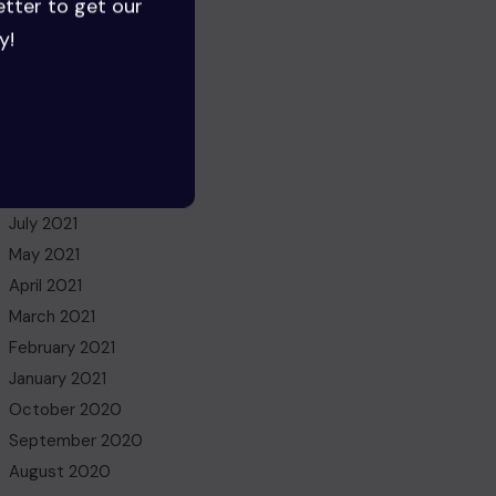
etter to get our
August 2022
y!
July 2022
June 2022
May 2022
March 2022
November 2021
October 2021
July 2021
May 2021
April 2021
March 2021
February 2021
January 2021
October 2020
September 2020
August 2020