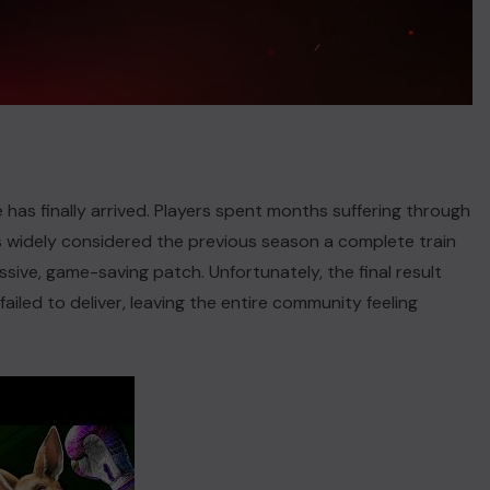
has finally arrived. Players spent months suffering through
ns widely considered the previous season a complete train
ive, game-saving patch. Unfortunately, the final result
iled to deliver, leaving the entire community feeling