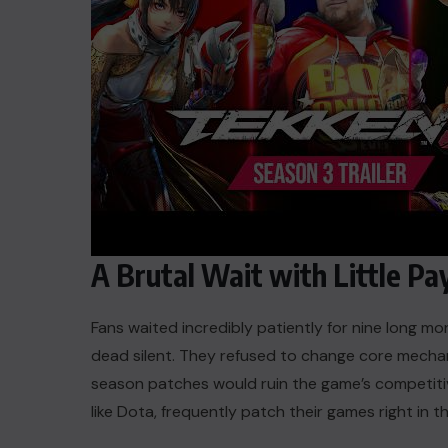
A Brutal Wait with Little Pa
Fans waited incredibly patiently for nine long mo
dead silent. They refused to change core mechan
season patches would ruin the game’s competitive
like Dota, frequently patch their games right in 