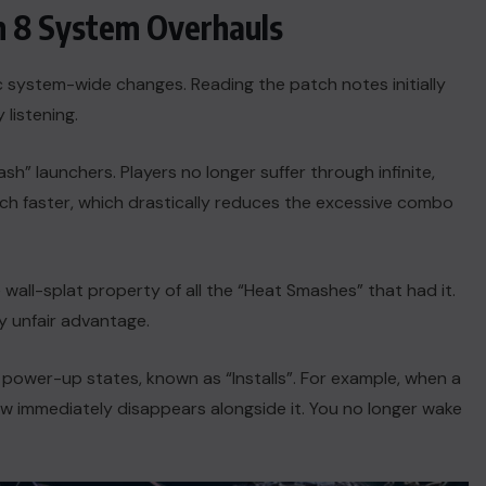
n 8 System Overhauls
c system-wide changes. Reading the patch notes initially
 listening.
ash” launchers. Players no longer suffer through infinite,
h faster, which drastically reduces the excessive combo
all-splat property of all the “Heat Smashes” that had it.
ly unfair advantage.
c power-up states, known as “Installs”. For example, when a
now immediately disappears alongside it. You no longer wake