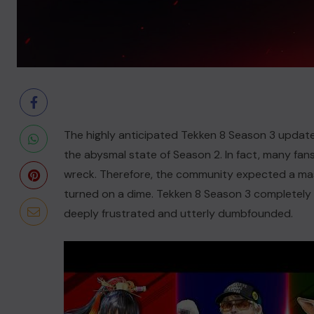
The highly anticipated Tekken 8 Season 3 update 
the abysmal state of Season 2. In fact, many fa
wreck. Therefore, the community expected a mass
turned on a dime. Tekken 8 Season 3 completely fa
deeply frustrated and utterly dumbfounded.