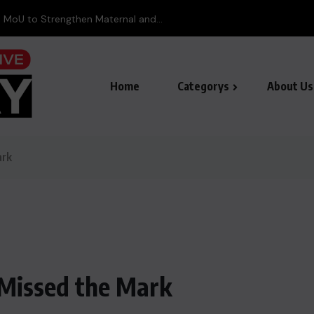
 MoU to Strengthen Maternal and...
Home
Categorys
About Us
ark
 Missed the Mark