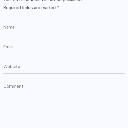
Required fields are marked
*