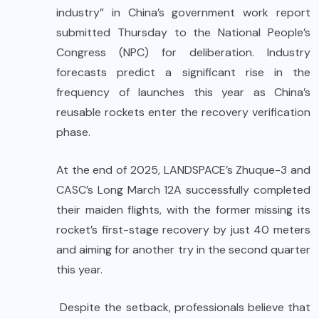
industry” in China’s government work report
submitted Thursday to the National People’s
Congress (NPC) for deliberation. Industry
forecasts predict a significant rise in the
frequency of launches this year as China’s
reusable rockets enter the recovery verification
phase.
At the end of 2025, LANDSPACE’s Zhuque-3 and
CASC’s Long March 12A successfully completed
their maiden flights, with the former missing its
rocket’s first-stage recovery by just 40 meters
and aiming for another try in the second quarter
this year.
Despite the setback, professionals believe that