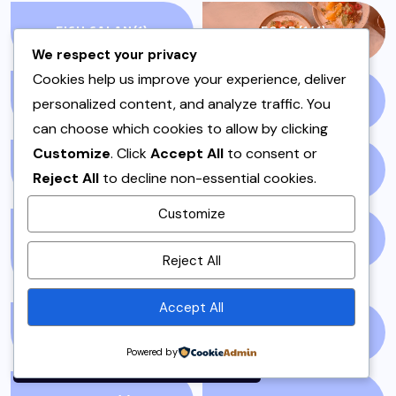
FISH SALAN
(1)
FOOD
(141)
We respect your privacy
Cookies help us improve your experience, deliver
GLOBAL NEWS
(5)
GLUTEN FREE
(4)
personalized content, and analyze traffic. You
can choose which cookies to allow by clicking
Customize
. Click
Accept All
to consent or
GOSSIP
(51)
HEADLINES
(7)
Reject All
to decline non-essential cookies.
Customize
HOSTING OR DAWAT
IFTAR
(3)
By using this site, you agree to
Reject All
DISHES
(5)
the
Privacy Policy
and
Terms of Use
.
Accept All
INSTANT POT
(1)
ISLAMABAD
(3)
Accept
Powered by