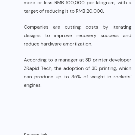
more or less RMB 100,000 per kilogram, with a
target of reducing it to RMB 20,000.
Companies are cutting costs by iterating
designs to improve recovery success and
reduce hardware amortization.
According to a manager at 3D printer developer
ZRapid Tech, the adoption of 3D printing, which
can produce up to 85% of weight in rockets’
engines.
Source link