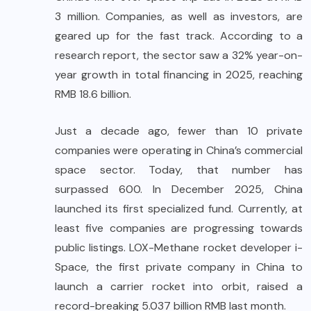
3 million. Companies, as well as investors, are
geared up for the fast track. According to a
research report, the sector saw a 32% year-on-
year growth in total financing in 2025, reaching
RMB 18.6 billion.
Just a decade ago, fewer than 10 private
companies were operating in China’s commercial
space sector. Today, that number has
surpassed 600. In December 2025, China
launched its first specialized fund. Currently, at
least five companies are progressing towards
public listings. LOX-Methane rocket developer i-
Space, the first private company in China to
launch a carrier rocket into orbit, raised a
record-breaking 5.037 billion RMB last month.