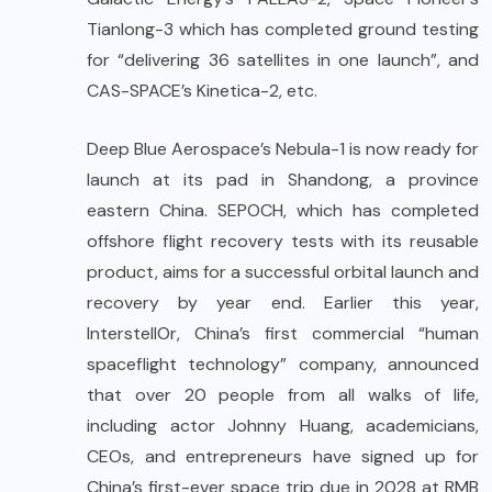
Tianlong-3 which has completed ground testing
for “delivering 36 satellites in one launch”, and
CAS-SPACE’s Kinetica-2, etc.
Deep Blue Aerospace’s Nebula-1 is now ready for
launch at its pad in Shandong, a province
eastern China. SEPOCH, which has completed
offshore flight recovery tests with its reusable
product, aims for a successful orbital launch and
recovery by year end. Earlier this year,
InterstellOr, China’s first commercial “human
spaceflight technology” company, announced
that over 20 people from all walks of life,
including actor Johnny Huang, academicians,
CEOs, and entrepreneurs have signed up for
China’s first-ever space trip due in 2028 at RMB