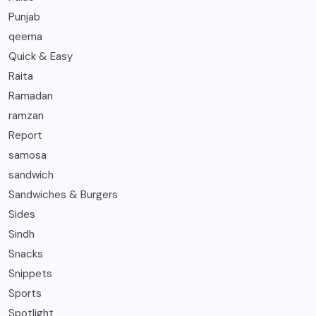
Punjab
qeema
Quick & Easy
Raita
Ramadan
ramzan
Report
samosa
sandwich
Sandwiches & Burgers
Sides
Sindh
Snacks
Snippets
Sports
Spotlight