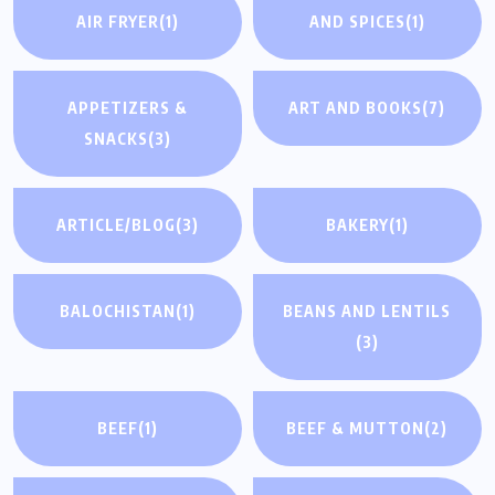
AIR FRYER
(1)
AND SPICES
(1)
APPETIZERS &
ART AND BOOKS
(7)
SNACKS
(3)
ARTICLE/BLOG
(3)
BAKERY
(1)
BALOCHISTAN
(1)
BEANS AND LENTILS
(3)
BEEF
(1)
BEEF & MUTTON
(2)