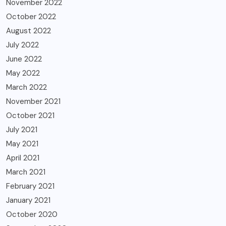
November 2022
October 2022
August 2022
July 2022
June 2022
May 2022
March 2022
November 2021
October 2021
July 2021
May 2021
April 2021
March 2021
February 2021
January 2021
October 2020