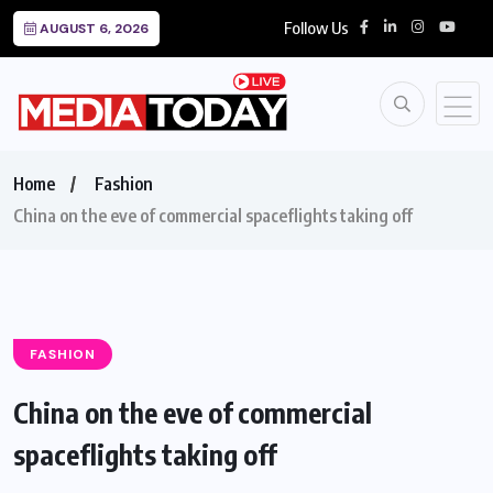
Follow Us
AUGUST 6, 2026
Home
Fashion
China on the eve of commercial spaceflights taking off
FASHION
China on the eve of commercial
spaceflights taking off