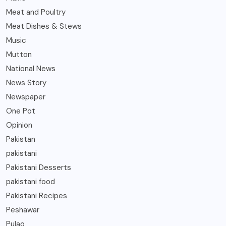
Meat and Poultry
Meat Dishes & Stews
Music
Mutton
National News
News Story
Newspaper
One Pot
Opinion
Pakistan
pakistani
Pakistani Desserts
pakistani food
Pakistani Recipes
Peshawar
Pulao