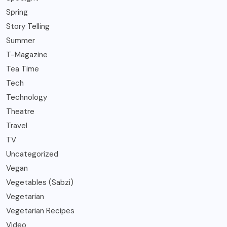
Spring
Story Telling
Summer
T-Magazine
Tea Time
Tech
Technology
Theatre
Travel
TV
Uncategorized
Vegan
Vegetables (Sabzi)
Vegetarian
Vegetarian Recipes
Video