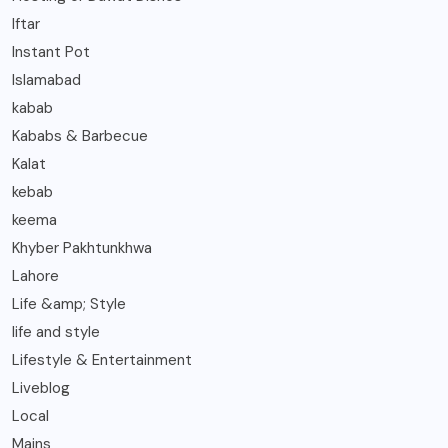
Iftar
Instant Pot
Islamabad
kabab
Kababs & Barbecue
Kalat
kebab
keema
Khyber Pakhtunkhwa
Lahore
Life &amp; Style
life and style
Lifestyle & Entertainment
Liveblog
Local
Mains