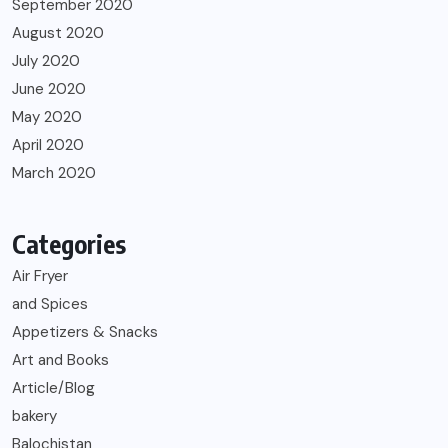
September 2020
August 2020
July 2020
June 2020
May 2020
April 2020
March 2020
Categories
Air Fryer
and Spices
Appetizers & Snacks
Art and Books
Article/Blog
bakery
Balochistan