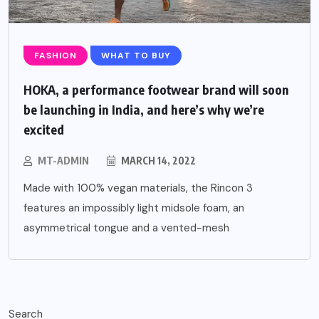
FASHION
WHAT TO BUY
HOKA, a performance footwear brand will soon
be launching in India, and here’s why we’re
excited
MT-ADMIN
MARCH 14, 2022
Made with 100% vegan materials, the Rincon 3
features an impossibly light midsole foam, an
asymmetrical tongue and a vented-mesh
Search