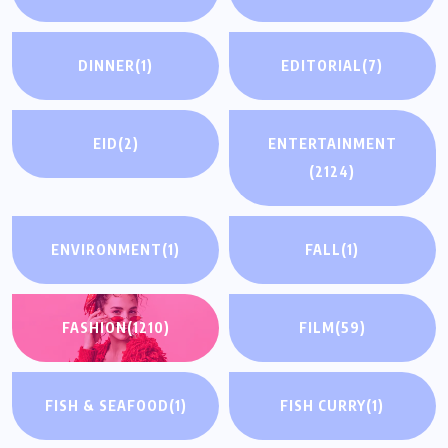
DINNER
(1)
EDITORIAL
(7)
EID
(2)
ENTERTAINMENT
(2124)
ENVIRONMENT
(1)
FALL
(1)
FASHION
(1210)
FILM
(59)
FISH & SEAFOOD
(1)
FISH CURRY
(1)