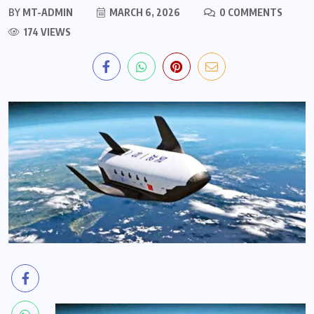
BY
MT-ADMIN
MARCH 6, 2026
0 COMMENTS
174 VIEWS