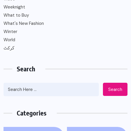
Weeknight
What to Buy
What's New Fashion
Winter
World
کرکٹ
Search
Search
Categories