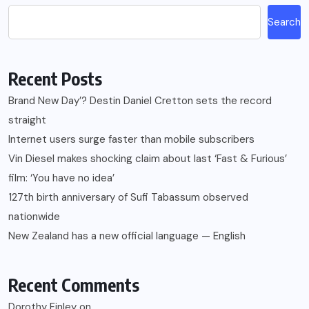
Search
Recent Posts
Brand New Day’? Destin Daniel Cretton sets the record
straight
Internet users surge faster than mobile subscribers
Vin Diesel makes shocking claim about last ‘Fast & Furious’
film: ‘You have no idea’
127th birth anniversary of Sufi Tabassum observed
nationwide
New Zealand has a new official language — English
Recent Comments
Dorothy Finley
on