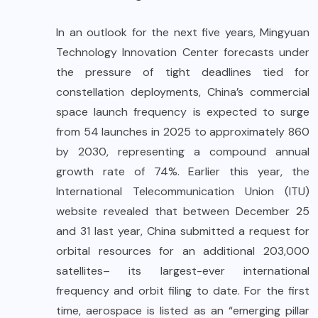
In an outlook for the next five years, Mingyuan
Technology Innovation Center forecasts under
the pressure of tight deadlines tied for
constellation deployments, China’s commercial
space launch frequency is expected to surge
from 54 launches in 2025 to approximately 860
by 2030, representing a compound annual
growth rate of 74%. Earlier this year, the
International Telecommunication Union (ITU)
website revealed that between December 25
and 31 last year, China submitted a request for
orbital resources for an additional 203,000
satellites– its largest-ever international
frequency and orbit filing to date. For the first
time, aerospace is listed as an “emerging pillar