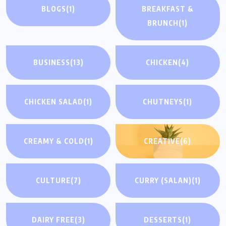
BLOGS
(1)
BREAKFAST &
BRUNCH
(1)
BUSINESS
(13)
CHICKEN
(4)
CHICKEN SALAD
(1)
CHUTNEYS
(1)
CREAMY & COLD
(1)
CREATIVE
(6)
CULTURE
(7)
CURRY (SALAN)
(1)
DAIRY FREE
(3)
DESSERTS
(1)