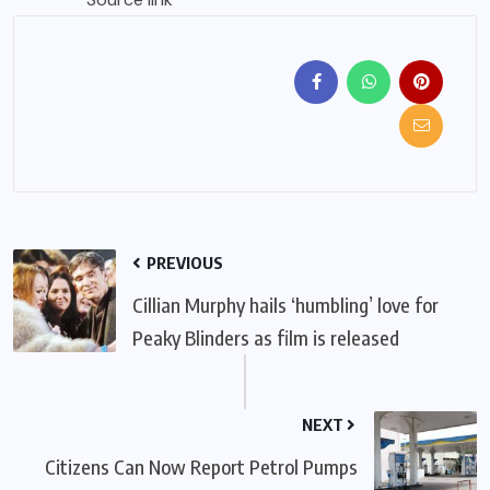
PREVIOUS
Cillian Murphy hails ‘humbling’ love for
Peaky Blinders as film is released
NEXT
Citizens Can Now Report Petrol Pumps