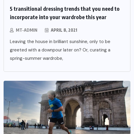
5 transitional dressing trends that you need to
incorporate into your wardrobe this year
MT-ADMIN
APRIL 8, 2021
Leaving the house in brilliant sunshine, only to be
greeted with a downpour later on? Or, curating a
spring-summer wardrobe,