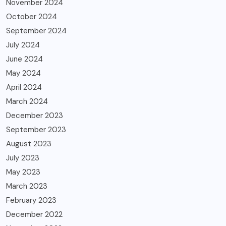
November 2024
October 2024
September 2024
July 2024
June 2024
May 2024
April 2024
March 2024
December 2023
September 2023
August 2023
July 2023
May 2023
March 2023
February 2023
December 2022