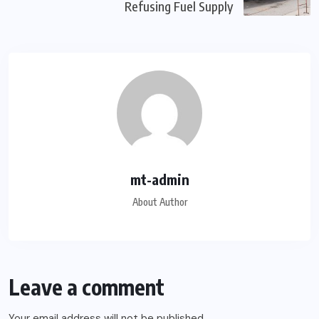
Refusing Fuel Supply
mt-admin
About Author
Leave a comment
Your email address will not be published.