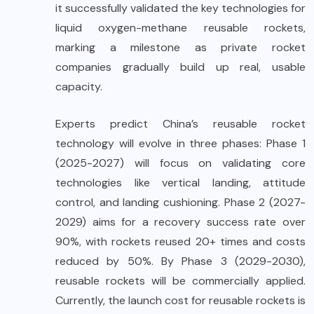
it successfully validated the key technologies for
liquid oxygen-methane reusable rockets,
marking a milestone as private rocket
companies gradually build up real, usable
capacity.
Experts predict China’s reusable rocket
technology will evolve in three phases: Phase 1
(2025-2027) will focus on validating core
technologies like vertical landing, attitude
control, and landing cushioning. Phase 2 (2027-
2029) aims for a recovery success rate over
90%, with rockets reused 20+ times and costs
reduced by 50%. By Phase 3 (2029-2030),
reusable rockets will be commercially applied.
Currently, the launch cost for reusable rockets is