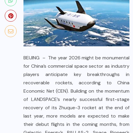
BEIJING – The year 2026 might be monumental
for China’s commercial space sector as industry
players anticipate key breakthroughs in
recoverable rockets, according to China
Economic Net (CEN). Building on the momentum
of LANDSPACE’s nearly successful first-stage
recovery of its Zhuque-3 rocket at the end of
last year, more models are expected to make
their debut flights in the coming months, from
Galactic Energy’s PALLAS-2, Space Pioneer’s