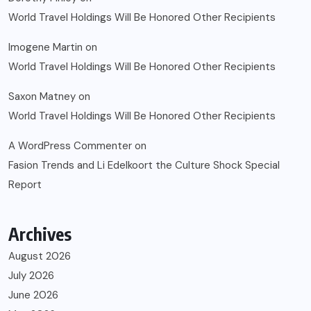
World Travel Holdings Will Be Honored Other Recipients
Imogene Martin
on
World Travel Holdings Will Be Honored Other Recipients
Saxon Matney
on
World Travel Holdings Will Be Honored Other Recipients
A WordPress Commenter
on
Fasion Trends and Li Edelkoort the Culture Shock Special
Report
Archives
August 2026
July 2026
June 2026