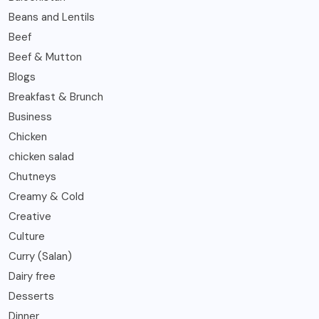
Beans and Lentils
Beef
Beef & Mutton
Blogs
Breakfast & Brunch
Business
Chicken
chicken salad
Chutneys
Creamy & Cold
Creative
Culture
Curry (Salan)
Dairy free
Desserts
Dinner