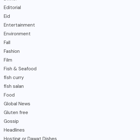
Editorial
Eid
Entertainment
Environment
Fall
Fashion
Film
Fish & Seafood
fish curry
fish salan
Food
Global News
Gluten free
Gossip
Headlines
Hosting or Dawat Dishes