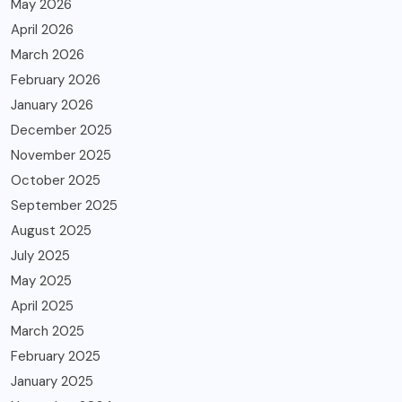
May 2026
April 2026
March 2026
February 2026
January 2026
December 2025
November 2025
October 2025
September 2025
August 2025
July 2025
May 2025
April 2025
March 2025
February 2025
January 2025