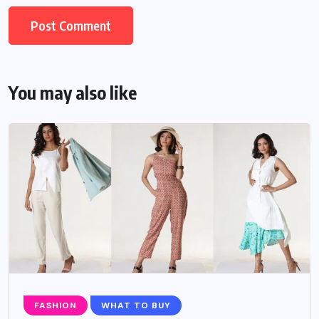
You may also like
FASHION
WHAT TO BUY