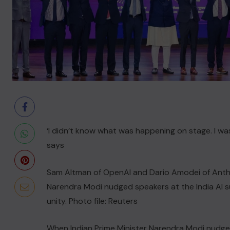
‘I didn’t know what was happening on stage. I w
says
Sam Altman ‌of OpenAI and Dario Amodei of ⁠Anth
Narendra Modi nudged speakers at the India AI su
unity. Photo file: Reuters
When Indian Prime Minister Narendra Modi nudged 