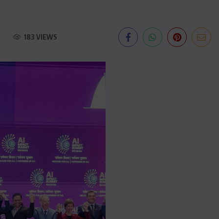
183 VIEWS