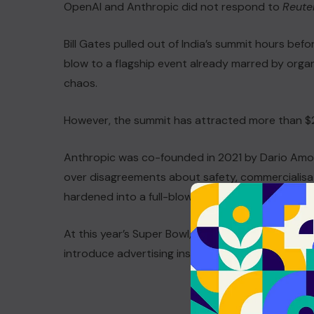
OpenAI and Anthropic did not respond to
Reute
Bill Gates pulled out of India’s summit hours bef
blow to a flagship event already marred by organ
chaos.
However, the summit has attracted more than $20
Anthropic was co-founded in 2021 by Dario Amo
over disagreements about safety, commercialisatio
hardened into a full-blown commercial war.
At this year’s Super Bowl, Anthropic aired satiric
introduce advertising inside ChatGPT.