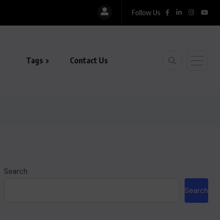
Follow Us
histan, LUMS Sign MoU to Strengthen Maternal and...
Tags
Contact Us
Search
Search