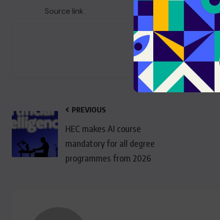
Source link
PREVIOUS
HEC makes AI course
mandatory for all degree
programmes from 2026