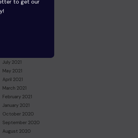
etter to get our
August 2022
y!
July 2022
June 2022
May 2022
March 2022
November 2021
October 2021
July 2021
May 2021
April 2021
March 2021
February 2021
January 2021
October 2020
September 2020
August 2020