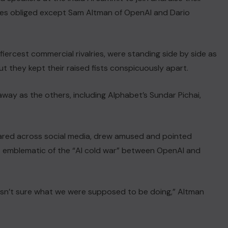
ives obliged except Sam Altman ‌of OpenAI and Dario
s fiercest commercial rivalries, were standing ​side by side as
t they kept their raised fists ⁠conspicuously apart.
way as the others, including ‌Alphabet’s Sundar Pichai,
red across social media, drew ⁠amused and pointed
 as ‌emblematic of the “AI cold war” between OpenAI and
asn’t sure what we were supposed to be doing,” Altman