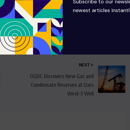
Subscribe to our newsl
newest articles instantl
NEXT
OGDC Discovers New Gas and
Condensate Reserves at Dars
West-3 Well