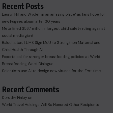
Recent Posts
Lauryn Hill and Wyclef ‘in an amazing place’ as fans hope for
new Fugees album after 30 years
Meta fined $567 million in largest child safety ruling against
social media giant
Balochistan, LUMS Sign MoU to Strengthen Maternal and
Child Health Through AI
Experts call for stronger breastfeeding policies at World
Breastfeeding Week Dialogue
Scientists use AI to design new viruses for the first time
Recent Comments
Dorothy Finley
on
World Travel Holdings Will Be Honored Other Recipients