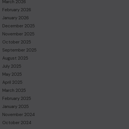
March 2026
February 2026
January 2026
December 2025
November 2025
October 2025
September 2025
August 2025
July 2025
May 2025
April 2025
March 2025
February 2025
January 2025
November 2024
October 2024