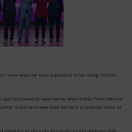
asn’t sure what we were supposed to be doing,’ Altman
ropic hesitated to raise hands when Indian Prime Minister
mmit to join and raise their hands ‌in a symbolic show of
speakers at the India AI summit to join andraise their