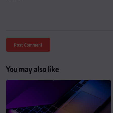
You may also like