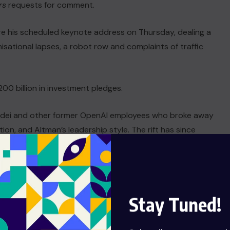
rs
requests ⁠for comment.
ore his scheduled keynote ⁠address on Thursday, dealing a
isational lapses, a robot row and complaints of traffic
0 billion in investment pledges.
dei and other former OpenAI employees who ⁠broke away
n, ​and Altman’s leadership style. The rift has since
al commercials taking a pointed jab at OpenAI’s ​plans to
Stay Tuned!