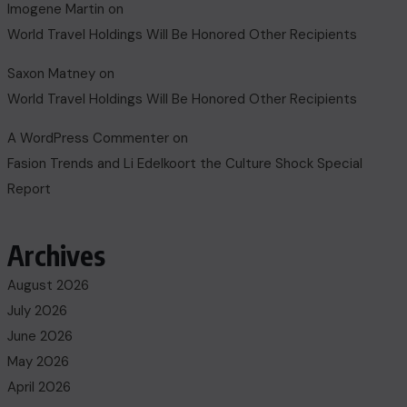
Imogene Martin
on
World Travel Holdings Will Be Honored Other Recipients
Saxon Matney
on
World Travel Holdings Will Be Honored Other Recipients
A WordPress Commenter
on
Fasion Trends and Li Edelkoort the Culture Shock Special
Report
Archives
August 2026
July 2026
June 2026
May 2026
April 2026