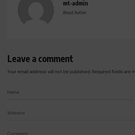
mt-admin
About Author
Leave a comment
Your email address will not be published.
Required fields are