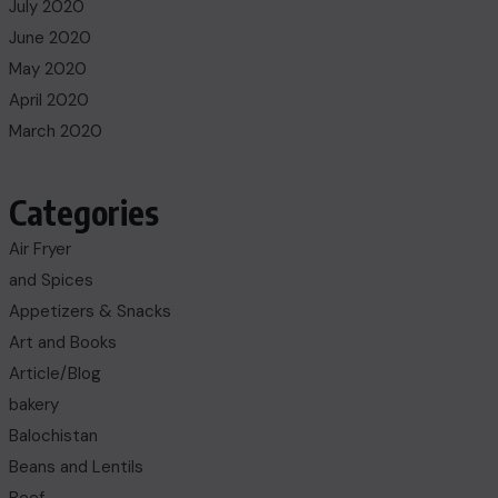
July 2020
June 2020
May 2020
April 2020
March 2020
Categories
Air Fryer
and Spices
Appetizers & Snacks
Art and Books
Article/Blog
bakery
Balochistan
Beans and Lentils