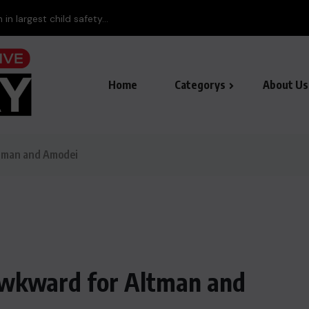
Baloc
Home
Categorys
About Us
ltman and Amodei
 awkward for Altman and