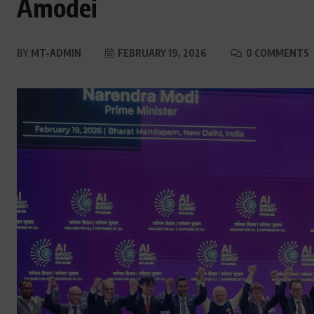
Amodei
BY
MT-ADMIN
FEBRUARY 19, 2026
0 COMMENTS