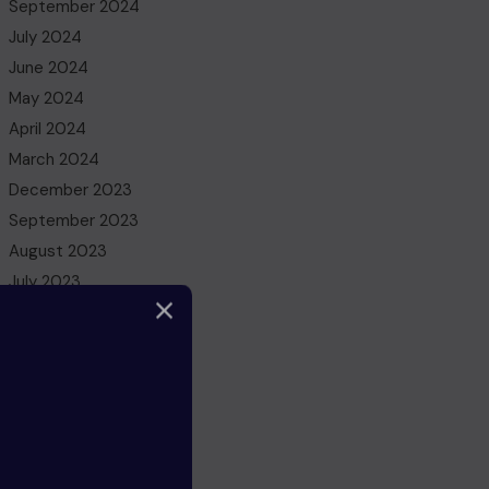
September 2024
July 2024
June 2024
May 2024
April 2024
March 2024
December 2023
September 2023
August 2023
July 2023
May 2023
March 2023
February 2023
December 2022
November 2022
October 2022