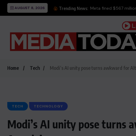
AUGUST 8, 2026
Trending News:
Home
Tech
Modi’s AI unity pose turns awkward for A
TECH
TECHNOLOGY
Modi’s AI unity pose turns