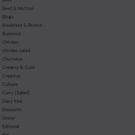
Beef
Beef & Mutton
Blogs
Breakfast & Brunch
Business
Chicken
chicken salad
Chutneys
Creamy & Cold
Creative
Culture
Curry (Salan)
Dairy free
Desserts
Dinner
Editorial