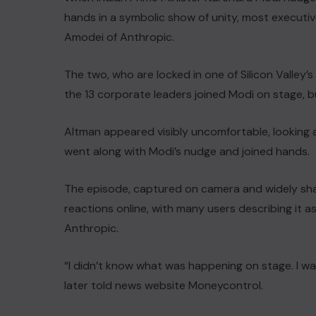
hands ‌in a symbolic show of unity, most execut
Amodei of ⁠Anthropic.
The ​two, who are locked in ​one of Silicon ‌Valley’
the 13 corporate leaders joined Modi on stage, bu
Altman appeared visibly uncomfortable, looking a
went along with Modi’s nudge and joined hands.
The episode, captured on camera and widely sha
reactions online, ⁠with many users describing ​it
Anthropic.
“I didn’t know what was happening on stage. I w
later told news website Moneycontrol.