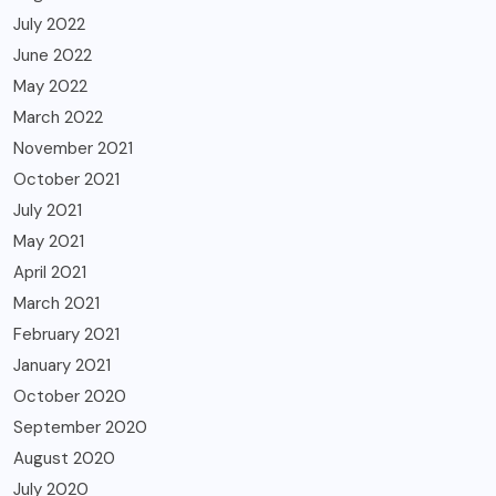
July 2022
June 2022
May 2022
March 2022
November 2021
October 2021
July 2021
May 2021
April 2021
March 2021
February 2021
January 2021
October 2020
September 2020
August 2020
July 2020