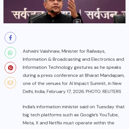
Ashwini Vaishnaw, Minister for Railways,
Information & Broadcasting and Electronics and
Information Technology gestures as he speaks
during a press conference at Bharat Mandapam,
one of the venues for AI Impact Summit, in New
Delhi, India, February 17, 2026. PHOTO: REUTERS
India’s information minister said on Tuesday that
big tech platforms such as Google’s YouTube,
Meta, X and Netflix must operate within the