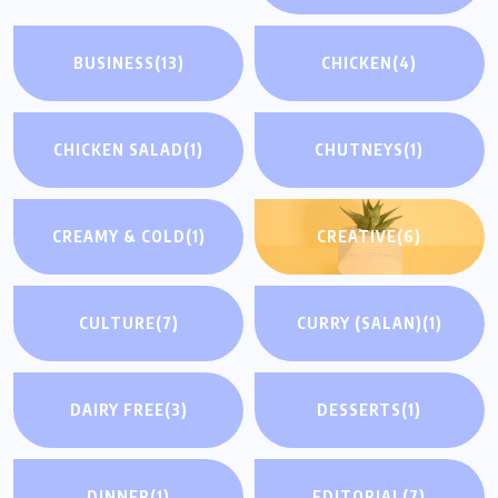
BUSINESS
(13)
CHICKEN
(4)
CHICKEN SALAD
(1)
CHUTNEYS
(1)
CREAMY & COLD
(1)
CREATIVE
(6)
CULTURE
(7)
CURRY (SALAN)
(1)
DAIRY FREE
(3)
DESSERTS
(1)
DINNER
(1)
EDITORIAL
(7)