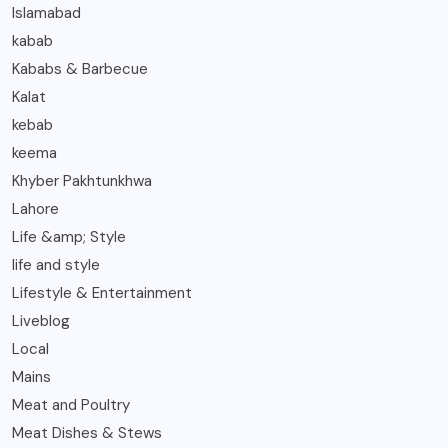
Islamabad
kabab
Kababs & Barbecue
Kalat
kebab
keema
Khyber Pakhtunkhwa
Lahore
Life &amp; Style
life and style
Lifestyle & Entertainment
Liveblog
Local
Mains
Meat and Poultry
Meat Dishes & Stews