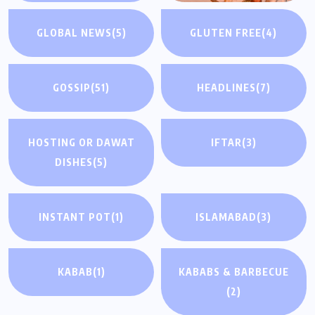
GLOBAL NEWS
(5)
GLUTEN FREE
(4)
GOSSIP
(51)
HEADLINES
(7)
HOSTING OR DAWAT
IFTAR
(3)
DISHES
(5)
INSTANT POT
(1)
ISLAMABAD
(3)
KABAB
(1)
KABABS & BARBECUE
(2)