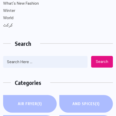
What's New Fashion
Winter
World
کرکٹ
Search
Search
Categories
AIR FRYER
(1)
AND SPICES
(1)