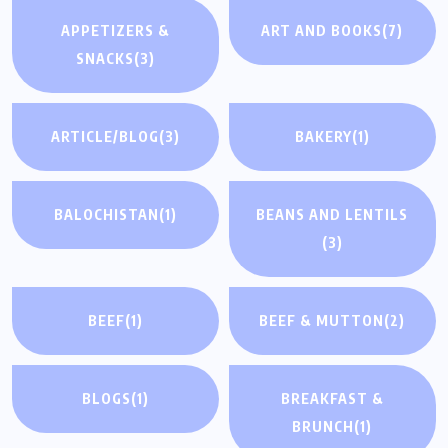
APPETIZERS &
ART AND BOOKS
(7)
SNACKS
(3)
ARTICLE/BLOG
(3)
BAKERY
(1)
BALOCHISTAN
(1)
BEANS AND LENTILS
(3)
BEEF
(1)
BEEF & MUTTON
(2)
BLOGS
(1)
BREAKFAST &
BRUNCH
(1)