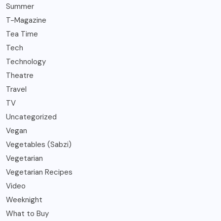
Summer
T-Magazine
Tea Time
Tech
Technology
Theatre
Travel
TV
Uncategorized
Vegan
Vegetables (Sabzi)
Vegetarian
Vegetarian Recipes
Video
Weeknight
What to Buy