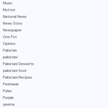
Music
Mutton
National News
News Story
Newspaper
One Pot
Opinion
Pakistan
pakistani
Pakistani Desserts
pakistani food
Pakistani Recipes
Peshawar
Pulao
Punjab
qeema