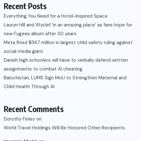
Recent Posts
Everything You Need for a Hotel-Inspired Space
Lauryn Hill and Wyclef ‘in an amazing place’ as fans hope for
new Fugees album after 30 years
Meta fined $567 million in largest child safety ruling against
social media giant
Danish high schoolers will have to verbally defend written
assignments to combat AI cheating
Balochistan, LUMS Sign MoU to Strengthen Maternal and
Child Health Through AI
Recent Comments
Dorothy Finley
on
World Travel Holdings Will Be Honored Other Recipients