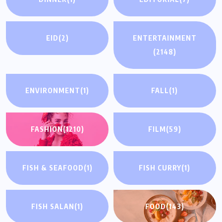
EID
(2)
ENTERTAINMENT
(2148)
ENVIRONMENT
(1)
FALL
(1)
FASHION
(1210)
FILM
(59)
FISH & SEAFOOD
(1)
FISH CURRY
(1)
FISH SALAN
(1)
FOOD
(143)