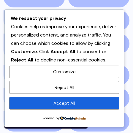
We respect your privacy
PAKISTAN
(51)
PAKISTANI
(1)
Cookies help us improve your experience, deliver
personalized content, and analyze traffic. You
can choose which cookies to allow by clicking
PAKISTANI DESSERTS
PAKISTANI FOOD
(1)
Customize
. Click
Accept All
to consent or
(2)
Reject All
to decline non-essential cookies.
Customize
PAKISTANI RECIPES
(6)
PESHAWAR
(1)
By using this site, you agree to
Reject All
the
Privacy Policy
and
PULAO
(1)
PUNJAB
(13)
Terms of Use
.
Accept All
Accept
Powered by
QEEMA
(1)
QUICK & EASY
(6)