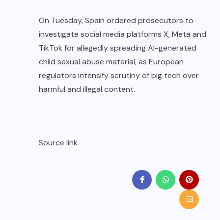
On Tuesday, Spain ordered prosecutors to
investigate social media platforms X, Meta and
TikTok for allegedly spreading AI-generated
child sexual abuse material, as European
regulators intensify scrutiny of big tech over
harmful and illegal content.
Source link