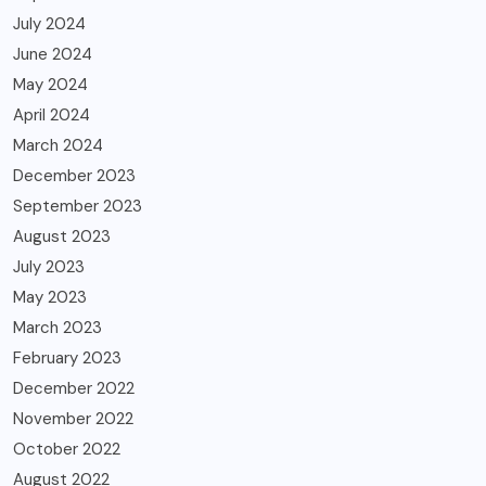
July 2024
June 2024
May 2024
April 2024
March 2024
December 2023
September 2023
August 2023
July 2023
May 2023
March 2023
February 2023
December 2022
November 2022
October 2022
August 2022