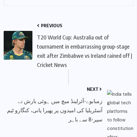
PREVIOUS
T20 World Cup: Australia out of
tournament in embarrassing group-stage
exit after Zimbabwe vs Ireland rained off |
Cricket News
NEXT
زمبابوے-آئرلینڈ میچ میں ہوئی بارش نے
آسٹریلیا کی امیدوں پر پھیرا پانی، کنگارو ٹیم
سپر-8 سے باہر