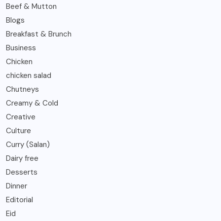
Beef & Mutton
Blogs
Breakfast & Brunch
Business
Chicken
chicken salad
Chutneys
Creamy & Cold
Creative
Culture
Curry (Salan)
Dairy free
Desserts
Dinner
Editorial
Eid