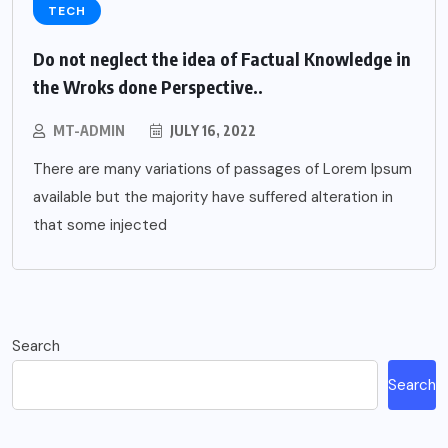
TECH
Do not neglect the idea of Factual Knowledge in
the Wroks done Perspective..
MT-ADMIN
JULY 16, 2022
There are many variations of passages of Lorem Ipsum
available but the majority have suffered alteration in
that some injected
Search
Search