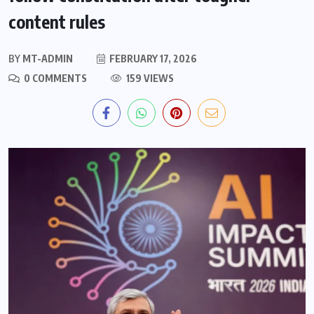
content rules
BY
MT-ADMIN
FEBRUARY 17, 2026
0 COMMENTS
159 VIEWS