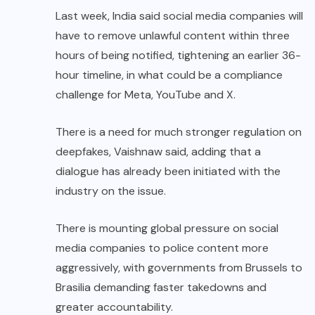
Last week, India said social media companies will
have to remove unlawful content within three
hours of being notified, tightening an earlier 36-
hour timeline, in what could be a compliance
challenge for Meta, YouTube and X.
There is a need for much stronger regulation on
deepfakes, Vaishnaw said, adding that a
dialogue has already been initiated with the
industry on the issue.
There is mounting global pressure on social
media companies to police content more
aggressively, with governments from Brussels to
Brasilia demanding faster takedowns and
greater accountability.