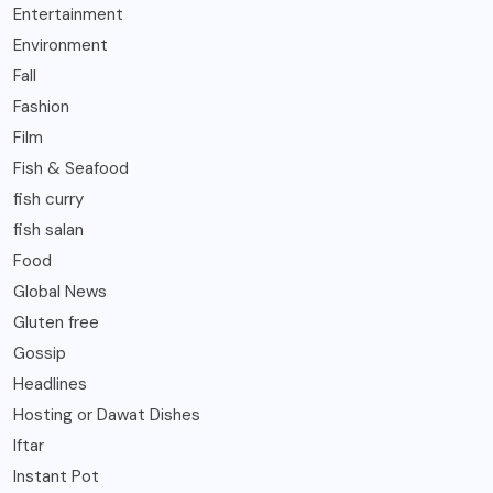
Entertainment
Environment
Fall
Fashion
Film
Fish & Seafood
fish curry
fish salan
Food
Global News
Gluten free
Gossip
Headlines
Hosting or Dawat Dishes
Iftar
Instant Pot