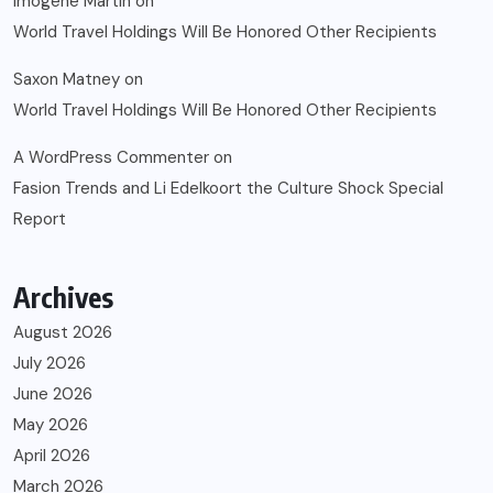
Imogene Martin
on
World Travel Holdings Will Be Honored Other Recipients
Saxon Matney
on
World Travel Holdings Will Be Honored Other Recipients
A WordPress Commenter
on
Fasion Trends and Li Edelkoort the Culture Shock Special
Report
Archives
August 2026
July 2026
June 2026
May 2026
April 2026
March 2026