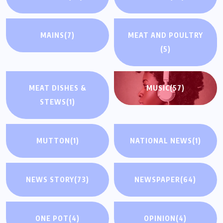
MAINS
(7)
MEAT AND POULTRY
(5)
MEAT DISHES &
MUSIC
(57)
STEWS
(1)
MUTTON
(1)
NATIONAL NEWS
(1)
NEWS STORY
(73)
NEWSPAPER
(64)
ONE POT
(4)
OPINION
(4)