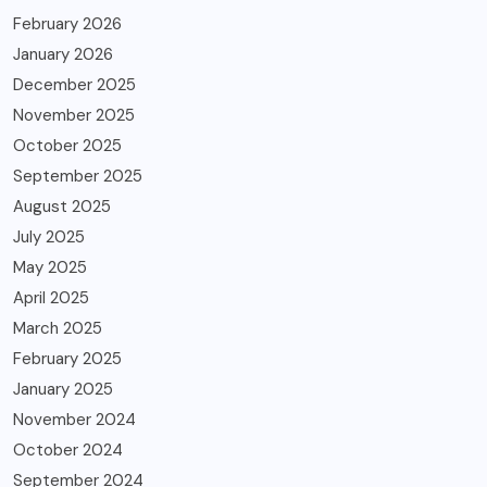
February 2026
January 2026
December 2025
November 2025
October 2025
September 2025
August 2025
July 2025
May 2025
April 2025
March 2025
February 2025
January 2025
November 2024
October 2024
September 2024