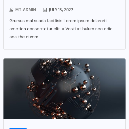
MT-ADMIN
JULY 15, 2022
Grursus mal suada faci lisis Lorem ipsum dolarorit
ametion consectetur elit. a Vesti at bulum nec odio
aea the dumm