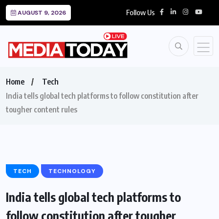
Follow Us
AUGUST 9, 2026
Home
Tech
India tells global tech platforms to follow constitution after
tougher content rules
TECH
TECHNOLOGY
India tells global tech platforms to
follow constitution after tougher