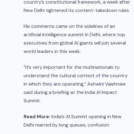
country’s constitutional framework, a week after
New Delhi tightened its content-takedown rules.
His comments came on the sidelines of an
artificial intelligence summit in Delhi, where top
executives from global AI giants will join several
world leaders in this week.
“It’s very important for the multinationals to
understand the cultural context of the country
in which they are operating,” Ashwini Vaishnaw
said during a briefing at the India AI Impact
Summit.
Read More:
India’s AI Summit opening in New
Delhi marred by long queues, confusion