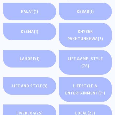
KALAT
(1)
KEBAB
(1)
KEEMA
(1)
KHYBER
PAKHTUNKHWA
(2)
LAHORE
(1)
LIFE &AMP; STYLE
(76)
LIFE AND STYLE
(3)
LIFESTYLE &
ENTERTAINMENT
(71)
LIVEBLOG
(25)
LOCAL
(23)