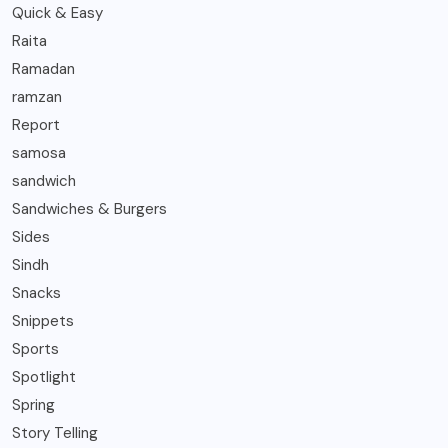
Quick & Easy
Raita
Ramadan
ramzan
Report
samosa
sandwich
Sandwiches & Burgers
Sides
Sindh
Snacks
Snippets
Sports
Spotlight
Spring
Story Telling