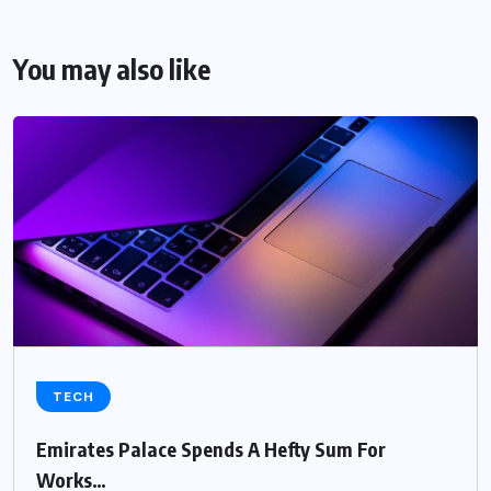
You may also like
TECH
Emirates Palace Spends A Hefty Sum For
Works…