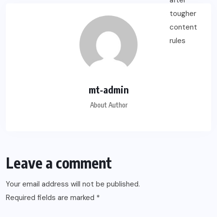
mt-admin
About Author
Leave a comment
Your email address will not be published.
Required fields are marked
*