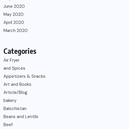
June 2020
May 2020
April 2020
March 2020
Categories
Air Fryer
and Spices
Appetizers & Snacks
Art and Books
Article/Blog
bakery
Balochistan
Beans and Lentils
Beef