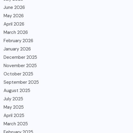
June 2026
May 2026
April 2026
March 2026
February 2026
January 2026
December 2025
November 2025
October 2025
September 2025
August 2025
July 2025
May 2025
April 2025
March 2025
February 2025