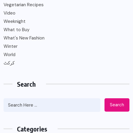
Vegetarian Recipes
Video
Weeknight
What to Buy
What's New Fashion
Winter
World
کرکٹ
Search
Search
Categories