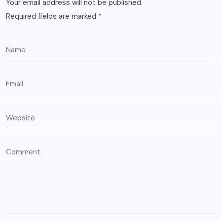
Your email address will not be published.
Required fields are marked
*