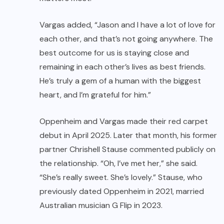
Vargas added, “Jason and I have a lot of love for
each other, and that’s not going anywhere. The
best outcome for us is staying close and
remaining in each other’s lives as best friends.
He’s truly a gem of a human with the biggest
heart, and I’m grateful for him.”
Oppenheim and Vargas made their red carpet
debut in April 2025. Later that month, his former
partner Chrishell Stause commented publicly on
the relationship. “Oh, I’ve met her,” she said.
“She’s really sweet. She’s lovely.” Stause, who
previously dated Oppenheim in 2021, married
Australian musician G Flip in 2023.