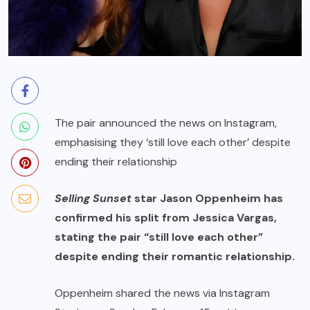
The pair announced the news on Instagram,
emphasising they ‘still love each other’ despite
ending their relationship
Selling Sunset
star Jason Oppenheim has
confirmed his split from Jessica Vargas,
stating the pair “still love each other”
despite ending their romantic relationship.
Oppenheim shared the news via Instagram