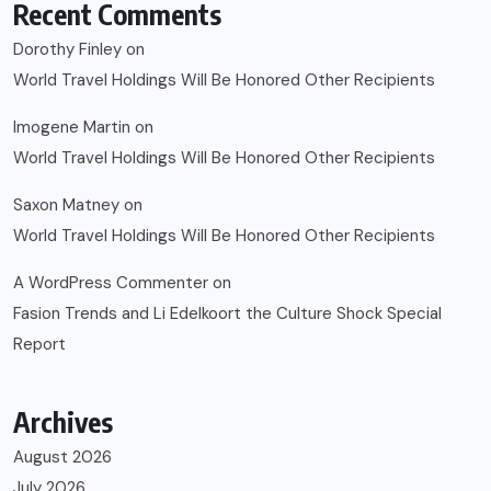
Recent Comments
Dorothy Finley
on
World Travel Holdings Will Be Honored Other Recipients
Imogene Martin
on
World Travel Holdings Will Be Honored Other Recipients
Saxon Matney
on
World Travel Holdings Will Be Honored Other Recipients
A WordPress Commenter
on
Fasion Trends and Li Edelkoort the Culture Shock Special
Report
Archives
August 2026
July 2026