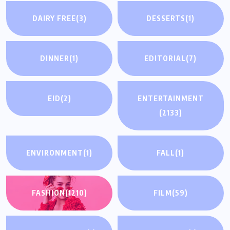
DAIRY FREE
(3)
DESSERTS
(1)
DINNER
(1)
EDITORIAL
(7)
EID
(2)
ENTERTAINMENT
(2133)
ENVIRONMENT
(1)
FALL
(1)
FASHION
(1210)
FILM
(59)