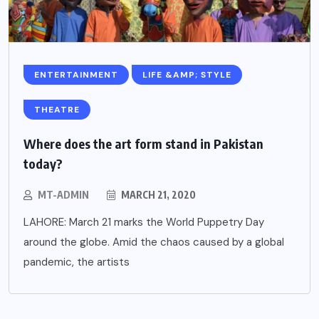
ENTERTAINMENT
LIFE &AMP; STYLE
THEATRE
Where does the art form stand in Pakistan
today?
MT-ADMIN
MARCH 21, 2020
LAHORE: March 21 marks the World Puppetry Day
around the globe. Amid the chaos caused by a global
pandemic, the artists