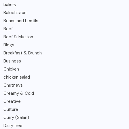
bakery
Balochistan
Beans and Lentils
Beef
Beef & Mutton
Blogs
Breakfast & Brunch
Business
Chicken
chicken salad
Chutneys
Creamy & Cold
Creative
Culture
Curry (Salan)
Dairy free