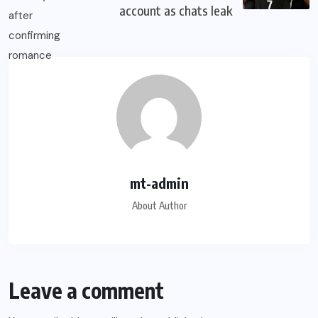
account as chats leak
mt-admin
About Author
Leave a comment