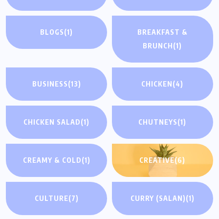
BLOGS
(1)
BREAKFAST &
BRUNCH
(1)
BUSINESS
(13)
CHICKEN
(4)
CHICKEN SALAD
(1)
CHUTNEYS
(1)
CREAMY & COLD
(1)
CREATIVE
(6)
CULTURE
(7)
CURRY (SALAN)
(1)