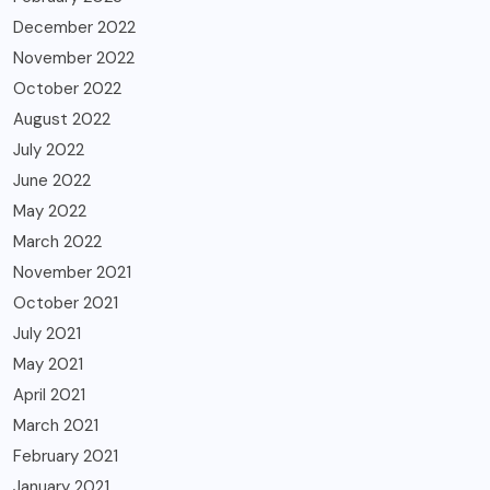
December 2022
November 2022
October 2022
August 2022
July 2022
June 2022
May 2022
March 2022
November 2021
October 2021
July 2021
May 2021
April 2021
March 2021
February 2021
January 2021