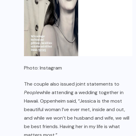
Photo: Instagram
The couple also issued joint statements to
People
while attending a wedding together in
Hawaii. Oppenheim said, “Jessica is the most
beautiful woman I’ve ever met, inside and out,
and while we won’t be husband and wife, we will
be best friends. Having her in my life is what
matters most.”