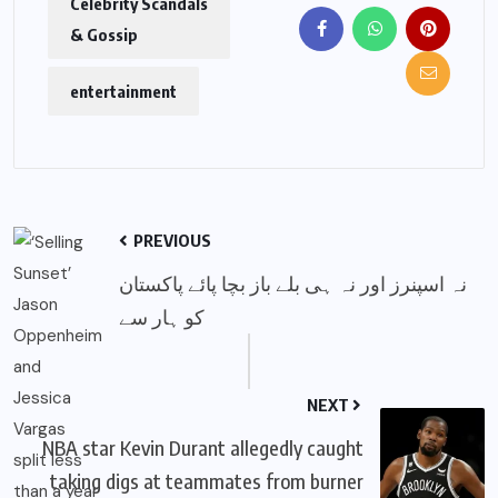
Celebrity Scandals
& Gossip
entertainment
PREVIOUS
نہ اسپنرز اور نہ ہی بلے باز بچا پائے پاکستان
کو ہار سے
NEXT
NBA star Kevin Durant allegedly caught
taking digs at teammates from burner