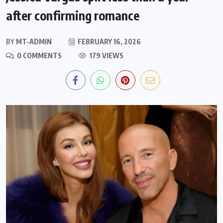
after confirming romance
BY
MT-ADMIN
FEBRUARY 16, 2026
0 COMMENTS
179 VIEWS