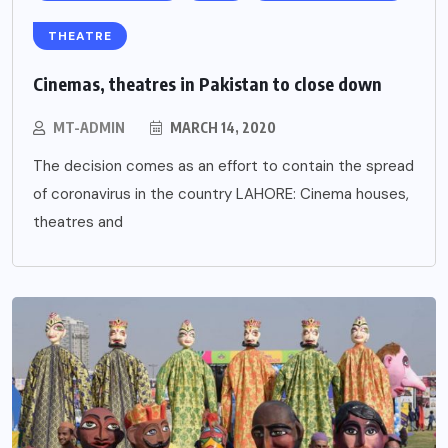
THEATRE
Cinemas, theatres in Pakistan to close down
MT-ADMIN
MARCH 14, 2020
The decision comes as an effort to contain the spread
of coronavirus in the country LAHORE: Cinema houses,
theatres and