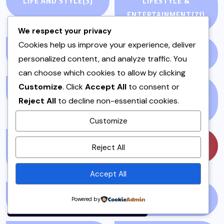
LIFE AND STYLE
(3)
LIFESTYLE &
ENTERTAINMENT
(71)
We respect your privacy
Cookies help us improve your experience, deliver
LIVEBLOG
(25)
LOCAL
(23)
personalized content, and analyze traffic. You
can choose which cookies to allow by clicking
Customize
. Click
Accept All
to consent or
MAINS
(7)
MEAT AND POULTRY
Reject All
to decline non-essential cookies.
(5)
Customize
By using this site, you agree to
MEAT DISHES &
MUSIC
(57)
Reject All
the
Privacy Policy
and
STEWS
(1)
Terms of Use
.
Accept All
Accept
MUTTON
(1)
NATIONAL NEWS
(1)
Powered by