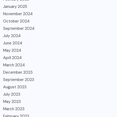
January 2025
November 2024
October 2024
September 2024
July 2024
June 2024
May 2024
April 2024
March 2024
December 2023
September 2023
August 2023
July 2023
May 2023
March 2023
February 2023