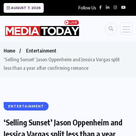
Follow Us
AUGUST 7, 2026
Home
Entertainment
‘Selling Sunset’ Jason Oppenheim and Jessica Vargas split
less than a year after confirming romance
ENTERTAINMENT
‘Selling Sunset’ Jason Oppenheim and
Jessica Vargas split less than a year