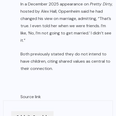
In a December 2025 appearance on
Pretty Dirty,
hosted by Alex Hall, Oppenheim said he had
changed his view on marriage, admitting, “That’s
true. I even told her when we were friends. I’m
like, ‘No, I’m not going to get married.’ I didn’t see
it.”
Both previously stated they do not intend to
have children, citing shared values as central to
their connection.
Source link