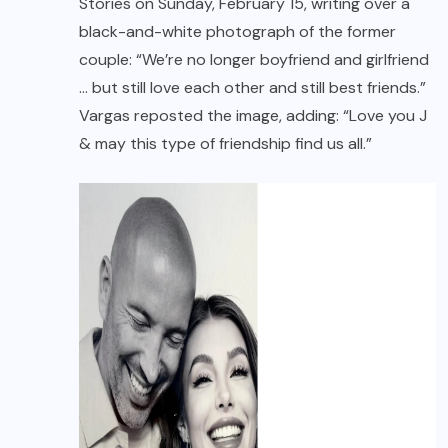
Stories on Sunday, February 15, writing over a
black-and-white photograph of the former
couple: “We’re no longer boyfriend and girlfriend
… but still love each other and still best friends.”
Vargas reposted the image, adding: “Love you J
& may this type of friendship find us all.”