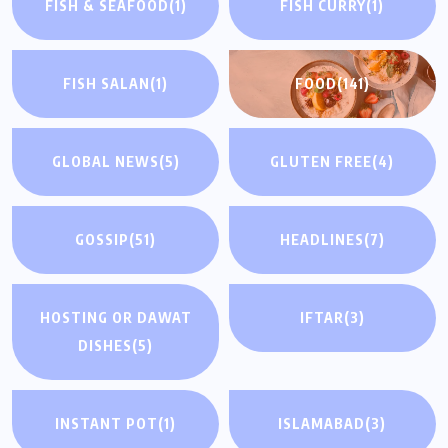
FISH & SEAFOOD
(1)
FISH CURRY
(1)
FISH SALAN
(1)
FOOD
(141)
GLOBAL NEWS
(5)
GLUTEN FREE
(4)
GOSSIP
(51)
HEADLINES
(7)
HOSTING OR DAWAT
IFTAR
(3)
DISHES
(5)
INSTANT POT
(1)
ISLAMABAD
(3)