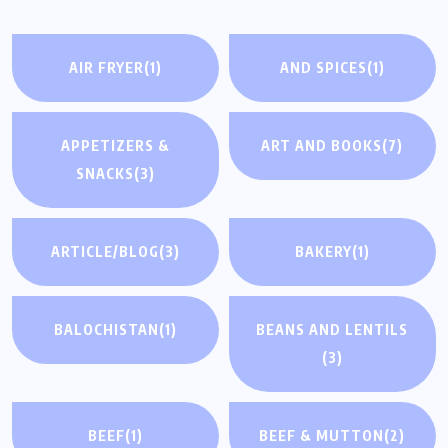
AIR FRYER
(1)
AND SPICES
(1)
APPETIZERS &
ART AND BOOKS
(7)
SNACKS
(3)
ARTICLE/BLOG
(3)
BAKERY
(1)
BALOCHISTAN
(1)
BEANS AND LENTILS
(3)
BEEF
(1)
BEEF & MUTTON
(2)