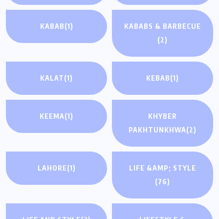
KABAB
(1)
KABABS & BARBECUE
(2)
KALAT
(1)
KEBAB
(1)
KEEMA
(1)
KHYBER
PAKHTUNKHWA
(2)
LAHORE
(1)
LIFE &AMP; STYLE
(76)