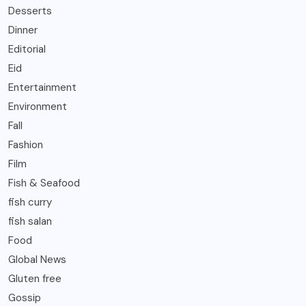
Desserts
Dinner
Editorial
Eid
Entertainment
Environment
Fall
Fashion
Film
Fish & Seafood
fish curry
fish salan
Food
Global News
Gluten free
Gossip