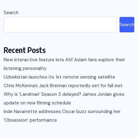
Search
Search
Recent Posts
New interactive feature lets Atif Aslam fans explore their
listening personality
Uzbekistan launches its 1st remote sensing satellite
Chris McKenna’s Jack Brennan reportedly set for fall exit
Why is ‘Landman’ Season 3 delayed? James Jordan gives
update on new filming schedule
Inde Navarrette addresses Oscar buzz surrounding her
‘Obsession’ performance