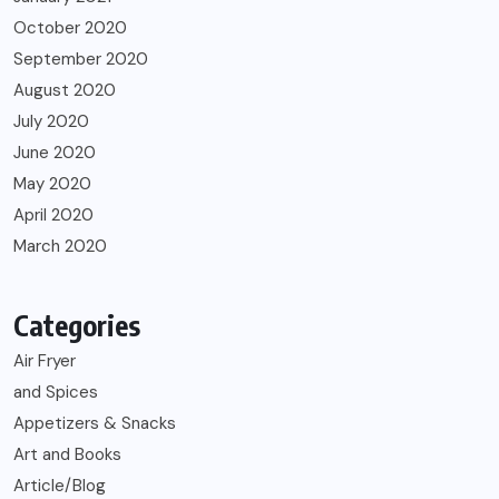
October 2020
September 2020
August 2020
July 2020
June 2020
May 2020
April 2020
March 2020
Categories
Air Fryer
and Spices
Appetizers & Snacks
Art and Books
Article/Blog