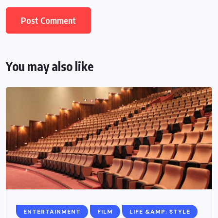
You may also like
ENTERTAINMENT
FILM
LIFE &AMP; STYLE