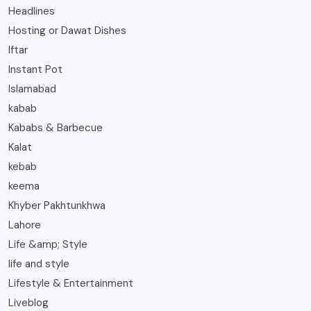
Headlines
Hosting or Dawat Dishes
Iftar
Instant Pot
Islamabad
kabab
Kababs & Barbecue
Kalat
kebab
keema
Khyber Pakhtunkhwa
Lahore
Life &amp; Style
life and style
Lifestyle & Entertainment
Liveblog