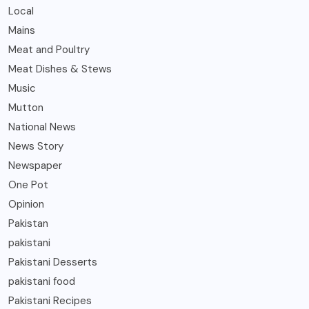
Local
Mains
Meat and Poultry
Meat Dishes & Stews
Music
Mutton
National News
News Story
Newspaper
One Pot
Opinion
Pakistan
pakistani
Pakistani Desserts
pakistani food
Pakistani Recipes