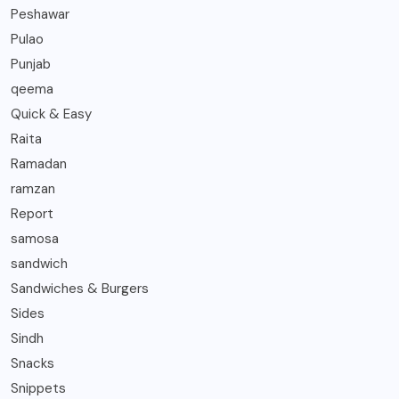
Peshawar
Pulao
Punjab
qeema
Quick & Easy
Raita
Ramadan
ramzan
Report
samosa
sandwich
Sandwiches & Burgers
Sides
Sindh
Snacks
Snippets