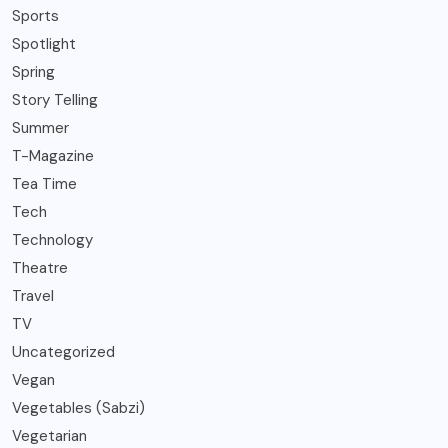
Sports
Spotlight
Spring
Story Telling
Summer
T-Magazine
Tea Time
Tech
Technology
Theatre
Travel
TV
Uncategorized
Vegan
Vegetables (Sabzi)
Vegetarian