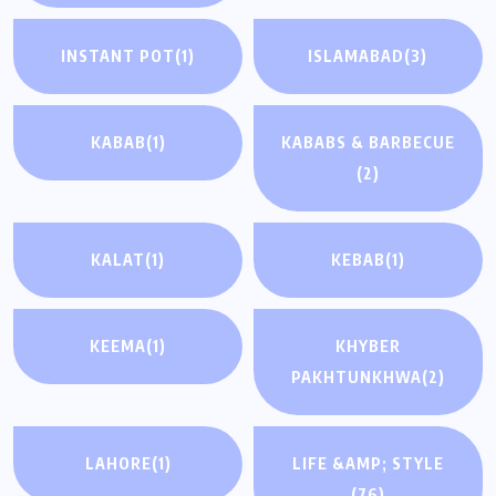
INSTANT POT
(1)
ISLAMABAD
(3)
KABAB
(1)
KABABS & BARBECUE
(2)
KALAT
(1)
KEBAB
(1)
KEEMA
(1)
KHYBER
PAKHTUNKHWA
(2)
LAHORE
(1)
LIFE &AMP; STYLE
(76)