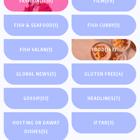
FASHION
(1210)
FILM
(59)
FISH & SEAFOOD
(1)
FISH CURRY
(1)
FISH SALAN
(1)
FOOD
(143)
GLOBAL NEWS
(5)
GLUTEN FREE
(4)
GOSSIP
(51)
HEADLINES
(7)
HOSTING OR DAWAT
IFTAR
(3)
DISHES
(5)