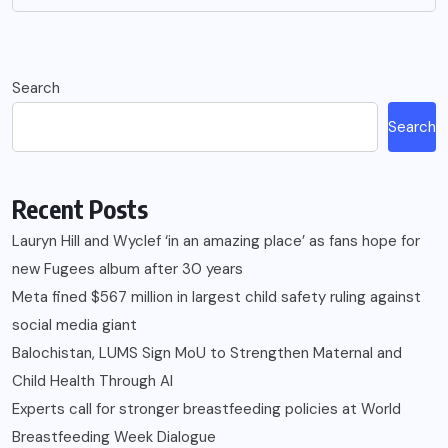
Search
Search
Recent Posts
Lauryn Hill and Wyclef ‘in an amazing place’ as fans hope for
new Fugees album after 30 years
Meta fined $567 million in largest child safety ruling against
social media giant
Balochistan, LUMS Sign MoU to Strengthen Maternal and
Child Health Through AI
Experts call for stronger breastfeeding policies at World
Breastfeeding Week Dialogue