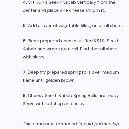
4.
Slit K&N’s Seekh Kabab vertically from the
center and place one cheese strip in it.
5.
Add a layer of vegetable filling on a roll sheet.
6.
Place prepared cheese stuffed K&N’s Seekh
Kabab and wrap into a roll. Bind the roll sheet
with slurry.
7.
Deep fry prepared spring rolls over medium
flame until golden brown.
8.
Cheesy Seekh Kabab Spring Rolls are ready.
Serve with ketchup and enjoy.
This content is produced in paid partnership