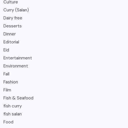
Culture
Curry (Salan)
Dairy free
Desserts
Dinner
Editorial
Eid
Entertainment
Environment
Fall
Fashion
Film
Fish & Seafood
fish curry
fish salan
Food