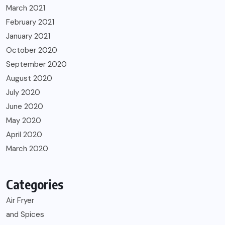
March 2021
February 2021
January 2021
October 2020
September 2020
August 2020
July 2020
June 2020
May 2020
April 2020
March 2020
Categories
Air Fryer
and Spices