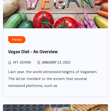
FOOD
Vegan Diet – An Overview
MT-ADMIN
JANUARY 23, 2021
Last year, the world witnessed heights of Veganism.
The latter trended to the extent that several
renowned platforms, such as