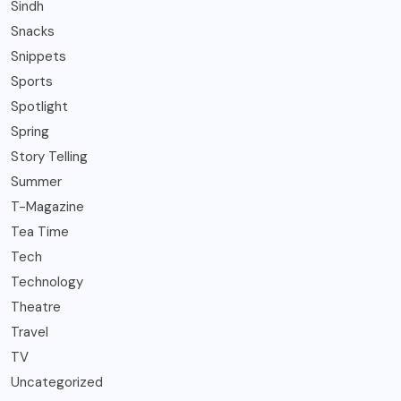
Sindh
Snacks
Snippets
Sports
Spotlight
Spring
Story Telling
Summer
T-Magazine
Tea Time
Tech
Technology
Theatre
Travel
TV
Uncategorized