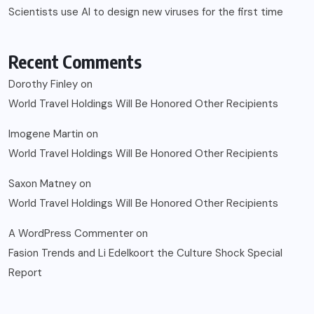
Scientists use AI to design new viruses for the first time
Recent Comments
Dorothy Finley
on
World Travel Holdings Will Be Honored Other Recipients
Imogene Martin
on
World Travel Holdings Will Be Honored Other Recipients
Saxon Matney
on
World Travel Holdings Will Be Honored Other Recipients
A WordPress Commenter
on
Fasion Trends and Li Edelkoort the Culture Shock Special
Report