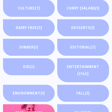
CULTURE
(7)
CURRY (SALAN)
(1)
DAIRY FREE
(3)
DESSERTS
(1)
DINNER
(1)
EDITORIAL
(7)
EID
(2)
ENTERTAINMENT
(2145)
ENVIRONMENT
(1)
FALL
(1)