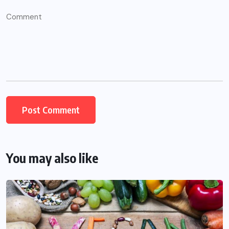
You may also like