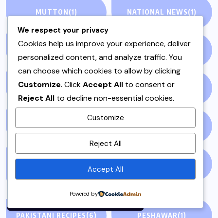
MUTTON
(1)
NATIONAL NEWS
(1)
We respect your privacy
Cookies help us improve your experience, deliver
NEWS STORY
(73)
NEWSPAPER
(64)
personalized content, and analyze traffic. You
can choose which cookies to allow by clicking
Customize
. Click
Accept All
to consent or
ONE POT
(4)
OPINION
(4)
Reject All
to decline non-essential cookies.
Customize
PAKISTAN
(51)
PAKISTANI
(1)
By using this site, you agree to
Reject All
the
Privacy Policy
and
Terms of Use
.
PAKISTANI DESSERTS
PAKISTANI FOOD
(1)
Accept All
(2)
Accept
Powered by
PAKISTANI RECIPES
(6)
PESHAWAR
(1)