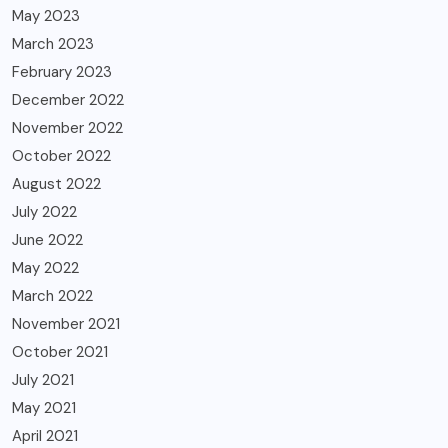
May 2023
March 2023
February 2023
December 2022
November 2022
October 2022
August 2022
July 2022
June 2022
May 2022
March 2022
November 2021
October 2021
July 2021
May 2021
April 2021