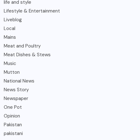
life and style
Lifestyle & Entertainment
Liveblog
Local
Mains
Meat and Poultry
Meat Dishes & Stews
Music
Mutton
National News
News Story
Newspaper
One Pot
Opinion
Pakistan
pakistani