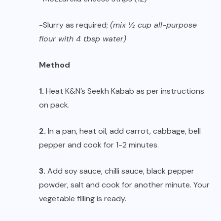
-Slurry as required;
(mix ½ cup all-purpose
flour with 4 tbsp water)
Method
1.
Heat K&N’s Seekh Kabab as per instructions
on pack.
2.
In a pan, heat oil, add carrot, cabbage, bell
pepper and cook for 1-2 minutes.
3.
Add soy sauce, chilli sauce, black pepper
powder, salt and cook for another minute. Your
vegetable filling is ready.