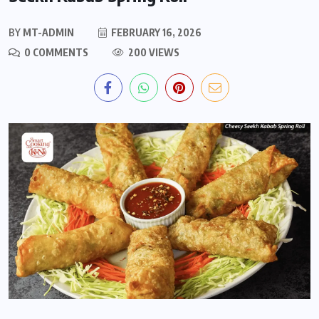
BY
MT-ADMIN
FEBRUARY 16, 2026
0 COMMENTS
200 VIEWS