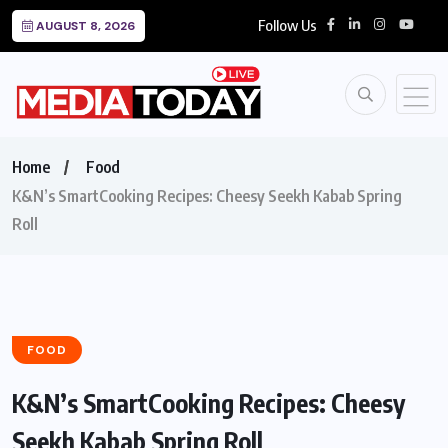
Follow Us
AUGUST 8, 2026
Home
Food
K&N’s SmartCooking Recipes: Cheesy Seekh Kabab Spring
Roll
FOOD
K&N’s SmartCooking Recipes: Cheesy
Seekh Kabab Spring Roll