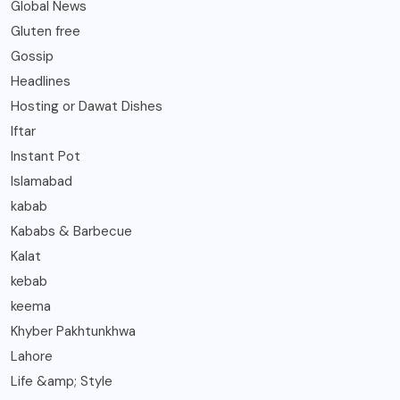
Global News
Gluten free
Gossip
Headlines
Hosting or Dawat Dishes
Iftar
Instant Pot
Islamabad
kabab
Kababs & Barbecue
Kalat
kebab
keema
Khyber Pakhtunkhwa
Lahore
Life &amp; Style