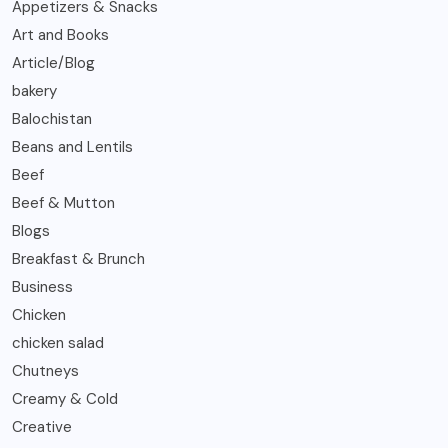
Appetizers & Snacks
Art and Books
Article/Blog
bakery
Balochistan
Beans and Lentils
Beef
Beef & Mutton
Blogs
Breakfast & Brunch
Business
Chicken
chicken salad
Chutneys
Creamy & Cold
Creative