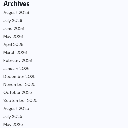
Archives
August 2026
July 2026
June 2026
May 2026
April 2026
March 2026
February 2026
January 2026
December 2025
November 2025
October 2025
September 2025
August 2025
July 2025
May 2025