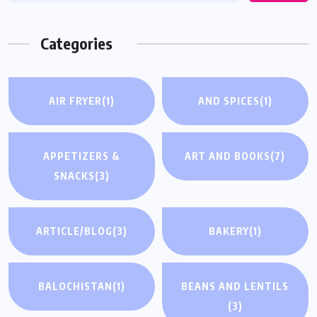
Categories
AIR FRYER
(1)
AND SPICES
(1)
APPETIZERS &
ART AND BOOKS
(7)
SNACKS
(3)
ARTICLE/BLOG
(3)
BAKERY
(1)
BALOCHISTAN
(1)
BEANS AND LENTILS
(3)