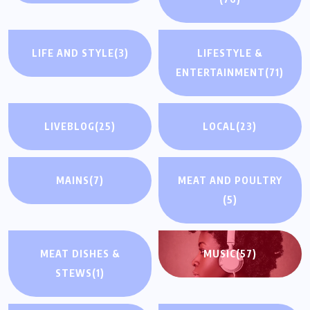
LIFE AND STYLE
(3)
LIFESTYLE &
ENTERTAINMENT
(71)
LIVEBLOG
(25)
LOCAL
(23)
MAINS
(7)
MEAT AND POULTRY
(5)
MEAT DISHES &
MUSIC
(57)
STEWS
(1)