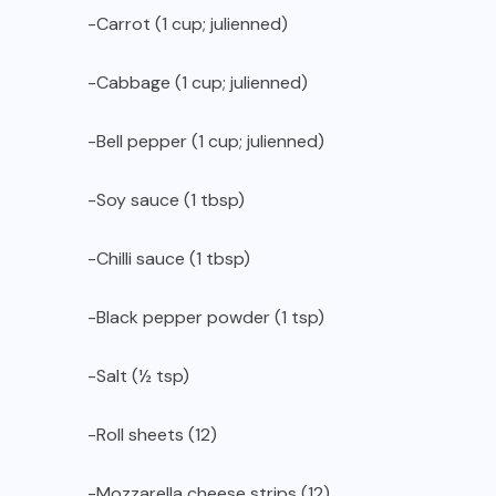
-Carrot (1 cup; julienned)
-Cabbage (1 cup; julienned)
-Bell pepper (1 cup; julienned)
-Soy sauce (1 tbsp)
-Chilli sauce (1 tbsp)
-Black pepper powder (1 tsp)
-Salt (½ tsp)
-Roll sheets (12)
-Mozzarella cheese strips (12)