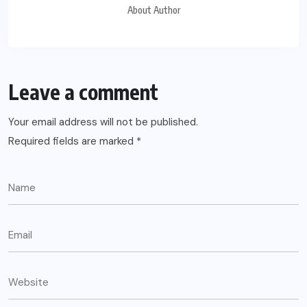
About Author
Leave a comment
Your email address will not be published.
Required fields are marked
*