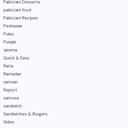
Pakistani Desserts
pakistani food
Pakistani Recipes
Peshawar
Pulao
Punjab
qeema
Quick & Easy
Raita
Ramadan
ramzan
Report
samosa
sandwich
Sandwiches & Burgers
Sides