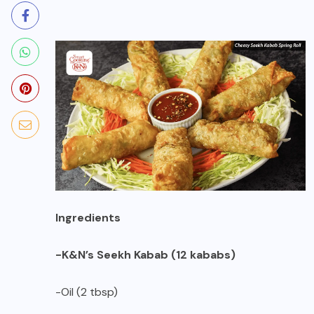
Ingredients
-K&N’s Seekh Kabab (12 kababs)
-Oil (2 tbsp)