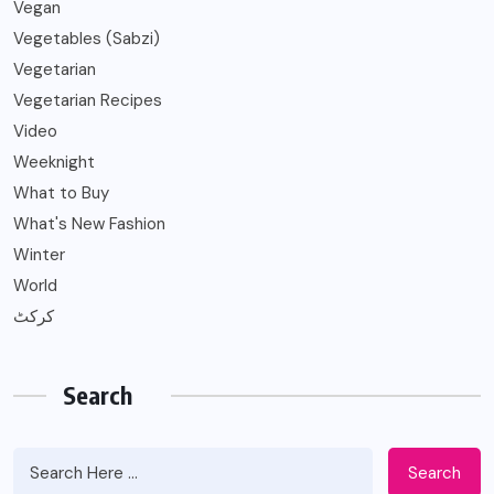
Vegan
Vegetables (Sabzi)
Vegetarian
Vegetarian Recipes
Video
Weeknight
What to Buy
What's New Fashion
Winter
World
کرکٹ
Search
Search