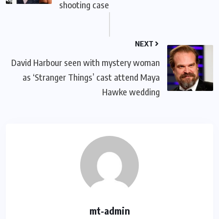
shooting case
NEXT
David Harbour seen with mystery woman
as ‘Stranger Things’ cast attend Maya
Hawke wedding
mt-admin