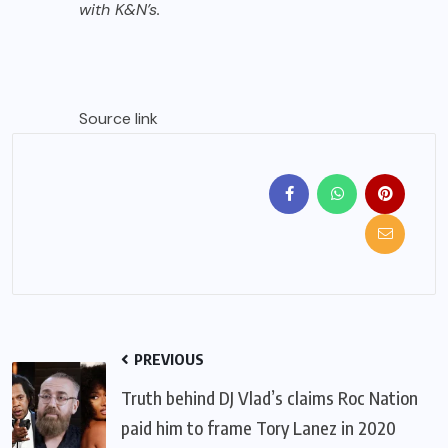
with K&N’s.
Source link
PREVIOUS
Truth behind DJ Vlad’s claims Roc Nation
paid him to frame Tory Lanez in 2020