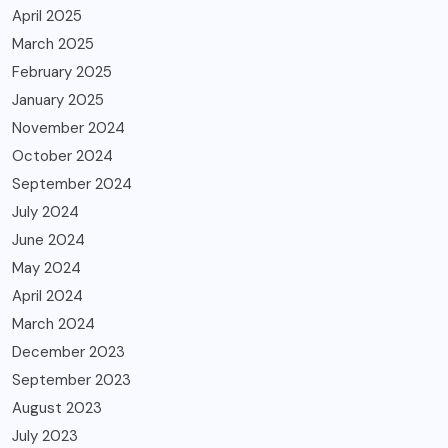
April 2025
March 2025
February 2025
January 2025
November 2024
October 2024
September 2024
July 2024
June 2024
May 2024
April 2024
March 2024
December 2023
September 2023
August 2023
July 2023