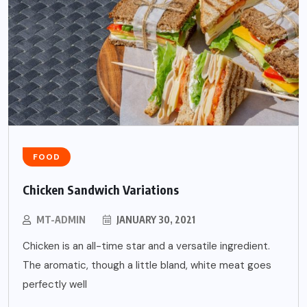
FOOD
Chicken Sandwich Variations
MT-ADMIN
JANUARY 30, 2021
Chicken is an all-time star and a versatile ingredient.
The aromatic, though a little bland, white meat goes
perfectly well