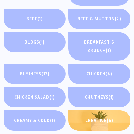
BEEF
(1)
BEEF & MUTTON
(2)
BLOGS
(1)
BREAKFAST &
BRUNCH
(1)
BUSINESS
(13)
CHICKEN
(4)
CHICKEN SALAD
(1)
CHUTNEYS
(1)
CREAMY & COLD
(1)
CREATIVE
(6)