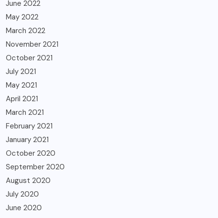
June 2022
May 2022
March 2022
November 2021
October 2021
July 2021
May 2021
April 2021
March 2021
February 2021
January 2021
October 2020
September 2020
August 2020
July 2020
June 2020