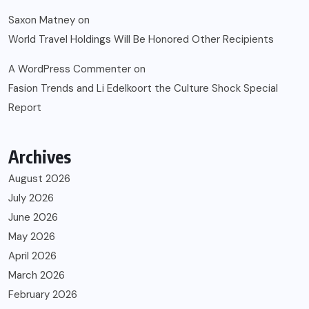
Saxon Matney
on
World Travel Holdings Will Be Honored Other Recipients
A WordPress Commenter
on
Fasion Trends and Li Edelkoort the Culture Shock Special
Report
Archives
August 2026
July 2026
June 2026
May 2026
April 2026
March 2026
February 2026