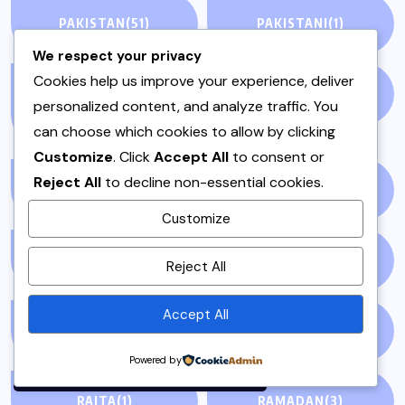
PAKISTAN
(51)
PAKISTANI
(1)
We respect your privacy
Cookies help us improve your experience, deliver
PAKISTANI DESSERTS
PAKISTANI FOOD
(1)
personalized content, and analyze traffic. You
(2)
can choose which cookies to allow by clicking
Customize
. Click
Accept All
to consent or
Reject All
to decline non-essential cookies.
PAKISTANI RECIPES
(6)
PESHAWAR
(1)
Customize
By using this site, you agree to
PULAO
(1)
PUNJAB
(13)
Reject All
the
Privacy Policy
and
Terms of Use
.
Accept All
QEEMA
(1)
QUICK & EASY
(6)
Accept
Powered by
RAITA
(1)
RAMADAN
(3)