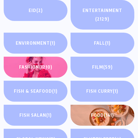
EID
(2)
ENTERTAINMENT
(2129)
ENVIRONMENT
(1)
FALL
(1)
FASHION
(1210)
FILM
(59)
FISH & SEAFOOD
(1)
FISH CURRY
(1)
FISH SALAN
(1)
FOOD
(141)