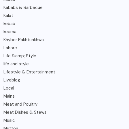
Kababs & Barbecue
Kalat
kebab
keema
Khyber Pakhtunkhwa
Lahore
Life &amp; Style
life and style
Lifestyle & Entertainment
Liveblog
Local
Mains
Meat and Poultry
Meat Dishes & Stews
Music
Mutton