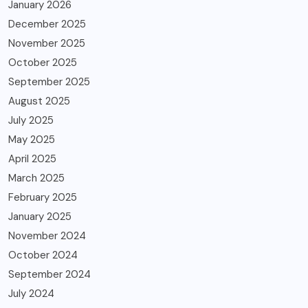
January 2026
December 2025
November 2025
October 2025
September 2025
August 2025
July 2025
May 2025
April 2025
March 2025
February 2025
January 2025
November 2024
October 2024
September 2024
July 2024