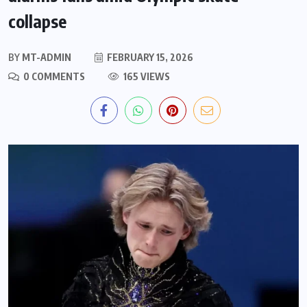
collapse
BY
MT-ADMIN
FEBRUARY 15, 2026
0 COMMENTS
165 VIEWS