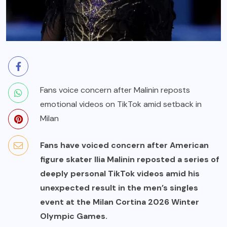
Fans voice concern after Malinin reposts
emotional videos on TikTok amid setback in
Milan
Fans have voiced concern after American
figure skater Ilia Malinin reposted a series of
deeply personal TikTok videos amid his
unexpected result in the men’s singles
event at the Milan Cortina 2026 Winter
Olympic Games.