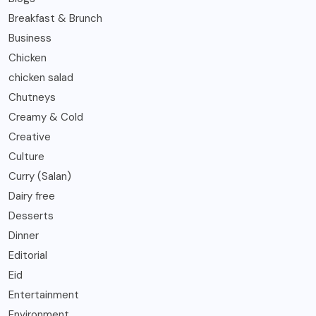
Breakfast & Brunch
Business
Chicken
chicken salad
Chutneys
Creamy & Cold
Creative
Culture
Curry (Salan)
Dairy free
Desserts
Dinner
Editorial
Eid
Entertainment
Environment