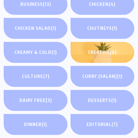
BUSINESS
(13)
CHICKEN
(4)
CHICKEN SALAD
(1)
CHUTNEYS
(1)
CREAMY & COLD
(1)
CREATIVE
(6)
CULTURE
(7)
CURRY (SALAN)
(1)
DAIRY FREE
(3)
DESSERTS
(1)
DINNER
(1)
EDITORIAL
(7)