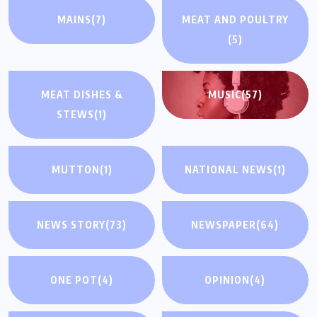
MAINS
(7)
MEAT AND POULTRY
(5)
MEAT DISHES &
MUSIC
(57)
STEWS
(1)
MUTTON
(1)
NATIONAL NEWS
(1)
NEWS STORY
(73)
NEWSPAPER
(64)
ONE POT
(4)
OPINION
(4)