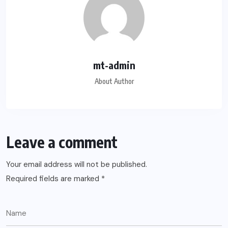
mt-admin
About Author
Leave a comment
Your email address will not be published.
Required fields are marked
*