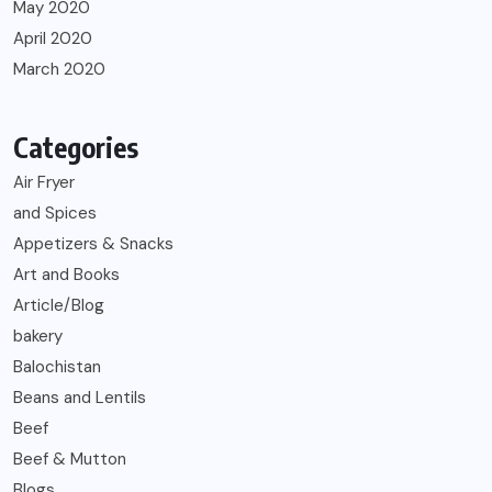
May 2020
April 2020
March 2020
Categories
Air Fryer
and Spices
Appetizers & Snacks
Art and Books
Article/Blog
bakery
Balochistan
Beans and Lentils
Beef
Beef & Mutton
Blogs