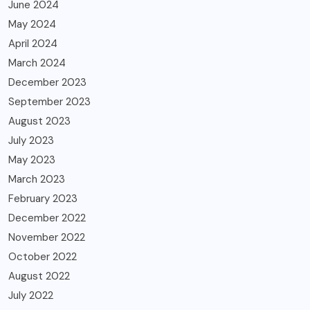
June 2024
May 2024
April 2024
March 2024
December 2023
September 2023
August 2023
July 2023
May 2023
March 2023
February 2023
December 2022
November 2022
October 2022
August 2022
July 2022