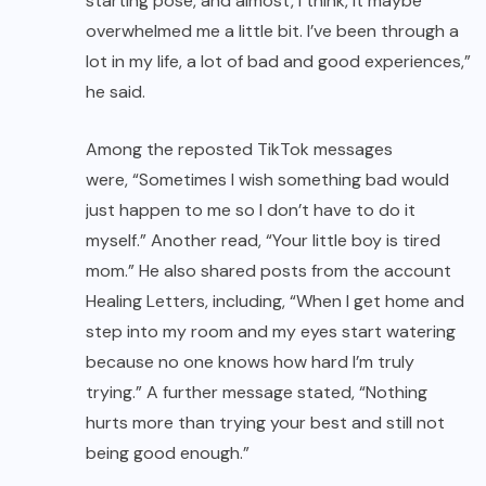
starting pose, and almost, I think, it maybe
overwhelmed me a little bit. I’ve been through a
lot in my life, a lot of bad and good experiences,”
he said.
Among the reposted
TikTok
messages
were, “Sometimes I wish something bad would
just happen to me so I don’t have to do it
myself.” Another read, “Your little boy is tired
mom.” He also shared posts from the account
Healing Letters, including, “When I get home and
step into my room and my eyes start watering
because no one knows how hard I’m truly
trying.” A further message stated, “Nothing
hurts more than trying your best and still not
being good enough.”