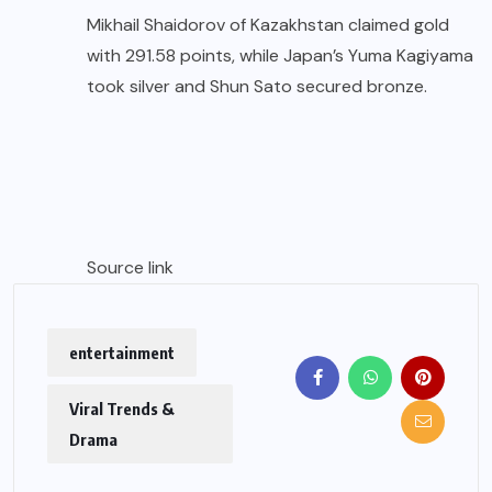
Mikhail Shaidorov of Kazakhstan claimed gold
with 291.58 points, while Japan’s Yuma Kagiyama
took silver and Shun Sato secured bronze.
Source link
entertainment
Viral Trends &
Drama