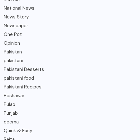
National News
News Story
Newspaper
One Pot
Opinion
Pakistan
pakistani
Pakistani Desserts
pakistani food
Pakistani Recipes
Peshawar
Pulao
Punjab
qeema
Quick & Easy
Raita