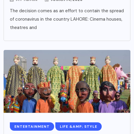
The decision comes as an effort to contain the spread
of coronavirus in the country LAHORE: Cinema houses,
theatres and
ENTERTAINMENT
LIFE &AMP; STYLE