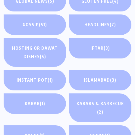
GLOBAL NEWS
(5)
GLUTEN FREE
(4)
GOSSIP
(51)
HEADLINES
(7)
HOSTING OR DAWAT
IFTAR
(3)
DISHES
(5)
INSTANT POT
(1)
ISLAMABAD
(3)
KABAB
(1)
KABABS & BARBECUE
(2)