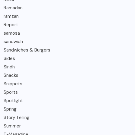
Ramadan
ramzan
Report
samosa
sandwich
Sandwiches & Burgers
Sides
Sindh
Snacks
Snippets
Sports
Spotlight
Spring
Story Telling
Summer
T-Magazine