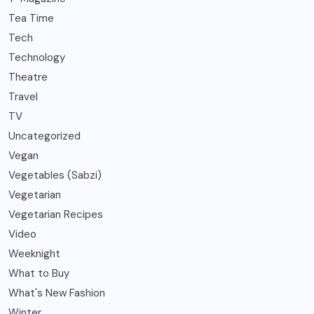
Tea Time
Tech
Technology
Theatre
Travel
TV
Uncategorized
Vegan
Vegetables (Sabzi)
Vegetarian
Vegetarian Recipes
Video
Weeknight
What to Buy
What's New Fashion
Winter