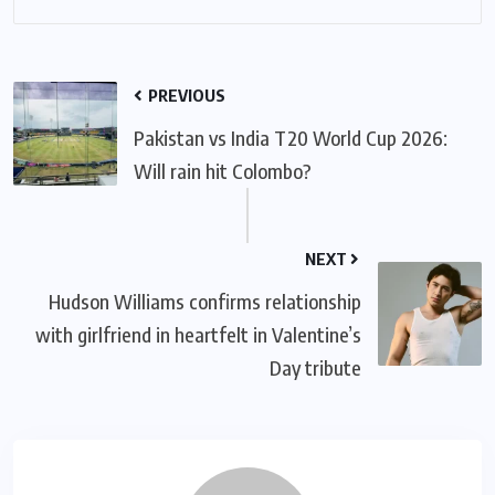
PREVIOUS
Pakistan vs India T20 World Cup 2026:
Will rain hit Colombo?
NEXT
Hudson Williams confirms relationship
with girlfriend in heartfelt in Valentine’s
Day tribute