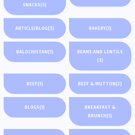
SNACKS
(3)
ARTICLE/BLOG
(3)
BAKERY
(1)
BALOCHISTAN
(1)
BEANS AND LENTILS
(3)
BEEF
(1)
BEEF & MUTTON
(2)
BLOGS
(1)
BREAKFAST &
BRUNCH
(1)