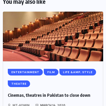
You may also like
ENTERTAINMENT
FILM
LIFE &AMP; STYLE
THEATRE
Cinemas, theatres in Pakistan to close down
MT-ADMIN
MARCH 14, 2020