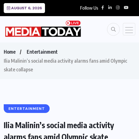
Follow Us
AUGUST 6, 2026
Home
Entertainment
Ilia Malinin’s social media activity alarms fans amid Olympic
skate collapse
ENTERTAINMENT
Ilia Malinin’s social media activity
alarms fans amid Olympic skate