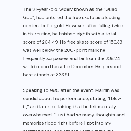
The 21-year-old, widely known as the “Quad
God”, had entered the free skate as a leading
contender for gold. However, after falling twice
in his routine, he finished eighth with a total
score of 264.49. His free skate score of 156.33
was well below the 200-point mark he
frequently surpasses and far from the 238.24
world record he set in December. His personal
best stands at 333.81.
Speaking to
NBC
after the event, Malinin was
candid about his performance, stating, “I blew
it,” and later explaining that he felt mentally
overwhelmed. “I just had so many thoughts and
memories flood right before I got into my