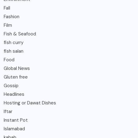
Fall
Fashion
Film
Fish & Seafood
fish curry
fish salan
Food
Global News
Gluten free
Gossip
Headlines
Hosting or Dawat Dishes
Iftar
Instant Pot
Islamabad
kabab