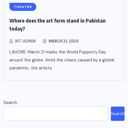
THEATRE
Where does the art form stand in Pakistan
today?
MT-ADMIN
MARCH 21, 2020
LAHORE: March 21 marks the World Puppetry Day
around the globe. Amid the chaos caused by a global
pandemic, the artists
Search
Search