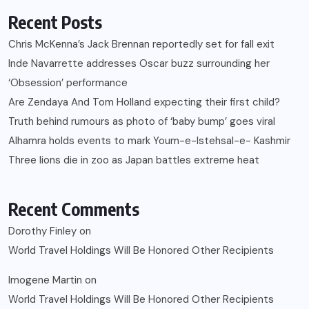
Recent Posts
Chris McKenna’s Jack Brennan reportedly set for fall exit
Inde Navarrette addresses Oscar buzz surrounding her
‘Obsession’ performance
Are Zendaya And Tom Holland expecting their first child?
Truth behind rumours as photo of ‘baby bump’ goes viral
Alhamra holds events to mark Youm-e-Istehsal-e- Kashmir
Three lions die in zoo as Japan battles extreme heat
Recent Comments
Dorothy Finley
on
World Travel Holdings Will Be Honored Other Recipients
Imogene Martin
on
World Travel Holdings Will Be Honored Other Recipients