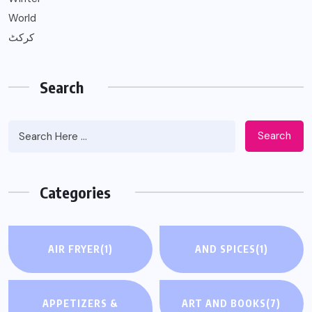
World
کرکٹ
Search
Search
Categories
AIR FRYER
(1)
AND SPICES
(1)
APPETIZERS &
ART AND BOOKS
(7)