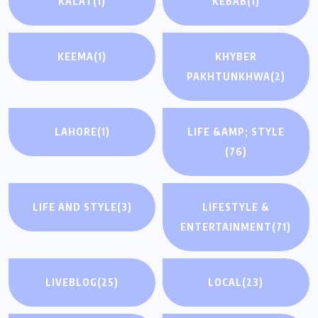
KALAT
(1)
KEBAB
(1)
KEEMA
(1)
KHYBER
PAKHTUNKHWA
(2)
LAHORE
(1)
LIFE &AMP; STYLE
(76)
LIFE AND STYLE
(3)
LIFESTYLE &
ENTERTAINMENT
(71)
LIVEBLOG
(25)
LOCAL
(23)