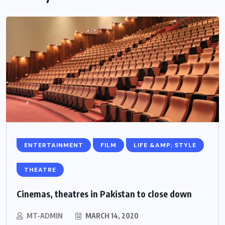
ENTERTAINMENT
FILM
LIFE &AMP; STYLE
THEATRE
Cinemas, theatres in Pakistan to close down
MT-ADMIN
MARCH 14, 2020