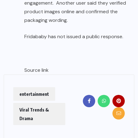
engagement. Another user said they verified
product images online and confirmed the
packaging wording.
Fridababy has not issued a public response.
Source link
entertainment
Viral Trends &
Drama