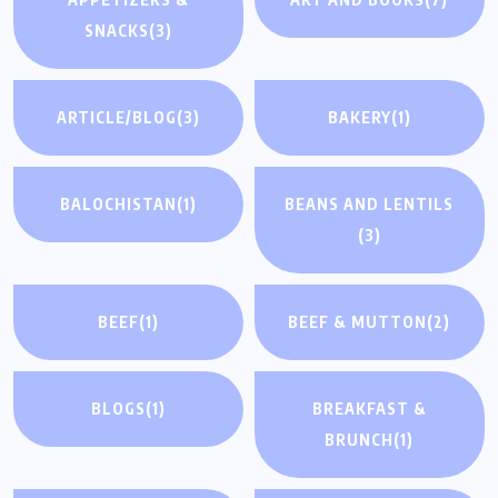
SNACKS
(3)
ARTICLE/BLOG
(3)
BAKERY
(1)
BALOCHISTAN
(1)
BEANS AND LENTILS
(3)
BEEF
(1)
BEEF & MUTTON
(2)
BLOGS
(1)
BREAKFAST &
BRUNCH
(1)