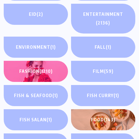
EID
(2)
ENTERTAINMENT
(2136)
ENVIRONMENT
(1)
FALL
(1)
FASHION
(1210)
FILM
(59)
FISH & SEAFOOD
(1)
FISH CURRY
(1)
FISH SALAN
(1)
FOOD
(143)