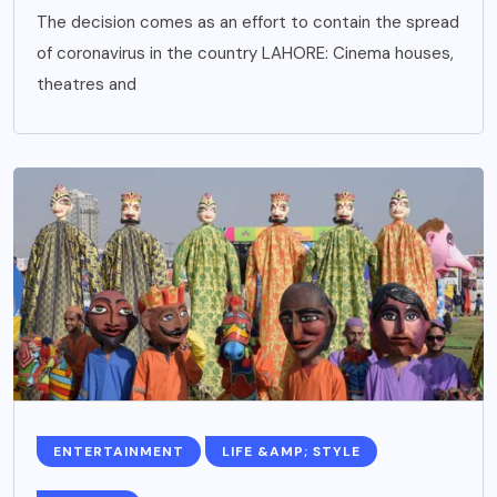
The decision comes as an effort to contain the spread
of coronavirus in the country LAHORE: Cinema houses,
theatres and
ENTERTAINMENT
LIFE &AMP; STYLE