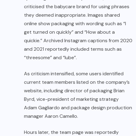
criticised the babycare brand for using phrases
they deemed inappropriate. Images shared
online show packaging with wording such as “I
get turned on quickly” and “How about a
quickie.” Archived Instagram captions from 2020
and 2021 reportedly included terms such as
“threesome” and “lube”.
As criticism intensified, some users identified
current team members listed on the company’s
website, including director of packaging Brian
Byrd, vice-president of marketing strategy
Adam Gagliardo and package design production
manager Aaron Camello.
Hours later, the team page was reportedly