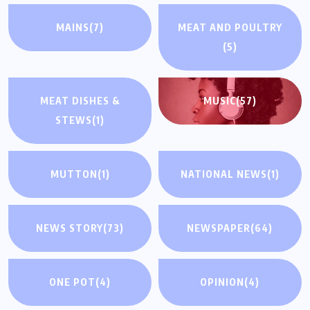
MAINS
(7)
MEAT AND POULTRY
(5)
MEAT DISHES &
MUSIC
(57)
STEWS
(1)
MUTTON
(1)
NATIONAL NEWS
(1)
NEWS STORY
(73)
NEWSPAPER
(64)
ONE POT
(4)
OPINION
(4)