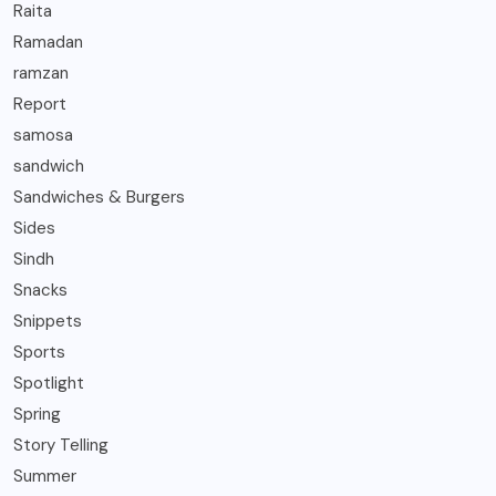
Raita
Ramadan
ramzan
Report
samosa
sandwich
Sandwiches & Burgers
Sides
Sindh
Snacks
Snippets
Sports
Spotlight
Spring
Story Telling
Summer