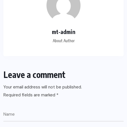
mt-admin
About Author
Leave a comment
Your email address will not be published.
Required fields are marked
*