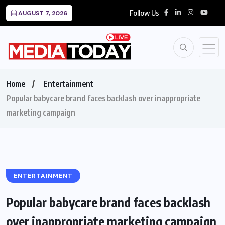
Follow Us
AUGUST 7, 2026
Home
Entertainment
Popular babycare brand faces backlash over inappropriate
marketing campaign
ENTERTAINMENT
Popular babycare brand faces backlash
over inappropriate marketing campaign