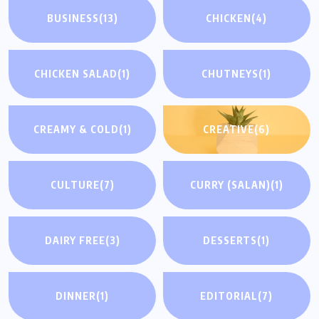
BUSINESS
(13)
CHICKEN
(4)
CHICKEN SALAD
(1)
CHUTNEYS
(1)
CREAMY & COLD
(1)
CREATIVE
(6)
CULTURE
(7)
CURRY (SALAN)
(1)
DAIRY FREE
(3)
DESSERTS
(1)
DINNER
(1)
EDITORIAL
(7)