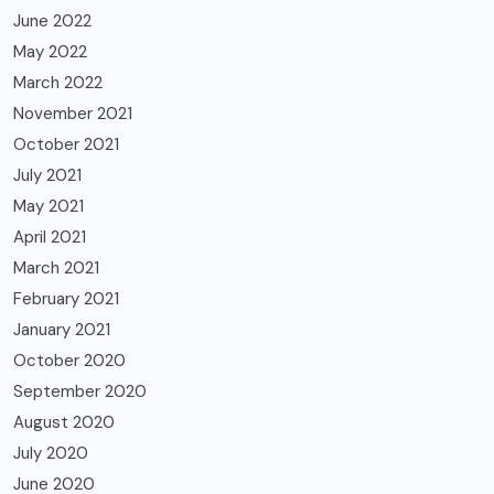
June 2022
May 2022
March 2022
November 2021
October 2021
July 2021
May 2021
April 2021
March 2021
February 2021
January 2021
October 2020
September 2020
August 2020
July 2020
June 2020