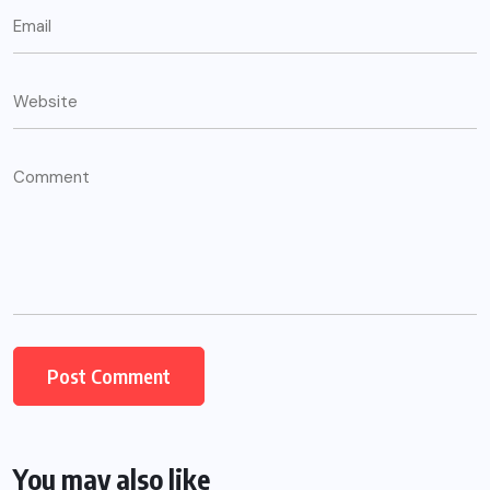
You may also like