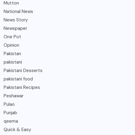
Mutton
National News
News Story
Newspaper
One Pot
Opinion
Pakistan
pakistani
Pakistani Desserts
pakistani food
Pakistani Recipes
Peshawar
Pulao
Punjab
qeema
Quick & Easy