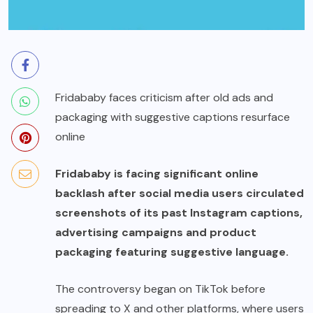
Fridababy faces criticism after old ads and
packaging with suggestive captions resurface
online
Fridababy is facing significant online
backlash after social media users circulated
screenshots of its past Instagram captions,
advertising campaigns and product
packaging featuring suggestive language.
The controversy began on TikTok before
spreading to X and other platforms, where users