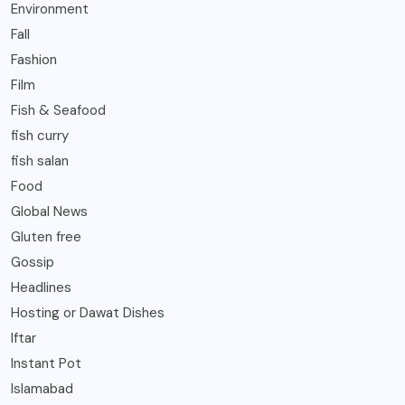
Environment
Fall
Fashion
Film
Fish & Seafood
fish curry
fish salan
Food
Global News
Gluten free
Gossip
Headlines
Hosting or Dawat Dishes
Iftar
Instant Pot
Islamabad