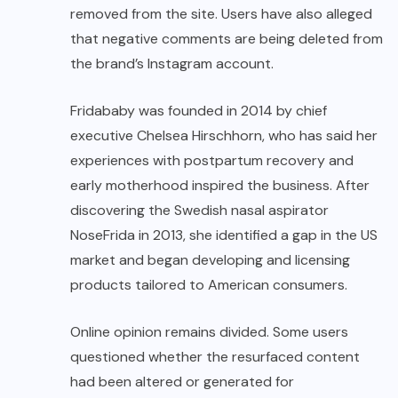
removed from the site. Users have also alleged
that negative comments are being deleted from
the brand’s Instagram account.
Fridababy was founded in 2014 by chief
executive Chelsea Hirschhorn, who has said her
experiences with postpartum recovery and
early motherhood inspired the business. After
discovering the Swedish nasal aspirator
NoseFrida in 2013, she identified a gap in the US
market and began developing and licensing
products tailored to American consumers.
Online opinion remains divided. Some users
questioned whether the resurfaced content
had been altered or generated for