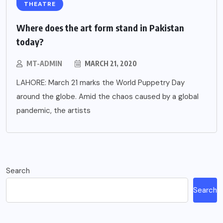
THEATRE
Where does the art form stand in Pakistan
today?
MT-ADMIN
MARCH 21, 2020
LAHORE: March 21 marks the World Puppetry Day
around the globe. Amid the chaos caused by a global
pandemic, the artists
Search
Search