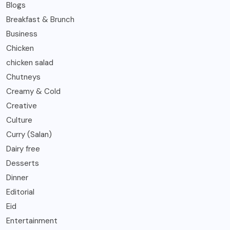
Blogs
Breakfast & Brunch
Business
Chicken
chicken salad
Chutneys
Creamy & Cold
Creative
Culture
Curry (Salan)
Dairy free
Desserts
Dinner
Editorial
Eid
Entertainment