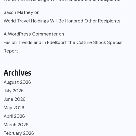
Saxon Matney
on
World Travel Holdings Will Be Honored Other Recipients
A WordPress Commenter
on
Fasion Trends and Li Edelkoort the Culture Shock Special
Report
Archives
August 2026
July 2026
June 2026
May 2026
April 2026
March 2026
February 2026