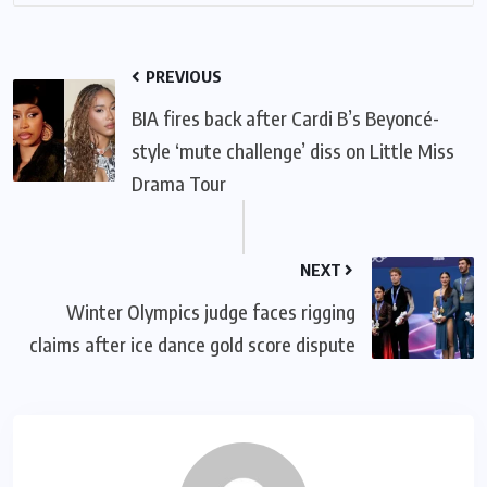
PREVIOUS
BIA fires back after Cardi B’s Beyoncé-
style ‘mute challenge’ diss on Little Miss
Drama Tour
NEXT
Winter Olympics judge faces rigging
claims after ice dance gold score dispute