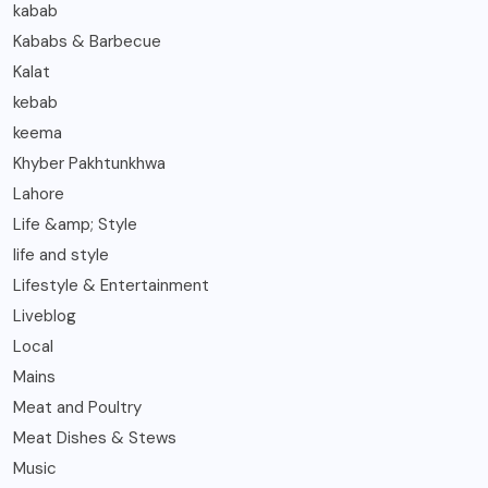
kabab
Kababs & Barbecue
Kalat
kebab
keema
Khyber Pakhtunkhwa
Lahore
Life &amp; Style
life and style
Lifestyle & Entertainment
Liveblog
Local
Mains
Meat and Poultry
Meat Dishes & Stews
Music