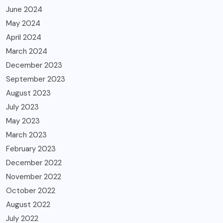
June 2024
May 2024
April 2024
March 2024
December 2023
September 2023
August 2023
July 2023
May 2023
March 2023
February 2023
December 2022
November 2022
October 2022
August 2022
July 2022