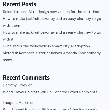
Recent Posts
Scientists use AI to design new viruses for the first time
How to make jackfruit pakorray and an easy chutney to go
with them
How to make jackfruit pakorray and an easy chutney to go
with it
Dubai ranks 2nd worldwide in smart city AI adoption
Meredith Kercher’s sister criticises Amanda Knox comedy
show
Recent Comments
Dorothy Finley
on
World Travel Holdings Will Be Honored Other Recipients
Imogene Martin
on
World Travel Holdings Will Be Honored Other Recipients