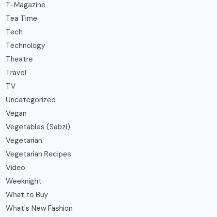
T-Magazine
Tea Time
Tech
Technology
Theatre
Travel
TV
Uncategorized
Vegan
Vegetables (Sabzi)
Vegetarian
Vegetarian Recipes
Video
Weeknight
What to Buy
What's New Fashion