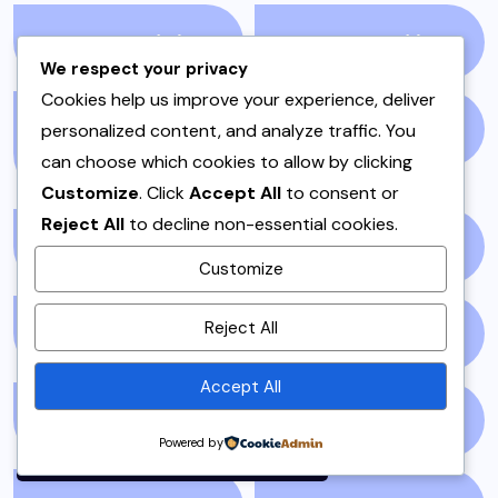
PAKISTAN
(51)
PAKISTANI
(1)
We respect your privacy
Cookies help us improve your experience, deliver
PAKISTANI DESSERTS
personalized content, and analyze traffic. You
PAKISTANI FOOD
(1)
can choose which cookies to allow by clicking
(2)
Customize
. Click
Accept All
to consent or
Reject All
to decline non-essential cookies.
PAKISTANI RECIPES
(6)
PESHAWAR
(1)
Customize
By using this site, you agree to
Reject All
PULAO
(1)
PUNJAB
(13)
the
Privacy Policy
and
Terms of Use
.
Accept All
Accept
QEEMA
(1)
QUICK & EASY
(6)
Powered by