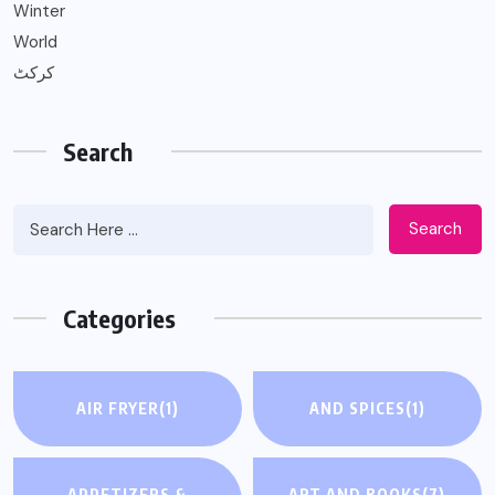
Winter
World
کرکٹ
Search
Search
Categories
AIR FRYER
(1)
AND SPICES
(1)
APPETIZERS &
ART AND BOOKS
(7)