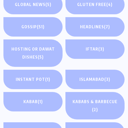
GLOBAL NEWS
(5)
GLUTEN FREE
(4)
GOSSIP
(51)
HEADLINES
(7)
HOSTING OR DAWAT
IFTAR
(3)
DISHES
(5)
INSTANT POT
(1)
ISLAMABAD
(3)
KABAB
(1)
KABABS & BARBECUE
(2)