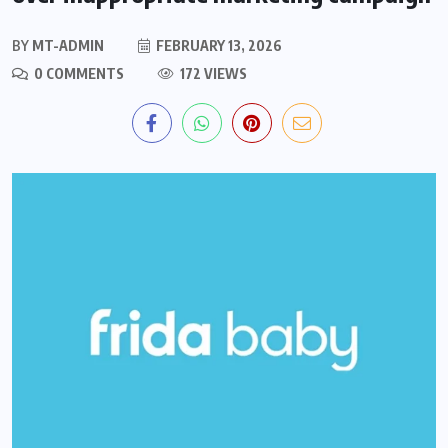
BY
MT-ADMIN
FEBRUARY 13, 2026
0 COMMENTS
172 VIEWS