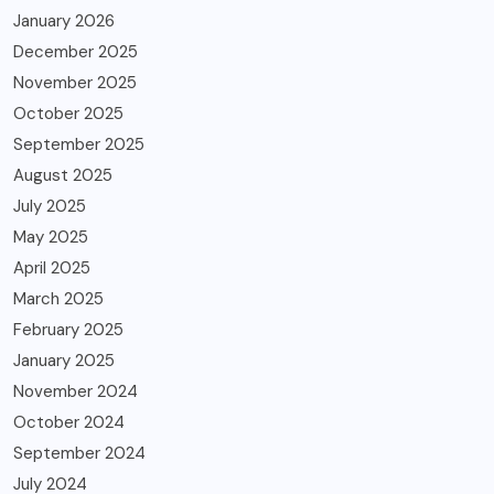
January 2026
December 2025
November 2025
October 2025
September 2025
August 2025
July 2025
May 2025
April 2025
March 2025
February 2025
January 2025
November 2024
October 2024
September 2024
July 2024