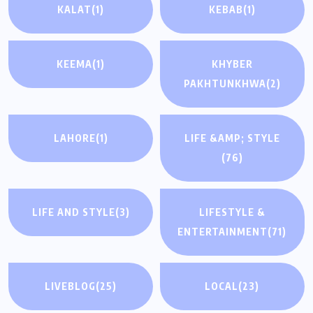
KALAT
(1)
KEBAB
(1)
KEEMA
(1)
KHYBER
PAKHTUNKHWA
(2)
LAHORE
(1)
LIFE &AMP; STYLE
(76)
LIFE AND STYLE
(3)
LIFESTYLE &
ENTERTAINMENT
(71)
LIVEBLOG
(25)
LOCAL
(23)