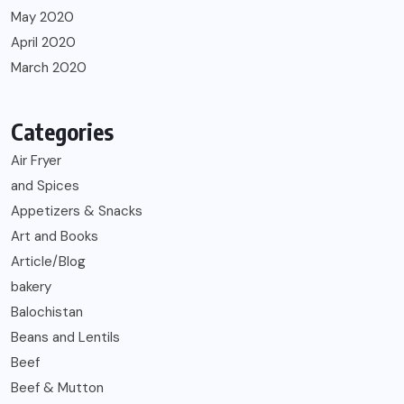
May 2020
April 2020
March 2020
Categories
Air Fryer
and Spices
Appetizers & Snacks
Art and Books
Article/Blog
bakery
Balochistan
Beans and Lentils
Beef
Beef & Mutton