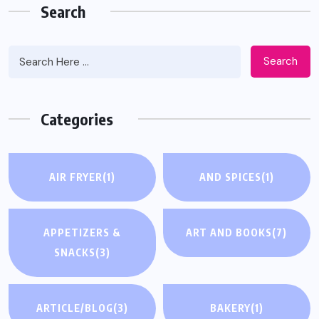
Search
Search
Categories
AIR FRYER
(1)
AND SPICES
(1)
APPETIZERS &
ART AND BOOKS
(7)
SNACKS
(3)
ARTICLE/BLOG
(3)
BAKERY
(1)