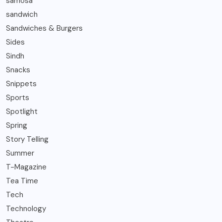
samosa
sandwich
Sandwiches & Burgers
Sides
Sindh
Snacks
Snippets
Sports
Spotlight
Spring
Story Telling
Summer
T-Magazine
Tea Time
Tech
Technology