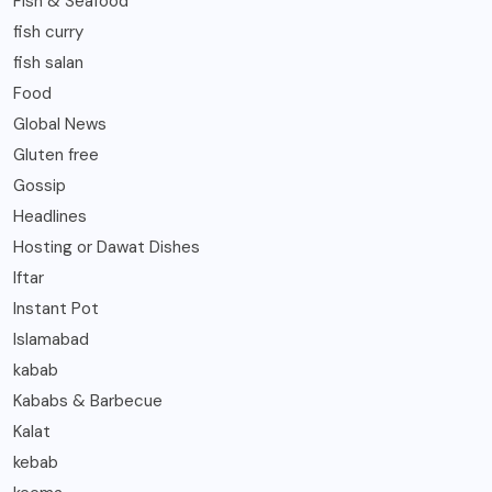
Fish & Seafood
fish curry
fish salan
Food
Global News
Gluten free
Gossip
Headlines
Hosting or Dawat Dishes
Iftar
Instant Pot
Islamabad
kabab
Kababs & Barbecue
Kalat
kebab