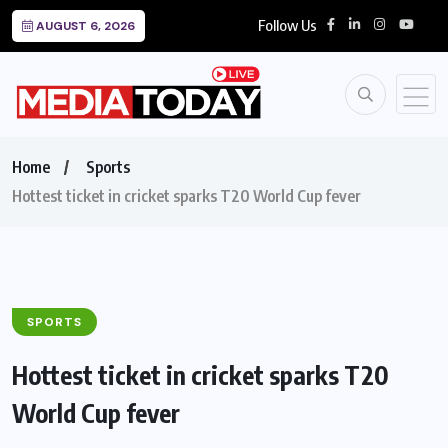
Follow Us
AUGUST 6, 2026
Home
Sports
Hottest ticket in cricket sparks T20 World Cup fever
SPORTS
Hottest ticket in cricket sparks T20
World Cup fever