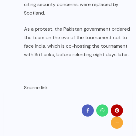
citing security concerns, were replaced by
Scotland.
As a protest, the Pakistan government ordered
the team on the eve of the tournament not to
face India, which is co-hosting the tournament
with Sri Lanka, before relenting eight days later.
Source link