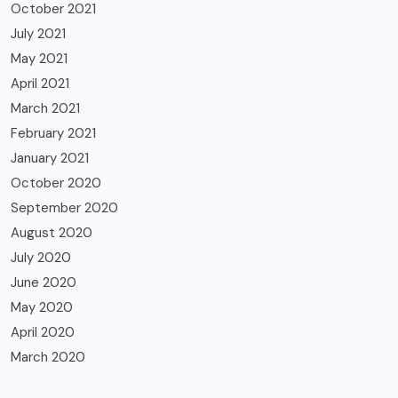
October 2021
July 2021
May 2021
April 2021
March 2021
February 2021
January 2021
October 2020
September 2020
August 2020
July 2020
June 2020
May 2020
April 2020
March 2020