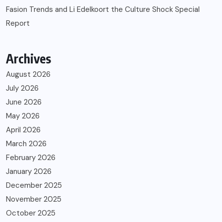
Fasion Trends and Li Edelkoort the Culture Shock Special
Report
Archives
August 2026
July 2026
June 2026
May 2026
April 2026
March 2026
February 2026
January 2026
December 2025
November 2025
October 2025