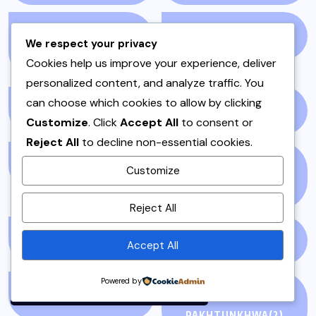
HOSTING OR DAWAT
IFTAR
(3)
We respect your privacy
DISHES
(5)
Cookies help us improve your experience, deliver
personalized content, and analyze traffic. You
can choose which cookies to allow by clicking
INSTANT POT
(1)
ISLAMABAD
(3)
Customize
. Click
Accept All
to consent or
Reject All
to decline non-essential cookies.
KABAB
(1)
KABABS & BARBECUE
Customize
(2)
By using this site, you agree to
Reject All
the
Privacy Policy
and
Terms of Use
.
KALAT
(1)
KEBAB
(1)
Accept All
Accept
Powered by
KEEMA
(1)
KHYBER
PAKHTUNKHWA
(2)