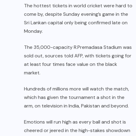
The hottest tickets in world cricket were hard to
come by, despite Sunday evening’s game in the
Sri Lankan capital only being confirmed late on
Monday.
The 35,000-capacity R.Premadasa Stadium was
sold out, sources told AFP, with tickets going for
at least four times face value on the black
market.
Hundreds of millions more will watch the match,
which has given the tournament a shot in the
arm, on television in India, Pakistan and beyond.
Emotions will run high as every ball and shot is
cheered or jeered in the high-stakes showdown