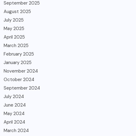
September 2025
August 2025
July 2025
May 2025
April 2025
March 2025
February 2025
January 2025
November 2024
October 2024
September 2024
July 2024
June 2024
May 2024
April 2024
March 2024