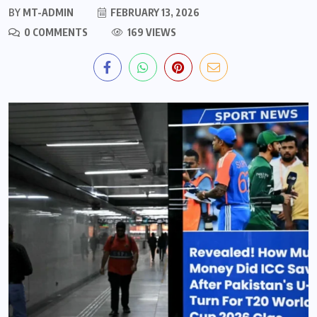
BY
MT-ADMIN
FEBRUARY 13, 2026
0 COMMENTS
169 VIEWS