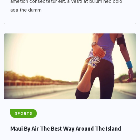
ametion consectetur elit. a Vesti at bulum nec odio
aea the dumm
SPORTS
Maui By Air The Best Way Around The Island