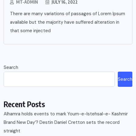
MT-ADMIN
JULY 16, 2022
There are many variations of passages of Lorem Ipsum
available but the majority have suffered alteration in
that some injected
Search
Search
Recent Posts
Alhamra holds events to mark Youm-e-Istehsal-e- Kashmir
Brand New Day’? Destin Daniel Cretton sets the record
straight