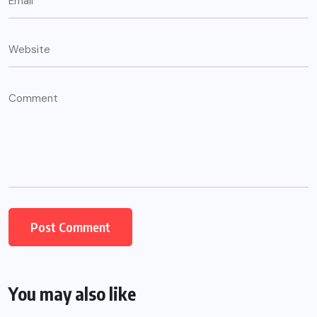
You may also like