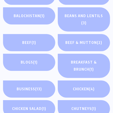
BALOCHISTAN
(1)
BEANS AND LENTILS
(3)
BEEF
(1)
BEEF & MUTTON
(2)
BLOGS
(1)
BREAKFAST &
BRUNCH
(1)
BUSINESS
(13)
CHICKEN
(4)
CHICKEN SALAD
(1)
CHUTNEYS
(1)