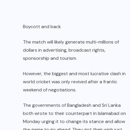
Boycott and back
The match will likely generate multi-millions of
dollars in advertising, broadcast rights,
sponsorship and tourism.
However, the biggest and most lucrative clash in
world cricket was only revived after a frantic
weekend of negotiations.
The governments of Bangladesh and Sri Lanka
both wrote to their counterpart in Islamabad on
Monday urging it to change its stance and allow
the game to go ahead. They got their wish just