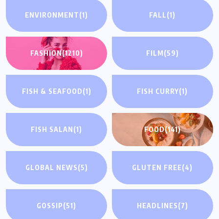
ENVIRONMENT
(1)
FALL
(1)
FASHION
(1210)
FILM
(59)
FISH & SEAFOOD
(1)
FISH CURRY
(1)
FISH SALAN
(1)
FOOD
(141)
GLOBAL NEWS
(5)
GLUTEN FREE
(4)
GOSSIP
(51)
HEADLINES
(7)