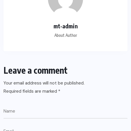
mt-admin
About Author
Leave a comment
Your email address will not be published.
Required fields are marked
*