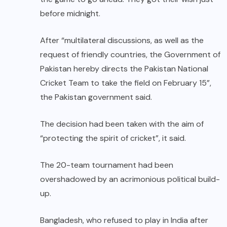
before midnight.
After “multilateral discussions, as well as the
request of friendly countries, the Government of
Pakistan hereby directs the Pakistan National
Cricket Team to take the field on February 15”,
the Pakistan government said.
The decision had been taken with the aim of
“protecting the spirit of cricket”, it said.
The 20-team tournament had been
overshadowed by an acrimonious political build-
up.
Bangladesh, who refused to play in India after