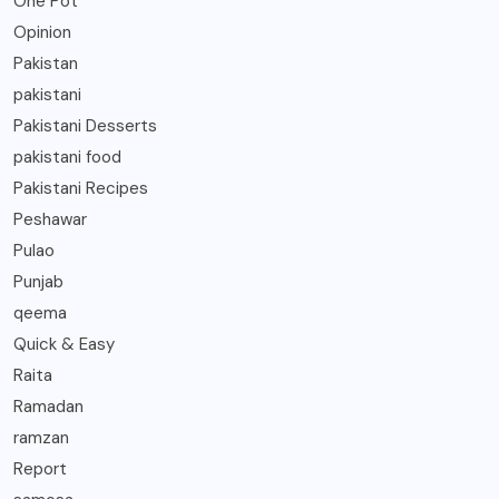
One Pot
Opinion
Pakistan
pakistani
Pakistani Desserts
pakistani food
Pakistani Recipes
Peshawar
Pulao
Punjab
qeema
Quick & Easy
Raita
Ramadan
ramzan
Report