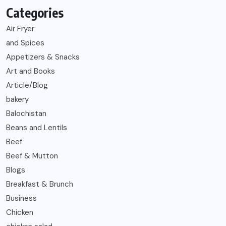
Categories
Air Fryer
and Spices
Appetizers & Snacks
Art and Books
Article/Blog
bakery
Balochistan
Beans and Lentils
Beef
Beef & Mutton
Blogs
Breakfast & Brunch
Business
Chicken