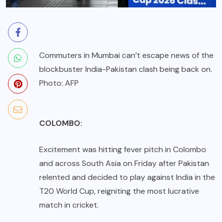
Commuters in Mumbai can’t escape news of the
blockbuster India-Pakistan clash being back on.
Photo: AFP
COLOMBO:
Excitement was hitting fever pitch in Colombo
and across South Asia on Friday after Pakistan
relented and decided to play against India in the
T20 World Cup, reigniting the most lucrative
match in cricket.