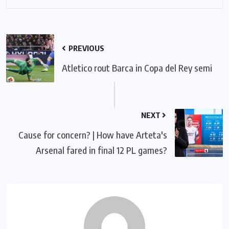
PREVIOUS
Atletico rout Barca in Copa del Rey semi
NEXT
Cause for concern? | How have Arteta's
Arsenal fared in final 12 PL games?