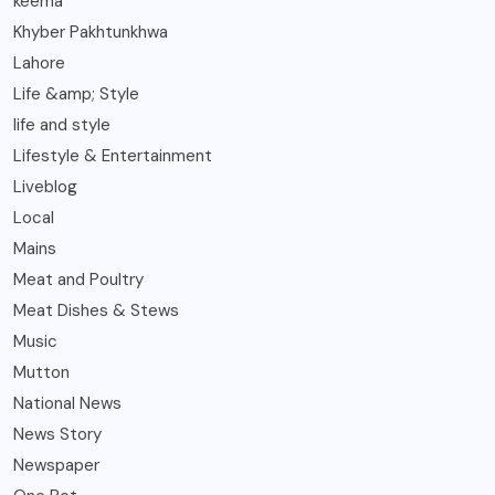
keema
Khyber Pakhtunkhwa
Lahore
Life &amp; Style
life and style
Lifestyle & Entertainment
Liveblog
Local
Mains
Meat and Poultry
Meat Dishes & Stews
Music
Mutton
National News
News Story
Newspaper