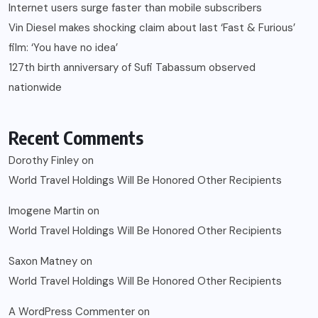
Internet users surge faster than mobile subscribers
Vin Diesel makes shocking claim about last ‘Fast & Furious’
film: ‘You have no idea’
127th birth anniversary of Sufi Tabassum observed
nationwide
Recent Comments
Dorothy Finley
on
World Travel Holdings Will Be Honored Other Recipients
Imogene Martin
on
World Travel Holdings Will Be Honored Other Recipients
Saxon Matney
on
World Travel Holdings Will Be Honored Other Recipients
A WordPress Commenter
on