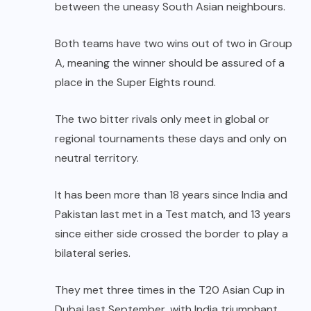
between the uneasy South Asian neighbours.
Both teams have two wins out of two in Group
A, meaning the winner should be assured of a
place in the Super Eights round.
The two bitter rivals only meet in global or
regional tournaments these days and only on
neutral territory.
It has been more than 18 years since India and
Pakistan last met in a Test match, and 13 years
since either side crossed the border to play a
bilateral series.
They met three times in the T20 Asian Cup in
Dubai last September, with India triumphant