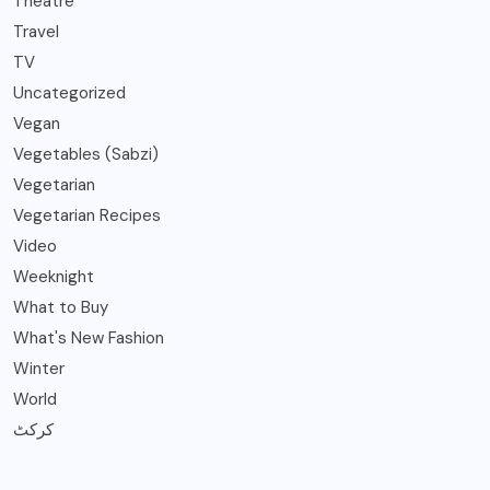
Theatre
Travel
TV
Uncategorized
Vegan
Vegetables (Sabzi)
Vegetarian
Vegetarian Recipes
Video
Weeknight
What to Buy
What's New Fashion
Winter
World
کرکٹ