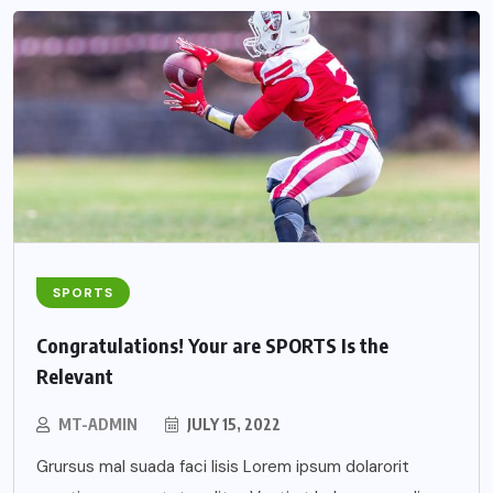
SPORTS
Congratulations! Your are SPORTS Is the
Relevant
MT-ADMIN
JULY 15, 2022
Grursus mal suada faci lisis Lorem ipsum dolarorit