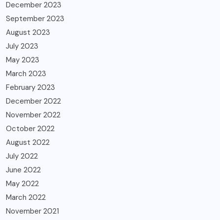
December 2023
September 2023
August 2023
July 2023
May 2023
March 2023
February 2023
December 2022
November 2022
October 2022
August 2022
July 2022
June 2022
May 2022
March 2022
November 2021