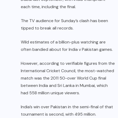
each time, including the final.
The TV audience for Sunday’s clash has been
tipped to break all records.
Wild estimates of a billion-plus watching are
often bandied about for India v Pakistan games.
However, according to verifiable figures from the
International Cricket Council, the most-watched
match was the 2011 50-over World Cup final
between India and Sri Lanka in Mumbai, which
had 558 million unique viewers.
India’s win over Pakistan in the semi-final of that
tournament is second, with 495 million.