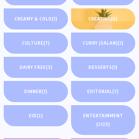
CREAMY & COLD
(1)
CREATIVE
(6)
CULTURE
(7)
CURRY (SALAN)
(1)
DAIRY FREE
(3)
DESSERTS
(1)
DINNER
(1)
EDITORIAL
(7)
EID
(2)
ENTERTAINMENT
(2125)