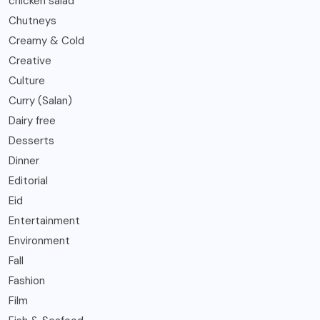
chicken salad
Chutneys
Creamy & Cold
Creative
Culture
Curry (Salan)
Dairy free
Desserts
Dinner
Editorial
Eid
Entertainment
Environment
Fall
Fashion
Film