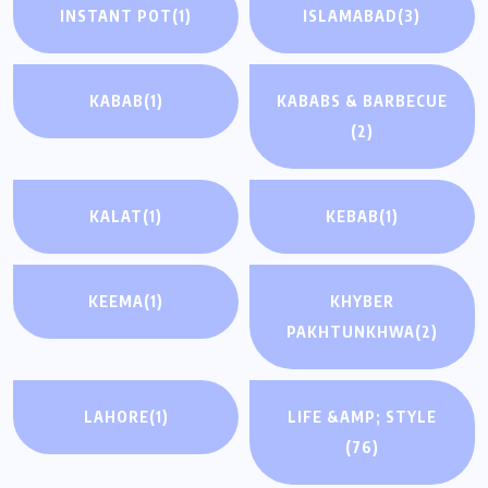
INSTANT POT
(1)
ISLAMABAD
(3)
KABAB
(1)
KABABS & BARBECUE
(2)
KALAT
(1)
KEBAB
(1)
KEEMA
(1)
KHYBER
PAKHTUNKHWA
(2)
LAHORE
(1)
LIFE &AMP; STYLE
(76)