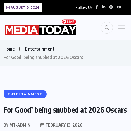
Follow Us
AUGUST 9, 2026
Home
Entertainment
For Good’ being snubbed at 2026 Oscars
ENTERTAINMENT
For Good’ being snubbed at 2026 Oscars
BY
MT-ADMIN
FEBRUARY 13, 2026