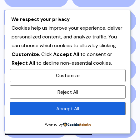
We respect your privacy
NEWS STORY
(73)
NEWSPAPER
(64)
Cookies help us improve your experience, deliver
personalized content, and analyze traffic. You
can choose which cookies to allow by clicking
ONE POT
(4)
OPINION
(4)
Customize
. Click
Accept All
to consent or
Reject All
to decline non-essential cookies.
PAKISTAN
(51)
PAKISTANI
(1)
Customize
By using this site, you agree to
Reject All
PAKISTANI DESSERTS
PAKISTANI FOOD
(1)
the
Privacy Policy
and
(2)
Terms of Use
.
Accept All
Accept
Powered by
PAKISTANI RECIPES
(6)
PESHAWAR
(1)