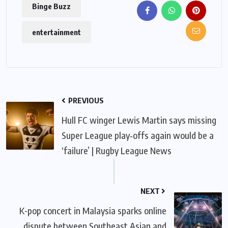
Binge Buzz
entertainment
PREVIOUS
Hull FC winger Lewis Martin says missing
Super League play‑offs again would be a
‘failure’ | Rugby League News
NEXT
K-pop concert in Malaysia sparks online
dispute between Southeast Asian and