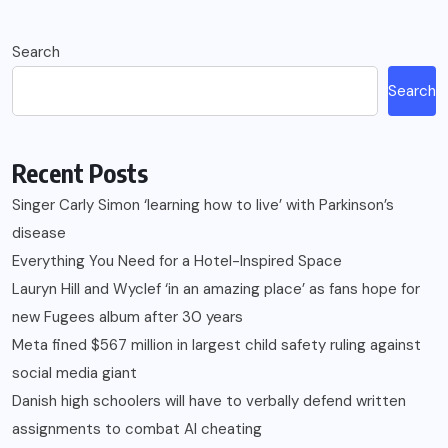
Search
Search
Recent Posts
Singer Carly Simon ‘learning how to live’ with Parkinson’s
disease
Everything You Need for a Hotel-Inspired Space
Lauryn Hill and Wyclef ‘in an amazing place’ as fans hope for
new Fugees album after 30 years
Meta fined $567 million in largest child safety ruling against
social media giant
Danish high schoolers will have to verbally defend written
assignments to combat AI cheating