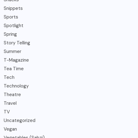
Snippets
Sports
Spotlight
Spring
Story Telling
Summer
T-Magazine
Tea Time
Tech
Technology
Theatre
Travel
TV
Uncategorized
Vegan
Vegetables (Sabzi)