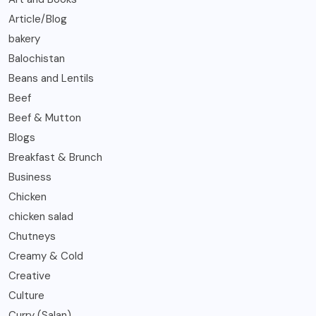
Article/Blog
bakery
Balochistan
Beans and Lentils
Beef
Beef & Mutton
Blogs
Breakfast & Brunch
Business
Chicken
chicken salad
Chutneys
Creamy & Cold
Creative
Culture
Curry (Salan)