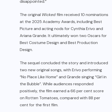
disappointed.”
The original
Wicked
film received 10 nominations
at the 2025 Academy Awards, including Best
Picture and acting nods for Cynthia Erivo and
Ariana Grande. It ultimately won two Oscars for
Best Costume Design and Best Production
Design.
The sequel concluded the story and introduced
two new original songs, with Erivo performing
“No Place Like Home” and Grande singing “Girl in
the Bubble”. While audiences responded
positively, the film earned a 66 per cent score
on Rotten Tomatoes, compared with 88 per
cent for the first film.