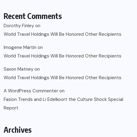
Recent Comments
Dorothy Finley
on
World Travel Holdings Will Be Honored Other Recipients
Imogene Martin
on
World Travel Holdings Will Be Honored Other Recipients
Saxon Matney
on
World Travel Holdings Will Be Honored Other Recipients
A WordPress Commenter
on
Fasion Trends and Li Edelkoort the Culture Shock Special
Report
Archives