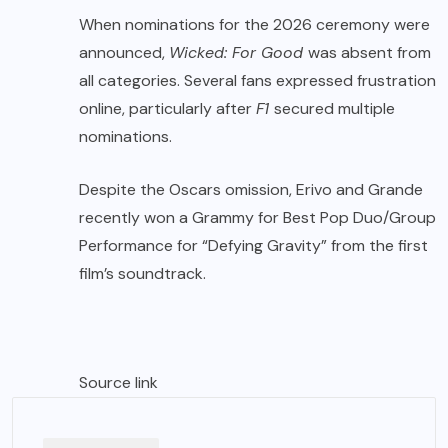
When nominations for the 2026 ceremony were
announced,
Wicked: For Good
was absent from
all categories. Several fans expressed frustration
online, particularly after
F1
secured multiple
nominations.
Despite the Oscars omission, Erivo and Grande
recently won a Grammy for Best Pop Duo/Group
Performance for “Defying Gravity” from the first
film’s soundtrack.
Source link