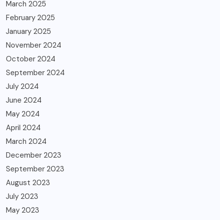
March 2025
February 2025
January 2025
November 2024
October 2024
September 2024
July 2024
June 2024
May 2024
April 2024
March 2024
December 2023
September 2023
August 2023
July 2023
May 2023