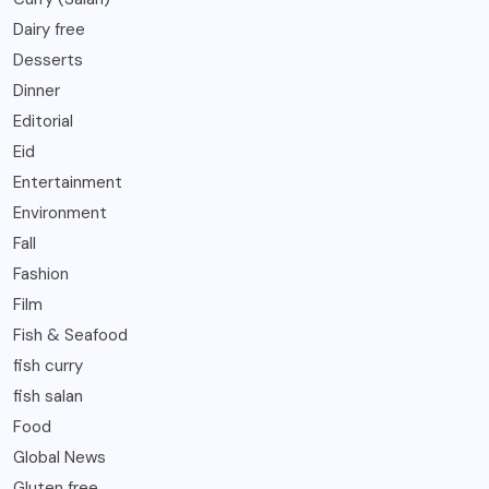
Dairy free
Desserts
Dinner
Editorial
Eid
Entertainment
Environment
Fall
Fashion
Film
Fish & Seafood
fish curry
fish salan
Food
Global News
Gluten free