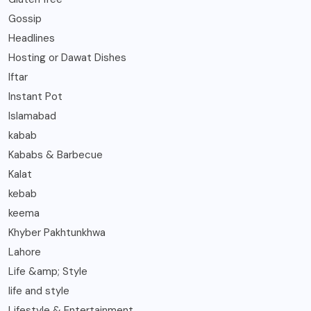
Gossip
Headlines
Hosting or Dawat Dishes
Iftar
Instant Pot
Islamabad
kabab
Kababs & Barbecue
Kalat
kebab
keema
Khyber Pakhtunkhwa
Lahore
Life &amp; Style
life and style
Lifestyle & Entertainment