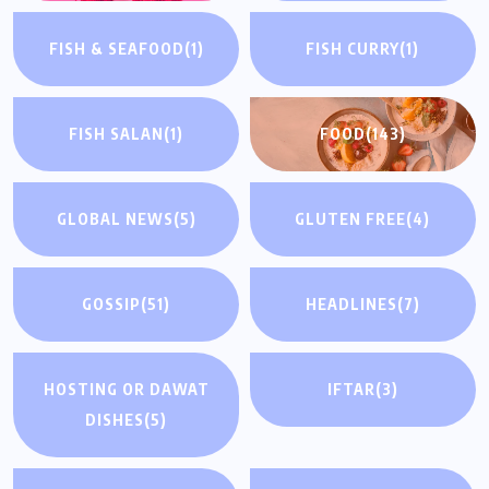
FISH & SEAFOOD
(1)
FISH CURRY
(1)
FISH SALAN
(1)
FOOD
(143)
GLOBAL NEWS
(5)
GLUTEN FREE
(4)
GOSSIP
(51)
HEADLINES
(7)
HOSTING OR DAWAT
IFTAR
(3)
DISHES
(5)