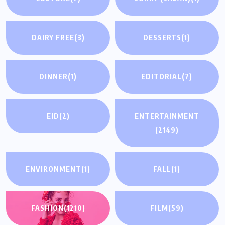
DAIRY FREE
(3)
DESSERTS
(1)
DINNER
(1)
EDITORIAL
(7)
EID
(2)
ENTERTAINMENT
(2149)
ENVIRONMENT
(1)
FALL
(1)
FASHION
(1210)
FILM
(59)