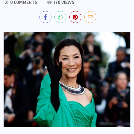
0 COMMENTS
170 VIEWS