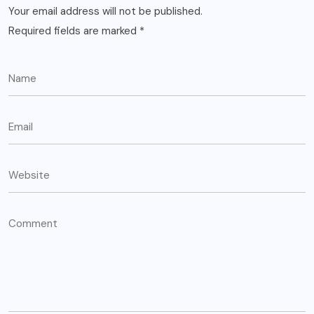
Your email address will not be published.
Required fields are marked
*