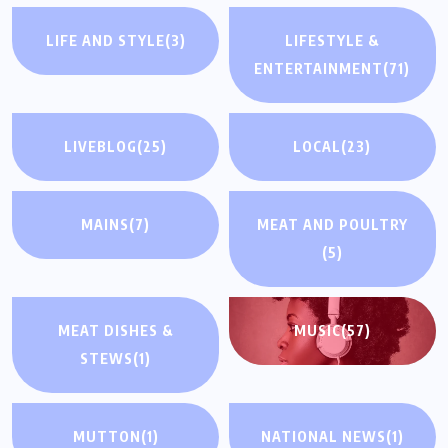
LIFE AND STYLE
(3)
LIFESTYLE &
ENTERTAINMENT
(71)
LIVEBLOG
(25)
LOCAL
(23)
MAINS
(7)
MEAT AND POULTRY
(5)
MEAT DISHES &
MUSIC
(57)
STEWS
(1)
MUTTON
(1)
NATIONAL NEWS
(1)