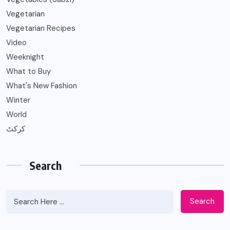
Vegetarian
Vegetarian Recipes
Video
Weeknight
What to Buy
What's New Fashion
Winter
World
کرکٹ
Search
Search