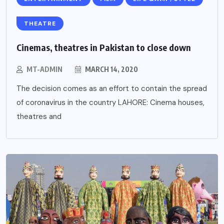
THEATRE
Cinemas, theatres in Pakistan to close down
MT-ADMIN
MARCH 14, 2020
The decision comes as an effort to contain the spread
of coronavirus in the country LAHORE: Cinema houses,
theatres and