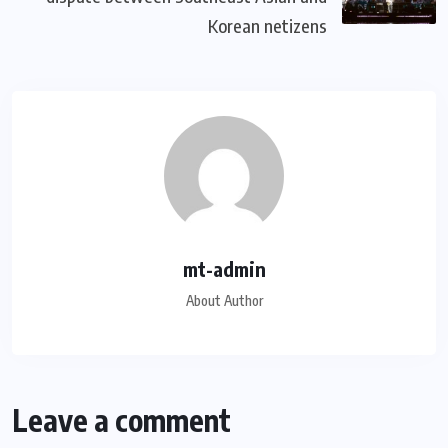
Korean netizens
mt-admin
About Author
Leave a comment