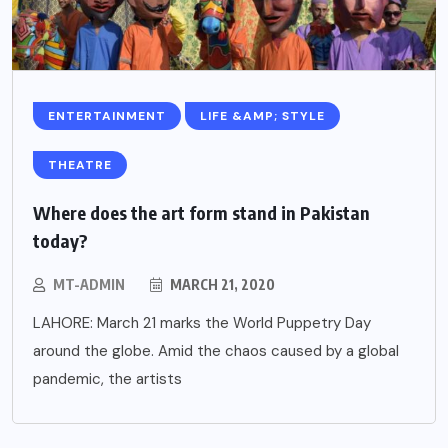
ENTERTAINMENT
LIFE &AMP; STYLE
THEATRE
Where does the art form stand in Pakistan
today?
MT-ADMIN
MARCH 21, 2020
LAHORE: March 21 marks the World Puppetry Day
around the globe. Amid the chaos caused by a global
pandemic, the artists