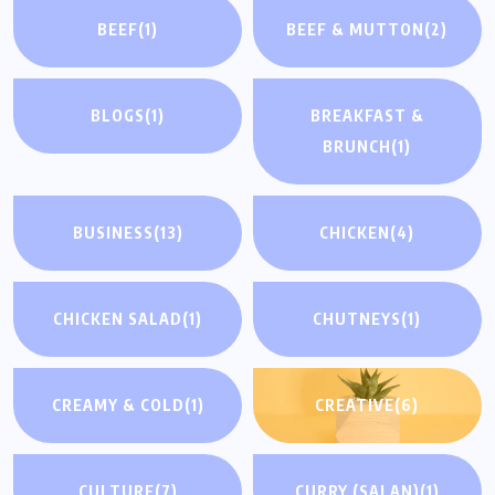
BEEF
(1)
BEEF & MUTTON
(2)
BLOGS
(1)
BREAKFAST &
BRUNCH
(1)
BUSINESS
(13)
CHICKEN
(4)
CHICKEN SALAD
(1)
CHUTNEYS
(1)
CREAMY & COLD
(1)
CREATIVE
(6)
CULTURE
(7)
CURRY (SALAN)
(1)