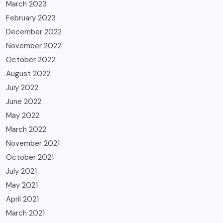
March 2023
February 2023
December 2022
November 2022
October 2022
August 2022
July 2022
June 2022
May 2022
March 2022
November 2021
October 2021
July 2021
May 2021
April 2021
March 2021