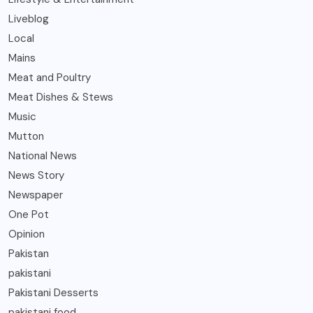
Liveblog
Local
Mains
Meat and Poultry
Meat Dishes & Stews
Music
Mutton
National News
News Story
Newspaper
One Pot
Opinion
Pakistan
pakistani
Pakistani Desserts
pakistani food