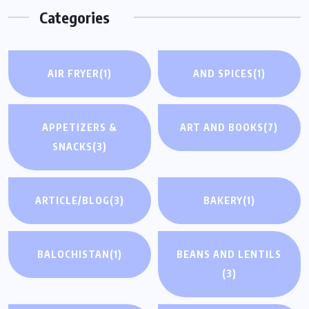
Categories
AIR FRYER
(1)
AND SPICES
(1)
APPETIZERS &
ART AND BOOKS
(7)
SNACKS
(3)
ARTICLE/BLOG
(3)
BAKERY
(1)
BALOCHISTAN
(1)
BEANS AND LENTILS
(3)