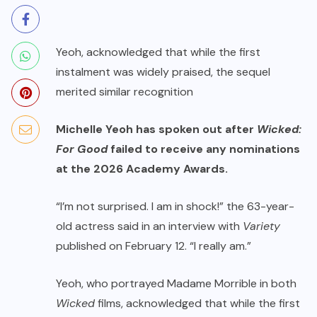
Yeoh, acknowledged that while the first
instalment was widely praised, the sequel
merited similar recognition
Michelle Yeoh has spoken out after
Wicked:
For Good
failed to receive any nominations
at the 2026 Academy Awards.
“I’m not surprised. I am in shock!” the 63-year-
old actress said in an interview with
Variety
published on February 12. “I really am.”
Yeoh, who portrayed Madame Morrible in both
Wicked
films, acknowledged that while the first