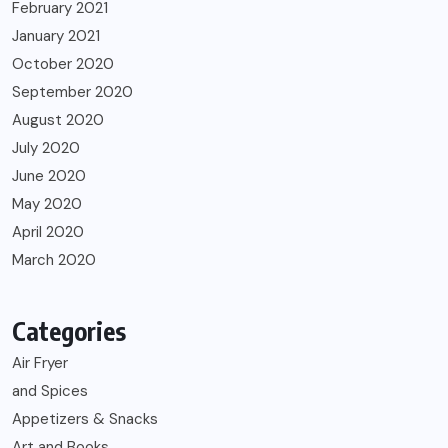
February 2021
January 2021
October 2020
September 2020
August 2020
July 2020
June 2020
May 2020
April 2020
March 2020
Categories
Air Fryer
and Spices
Appetizers & Snacks
Art and Books