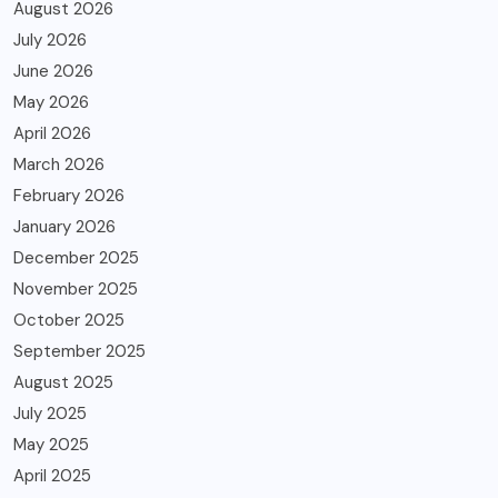
August 2026
July 2026
June 2026
May 2026
April 2026
March 2026
February 2026
January 2026
December 2025
November 2025
October 2025
September 2025
August 2025
July 2025
May 2025
April 2025