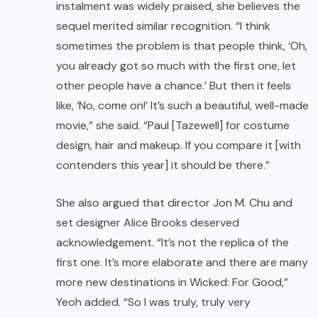
instalment was widely praised, she believes the
sequel merited similar recognition. “I think
sometimes the problem is that people think, ‘Oh,
you already got so much with the first one, let
other people have a chance.’ But then it feels
like, ‘No, come on!’ It’s such a beautiful, well-made
movie,” she said. “Paul [Tazewell] for costume
design, hair and makeup. If you compare it [with
contenders this year] it should be there.”
She also argued that director Jon M. Chu and
set designer Alice Brooks deserved
acknowledgement. “It’s not the replica of the
first one. It’s more elaborate and there are many
more new destinations in Wicked: For Good,”
Yeoh added. “So I was truly, truly very