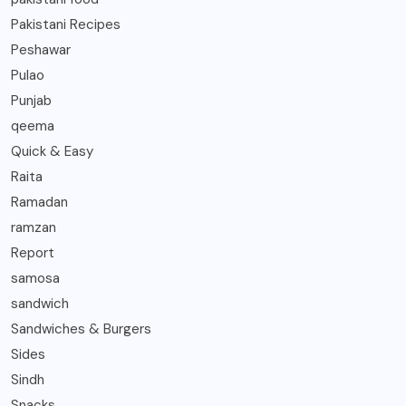
Pakistani Recipes
Peshawar
Pulao
Punjab
qeema
Quick & Easy
Raita
Ramadan
ramzan
Report
samosa
sandwich
Sandwiches & Burgers
Sides
Sindh
Snacks