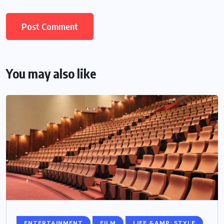
You may also like
ENTERTAINMENT
FILM
LIFE &AMP; STYLE