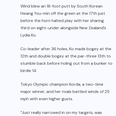
Wind blew an 18-foot putt by South Korean
Hwang You-min off the green at the 17th just
before the horn halted play with her sharing
third on eight-under alongside New Zealand’s
Lydia Ko.
Co-leader after 36 holes, Ko made bogey at the
12th and double bogey at the par-three 13th to
stumble back before holing out from a bunker to
birdie 14.
Tokyo Olympic champion Korda, a two-time
major winner, and her rivals battled winds of 25
mph with even higher gusts.
“Just really narrowed in on my targets, was