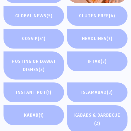
GLOBAL NEWS
(5)
GLUTEN FREE
(4)
GOSSIP
(51)
HEADLINES
(7)
HOSTING OR DAWAT
IFTAR
(3)
DISHES
(5)
INSTANT POT
(1)
ISLAMABAD
(3)
KABAB
(1)
KABABS & BARBECUE
(2)