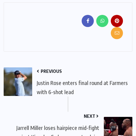
PREVIOUS
Justin Rose enters final round at Farmers
with 6-shot lead
NEXT
Jarrell Miller loses hairpiece mid-fight