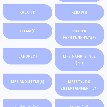
KALAT
(1)
KEBAB
(1)
KEEMA
(1)
KHYBER
PAKHTUNKHWA
(2)
LAHORE
(1)
LIFE &AMP; STYLE
(76)
LIFE AND STYLE
(3)
LIFESTYLE &
ENTERTAINMENT
(71)
LIVEBLOG
(25)
LOCAL
(23)