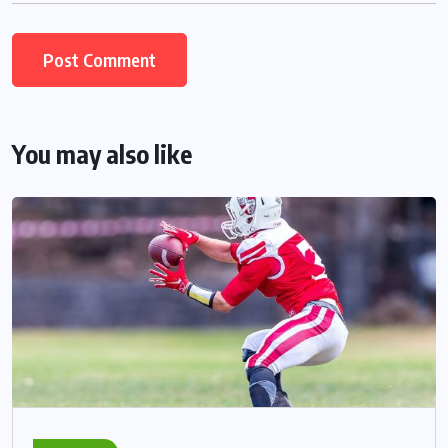
You may also like