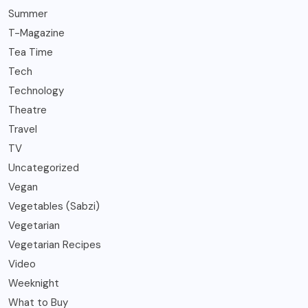
Summer
T-Magazine
Tea Time
Tech
Technology
Theatre
Travel
TV
Uncategorized
Vegan
Vegetables (Sabzi)
Vegetarian
Vegetarian Recipes
Video
Weeknight
What to Buy