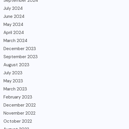
September 2024
July 2024
June 2024
May 2024
April 2024
March 2024
December 2023
September 2023
August 2023
July 2023
May 2023
March 2023
February 2023
December 2022
November 2022
October 2022