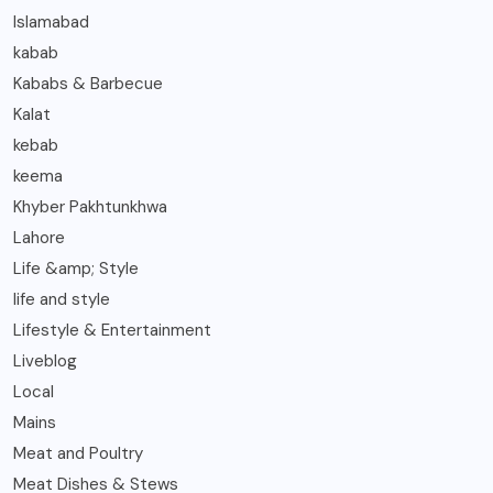
Islamabad
kabab
Kababs & Barbecue
Kalat
kebab
keema
Khyber Pakhtunkhwa
Lahore
Life &amp; Style
life and style
Lifestyle & Entertainment
Liveblog
Local
Mains
Meat and Poultry
Meat Dishes & Stews