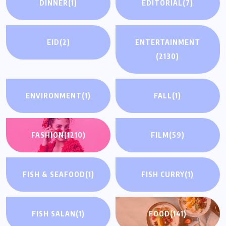
DINNER
(1)
EDITORIAL
(7)
EID
(2)
ENTERTAINMENT
(2130)
ENVIRONMENT
(1)
FALL
(1)
FASHION
(1210)
FILM
(59)
FISH & SEAFOOD
(1)
FISH CURRY
(1)
FISH SALAN
(1)
FOOD
(141)