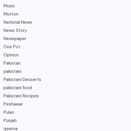
Music
Mutton
National News
News Story
Newspaper
One Pot
Opinion
Pakistan
pakistani
Pakistani Desserts
pakistani food
Pakistani Recipes
Peshawar
Pulao
Punjab
qeema