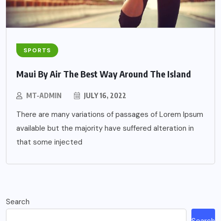
SPORTS
Maui By Air The Best Way Around The Island
MT-ADMIN
JULY 16, 2022
There are many variations of passages of Lorem Ipsum
available but the majority have suffered alteration in
that some injected
Search
Search