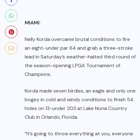
MIAMI:
Nelly Korda overcame brutal conditions to fire
an eight-under par 64 and grab a three-stroke
lead in Saturday’s weather-halted third round of
the season-opening LPGA Tournament of
Champions.
Korda made seven birdies, an eagle and only one
bogey in cold and windy conditions to finish 54
holes on 13-under 203 at Lake Nona Country
Club in Orlando, Florida.
“It’s going to throw everything at you, everyone