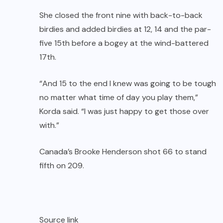
She closed the front nine with back-to-back
birdies and added birdies at 12, 14 and the par-
five 15th before a bogey at the wind-battered
17th.
“And 15 to the end I knew was going to be tough
no matter what time of day you play them,”
Korda said. “I was just happy to get those over
with.”
Canada’s Brooke Henderson shot 66 to stand
fifth on 209.
Source link