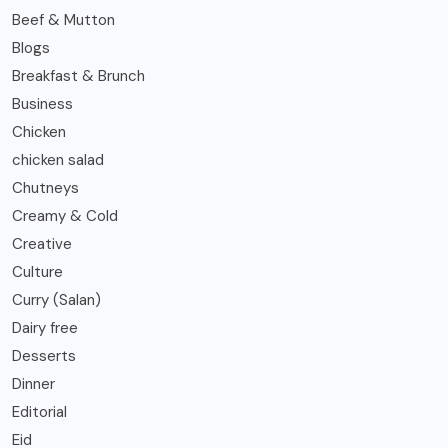
Beef & Mutton
Blogs
Breakfast & Brunch
Business
Chicken
chicken salad
Chutneys
Creamy & Cold
Creative
Culture
Curry (Salan)
Dairy free
Desserts
Dinner
Editorial
Eid