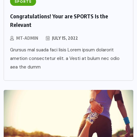
SPORTS
Congratulations! Your are SPORTS Is the
Relevant
MT-ADMIN
JULY 15, 2022
Grursus mal suada faci lisis Lorem ipsum dolarorit
ametion consectetur elit. a Vesti at bulum nec odio
aea the dumm