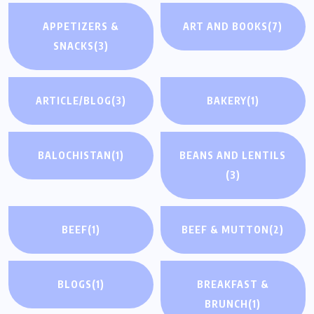
APPETIZERS &
ART AND BOOKS
(7)
SNACKS
(3)
ARTICLE/BLOG
(3)
BAKERY
(1)
BALOCHISTAN
(1)
BEANS AND LENTILS
(3)
BEEF
(1)
BEEF & MUTTON
(2)
BLOGS
(1)
BREAKFAST &
BRUNCH
(1)