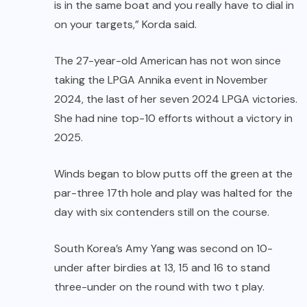
is in the same boat and you really have to dial in
on your targets,” Korda said.
The 27-year-old American has not won since
taking the LPGA Annika event in November
2024, the last of her seven 2024 LPGA victories.
She had nine top-10 efforts without a victory in
2025.
Winds began to blow putts off the green at the
par-three 17th hole and play was halted for the
day with six contenders still on the course.
South Korea’s Amy Yang was second on 10-
under after birdies at 13, 15 and 16 to stand
three-under on the round with two t play.