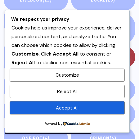
We respect your privacy
MAINS
(7)
MEAT AND POULTRY
Cookies help us improve your experience, deliver
(5)
personalized content, and analyze traffic. You
can choose which cookies to allow by clicking
Customize
. Click
Accept All
to consent or
MEAT DISHES &
MUSIC
(57)
Reject All
to decline non-essential cookies.
STEWS
(1)
Customize
By using this site, you agree to
MUTTON
(1)
NATIONAL NEWS
(1)
Reject All
the
Privacy Policy
and
Terms of Use
.
Accept All
NEWS STORY
(73)
NEWSPAPER
(64)
Accept
Powered by
ONE POT
(4)
OPINION
(4)