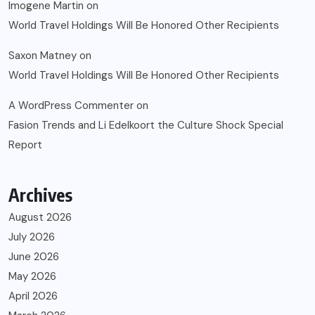
Imogene Martin
on
World Travel Holdings Will Be Honored Other Recipients
Saxon Matney
on
World Travel Holdings Will Be Honored Other Recipients
A WordPress Commenter
on
Fasion Trends and Li Edelkoort the Culture Shock Special
Report
Archives
August 2026
July 2026
June 2026
May 2026
April 2026