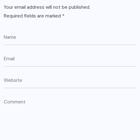
Your email address will not be published.
Required fields are marked
*