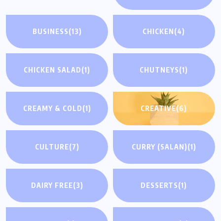
BUSINESS
(13)
CHICKEN
(4)
CHICKEN SALAD
(1)
CHUTNEYS
(1)
CREAMY & COLD
(1)
CREATIVE
(6)
CULTURE
(7)
CURRY (SALAN)
(1)
DAIRY FREE
(3)
DESSERTS
(1)