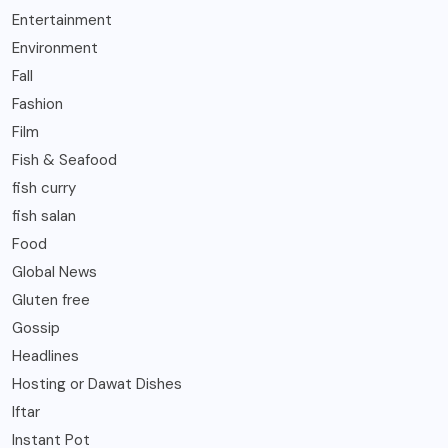
Entertainment
Environment
Fall
Fashion
Film
Fish & Seafood
fish curry
fish salan
Food
Global News
Gluten free
Gossip
Headlines
Hosting or Dawat Dishes
Iftar
Instant Pot