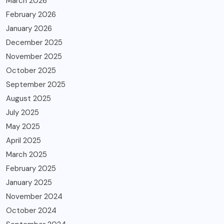
March 2026
February 2026
January 2026
December 2025
November 2025
October 2025
September 2025
August 2025
July 2025
May 2025
April 2025
March 2025
February 2025
January 2025
November 2024
October 2024