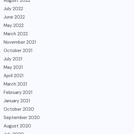
August 2022
July 2022
June 2022
May 2022
March 2022
November 2021
October 2021
July 2021
May 2021
April 2021
March 2021
February 2021
January 2021
October 2020
September 2020
August 2020