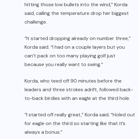
hitting those low bullets into the wind,” Korda
said, calling the temperature drop her biggest
challenge.
“It started dropping already on number three,”
Korda said. “I had on a couple layers but you
can’t pack on too many playing golf just
because you really want to swing.”
Korda, who teed off 90 minutes before the
leaders and three strokes adrift, followed back-
to-back birdies with an eagle at the third hole.
“I started off really great,” Korda said. “Holed out
for eagle on the third so starting like that it’s
always a bonus.”