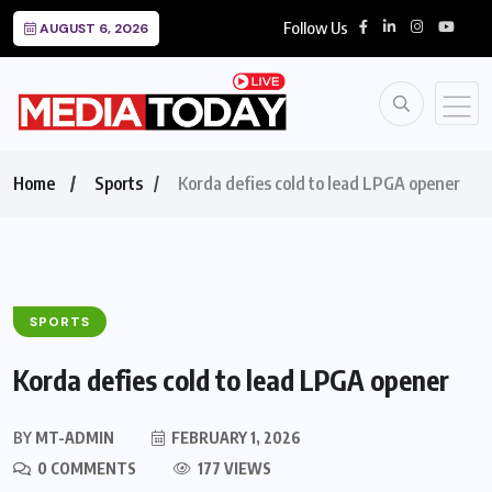
Follow Us
AUGUST 6, 2026
Home
Sports
Korda defies cold to lead LPGA opener
SPORTS
Korda defies cold to lead LPGA opener
BY
MT-ADMIN
FEBRUARY 1, 2026
0 COMMENTS
177 VIEWS