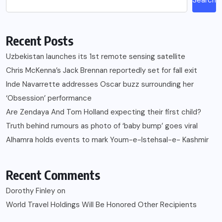
Recent Posts
Uzbekistan launches its 1st remote sensing satellite
Chris McKenna’s Jack Brennan reportedly set for fall exit
Inde Navarrette addresses Oscar buzz surrounding her
‘Obsession’ performance
Are Zendaya And Tom Holland expecting their first child?
Truth behind rumours as photo of ‘baby bump’ goes viral
Alhamra holds events to mark Youm-e-Istehsal-e- Kashmir
Recent Comments
Dorothy Finley
on
World Travel Holdings Will Be Honored Other Recipients