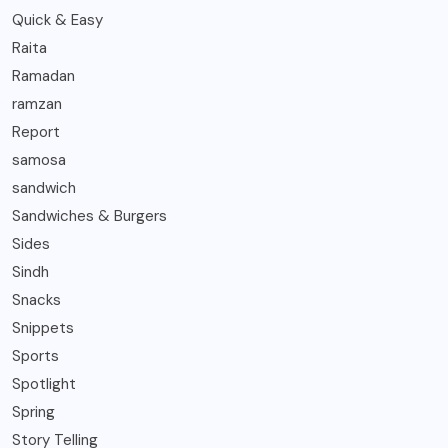
Quick & Easy
Raita
Ramadan
ramzan
Report
samosa
sandwich
Sandwiches & Burgers
Sides
Sindh
Snacks
Snippets
Sports
Spotlight
Spring
Story Telling