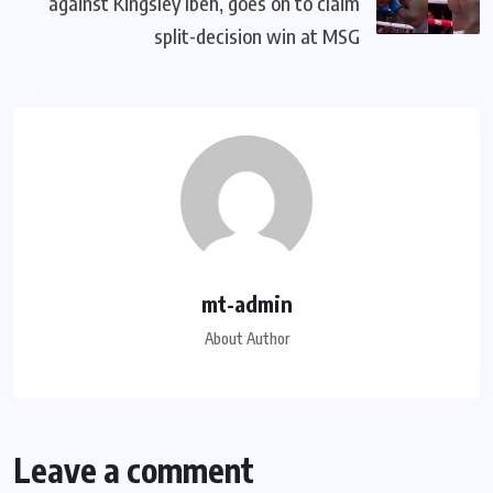
against Kingsley Ibeh, goes on to claim
split-decision win at MSG
mt-admin
About Author
Leave a comment