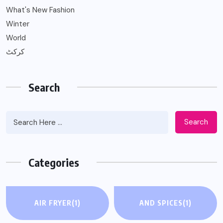
What's New Fashion
Winter
World
کرکٹ
Search
Search
Categories
AIR FRYER
(1)
AND SPICES
(1)