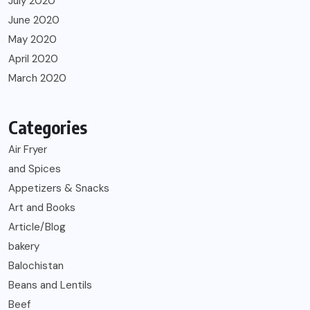
July 2020
June 2020
May 2020
April 2020
March 2020
Categories
Air Fryer
and Spices
Appetizers & Snacks
Art and Books
Article/Blog
bakery
Balochistan
Beans and Lentils
Beef