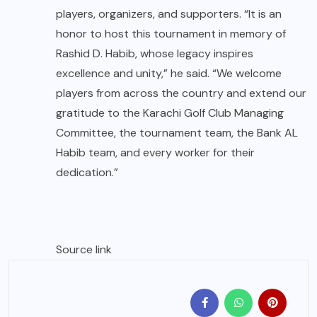
players, organizers, and supporters. “It is an
honor to host this tournament in memory of
Rashid D. Habib, whose legacy inspires
excellence and unity,” he said. “We welcome
players from across the country and extend our
gratitude to the Karachi Golf Club Managing
Committee, the tournament team, the Bank AL
Habib team, and every worker for their
dedication.”
Source link