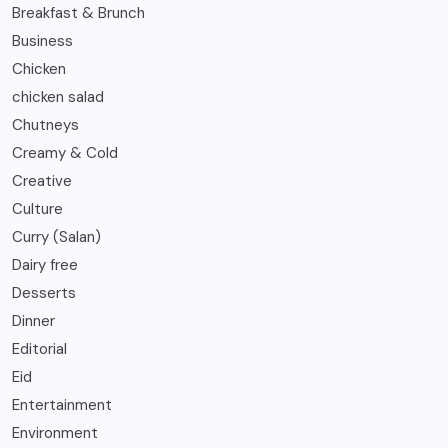
Breakfast & Brunch
Business
Chicken
chicken salad
Chutneys
Creamy & Cold
Creative
Culture
Curry (Salan)
Dairy free
Desserts
Dinner
Editorial
Eid
Entertainment
Environment