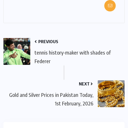
PREVIOUS
tennis history-maker with shades of
Federer
NEXT
Gold and Silver Prices in Pakistan Today,
1st February, 2026