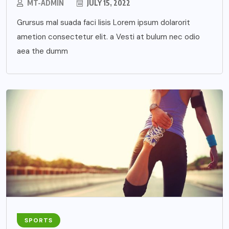
MT-ADMIN
JULY 15, 2022
Grursus mal suada faci lisis Lorem ipsum dolarorit
ametion consectetur elit. a Vesti at bulum nec odio
aea the dumm
SPORTS