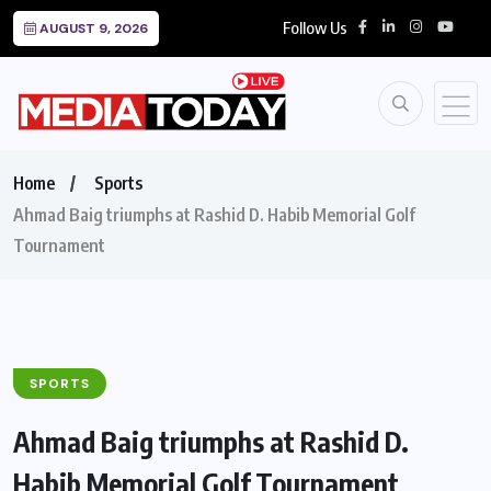
Follow Us
AUGUST 9, 2026
Home
Sports
Ahmad Baig triumphs at Rashid D. Habib Memorial Golf
Tournament
SPORTS
Ahmad Baig triumphs at Rashid D.
Habib Memorial Golf Tournament