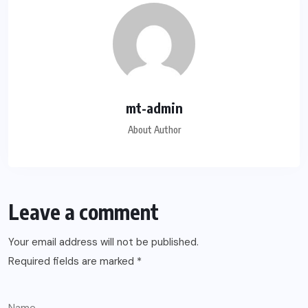
mt-admin
About Author
Leave a comment
Your email address will not be published.
Required fields are marked
*