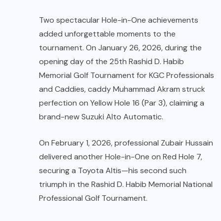
Two spectacular Hole-in-One achievements
added unforgettable moments to the
tournament. On January 26, 2026, during the
opening day of the 25th Rashid D. Habib
Memorial Golf Tournament for KGC Professionals
and Caddies, caddy Muhammad Akram struck
perfection on Yellow Hole 16 (Par 3), claiming a
brand-new Suzuki Alto Automatic.
On February 1, 2026, professional Zubair Hussain
delivered another Hole-in-One on Red Hole 7,
securing a Toyota Altis—his second such
triumph in the Rashid D. Habib Memorial National
Professional Golf Tournament.