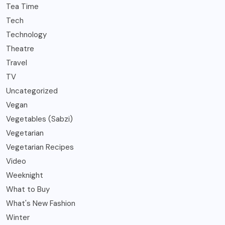
Tea Time
Tech
Technology
Theatre
Travel
TV
Uncategorized
Vegan
Vegetables (Sabzi)
Vegetarian
Vegetarian Recipes
Video
Weeknight
What to Buy
What's New Fashion
Winter