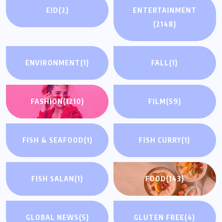
EID
(2)
ENTERTAINMENT
(2148)
ENVIRONMENT
(1)
FALL
(1)
FASHION
(1210)
FILM
(59)
FISH & SEAFOOD
(1)
FISH CURRY
(1)
FISH SALAN
(1)
FOOD
(143)
GLOBAL NEWS
(5)
GLUTEN FREE
(4)