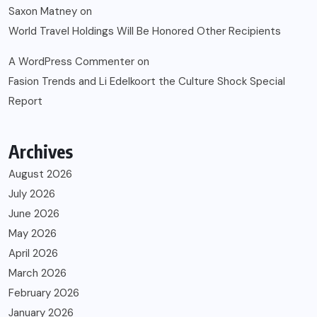
Saxon Matney
on
World Travel Holdings Will Be Honored Other Recipients
A WordPress Commenter
on
Fasion Trends and Li Edelkoort the Culture Shock Special
Report
Archives
August 2026
July 2026
June 2026
May 2026
April 2026
March 2026
February 2026
January 2026