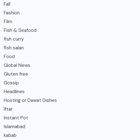
Fall
Fashion
Film
Fish & Seafood
fish curry
fish salan
Food
Global News
Gluten free
Gossip
Headlines
Hosting or Dawat Dishes
Iftar
Instant Pot
Islamabad
kabab