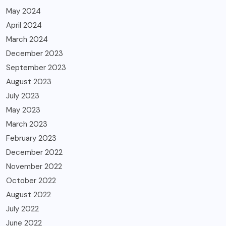
May 2024
April 2024
March 2024
December 2023
September 2023
August 2023
July 2023
May 2023
March 2023
February 2023
December 2022
November 2022
October 2022
August 2022
July 2022
June 2022