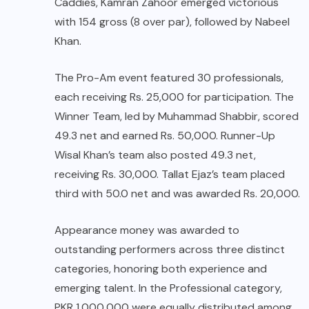
Caddies, Kamran Zahoor emerged victorious
with 154 gross (8 over par), followed by Nabeel
Khan.
The Pro-Am event featured 30 professionals,
each receiving Rs. 25,000 for participation. The
Winner Team, led by Muhammad Shabbir, scored
49.3 net and earned Rs. 50,000. Runner-Up
Wisal Khan’s team also posted 49.3 net,
receiving Rs. 30,000. Tallat Ejaz’s team placed
third with 50.0 net and was awarded Rs. 20,000.
Appearance money was awarded to
outstanding performers across three distinct
categories, honoring both experience and
emerging talent. In the Professional category,
PKR 1,000,000 were equally distributed among