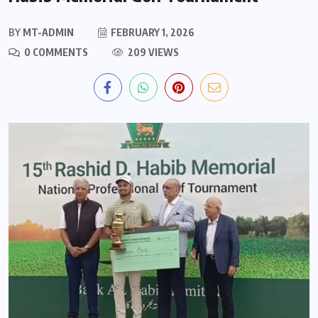
BY
MT-ADMIN
FEBRUARY 1, 2026
0 COMMENTS
209 VIEWS