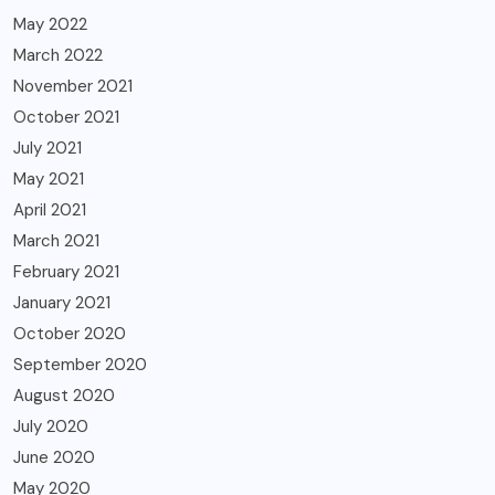
May 2022
March 2022
November 2021
October 2021
July 2021
May 2021
April 2021
March 2021
February 2021
January 2021
October 2020
September 2020
August 2020
July 2020
June 2020
May 2020