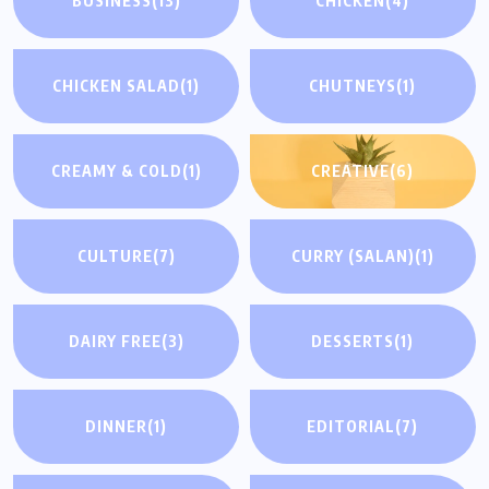
BUSINESS
(13)
CHICKEN
(4)
CHICKEN SALAD
(1)
CHUTNEYS
(1)
CREAMY & COLD
(1)
CREATIVE
(6)
CULTURE
(7)
CURRY (SALAN)
(1)
DAIRY FREE
(3)
DESSERTS
(1)
DINNER
(1)
EDITORIAL
(7)