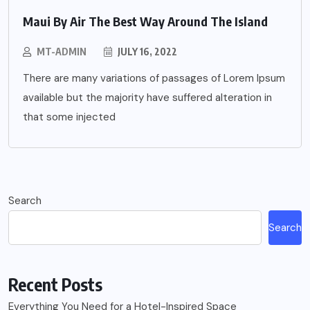
Maui By Air The Best Way Around The Island
MT-ADMIN
JULY 16, 2022
There are many variations of passages of Lorem Ipsum
available but the majority have suffered alteration in
that some injected
Search
Search
Recent Posts
Everything You Need for a Hotel-Inspired Space