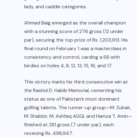
lady, and caddie categories.
Ahmad Baig emerged as the overall champion
with a stunning score of 276 gross (12 under
par), securing the top prize of Rs. 1,203,913. His
final round on February 1 was a masterclass in
consistency and control, carding a 68 with
birdies on holes 4, 8, 12, 13, 15, 16, and 17.
This victory marks his third consecutive win at
the Rashid D. Habib Memorial, cementing his
status as one of Pakistan’s most dominant
golfing talents. The runner-up group—M. Zubair,
M. Shabbir, M. Ashfaq AGGI, and Hamza T. Amin—
finished at 281 gross (7 under par), each
receiving Rs. 498,947.