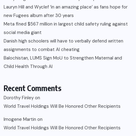
Lauryn Hill and Wyclef ‘in an amazing place’ as fans hope for
new Fugees album after 30 years
Meta fined $567 million in largest child safety ruling against
social media giant
Danish high schoolers will have to verbally defend written
assignments to combat AI cheating
Balochistan, LUMS Sign MoU to Strengthen Maternal and
Child Health Through AI
Recent Comments
Dorothy Finley
on
World Travel Holdings Will Be Honored Other Recipients
Imogene Martin
on
World Travel Holdings Will Be Honored Other Recipients