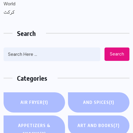
World
کرکٹ
Search
Search
Categories
AIR FRYER
(1)
AND SPICES
(1)
APPETIZERS &
ART AND BOOKS
(7)