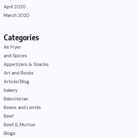
April 2020
March 2020
Categories
Air Fryer
and Spices
Appetizers & Snacks
Art and Books
Article/Blog
bakery
Balochistan
Beans and Lentils
Beef
Beef & Mutton
Blogs