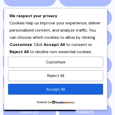
We respect your privacy
GOSSIP
(51)
HEADLINES
(7)
Cookies help us improve your experience, deliver
personalized content, and analyze traffic. You
can choose which cookies to allow by clicking
HOSTING OR DAWAT
IFTAR
(3)
Customize
. Click
Accept All
to consent or
DISHES
(5)
Reject All
to decline non-essential cookies.
Customize
INSTANT POT
(1)
ISLAMABAD
(3)
By using this site, you agree to
Reject All
the
Privacy Policy
and
KABAB
(1)
KABABS & BARBECUE
Terms of Use
.
Accept All
(2)
Accept
Powered by
KALAT
(1)
KEBAB
(1)