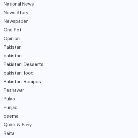
National News
News Story
Newspaper
One Pot
Opinion
Pakistan
pakistani
Pakistani Desserts
pakistani food
Pakistani Recipes
Peshawar
Pulao
Punjab
qeema
Quick & Easy
Raita