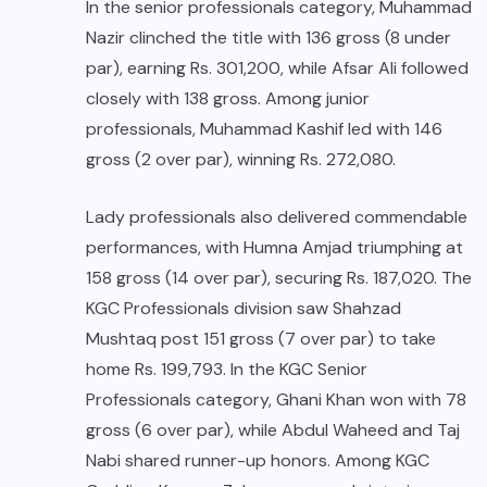
In the senior professionals category, Muhammad
Nazir clinched the title with 136 gross (8 under
par), earning Rs. 301,200, while Afsar Ali followed
closely with 138 gross. Among junior
professionals, Muhammad Kashif led with 146
gross (2 over par), winning Rs. 272,080.
Lady professionals also delivered commendable
performances, with Humna Amjad triumphing at
158 gross (14 over par), securing Rs. 187,020. The
KGC Professionals division saw Shahzad
Mushtaq post 151 gross (7 over par) to take
home Rs. 199,793. In the KGC Senior
Professionals category, Ghani Khan won with 78
gross (6 over par), while Abdul Waheed and Taj
Nabi shared runner-up honors. Among KGC