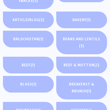
SNACKS
(3)
ARTICLE/BLOG
(3)
BAKERY
(1)
BALOCHISTAN
(1)
BEANS AND LENTILS
(3)
BEEF
(1)
BEEF & MUTTON
(2)
BLOGS
(1)
BREAKFAST &
BRUNCH
(1)