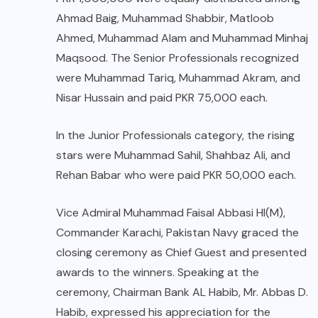
Ahmad Baig, Muhammad Shabbir, Matloob
Ahmed, Muhammad Alam and Muhammad Minhaj
Maqsood. The Senior Professionals recognized
were Muhammad Tariq, Muhammad Akram, and
Nisar Hussain and paid PKR 75,000 each.
In the Junior Professionals category, the rising
stars were Muhammad Sahil, Shahbaz Ali, and
Rehan Babar who were paid PKR 50,000 each.
Vice Admiral Muhammad Faisal Abbasi HI(M),
Commander Karachi, Pakistan Navy graced the
closing ceremony as Chief Guest and presented
awards to the winners. Speaking at the
ceremony, Chairman Bank AL Habib, Mr. Abbas D.
Habib, expressed his appreciation for the