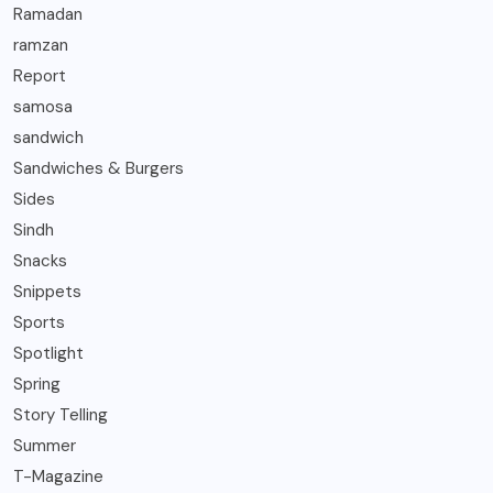
Ramadan
ramzan
Report
samosa
sandwich
Sandwiches & Burgers
Sides
Sindh
Snacks
Snippets
Sports
Spotlight
Spring
Story Telling
Summer
T-Magazine