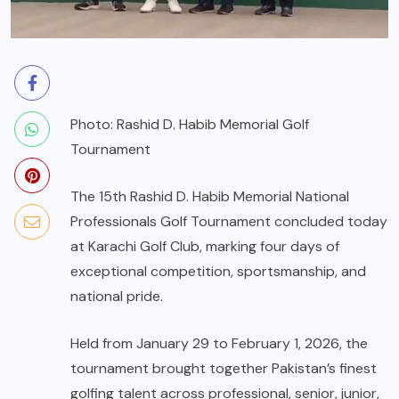
Photo: Rashid D. Habib Memorial Golf
Tournament
The 15th Rashid D. Habib Memorial National
Professionals Golf Tournament concluded today
at Karachi Golf Club, marking four days of
exceptional competition, sportsmanship, and
national pride.
Held from January 29 to February 1, 2026, the
tournament brought together Pakistan’s finest
golfing talent across professional, senior, junior,