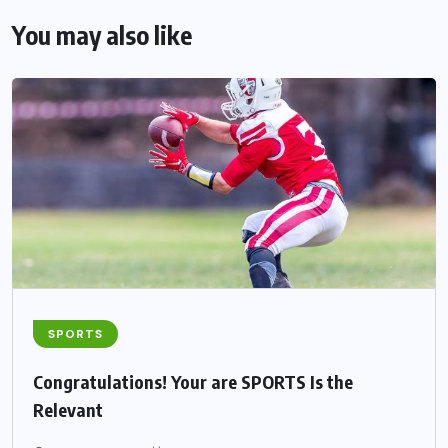
You may also like
SPORTS
Congratulations! Your are SPORTS Is the
Relevant