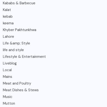
Kababs & Barbecue
Kalat
kebab
keema
Khyber Pakhtunkhwa
Lahore
Life &amp; Style
life and style
Lifestyle & Entertainment
Liveblog
Local
Mains
Meat and Poultry
Meat Dishes & Stews
Music
Mutton