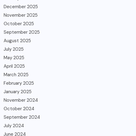
December 2025
November 2025
October 2025
September 2025
August 2025
July 2025
May 2025
April 2025
March 2025
February 2025
January 2025
November 2024
October 2024
September 2024
July 2024
June 2024