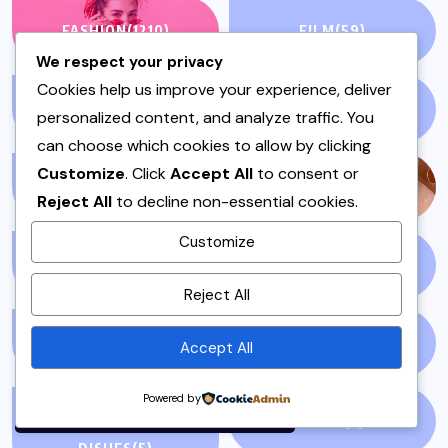
FASHION
(1210)
FILM
(59)
We respect your privacy
Cookies help us improve your experience, deliver
FISH & SEAFOOD
(1)
FISH CURRY
(1)
personalized content, and analyze traffic. You
can choose which cookies to allow by clicking
Customize
. Click
Accept All
to consent or
FISH SALAN
(1)
FOOD
(143)
Reject All
to decline non-essential cookies.
Customize
GLOBAL NEWS
(5)
GLUTEN FREE
(4)
By using this site, you agree to
Reject All
the
Privacy Policy
and
Terms of Use
.
GOSSIP
(51)
HEADLINES
(7)
Accept All
Accept
Powered by
HOSTING OR DAWAT
IFTAR
(3)