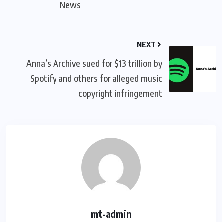
News
NEXT
Anna’s Archive sued for $13 trillion by
Spotify and others for alleged music
copyright infringement
mt-admin