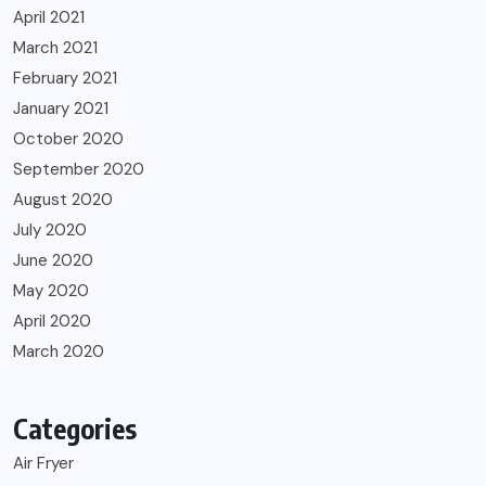
April 2021
March 2021
February 2021
January 2021
October 2020
September 2020
August 2020
July 2020
June 2020
May 2020
April 2020
March 2020
Categories
Air Fryer