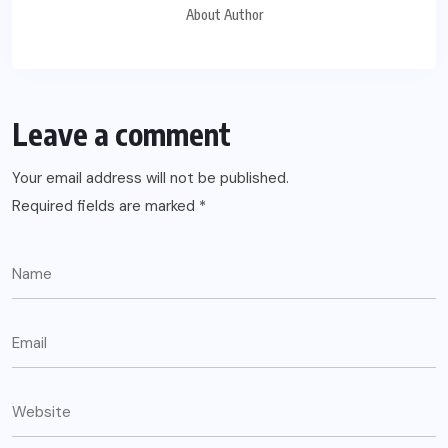
About Author
Leave a comment
Your email address will not be published.
Required fields are marked
*