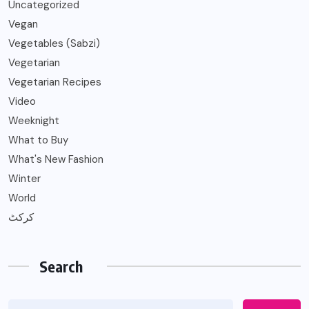
Uncategorized
Vegan
Vegetables (Sabzi)
Vegetarian
Vegetarian Recipes
Video
Weeknight
What to Buy
What's New Fashion
Winter
World
کرکٹ
Search