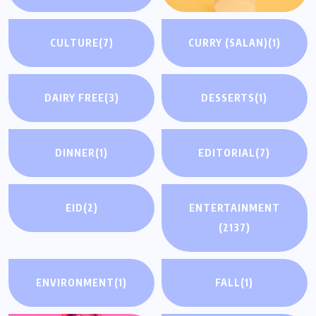
CULTURE
(7)
CURRY (SALAN)
(1)
DAIRY FREE
(3)
DESSERTS
(1)
DINNER
(1)
EDITORIAL
(7)
EID
(2)
ENTERTAINMENT
(2137)
ENVIRONMENT
(1)
FALL
(1)