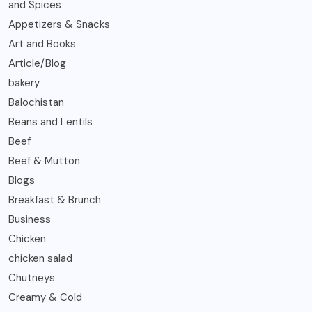
and Spices
Appetizers & Snacks
Art and Books
Article/Blog
bakery
Balochistan
Beans and Lentils
Beef
Beef & Mutton
Blogs
Breakfast & Brunch
Business
Chicken
chicken salad
Chutneys
Creamy & Cold