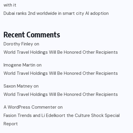
with it
Dubai ranks 2nd worldwide in smart city AI adoption
Recent Comments
Dorothy Finley
on
World Travel Holdings Will Be Honored Other Recipients
Imogene Martin
on
World Travel Holdings Will Be Honored Other Recipients
Saxon Matney
on
World Travel Holdings Will Be Honored Other Recipients
A WordPress Commenter
on
Fasion Trends and Li Edelkoort the Culture Shock Special
Report