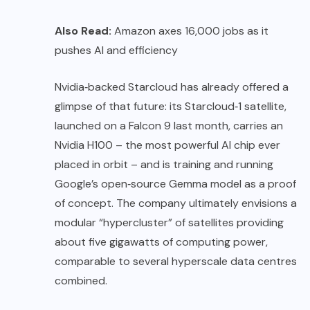
Also Read:
Amazon axes 16,000 jobs as it
pushes AI and efficiency
Nvidia‑backed Starcloud has already offered a
glimpse of that future: its Starcloud‑1 satellite,
launched on a Falcon 9 last month, carries an
Nvidia H100 – the most powerful AI chip ever
placed in orbit – and is training and running
Google’s open‑source Gemma model as a proof
of concept. The company ultimately envisions a
modular “hypercluster” of satellites providing
about five gigawatts of computing power,
comparable to several hyperscale data centres
combined.