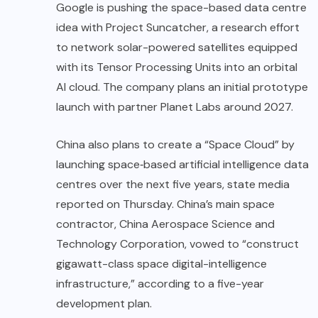
Google is pushing the space-based data centre
idea with Project Suncatcher, a research effort
to network solar-powered satellites equipped
with its Tensor Processing Units into an orbital
AI cloud. The company plans an initial prototype
launch with partner Planet Labs around 2027.
China also plans to create a “Space Cloud” by
launching space‑based artificial intelligence data
centres over the next five years, state media
reported on Thursday. China’s main space
contractor, China Aerospace Science and
Technology Corporation, vowed to “construct
gigawatt-class space digital-intelligence
infrastructure,” according to a five-year
development plan.