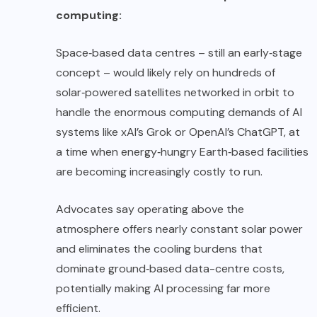
computing:
Space‑based data centres – still an early‑stage
concept – would likely rely on hundreds of
solar‑powered satellites networked in orbit to
handle the enormous computing demands of AI
systems like xAI’s Grok or OpenAI’s ChatGPT, at
a time when energy‑hungry Earth‑based facilities
are becoming increasingly costly to run.
Advocates say operating above the
atmosphere offers nearly constant solar power
and eliminates the cooling burdens that
dominate ground‑based data-centre costs,
potentially making AI processing far more
efficient.