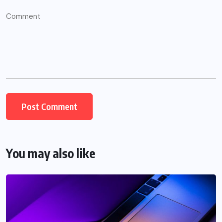
You may also like