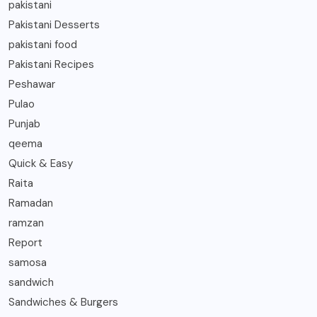
pakistani
Pakistani Desserts
pakistani food
Pakistani Recipes
Peshawar
Pulao
Punjab
qeema
Quick & Easy
Raita
Ramadan
ramzan
Report
samosa
sandwich
Sandwiches & Burgers