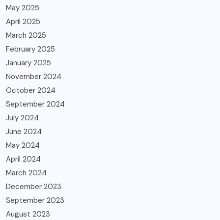
May 2025
April 2025
March 2025
February 2025
January 2025
November 2024
October 2024
September 2024
July 2024
June 2024
May 2024
April 2024
March 2024
December 2023
September 2023
August 2023