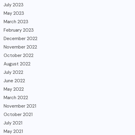
July 2023
May 2023
March 2023
February 2023
December 2022
November 2022
October 2022
August 2022
July 2022
June 2022
May 2022
March 2022
November 2021
October 2021
July 2021
May 2021