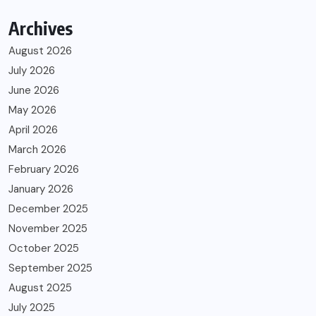
Archives
August 2026
July 2026
June 2026
May 2026
April 2026
March 2026
February 2026
January 2026
December 2025
November 2025
October 2025
September 2025
August 2025
July 2025