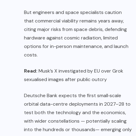
But engineers and space specialists caution
that commercial viability remains years away,
citing major risks from space debris, defending
hardware against cosmic radiation, limited
options for in-person maintenance, and launch
costs.
Read:
Musk’s X investigated by EU over Grok
sexualised images after public outcry
Deutsche Bank expects the first small‑scale
orbital data-centre deployments in 2027–28 to
test both the technology and the economics,
with wider constellations — potentially scaling
into the hundreds or thousands— emerging only