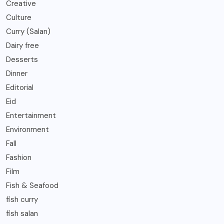
Creative
Culture
Curry (Salan)
Dairy free
Desserts
Dinner
Editorial
Eid
Entertainment
Environment
Fall
Fashion
Film
Fish & Seafood
fish curry
fish salan