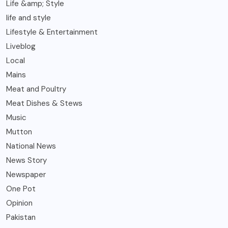
Life &amp; Style
life and style
Lifestyle & Entertainment
Liveblog
Local
Mains
Meat and Poultry
Meat Dishes & Stews
Music
Mutton
National News
News Story
Newspaper
One Pot
Opinion
Pakistan