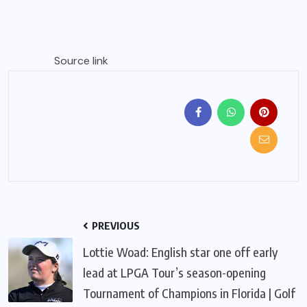
Source link
PREVIOUS
Lottie Woad: English star one off early
lead at LPGA Tour’s season-opening
Tournament of Champions in Florida | Golf