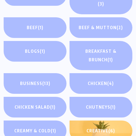
(3)
BEEF
(1)
BEEF & MUTTON
(2)
BLOGS
(1)
BREAKFAST &
BRUNCH
(1)
BUSINESS
(13)
CHICKEN
(4)
CHICKEN SALAD
(1)
CHUTNEYS
(1)
CREAMY & COLD
(1)
CREATIVE
(6)