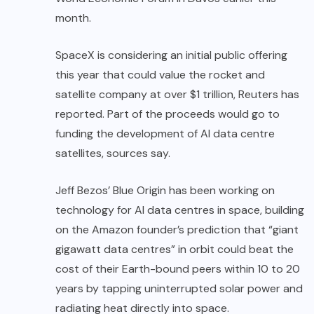
month.
SpaceX is considering an initial public offering
this year that could value the rocket and
satellite company at over $1 trillion, Reuters has
reported. Part of the proceeds would go to
funding the development of AI data centre
satellites, sources say.
Jeff Bezos’ Blue Origin has been working on
technology for AI data centres in space, building
on the Amazon founder’s prediction that “giant
gigawatt data centres” in orbit could beat the
cost of their Earth-bound peers within 10 to 20
years by tapping uninterrupted solar power and
radiating heat directly into space.