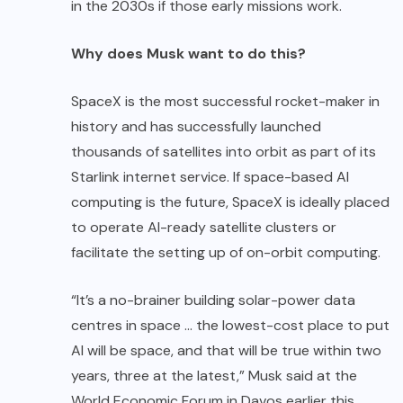
in the 2030s if those early missions work.
Why does Musk want to do this?
SpaceX is the most successful rocket-maker in
history and has successfully launched
thousands of satellites into orbit as part of its
Starlink internet service. If space-based AI
computing is the future, SpaceX is ideally placed
to operate AI-ready satellite clusters or
facilitate the setting up of on-orbit computing.
“It’s a no-brainer building solar-power data
centres in space … the lowest-cost place to put
AI will be space, and that will be true within two
years, three at the latest,” Musk said at the
World Economic Forum in Davos earlier this