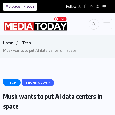
Follow Us
AUGUST 7, 2026
Home
Tech
Musk wants to put AI data centers in space
TECH
TECHNOLOGY
Musk wants to put AI data centers in
space