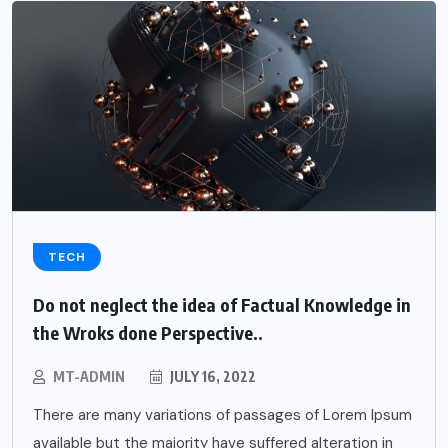
TECH
Do not neglect the idea of Factual Knowledge in
the Wroks done Perspective..
MT-ADMIN
JULY 16, 2022
There are many variations of passages of Lorem Ipsum
available but the majority have suffered alteration in