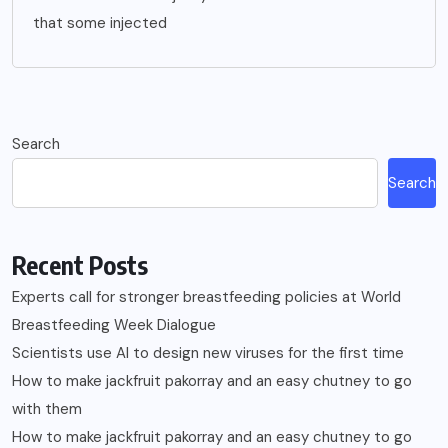
that some injected
Search
Search
Recent Posts
Experts call for stronger breastfeeding policies at World
Breastfeeding Week Dialogue
Scientists use AI to design new viruses for the first time
How to make jackfruit pakorray and an easy chutney to go
with them
How to make jackfruit pakorray and an easy chutney to go