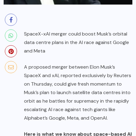
SpaceX-xAI merger could boost Musk’s orbital
data centre plans in the AI race against Google
and Meta
A proposed merger between Elon Musk’s
SpaceX and xAI, reported exclusively by Reuters
on Thursday, could give fresh momentum to
Musk’s plan to launch satellite data centres into
orbit as he battles for supremacy in the rapidly
escalating AI race against tech giants like
Alphabet’s Google, Meta, and OpenAI.
Here is what we know about space-based AI