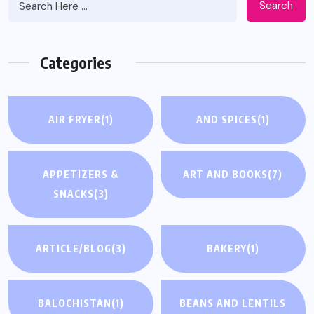
Search
Categories
AIR FRYER
(1)
AND SPICES
(1)
APPETIZERS &
ART AND BOOKS
(7)
SNACKS
(3)
ARTICLE/BLOG
(3)
BAKERY
(1)
BALOCHISTAN
(1)
BEANS AND LENTILS