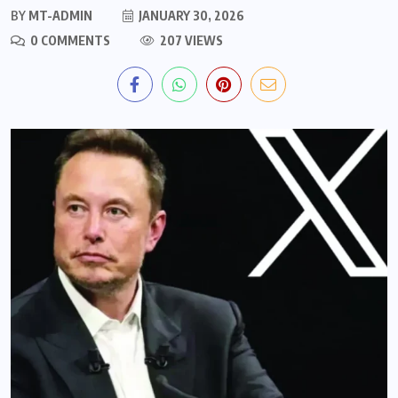
BY
MT-ADMIN
JANUARY 30, 2026
0 COMMENTS
207 VIEWS