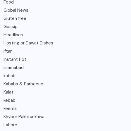
Food
Global News
Gluten free
Gossip
Headlines
Hosting or Dawat Dishes
Iftar
Instant Pot
Islamabad
kabab
Kababs & Barbecue
Kalat
kebab
keema
Khyber Pakhtunkhwa
Lahore