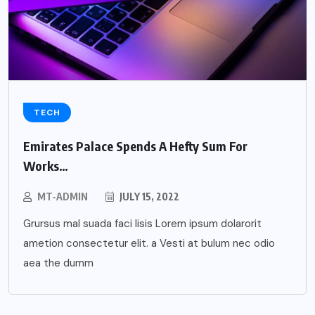
TECH
Emirates Palace Spends A Hefty Sum For
Works…
MT-ADMIN
JULY 15, 2022
Grursus mal suada faci lisis Lorem ipsum dolarorit
ametion consectetur elit. a Vesti at bulum nec odio
aea the dumm