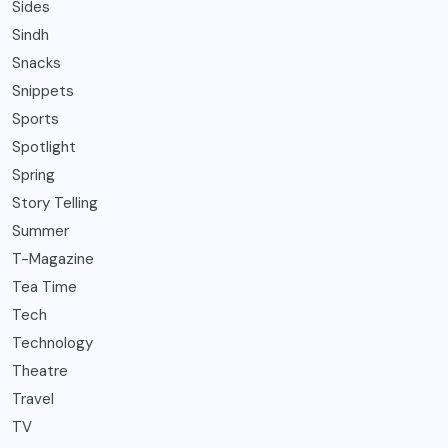
Sides
Sindh
Snacks
Snippets
Sports
Spotlight
Spring
Story Telling
Summer
T-Magazine
Tea Time
Tech
Technology
Theatre
Travel
TV