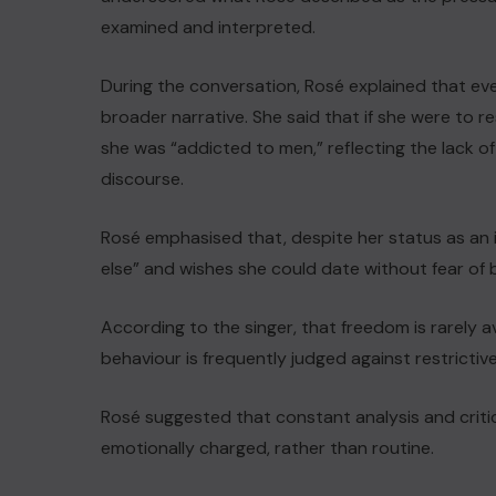
examined and interpreted.
During the conversation, Rosé explained that ev
broader narrative. She said that if she were to re
she was “addicted to men,” reflecting the lack o
discourse.
Rosé emphasised that, despite her status as an i
else” and wishes she could date without fear of 
According to the singer, that freedom is rarely a
behaviour is frequently judged against restrictiv
Rosé suggested that constant analysis and crit
emotionally charged, rather than routine.