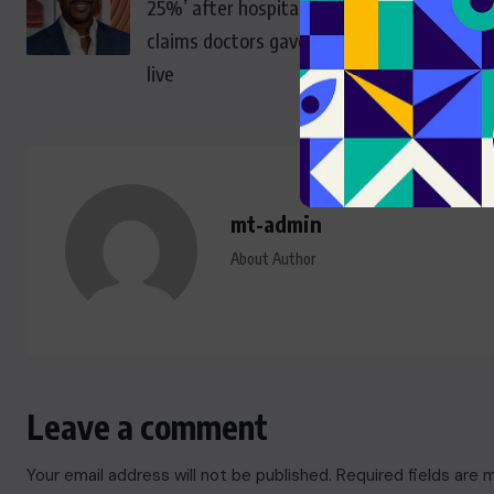
25%’ after hospitalisation,
claims doctors gave months to
live
mt-admin
About Author
Leave a comment
Your email address will not be published.
Required fields are