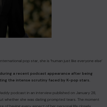
ternational pop star, she is ‘human just like everyone else’
during a recent podcast appearance after being
hting the intense scrutiny faced by K-pop stars.
 Daddy
podcast in an interview published on January 28,
out whether she was dating prompted tears. The moment
 of having every aspect of her personal life closely