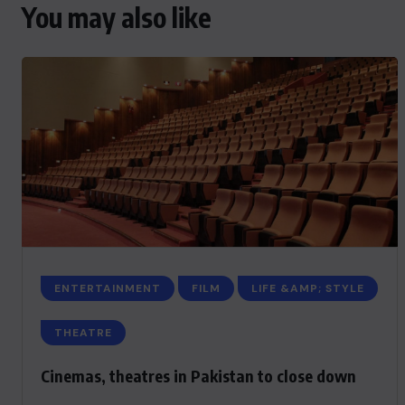
You may also like
ENTERTAINMENT
FILM
LIFE &AMP; STYLE
THEATRE
Cinemas, theatres in Pakistan to close down