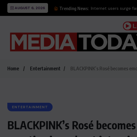
AUGUST 6, 2026
Internet users surge f
Trending News:
Home
Entertainment
BLACKPINK’s Rosé becomes emotio
ENTERTAINMENT
BLACKPINK’s Rosé becomes e