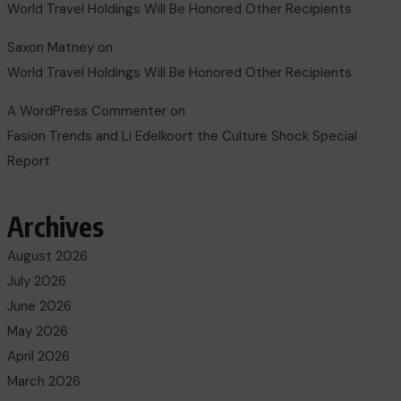
World Travel Holdings Will Be Honored Other Recipients
Saxon Matney
on
World Travel Holdings Will Be Honored Other Recipients
A WordPress Commenter
on
Fasion Trends and Li Edelkoort the Culture Shock Special
Report
Archives
August 2026
July 2026
June 2026
May 2026
April 2026
March 2026