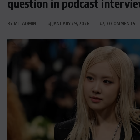
question in podcast intervi
BY
MT-ADMIN
JANUARY 29, 2026
0 COMMENTS