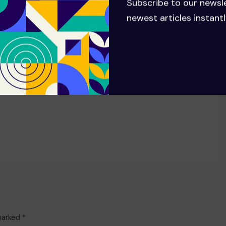
Subscribe to our newsl
anniversary of ‘ANTI’ with 8th
newest articles instantl
RIAA Diamond certification
 marked
*