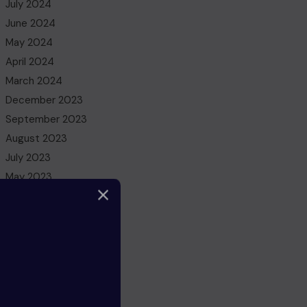
July 2024
June 2024
May 2024
April 2024
March 2024
December 2023
September 2023
August 2023
July 2023
May 2023
March 2023
February 2023
December 2022
November 2022
October 2022
August 2022