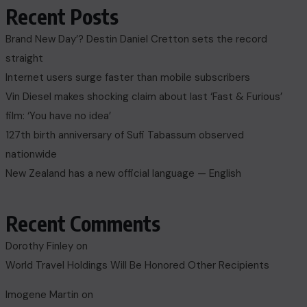
Recent Posts
Brand New Day’? Destin Daniel Cretton sets the record
straight
Internet users surge faster than mobile subscribers
Vin Diesel makes shocking claim about last ‘Fast & Furious’
film: ‘You have no idea’
127th birth anniversary of Sufi Tabassum observed
nationwide
New Zealand has a new official language — English
Recent Comments
Dorothy Finley
on
World Travel Holdings Will Be Honored Other Recipients
Imogene Martin
on