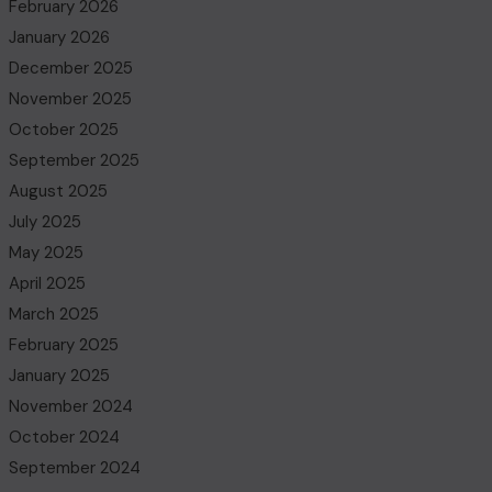
February 2026
January 2026
December 2025
November 2025
October 2025
September 2025
August 2025
July 2025
May 2025
April 2025
March 2025
February 2025
January 2025
November 2024
October 2024
September 2024