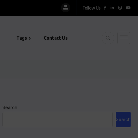
Follow Us
Tags
Contact Us
Search
Search