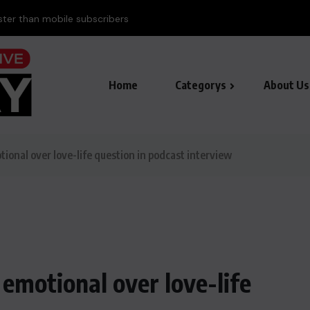
aster than mobile subscribers
Home
Categorys
About Us
nal over love-life question in podcast interview
motional over love-life