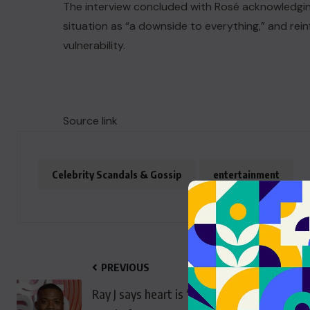
The interview concluded with Rosé acknowledgin
situation as “a downside to everything,” and rein
vulnerability.
Source link
Celebrity Scandals & Gossip
entertainment
PREVIOUS
Ray J says heart is ‘only beating