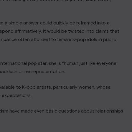
en a simple answer could quickly be reframed into a
spond affirmatively, it would be twisted into claims that
f nuance often afforded to female K-pop idols in public
nternational pop star, she is “human just like everyone
backlash or misrepresentation.
vailable to K-pop artists, particularly women, whose
e expectations.
icism have made even basic questions about relationships