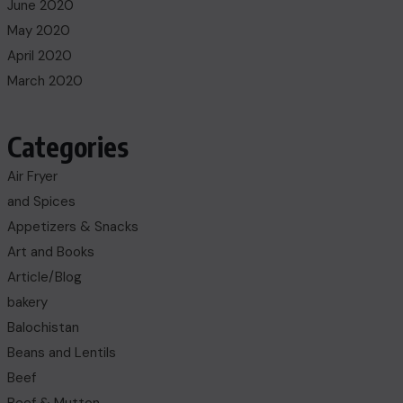
June 2020
May 2020
April 2020
March 2020
Categories
Air Fryer
and Spices
Appetizers & Snacks
Art and Books
Article/Blog
bakery
Balochistan
Beans and Lentils
Beef