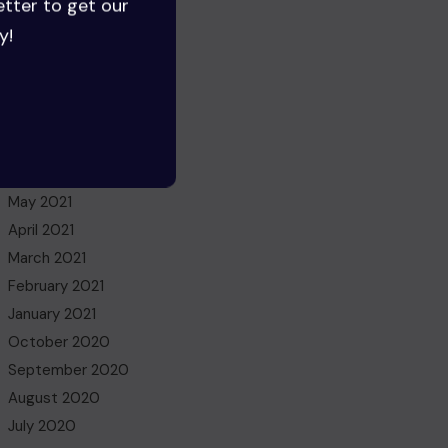
etter to get our
July 2022
y!
June 2022
May 2022
March 2022
November 2021
October 2021
July 2021
May 2021
April 2021
March 2021
February 2021
January 2021
October 2020
September 2020
August 2020
July 2020