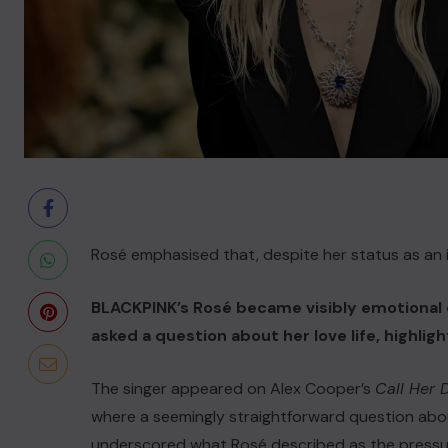
Rosé emphasised that, despite her status as an in
BLACKPINK’s Rosé became visibly emotional 
asked a question about her love life, highlig
The singer appeared on Alex Cooper’s
Call Her
where a seemingly straightforward question ab
underscored what Rosé described as the pressure