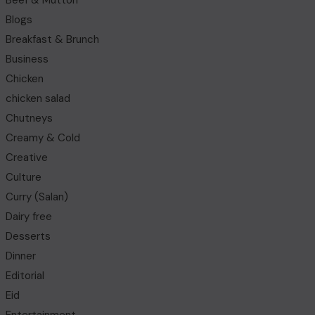
Beef & Mutton
Blogs
Breakfast & Brunch
Business
Chicken
chicken salad
Chutneys
Creamy & Cold
Creative
Culture
Curry (Salan)
Dairy free
Desserts
Dinner
Editorial
Eid