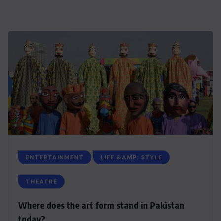
ENTERTAINMENT
LIFE &AMP; STYLE
THEATRE
Where does the art form stand in Pakistan
today?