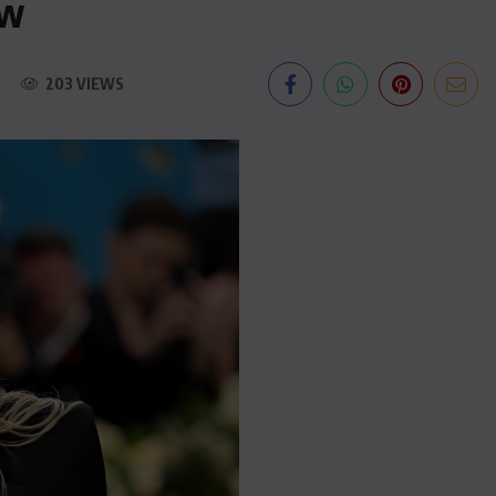
ew
203 VIEWS