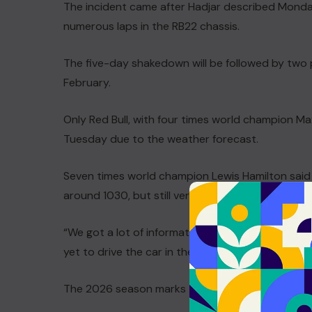
The incident came after Hadjar described Monday
numerous laps in the RB22 chassis.
The five-day shakedown will be followed by two p
February.
Only Red Bull, with four times world champion Ma
Tuesday due to the weather forecast.
Seven times world champion Lewis Hamilton said i
around 1030, but still very productive with aroun
“We got a lot of information from the car today, 
yet to drive the car in the dry. “There were no m
The 2026 season marks the start of a new engine 