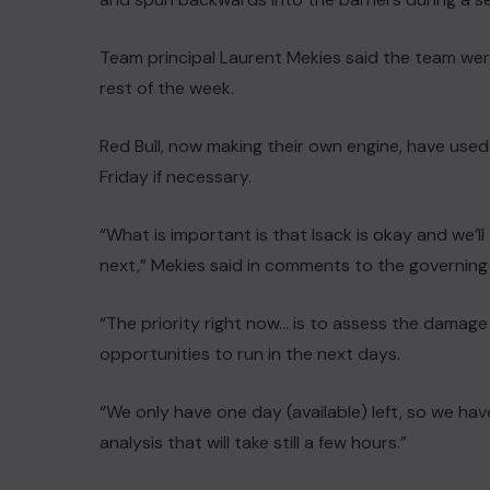
Team principal Laurent Mekies said the team wer
rest of the week.
Red Bull, now making their own engine, have used
Friday if necessary.
“What is important is that Isack is okay and we’l
next,” Mekies said in comments to the governing 
“The priority right now… is to assess the damage 
opportunities to run in the next days.
“We only have one day (available) left, so we hav
analysis that will take still a few hours.”