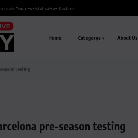
to mark Youm-e-Istehsal-e- Kashmir
Home
Categorys
About Us
-season testing
arcelona pre-season testing