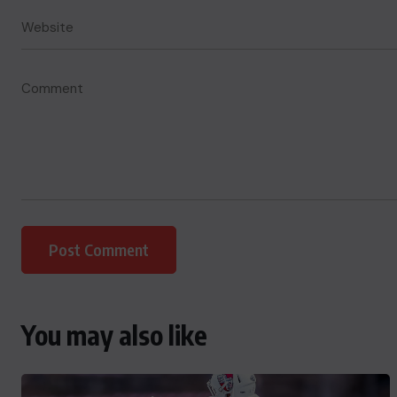
You may also like