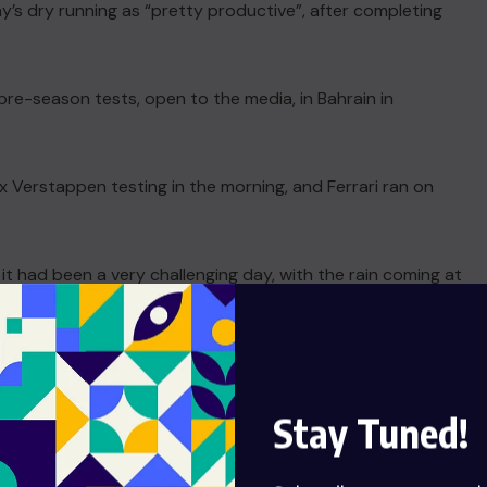
’s dry running as “pretty productive”, after completing
re-season tests, open to the media, in Bahrain in
x Verstappen testing in the morning, and Ferrari ran on
t had been a very challenging day, with the rain coming at
d 120 laps on the board straight away for Ferrari.
we definitely need to keep it up,” said the Briton, who has
ajor issues… we just need to get some more days like this.”
Stay Tuned!
era with an overhaul of the technical regulations.