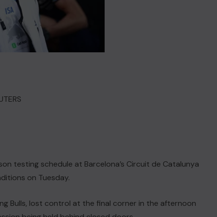
REUTERS
son testing schedule at Barcelona’s Circuit de Catalunya
nditions on Tuesday.
Bulls, lost control at the final corner in the afternoon
ession being held behind closed doors.