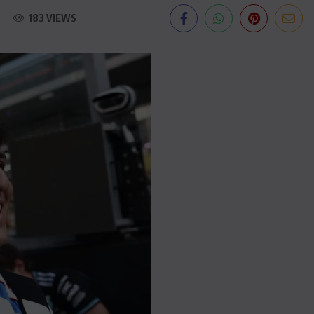
183 VIEWS