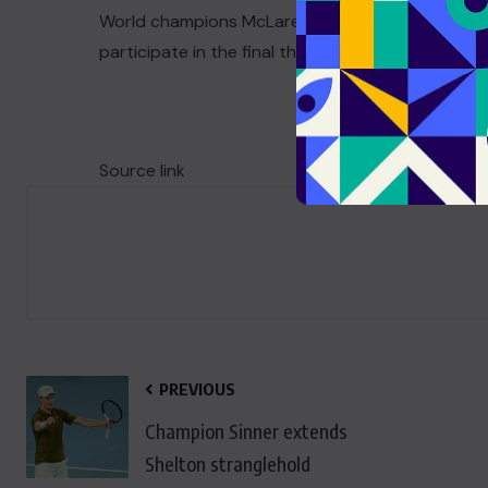
World champions McLaren postponed their track
participate in the final three days of testing.
Source link
PREVIOUS
Champion Sinner extends
Shelton stranglehold