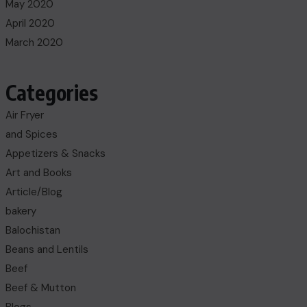
May 2020
April 2020
March 2020
Categories
Air Fryer
and Spices
Appetizers & Snacks
Art and Books
Article/Blog
bakery
Balochistan
Beans and Lentils
Beef
Beef & Mutton