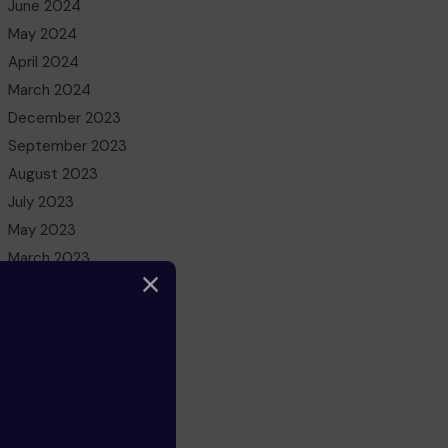
June 2024
May 2024
April 2024
March 2024
December 2023
September 2023
August 2023
July 2023
May 2023
March 2023
February 2023
December 2022
November 2022
October 2022
August 2022
July 2022