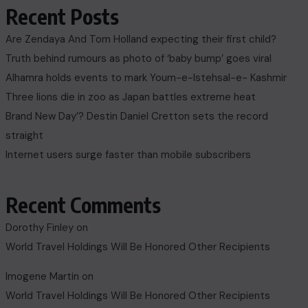
Recent Posts
Are Zendaya And Tom Holland expecting their first child?
Truth behind rumours as photo of ‘baby bump’ goes viral
Alhamra holds events to mark Youm-e-Istehsal-e- Kashmir
Three lions die in zoo as Japan battles extreme heat
Brand New Day’? Destin Daniel Cretton sets the record
straight
Internet users surge faster than mobile subscribers
Recent Comments
Dorothy Finley
on
World Travel Holdings Will Be Honored Other Recipients
Imogene Martin
on
World Travel Holdings Will Be Honored Other Recipients