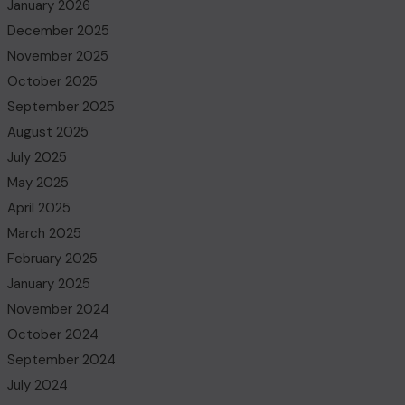
January 2026
December 2025
November 2025
October 2025
September 2025
August 2025
July 2025
May 2025
April 2025
March 2025
February 2025
January 2025
November 2024
October 2024
September 2024
July 2024