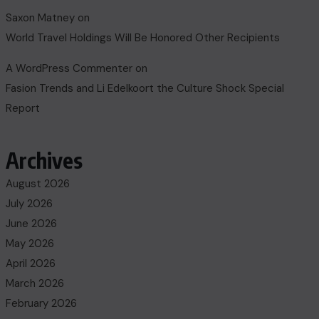
Saxon Matney
on
World Travel Holdings Will Be Honored Other Recipients
A WordPress Commenter
on
Fasion Trends and Li Edelkoort the Culture Shock Special
Report
Archives
August 2026
July 2026
June 2026
May 2026
April 2026
March 2026
February 2026