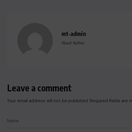
mt-admin
About Author
Leave a comment
Your email address will not be published.
Required fields are