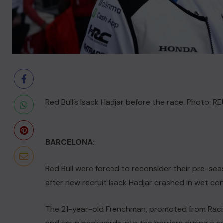
Red Bull’s Isack Hadjar before the race. Photo: 
BARCELONA:
Red Bull were forced to reconsider their pre-sea
after new recruit Isack Hadjar crashed in wet co
The 21-year-old Frenchman, promoted from Racing 
and spun backwards into the barriers during a s