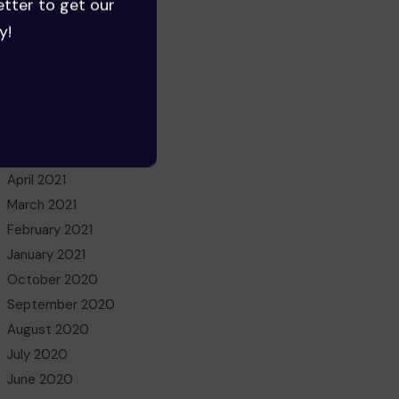
etter to get our
June 2022
y!
May 2022
March 2022
November 2021
October 2021
July 2021
May 2021
April 2021
March 2021
February 2021
January 2021
October 2020
September 2020
August 2020
July 2020
June 2020