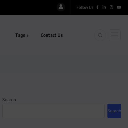
Follow Us
Tags
Contact Us
Search
Search