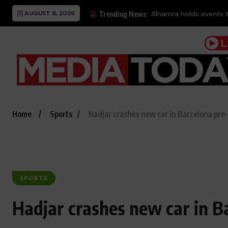
AUGUST 6, 2026
Alhamra holds events 
Trending News:
Home
Sports
Hadjar crashes new car in Barcelona pre
SPORTS
Hadjar crashes new car in B