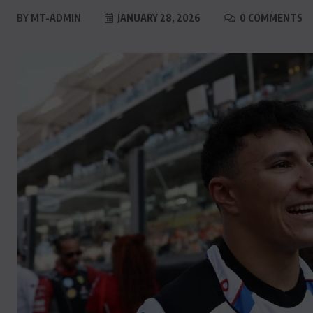
BY
MT-ADMIN
JANUARY 28, 2026
0 COMMENTS