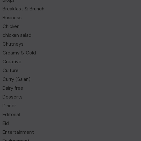
Blogs
Breakfast & Brunch
Business
Chicken
chicken salad
Chutneys
Creamy & Cold
Creative
Culture
Curry (Salan)
Dairy free
Desserts
Dinner
Editorial
Eid
Entertainment