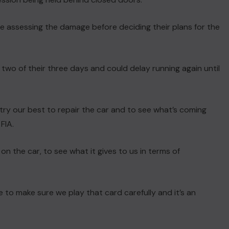
e assessing the damage before deciding their plans for the
 two of their three days and could delay running again until
l try our best to repair the car and to see what’s coming
FIA.
on the car, to see what it gives to us in terms of
e to make sure we play that card carefully and it’s an