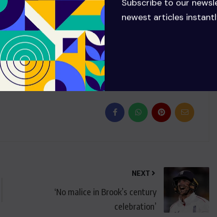
Subscribe to our newsl
 debut until Wednesday due to the weather and will now
newest articles instantl
NEXT
‘No malice in Brook’s century
celebration’