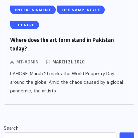
ENTERTAINMENT
LIFE &AMP; STYLE
THEATRE
Where does the art form stand in Pakistan
today?
MT-ADMIN
MARCH 21, 2020
LAHORE: March 21 marks the World Puppetry Day
around the globe. Amid the chaos caused by a global
pandemic, the artists
Search