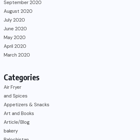
September 2020
August 2020
July 2020
June 2020
May 2020
April 2020
March 2020
Categories
Air Fryer
and Spices
Appetizers & Snacks
Art and Books
Article/Blog
bakery
Balochistan