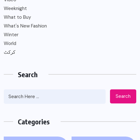
Weeknight
What to Buy
What's New Fashion
Winter
World
کرکٹ
Search
Search
Categories