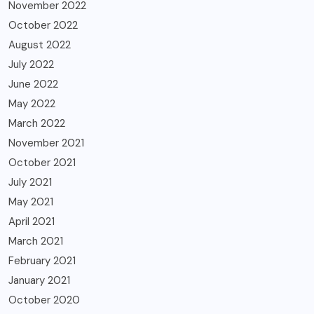
November 2022
October 2022
August 2022
July 2022
June 2022
May 2022
March 2022
November 2021
October 2021
July 2021
May 2021
April 2021
March 2021
February 2021
January 2021
October 2020