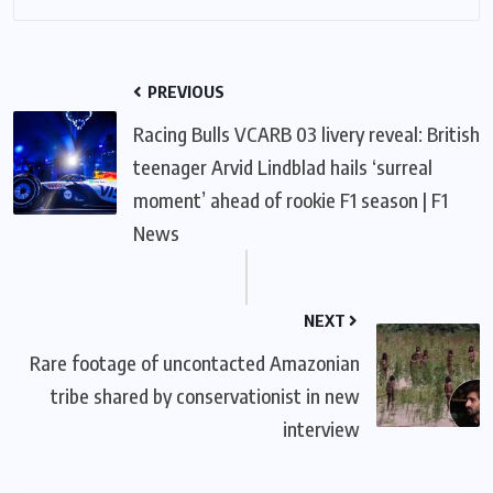
PREVIOUS
Racing Bulls VCARB 03 livery reveal: British
teenager Arvid Lindblad hails ‘surreal
moment’ ahead of rookie F1 season | F1
News
NEXT
Rare footage of uncontacted Amazonian
tribe shared by conservationist in new
interview