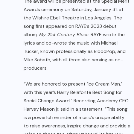
The award will be presented at the Special Merit
Awards ceremony on Saturday, January 31, at
the Wilshire Ebell Theatre in Los Angeles. The
song first appeared on RAYE’s 2023 debut
album
, My 21st Century Blues
. RAYE wrote the
lyrics and co-wrote the music with Michael
Tucker, known professionally as BloodPop, and
Mike Sabath, with all three also serving as co-
producers.
“We are honored to present ‘Ice Cream Man.’
with this year’s Harry Belafonte Best Song for
Social Change Award,” Recording Academy CEO
Harvey Mason jr. said in a statement. “This song
is a powerful reminder of music’s unique ability
to raise awareness, inspire change and provide a