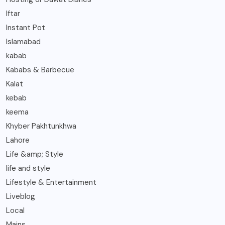
Iftar
Instant Pot
Islamabad
kabab
Kababs & Barbecue
Kalat
kebab
keema
Khyber Pakhtunkhwa
Lahore
Life &amp; Style
life and style
Lifestyle & Entertainment
Liveblog
Local
Mains