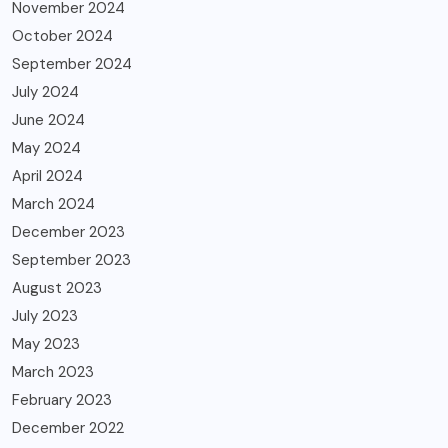
November 2024
October 2024
September 2024
July 2024
June 2024
May 2024
April 2024
March 2024
December 2023
September 2023
August 2023
July 2023
May 2023
March 2023
February 2023
December 2022