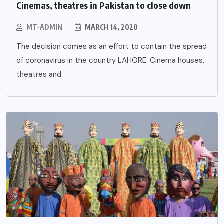
Cinemas, theatres in Pakistan to close down
MT-ADMIN
MARCH 14, 2020
The decision comes as an effort to contain the spread
of coronavirus in the country LAHORE: Cinema houses,
theatres and