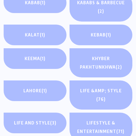
KABAB
(1)
KABABS & BARBECUE
(2)
KALAT
(1)
KEBAB
(1)
KEEMA
(1)
KHYBER
PAKHTUNKHWA
(2)
LAHORE
(1)
LIFE &AMP; STYLE
(76)
LIFE AND STYLE
(3)
LIFESTYLE &
ENTERTAINMENT
(71)