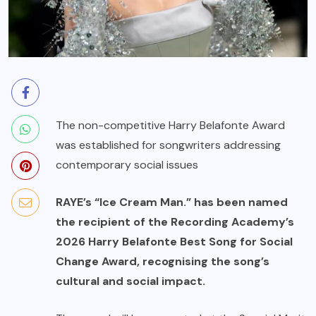
The non-competitive Harry Belafonte Award
was established for songwriters addressing
contemporary social issues
RAYE’s “Ice Cream Man.” has been named
the recipient of the Recording Academy’s
2026 Harry Belafonte Best Song for Social
Change Award, recognising the song’s
cultural and social impact.