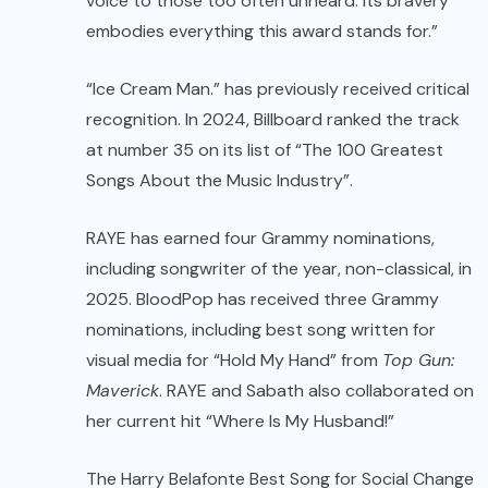
voice to those too often unheard. Its bravery
embodies everything this award stands for.”
“Ice Cream Man.” has previously received critical
recognition. In 2024, Billboard ranked the track
at number 35 on its list of “The 100 Greatest
Songs About the Music Industry”.
RAYE has earned four Grammy nominations,
including songwriter of the year, non-classical, in
2025. BloodPop has received three Grammy
nominations, including best song written for
visual media for “Hold My Hand” from
Top Gun:
Maverick
. RAYE and Sabath also collaborated on
her current hit “Where Is My Husband!”
The Harry Belafonte Best Song for Social Change