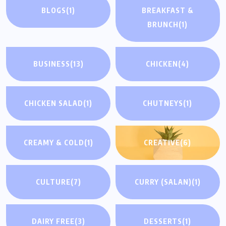
BLOGS
(1)
BREAKFAST &
BRUNCH
(1)
BUSINESS
(13)
CHICKEN
(4)
CHICKEN SALAD
(1)
CHUTNEYS
(1)
CREAMY & COLD
(1)
CREATIVE
(6)
CULTURE
(7)
CURRY (SALAN)
(1)
DAIRY FREE
(3)
DESSERTS
(1)