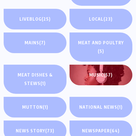
LIVEBLOG
(25)
LOCAL
(23)
MAINS
(7)
MEAT AND POULTRY
(5)
MEAT DISHES &
MUSIC
(57)
STEWS
(1)
MUTTON
(1)
NATIONAL NEWS
(1)
NEWS STORY
(73)
NEWSPAPER
(64)