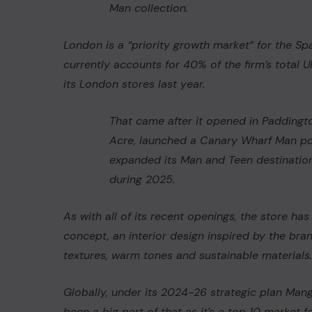
Man
collection.
London is a “priority growth market” for the Spa
currently accounts for 40% of the firm’s total U
its London stores last year.
That came after it opened in Paddingt
Acre, launched a Canary Wharf Man p
expanded its Man and Teen destination
during 2025.
As with all of its recent openings, the store 
concept, an interior design inspired by the bran
textures, warm tones and sustainable material
Globally, under its 2024-26 strategic plan Man
been a big part of that as it’s a top 10 market f