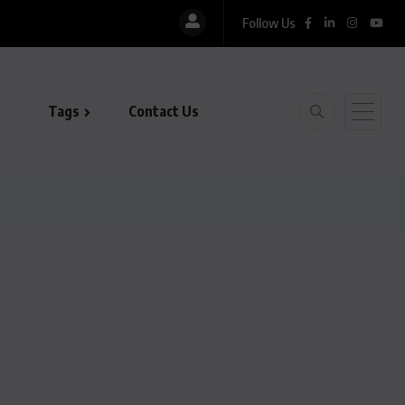
Follow Us
Tags
Contact Us