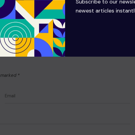
Subscribe to our newsl
newest articles instantl
e marked
*