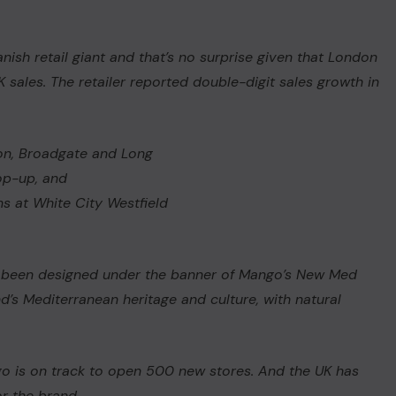
nish retail giant and that’s no surprise given that London
K sales. The retailer reported double-digit sales growth in
on, Broadgate and Long
op-up, and
s at White City Westfield
has been designed under the banner of Mango’s New
Med
d’s Mediterranean heritage and culture, with natural
s.
go is on track to open 500 new stores. And the UK has
or the brand.