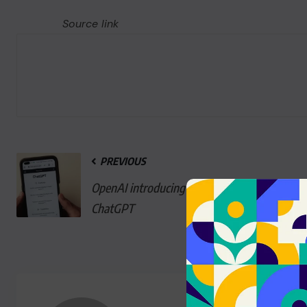
Source link
PREVIOUS
OpenAI introducing ads to
ChatGPT