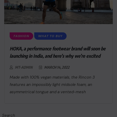
FASHION
WHAT TO BUY
HOKA, a performance footwear brand will soon be
launching in India, and here’s why we’re excited
MT-ADMIN
MARCH 14, 2022
Made with 100% vegan materials, the Rincon 3
features an impossibly light midsole foam, an
asymmetrical tongue and a vented-mesh
Search