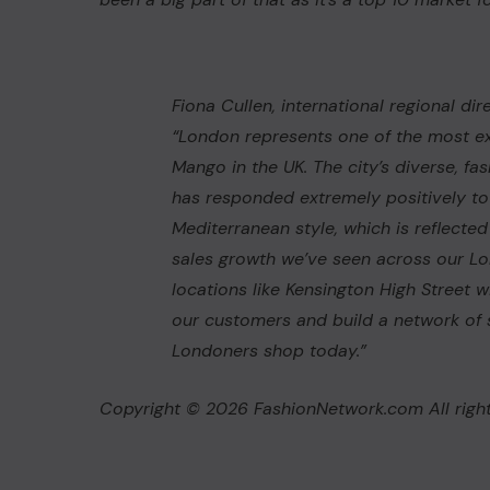
Fiona Cullen, international regional dire
“London represents one of the most ex
Mango in the UK. The city’s diverse, 
has responded extremely positively t
Mediterranean style, which is reflected
sales growth we’ve seen across our L
locations like Kensington High Street w
our customers and build a network of 
Londoners shop today.”
Copyright © 2026 FashionNetwork.com All right