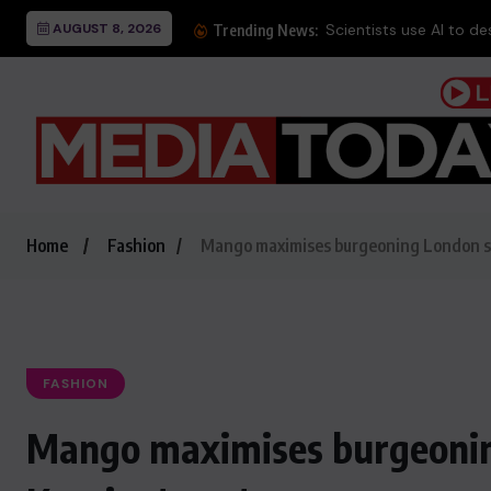
AUGUST 8, 2026
Scientists use AI to des
Trending News:
Home
Fashion
Mango maximises burgeoning London sa
FASHION
Mango maximises burgeonin