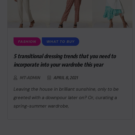
FASHION
WHAT TO BUY
5 transitional dressing trends that you need to
incorporate into your wardrobe this year
MT-ADMIN
APRIL 8, 2021
Leaving the house in brilliant sunshine, only to be
greeted with a downpour later on? Or, curating a
spring-summer wardrobe,