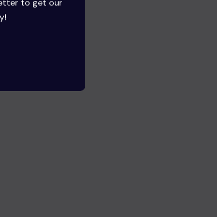
etter to get our
y!