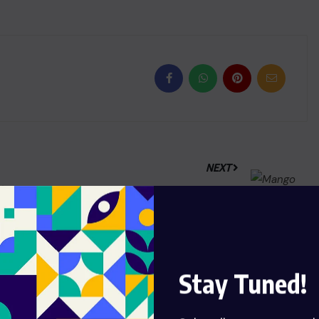
NEXT
India’s gem and jewellery exports
to US drop 44.42%, GJEPC raises
concerns
Stay Tuned!