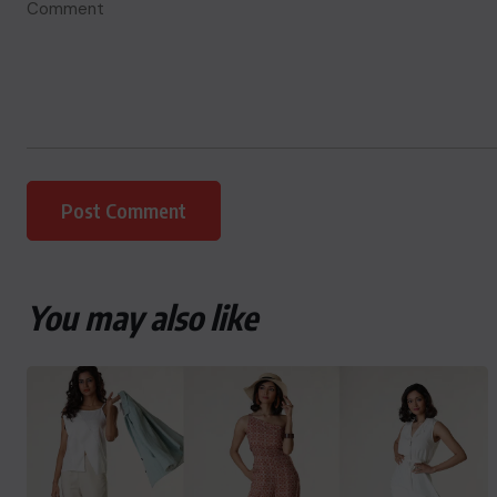
You may also like