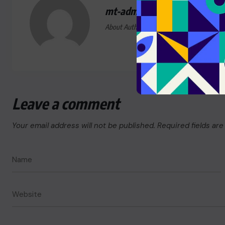
mt-admin
About Author
Leave a comment
Your email address will not be published.
Required fields ar