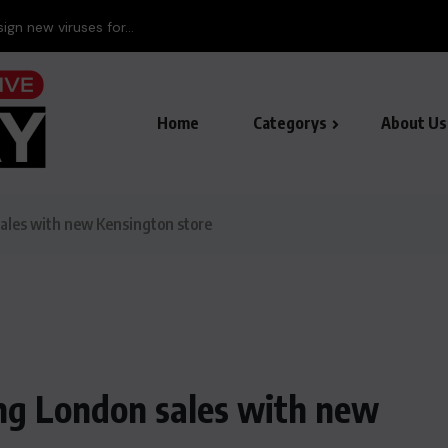
ign new viruses for...
Home
Categorys
About Us
les with new Kensington store
g London sales with new