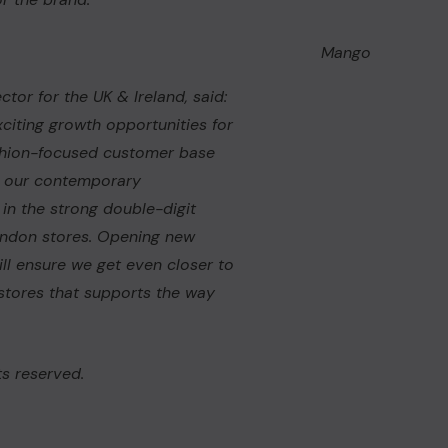
Mango
ctor for the UK & Ireland, said:
citing growth opportunities for
fashion-focused customer base
o our contemporary
 in the strong double-digit
ondon stores. Opening new
ill ensure we get even closer to
stores that supports the way
s reserved.