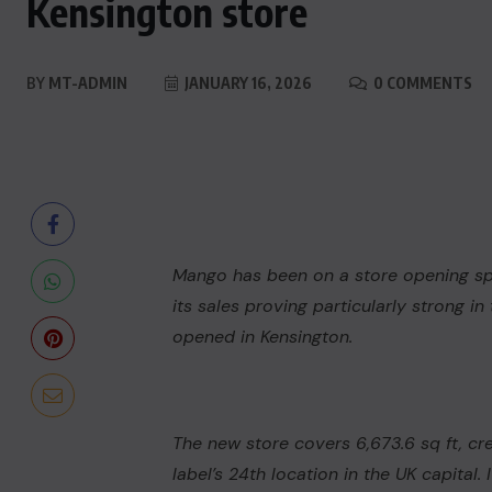
Kensington store
BY
MT-ADMIN
JANUARY 16, 2026
0 COMMENTS
Mango
has been on a store opening spr
its sales proving particularly strong i
opened in Kensington.
The new store covers 6,673.6 sq ft, cr
label’s 24th location in the UK capital.