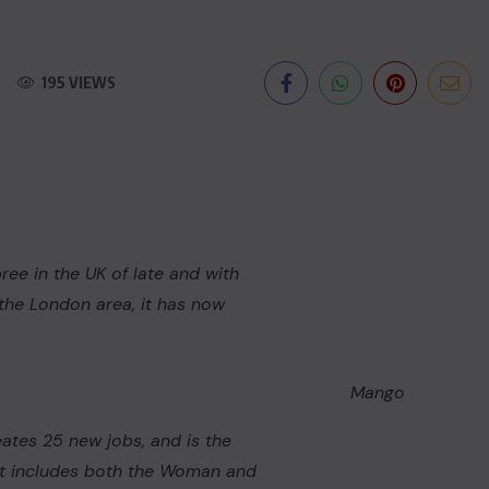
195 VIEWS
ee in the UK of late and with
n the London area, it has now
Mango
eates 25 new jobs, and is the
 It includes both the
Woman
and