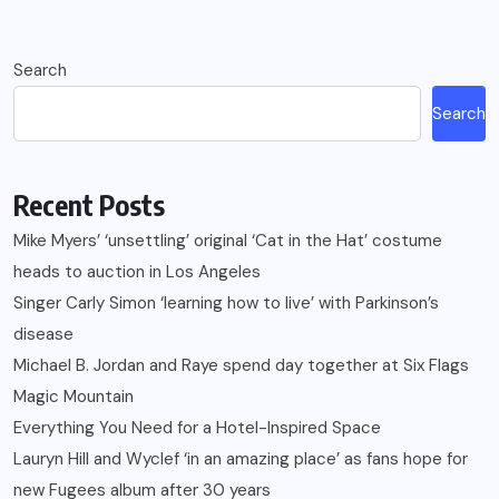
Search
Search
Recent Posts
Mike Myers’ ‘unsettling’ original ‘Cat in the Hat’ costume
heads to auction in Los Angeles
Singer Carly Simon ‘learning how to live’ with Parkinson’s
disease
Michael B. Jordan and Raye spend day together at Six Flags
Magic Mountain
Everything You Need for a Hotel-Inspired Space
Lauryn Hill and Wyclef ‘in an amazing place’ as fans hope for
new Fugees album after 30 years