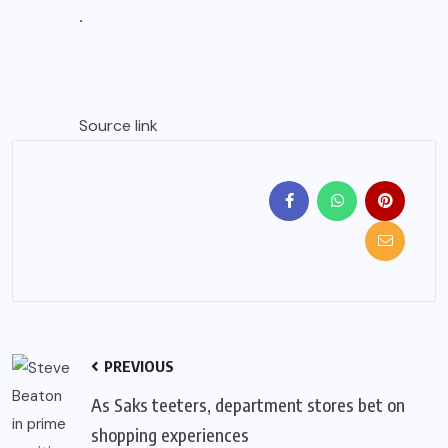
.
Source link
PREVIOUS
As Saks teeters, department stores bet on
shopping experiences