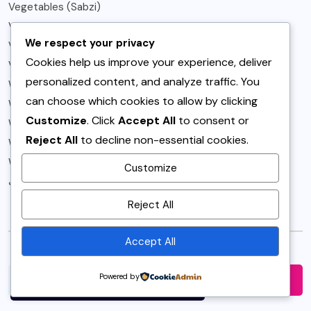
Vegetables (Sabzi)
Vegetarian
We respect your privacy
Vegetarian Recipes
Cookies help us improve your experience, deliver
Video
personalized content, and analyze traffic. You
Weeknight
can choose which cookies to allow by clicking
What to Buy
Customize
. Click
Accept All
to consent or
What's New Fashion
Reject All
to decline non-essential cookies.
Winter
World
Customize
کرکٹ
By using this site, you agree to
Reject All
the
Privacy Policy
and
Search
Terms of Use
.
Accept All
Accept
Powered by
Search