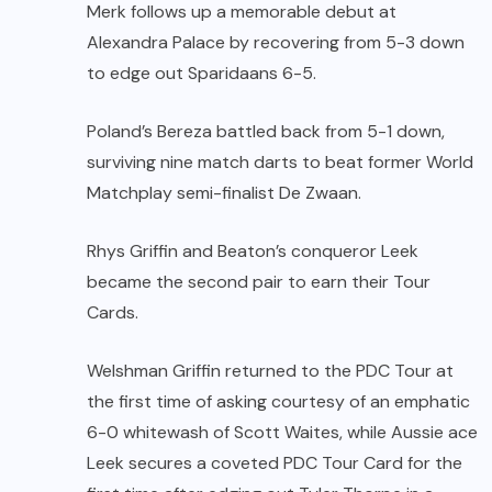
Merk follows up a memorable debut at
Alexandra Palace by recovering from 5-3 down
to edge out Sparidaans 6-5.
Poland’s Bereza battled back from 5-1 down,
surviving nine match darts to beat former World
Matchplay semi-finalist De Zwaan.
Rhys Griffin and Beaton’s conqueror Leek
became the second pair to earn their Tour
Cards.
Welshman Griffin returned to the PDC Tour at
the first time of asking courtesy of an emphatic
6-0 whitewash of Scott Waites, while Aussie ace
Leek secures a coveted PDC Tour Card for the