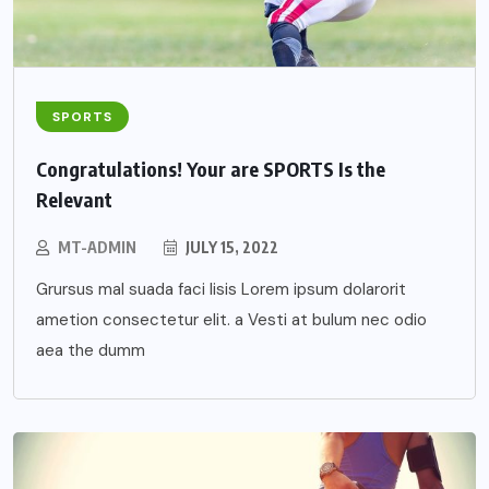
SPORTS
Congratulations! Your are SPORTS Is the
Relevant
MT-ADMIN
JULY 15, 2022
Grursus mal suada faci lisis Lorem ipsum dolarorit
ametion consectetur elit. a Vesti at bulum nec odio
aea the dumm