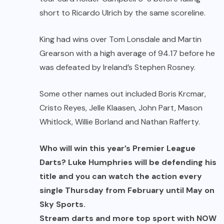
short to Ricardo Ulrich by the same scoreline.
King had wins over Tom Lonsdale and Martin
Grearson with a high average of 94.17 before he
was defeated by Ireland’s Stephen Rosney.
Some other names out included Boris Krcmar,
Cristo Reyes, Jelle Klaasen, John Part, Mason
Whitlock, Willie Borland and Nathan Rafferty.
Who will win this year’s Premier League
Darts? Luke Humphries will be defending his
title and you can watch the action every
single Thursday from February until May on
Sky Sports.
Stream darts and more top sport with NOW