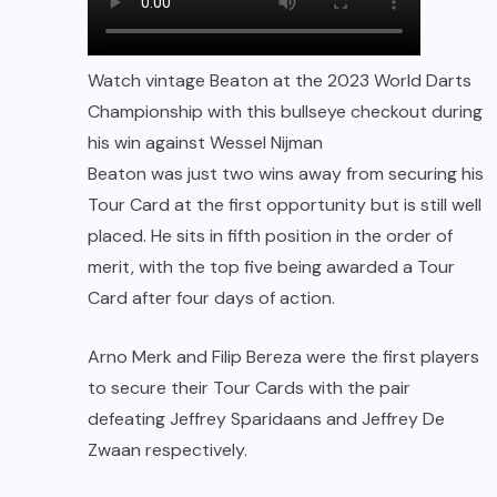
Watch vintage Beaton at the 2023 World Darts
Championship with this bullseye checkout during
his win against Wessel Nijman
Beaton was just two wins away from securing his
Tour Card at the first opportunity but is still well
placed. He sits in fifth position in the order of
merit, with the top five being awarded a Tour
Card after four days of action.
Arno Merk and Filip Bereza were the first players
to secure their Tour Cards with the pair
defeating Jeffrey Sparidaans and Jeffrey De
Zwaan respectively.