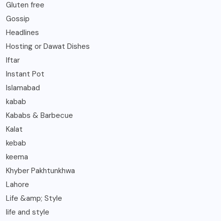
Gluten free
Gossip
Headlines
Hosting or Dawat Dishes
Iftar
Instant Pot
Islamabad
kabab
Kababs & Barbecue
Kalat
kebab
keema
Khyber Pakhtunkhwa
Lahore
Life &amp; Style
life and style