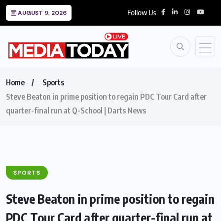
Follow Us
AUGUST 9, 2026
Home
Sports
Steve Beaton in prime position to regain PDC Tour Card after
quarter-final run at Q-School | Darts News
SPORTS
Steve Beaton in prime position to regain
PDC Tour Card after quarter-final run at