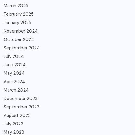
March 2025
February 2025
January 2025
November 2024
October 2024
September 2024
July 2024
June 2024
May 2024
April 2024
March 2024
December 2023
September 2023
August 2023
July 2023
May 2023