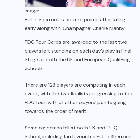
Image:
Fallon Sherrock is on zero points after falling
early along with ‘Champagne’ Charlie Manby
PDC Tour Cards are awarded to the last two
players left standing on each day’s play in Final
Stage at both the UK and European Qualifying
Schools.
There are 128 players are competing in each
event, with the two finalists progressing to the
PDC tour, with all other players’ points going
towards the order of merit.
Some big names fell at both UK and EU Q-
School, including fan favourites Fallon Sherrock