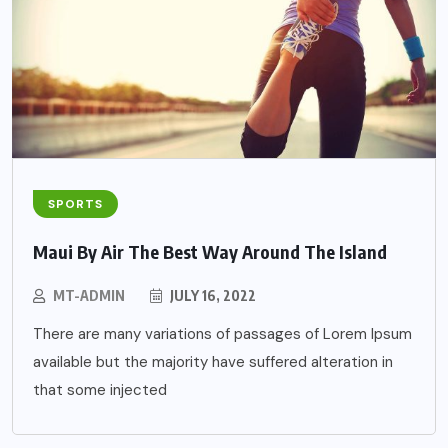
SPORTS
Maui By Air The Best Way Around The Island
MT-ADMIN
JULY 16, 2022
There are many variations of passages of Lorem Ipsum
available but the majority have suffered alteration in
that some injected