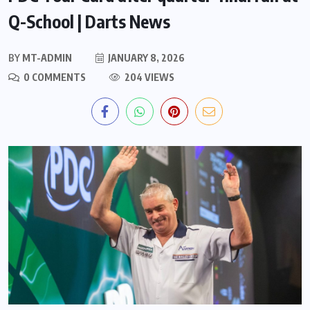
Q-School | Darts News
BY
MT-ADMIN
JANUARY 8, 2026
0 COMMENTS
204 VIEWS