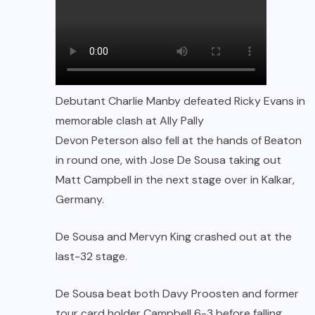
Debutant Charlie Manby defeated Ricky Evans in
memorable clash at Ally Pally
Devon Peterson also fell at the hands of Beaton
in round one, with Jose De Sousa taking out
Matt Campbell in the next stage over in Kalkar,
Germany.
De Sousa and Mervyn King crashed out at the
last-32 stage.
De Sousa beat both Davy Proosten and former
tour card holder Campbell 6-3 before falling