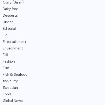
Curry (Salan)
Dairy free
Desserts
Dinner
Editorial
Eid
Entertainment
Environment
Fall
Fashion
Film
Fish & Seafood
fish curry
fish salan
Food
Global News