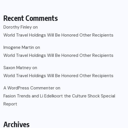
Recent Comments
Dorothy Finley
on
World Travel Holdings Will Be Honored Other Recipients
Imogene Martin
on
World Travel Holdings Will Be Honored Other Recipients
Saxon Matney
on
World Travel Holdings Will Be Honored Other Recipients
A WordPress Commenter
on
Fasion Trends and Li Edelkoort the Culture Shock Special
Report
Archives