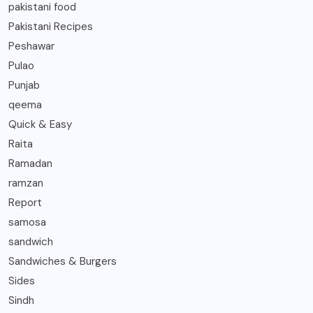
pakistani food
Pakistani Recipes
Peshawar
Pulao
Punjab
qeema
Quick & Easy
Raita
Ramadan
ramzan
Report
samosa
sandwich
Sandwiches & Burgers
Sides
Sindh