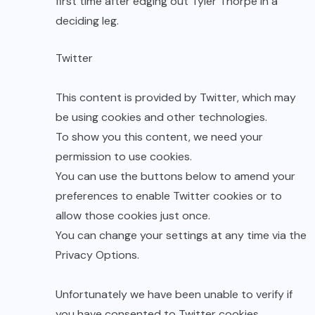
first time after edging out Tyler Thorpe in a
deciding leg.
Twitter
This content is provided by
Twitter
, which may
be using cookies and other technologies.
To show you this content, we need your
permission to use cookies.
You can use the buttons below to amend your
preferences to enable
Twitter
cookies or to
allow those cookies just once.
You can change your settings at any time via the
Privacy Options
.
Unfortunately we have been unable to verify if
you have consented to
Twitter
cookies.