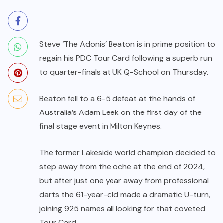
Steve ‘The Adonis’ Beaton is in prime position to
regain his PDC Tour Card following a superb run
to quarter-finals at UK Q-School on Thursday.
Beaton fell to a 6-5 defeat at the hands of
Australia’s Adam Leek on the first day of the
final stage event in Milton Keynes.
The former Lakeside world champion decided to
step away from the oche at the end of 2024,
but after just one year away from professional
darts the 61-year-old made a dramatic U-turn,
joining 925 names all looking for that coveted
Tour Card.