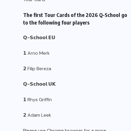
The first Tour Cards of the 2026 Q-School go
to the following four players
𝗤-𝗦𝗰𝗵𝗼𝗼𝗹 𝗘𝗨
𝟭 Arno Merk
𝟮 Filip Bereza
𝗤-𝗦𝗰𝗵𝗼𝗼𝗹 𝗨𝗞
𝟭 Rhys Griffin
𝟮 Adam Leek
Please use Chrome browser for a more