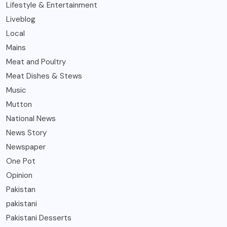
Lifestyle & Entertainment
Liveblog
Local
Mains
Meat and Poultry
Meat Dishes & Stews
Music
Mutton
National News
News Story
Newspaper
One Pot
Opinion
Pakistan
pakistani
Pakistani Desserts