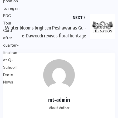
NEXT
Winter blooms brighten Peshawar as Gul-
e-Dawoodi revives floral heritage
mt-admin
About Author