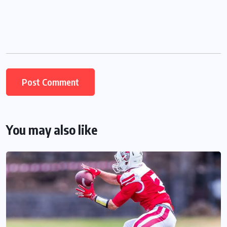
You may also like