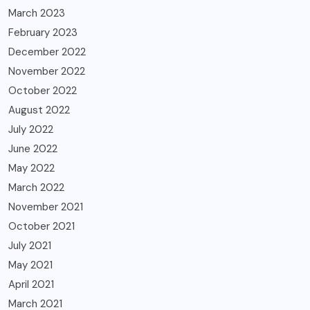
March 2023
February 2023
December 2022
November 2022
October 2022
August 2022
July 2022
June 2022
May 2022
March 2022
November 2021
October 2021
July 2021
May 2021
April 2021
March 2021