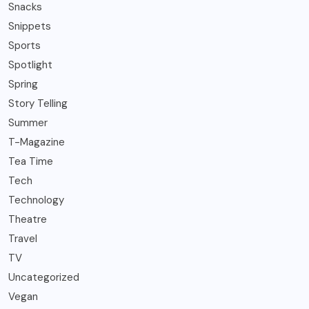
Snacks
Snippets
Sports
Spotlight
Spring
Story Telling
Summer
T-Magazine
Tea Time
Tech
Technology
Theatre
Travel
TV
Uncategorized
Vegan