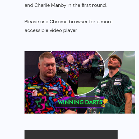
and Charlie Manby in the first round.
Please use Chrome browser for a more
accessible video player