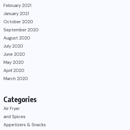
February 2021
January 2021
October 2020
September 2020
August 2020
July 2020
June 2020
May 2020
April 2020
March 2020
Categories
Air Fryer
and Spices
Appetizers & Snacks