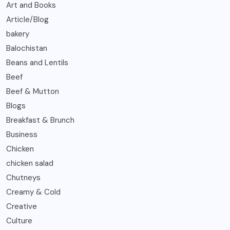
Art and Books
Article/Blog
bakery
Balochistan
Beans and Lentils
Beef
Beef & Mutton
Blogs
Breakfast & Brunch
Business
Chicken
chicken salad
Chutneys
Creamy & Cold
Creative
Culture