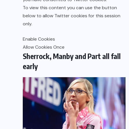
To view this content you can use the button
below to allow
Twitter
cookies for this session
only.
Enable Cookies
Allow Cookies Once
Sherrock, Manby and Part all fall
early