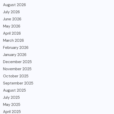
August 2026
July 2026
June 2026
May 2026
April 2026
March 2026
February 2026
January 2026
December 2025
November 2025
October 2025
September 2025
August 2025
July 2025
May 2025
April 2025