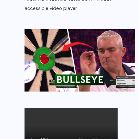
accessible video player