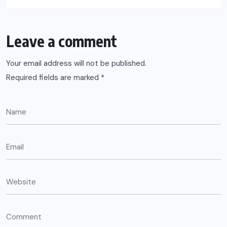
Leave a comment
Your email address will not be published.
Required fields are marked
*