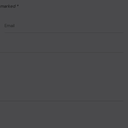
e marked
*