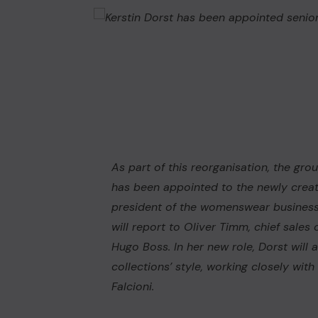
As part of this reorganisation, the gr
has been appointed to the newly creat
president of the womenswear business u
will report to Oliver Timm, chief sales
Hugo Boss. In her new role, Dorst will
collections’ style, working closely wit
Falcioni.