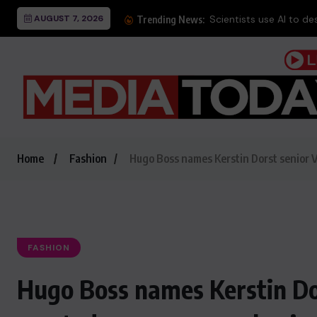
AUGUST 7, 2026
Scientists use AI to des
Trending News:
Home
Fashion
Hugo Boss names Kerstin Dorst senior 
FASHION
Hugo Boss names Kerstin Do