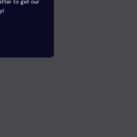
etter to get our
y!