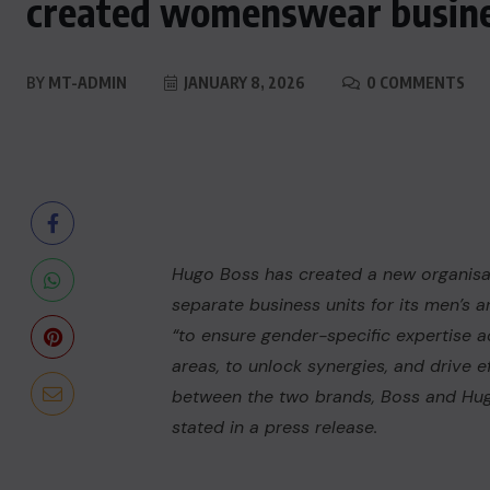
created womenswear busine
BY
MT-ADMIN
JANUARY 8, 2026
0 COMMENTS
Hugo Boss
has created a new organisat
separate business units for its men’s a
“to ensure gender-specific expertise a
areas, to unlock synergies, and drive e
between the two brands, Boss and Hug
stated in a press release.