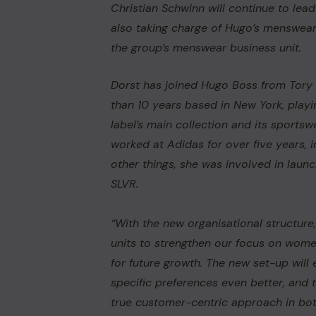
Christian Schwinn will continue to lea
also taking charge of Hugo’s menswear
the group’s menswear business unit.
Dorst has joined Hugo Boss from
Tory
than 10 years based in New York, playi
label’s main collection and its sportsw
worked at
Adidas
for over five years,
other things, she was involved in laun
SLVR.
“With the new organisational structure
units to strengthen our focus on wom
for future growth. The new set-up will
specific preferences even better, and t
true customer-centric approach in both