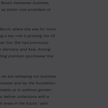
d Boss’s menswear business,
 as senior vice-president of
 Burch
, where she was for more
ng a key role in growing the US
ear line. She had previously
 in Germany and Asia. Among
ching premium sportswear line
, we are reshaping our business
enswear and lay the foundation
 enable us to address gender-
o deliver collections with a
 areas in the future,” said