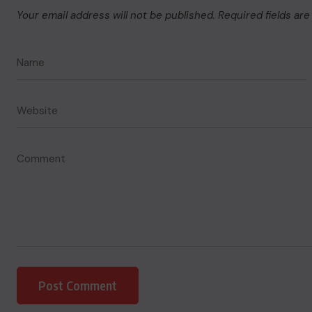
Your email address will not be published.
Required fields ar