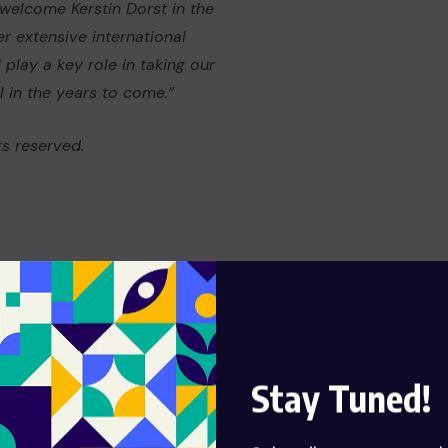
welcome Kerstin Dorst in the
r extensive international
play a key role in taking our
 in the years to come.”
s reserved.
Stay Tuned!