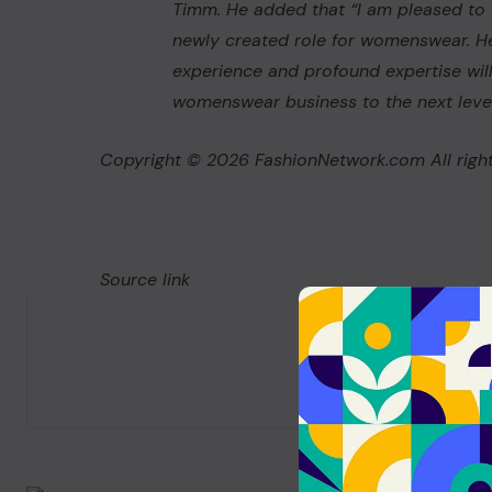
Timm. He added that “I am pleased to 
newly created role for womenswear. He
experience and profound expertise will 
womenswear business to the next level
Copyright © 2026 FashionNetwork.com All right
Source link