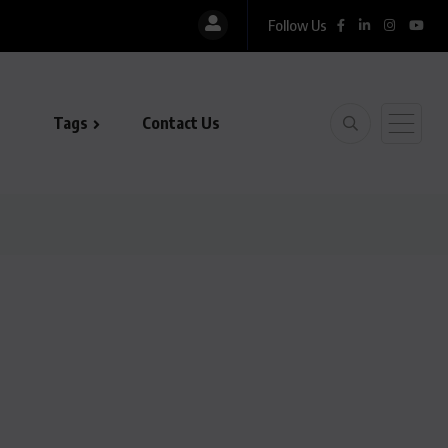
Follow Us
Tags
Contact Us