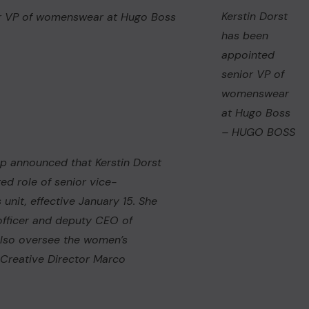
Kerstin Dorst
has been
appointed
senior VP of
womenswear
at Hugo Boss
– HUGO BOSS
oup announced that Kerstin Dorst
ed role of senior vice-
nit, effective January 15. She
 officer and deputy CEO of
 also oversee the women’s
h Creative Director Marco