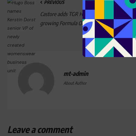
PREVIOUS
Castore adds TGR Haas to its
growing Formula One tie-ups
mt-admin
About Author
Leave a comment