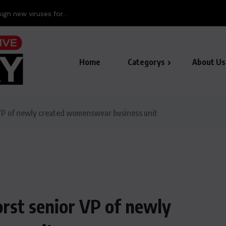
ign new viruses for...
Home
Categorys
About Us
VP of newly created womenswear business unit
rst senior VP of newly