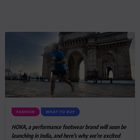
FASHION
WHAT TO BUY
HOKA, a performance footwear brand will soon be
launching in India, and here’s why we’re excited