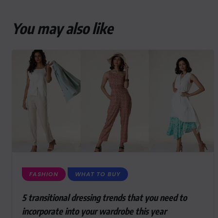
You may also like
FASHION
WHAT TO BUY
5 transitional dressing trends that you need to
incorporate into your wardrobe this year