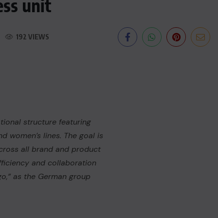
ss unit
192 VIEWS
ional structure featuring
nd women’s lines. The goal is
cross all brand and product
fficiency and collaboration
o,” as the German group