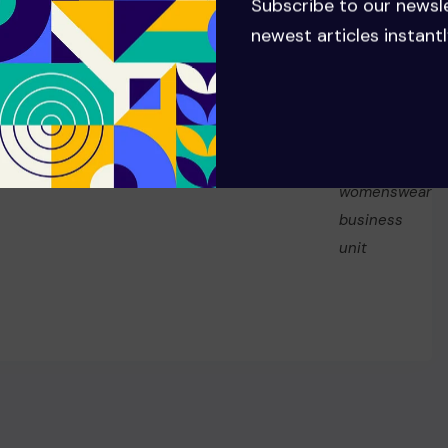
Subscribe to our newsl
NEXT
newest articles instantl
China’s Anta Sports has offered
to buy Pinault family’s 29%
Puma stake, sources say