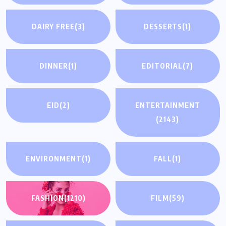
DAIRY FREE
(3)
DESSERTS
(1)
DINNER
(1)
EDITORIAL
(7)
EID
(2)
ENTERTAINMENT
(2143)
ENVIRONMENT
(1)
FALL
(1)
FASHION
(1210)
FILM
(59)