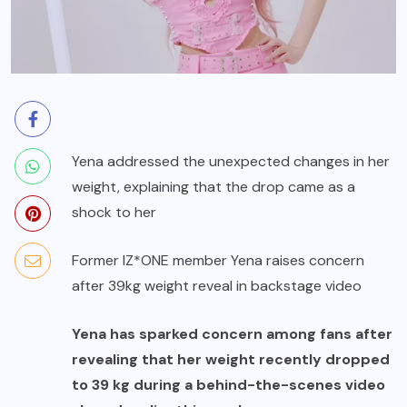
Yena addressed the unexpected changes in her
weight, explaining that the drop came as a
shock to her
Former IZ*ONE member Yena raises concern
after 39kg weight reveal in backstage video
Yena has sparked concern among fans after
revealing that her weight recently dropped
to 39 kg during a behind-the-scenes video