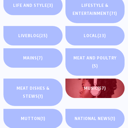
LIFE AND STYLE
(3)
LIFESTYLE &
ENTERTAINMENT
(71)
LIVEBLOG
(25)
LOCAL
(23)
MAINS
(7)
MEAT AND POULTRY
(5)
MEAT DISHES &
MUSIC
(57)
STEWS
(1)
MUTTON
(1)
NATIONAL NEWS
(1)