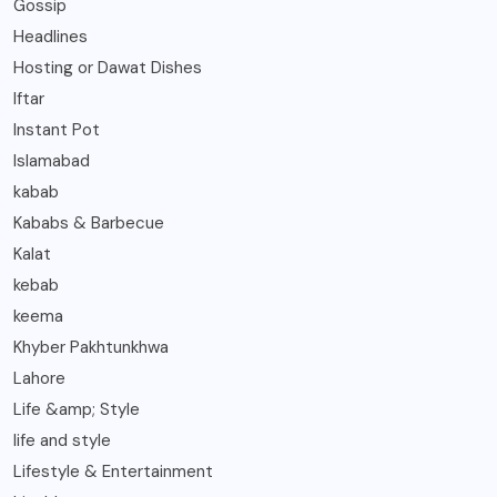
Gossip
Headlines
Hosting or Dawat Dishes
Iftar
Instant Pot
Islamabad
kabab
Kababs & Barbecue
Kalat
kebab
keema
Khyber Pakhtunkhwa
Lahore
Life &amp; Style
life and style
Lifestyle & Entertainment