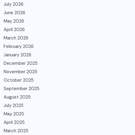
July 2026
June 2026
May 2026
April 2026
March 2026
February 2026
January 2026
December 2025
November 2025
October 2025
September 2025
August 2025
July 2025
May 2025
April 2025
March 2025