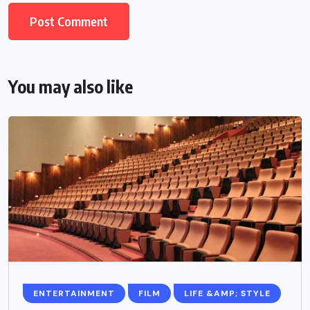
You may also like
ENTERTAINMENT
FILM
LIFE &AMP; STYLE