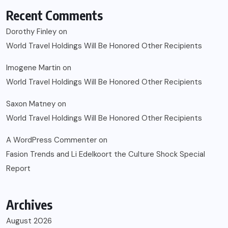
Recent Comments
Dorothy Finley
on
World Travel Holdings Will Be Honored Other Recipients
Imogene Martin
on
World Travel Holdings Will Be Honored Other Recipients
Saxon Matney
on
World Travel Holdings Will Be Honored Other Recipients
A WordPress Commenter
on
Fasion Trends and Li Edelkoort the Culture Shock Special
Report
Archives
August 2026