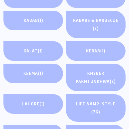
KABAB
(1)
KABABS & BARBECUE
(2)
KALAT
(1)
KEBAB
(1)
KEEMA
(1)
KHYBER
PAKHTUNKHWA
(2)
LAHORE
(1)
LIFE &AMP; STYLE
(76)