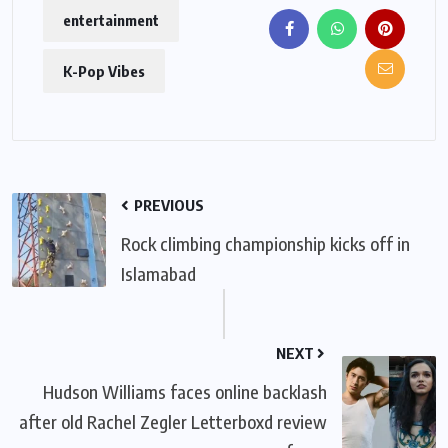
entertainment
K-Pop Vibes
PREVIOUS
Rock climbing championship kicks off in
Islamabad
NEXT
Hudson Williams faces online backlash
after old Rachel Zegler Letterboxd review