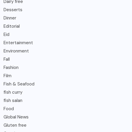
Dairy free
Desserts
Dinner
Editorial
Eid
Entertainment
Environment
Fall
Fashion
Film
Fish & Seafood
fish curry
fish salan
Food
Global News
Gluten free