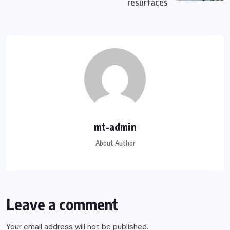
resurfaces
mt-admin
About Author
Leave a comment
Your email address will not be published.