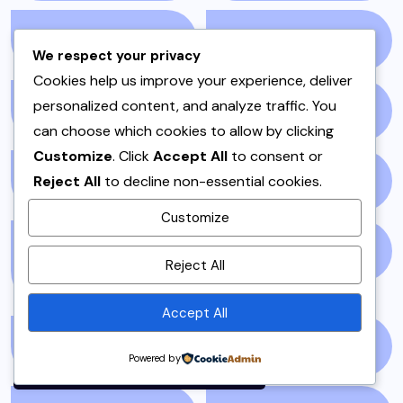
NEWS STORY
(73)
NEWSPAPER
(64)
We respect your privacy
Cookies help us improve your experience, deliver
personalized content, and analyze traffic. You
ONE POT
(4)
OPINION
(4)
can choose which cookies to allow by clicking
Customize
. Click
Accept All
to consent or
Reject All
to decline non-essential cookies.
PAKISTAN
(51)
PAKISTANI
(1)
Customize
By using this site, you agree to
PAKISTANI DESSERTS
PAKISTANI FOOD
(1)
Reject All
the
Privacy Policy
and
(2)
Terms of Use
.
Accept All
Accept
PAKISTANI RECIPES
(6)
PESHAWAR
(1)
Powered by