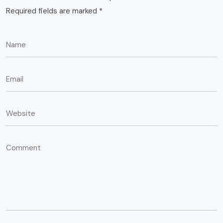
Required fields are marked
*