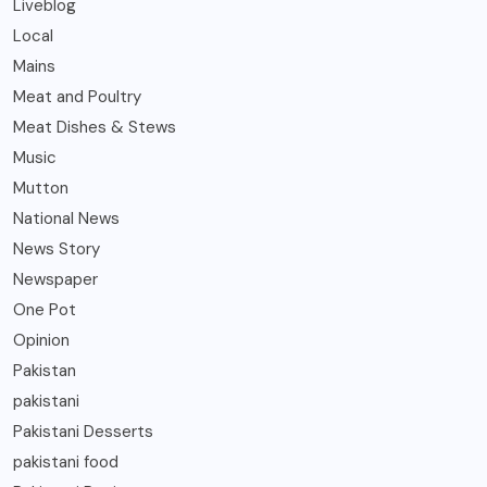
Liveblog
Local
Mains
Meat and Poultry
Meat Dishes & Stews
Music
Mutton
National News
News Story
Newspaper
One Pot
Opinion
Pakistan
pakistani
Pakistani Desserts
pakistani food