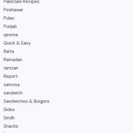
Pakistani Recipes
Peshawar
Pulao
Punjab
qeema
Quick & Easy
Raita
Ramadan
ramzan
Report
samosa
sandwich
Sandwiches & Burgers
Sides
Sindh
Snacks