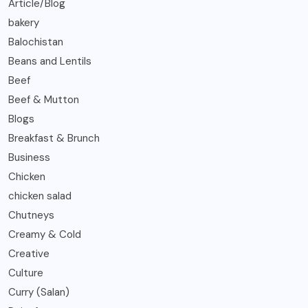
Article/Blog
bakery
Balochistan
Beans and Lentils
Beef
Beef & Mutton
Blogs
Breakfast & Brunch
Business
Chicken
chicken salad
Chutneys
Creamy & Cold
Creative
Culture
Curry (Salan)