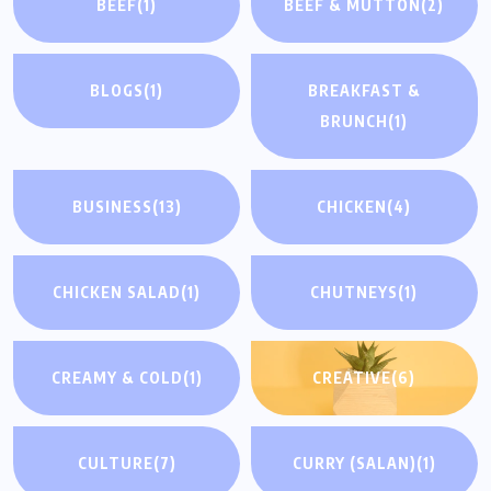
BEEF
(1)
BEEF & MUTTON
(2)
BLOGS
(1)
BREAKFAST &
BRUNCH
(1)
BUSINESS
(13)
CHICKEN
(4)
CHICKEN SALAD
(1)
CHUTNEYS
(1)
CREAMY & COLD
(1)
CREATIVE
(6)
CULTURE
(7)
CURRY (SALAN)
(1)