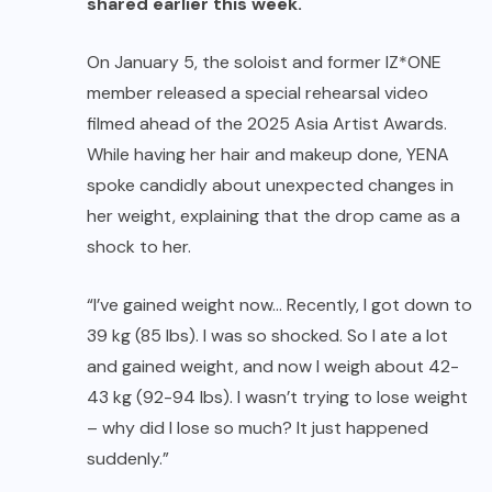
shared earlier this week.
On January 5, the soloist and former IZ*ONE
member released a special rehearsal video
filmed ahead of the 2025 Asia Artist Awards.
While having her hair and makeup done, YENA
spoke candidly about unexpected changes in
her weight, explaining that the drop came as a
shock to her.
“I’ve gained weight now… Recently, I got down to
39 kg (85 lbs). I was so shocked. So I ate a lot
and gained weight, and now I weigh about 42-
43 kg (92-94 lbs). I wasn’t trying to lose weight
– why did I lose so much? It just happened
suddenly.”