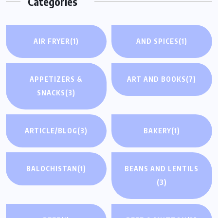
Categories
AIR FRYER
(1)
AND SPICES
(1)
APPETIZERS &
ART AND BOOKS
(7)
SNACKS
(3)
ARTICLE/BLOG
(3)
BAKERY
(1)
BALOCHISTAN
(1)
BEANS AND LENTILS
(3)