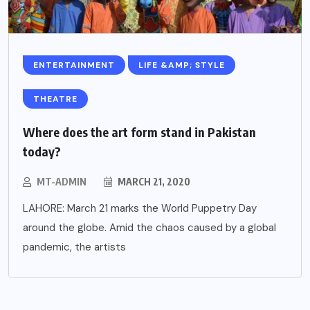
ENTERTAINMENT
LIFE &AMP; STYLE
THEATRE
Where does the art form stand in Pakistan
today?
MT-ADMIN
MARCH 21, 2020
LAHORE: March 21 marks the World Puppetry Day
around the globe. Amid the chaos caused by a global
pandemic, the artists