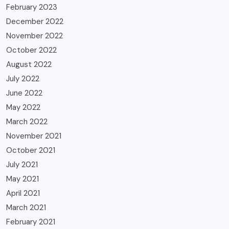
February 2023
December 2022
November 2022
October 2022
August 2022
July 2022
June 2022
May 2022
March 2022
November 2021
October 2021
July 2021
May 2021
April 2021
March 2021
February 2021