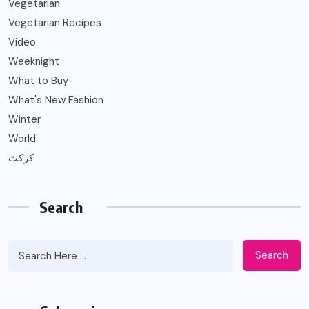
Vegetarian
Vegetarian Recipes
Video
Weeknight
What to Buy
What's New Fashion
Winter
World
کرکٹ
Search
Search