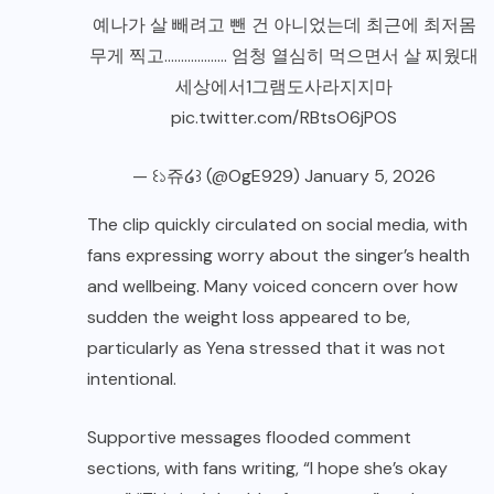
예나가 살 빼려고 뺀 건 아니었는데 최근에 최저몸
무게 찍고………………. 엄청 열심히 먹으면서 살 찌웠대
세상에서1그램도사라지지마
pic.twitter.com/RBtsO6jPOS
— ꒰১쥬໒꒱ (@OgE929)
January 5, 2026
The clip quickly circulated on social media, with
fans expressing worry about the singer’s health
and wellbeing. Many voiced concern over how
sudden the weight loss appeared to be,
particularly as Yena stressed that it was not
intentional.
Supportive messages flooded comment
sections, with fans writing, “I hope she’s okay