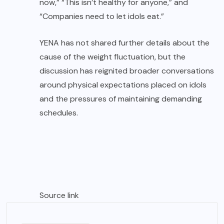
now,” “This isn’t healthy for anyone,” and
“Companies need to let idols eat.”
YENA has not shared further details about the
cause of the weight fluctuation, but the
discussion has reignited broader conversations
around physical expectations placed on idols
and the pressures of maintaining demanding
schedules.
Source link