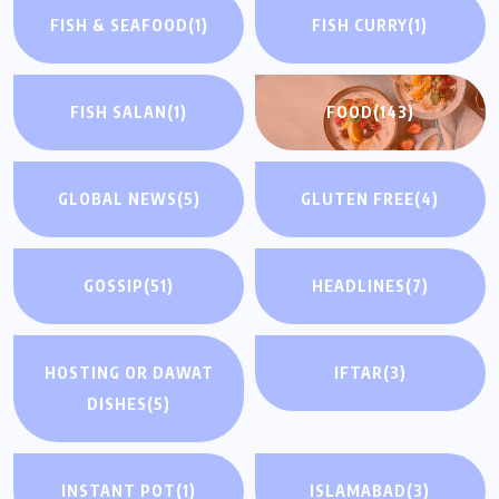
FISH & SEAFOOD
(1)
FISH CURRY
(1)
FISH SALAN
(1)
FOOD
(143)
GLOBAL NEWS
(5)
GLUTEN FREE
(4)
GOSSIP
(51)
HEADLINES
(7)
HOSTING OR DAWAT
IFTAR
(3)
DISHES
(5)
INSTANT POT
(1)
ISLAMABAD
(3)