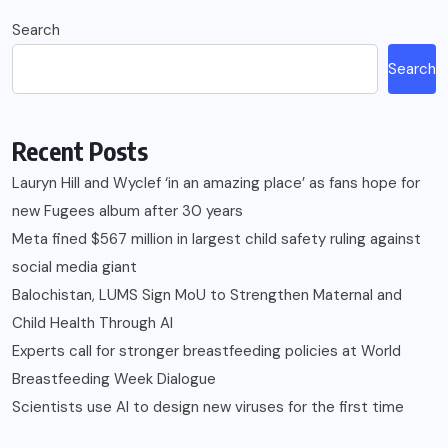
Search
Search
Recent Posts
Lauryn Hill and Wyclef ‘in an amazing place’ as fans hope for
new Fugees album after 30 years
Meta fined $567 million in largest child safety ruling against
social media giant
Balochistan, LUMS Sign MoU to Strengthen Maternal and
Child Health Through AI
Experts call for stronger breastfeeding policies at World
Breastfeeding Week Dialogue
Scientists use AI to design new viruses for the first time