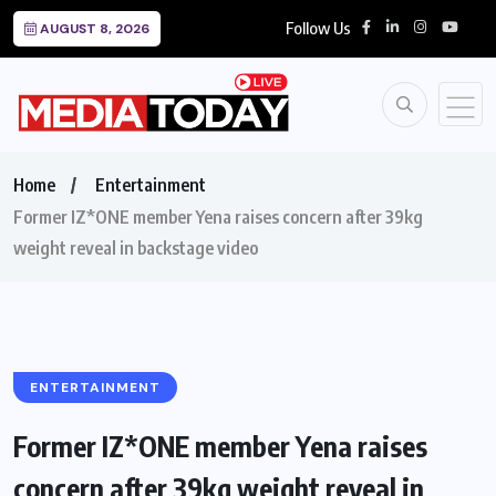
Follow Us
AUGUST 8, 2026
Home
Entertainment
Former IZ*ONE member Yena raises concern after 39kg
weight reveal in backstage video
ENTERTAINMENT
Former IZ*ONE member Yena raises
concern after 39kg weight reveal in