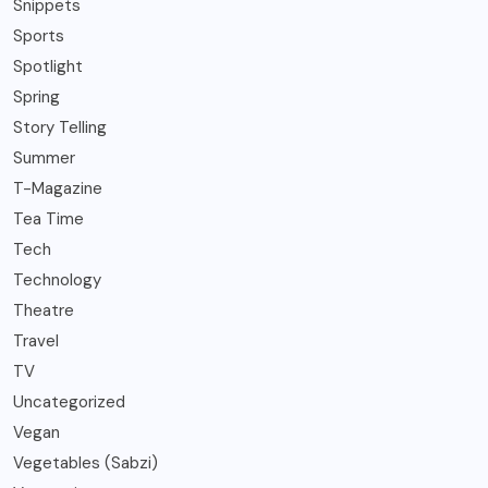
Snippets
Sports
Spotlight
Spring
Story Telling
Summer
T-Magazine
Tea Time
Tech
Technology
Theatre
Travel
TV
Uncategorized
Vegan
Vegetables (Sabzi)