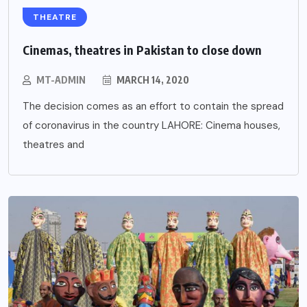
THEATRE
Cinemas, theatres in Pakistan to close down
MT-ADMIN
MARCH 14, 2020
The decision comes as an effort to contain the spread
of coronavirus in the country LAHORE: Cinema houses,
theatres and