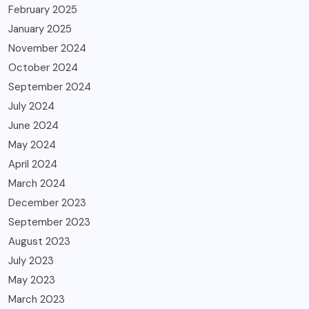
February 2025
January 2025
November 2024
October 2024
September 2024
July 2024
June 2024
May 2024
April 2024
March 2024
December 2023
September 2023
August 2023
July 2023
May 2023
March 2023