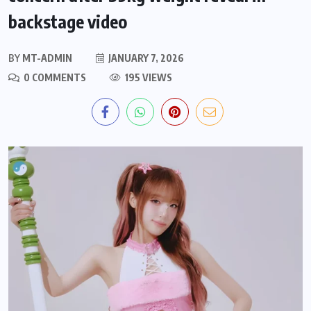
backstage video
BY
MT-ADMIN
JANUARY 7, 2026
0 COMMENTS
195 VIEWS