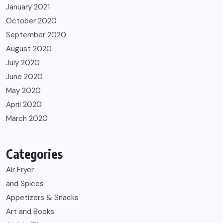
January 2021
October 2020
September 2020
August 2020
July 2020
June 2020
May 2020
April 2020
March 2020
Categories
Air Fryer
and Spices
Appetizers & Snacks
Art and Books