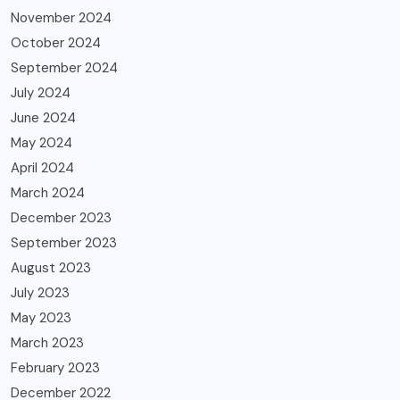
November 2024
October 2024
September 2024
July 2024
June 2024
May 2024
April 2024
March 2024
December 2023
September 2023
August 2023
July 2023
May 2023
March 2023
February 2023
December 2022