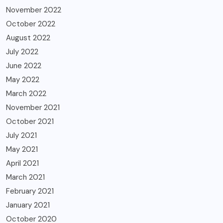
November 2022
October 2022
August 2022
July 2022
June 2022
May 2022
March 2022
November 2021
October 2021
July 2021
May 2021
April 2021
March 2021
February 2021
January 2021
October 2020