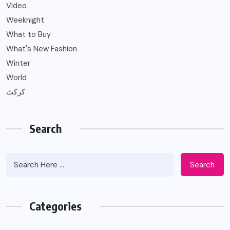
Video
Weeknight
What to Buy
What's New Fashion
Winter
World
کرکٹ
Search
Search
Categories