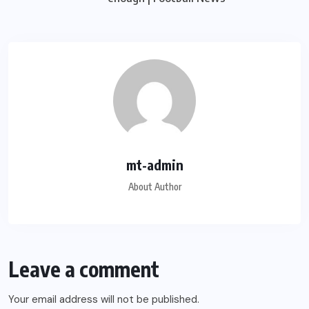
mt-admin
About Author
Leave a comment
Your email address will not be published.