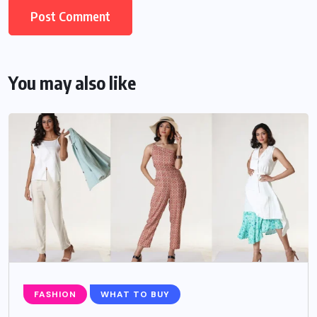
You may also like
FASHION
WHAT TO BUY