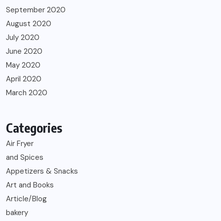
September 2020
August 2020
July 2020
June 2020
May 2020
April 2020
March 2020
Categories
Air Fryer
and Spices
Appetizers & Snacks
Art and Books
Article/Blog
bakery