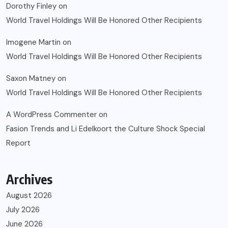
Dorothy Finley
on
World Travel Holdings Will Be Honored Other Recipients
Imogene Martin
on
World Travel Holdings Will Be Honored Other Recipients
Saxon Matney
on
World Travel Holdings Will Be Honored Other Recipients
A WordPress Commenter
on
Fasion Trends and Li Edelkoort the Culture Shock Special
Report
Archives
August 2026
July 2026
June 2026