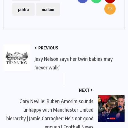
jabba
malam
PREVIOUS
Jesy Nelson says her twin babies may
‘never walk’
NEXT
Gary Neville: Ruben Amorim sounds
unhappy with Manchester United
hierarchy | Jamie Carragher: He’s not good
enough | Football News