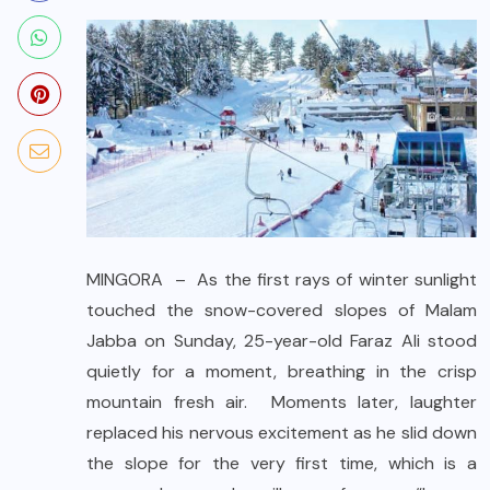
MINGORA – As the first rays of winter sunlight
touched the snow-covered slopes of Malam
Jabba on Sunday, 25-year-old Faraz Ali stood
quietly for a moment, breathing in the crisp
mountain fresh air. Moments later, laughter
replaced his nervous excitement as he slid down
the slope for the very first time, which is a