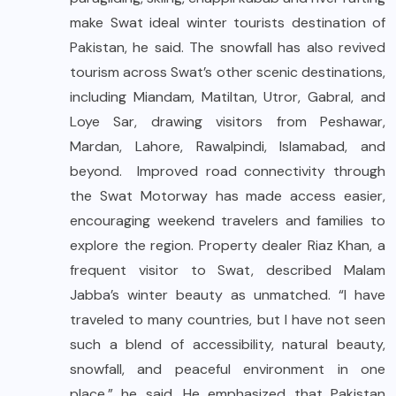
make Swat ideal winter tourists destination of
Pakistan, he said. The snowfall has also revived
tourism across Swat’s other scenic destinations,
including Miandam, Matiltan, Utror, Gabral, and
Loye Sar, drawing visitors from Peshawar,
Mardan, Lahore, Rawalpindi, Islamabad, and
beyond. Improved road connectivity through
the Swat Motorway has made access easier,
encouraging weekend travelers and families to
explore the region. Property dealer Riaz Khan, a
frequent visitor to Swat, described Malam
Jabba’s winter beauty as unmatched. “I have
traveled to many countries, but I have not seen
such a blend of accessibility, natural beauty,
snowfall, and peaceful environment in one
place,” he said. He emphasized that Pakistan