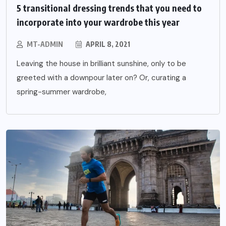
5 transitional dressing trends that you need to
incorporate into your wardrobe this year
MT-ADMIN
APRIL 8, 2021
Leaving the house in brilliant sunshine, only to be
greeted with a downpour later on? Or, curating a
spring-summer wardrobe,