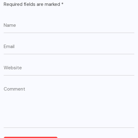
Required fields are marked
*