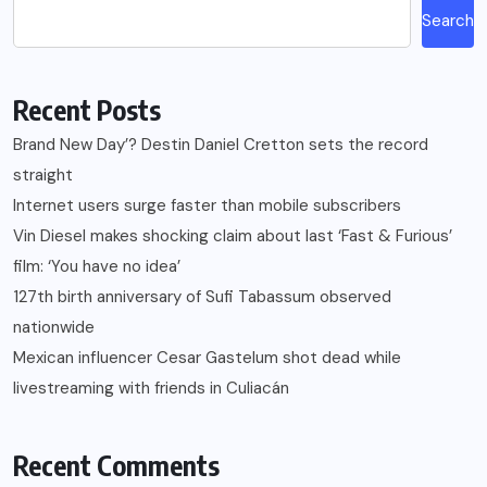
Search
Recent Posts
Brand New Day’? Destin Daniel Cretton sets the record
straight
Internet users surge faster than mobile subscribers
Vin Diesel makes shocking claim about last ‘Fast & Furious’
film: ‘You have no idea’
127th birth anniversary of Sufi Tabassum observed
nationwide
Mexican influencer Cesar Gastelum shot dead while
livestreaming with friends in Culiacán
Recent Comments