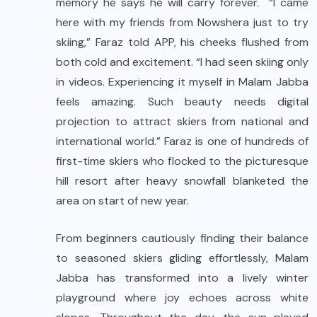
memory he says he will carry forever. “I came
here with my friends from Nowshera just to try
skiing,” Faraz told APP, his cheeks flushed from
both cold and excitement. “I had seen skiing only
in videos. Experiencing it myself in Malam Jabba
feels amazing. Such beauty needs digital
projection to attract skiers from national and
international world.” Faraz is one of hundreds of
first-time skiers who flocked to the picturesque
hill resort after heavy snowfall blanketed the
area on start of new year.
From beginners cautiously finding their balance
to seasoned skiers gliding effortlessly, Malam
Jabba has transformed into a lively winter
playground where joy echoes across white