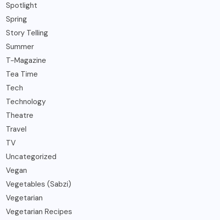
Spotlight
Spring
Story Telling
Summer
T-Magazine
Tea Time
Tech
Technology
Theatre
Travel
TV
Uncategorized
Vegan
Vegetables (Sabzi)
Vegetarian
Vegetarian Recipes