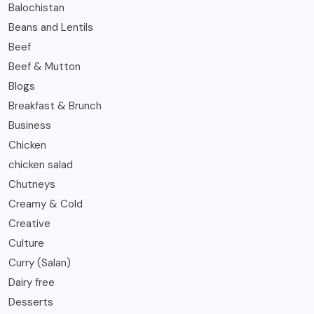
Balochistan
Beans and Lentils
Beef
Beef & Mutton
Blogs
Breakfast & Brunch
Business
Chicken
chicken salad
Chutneys
Creamy & Cold
Creative
Culture
Curry (Salan)
Dairy free
Desserts