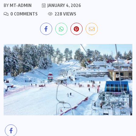
BY
MT-ADMIN
JANUARY 4, 2026
0 COMMENTS
228 VIEWS