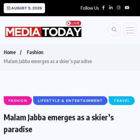
Follow Us
AUGUST 5, 2026
Home
Fashion
Malam Jabba emerges as a skier’s paradise
FASHION
LIFESTYLE & ENTERTAINMENT
TRAVEL
Malam Jabba emerges as a skier’s
paradise