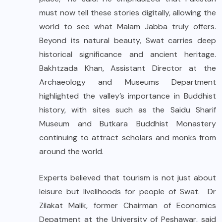
must now tell these stories digitally, allowing the
world to see what Malam Jabba truly offers.
Beyond its natural beauty, Swat carries deep
historical significance and ancient heritage.
Bakhtzada Khan, Assistant Director at the
Archaeology and Museums Department
highlighted the valley’s importance in Buddhist
history, with sites such as the Saidu Sharif
Museum and Butkara Buddhist Monastery
continuing to attract scholars and monks from
around the world.
Experts believed that tourism is not just about
leisure but livelihoods for people of Swat. Dr
Zilakat Malik, former Chairman of Economics
Depatment at the University of Peshawar, said