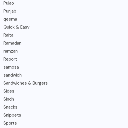
Pulao
Punjab
qeema
Quick & Easy
Raita
Ramadan
ramzan
Report
samosa
sandwich
Sandwiches & Burgers
Sides
Sindh
Snacks
Snippets
Sports