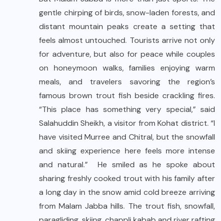
gentle chirping of birds, snow-laden forests, and
distant mountain peaks create a setting that
feels almost untouched. Tourists arrive not only
for adventure, but also for peace while couples
on honeymoon walks, families enjoying warm
meals, and travelers savoring the region’s
famous brown trout fish beside crackling fires.
“This place has something very special,” said
Salahuddin Sheikh, a visitor from Kohat district. “I
have visited Murree and Chitral, but the snowfall
and skiing experience here feels more intense
and natural.” He smiled as he spoke about
sharing freshly cooked trout with his family after
a long day in the snow amid cold breeze arriving
from Malam Jabba hills. The trout fish, snowfall,
paragliding, skiing, chappli kabab and river rafting