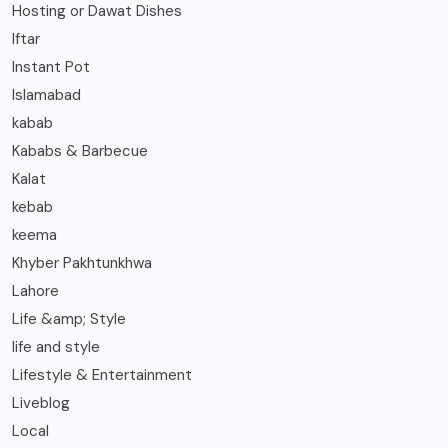
Hosting or Dawat Dishes
Iftar
Instant Pot
Islamabad
kabab
Kababs & Barbecue
Kalat
kebab
keema
Khyber Pakhtunkhwa
Lahore
Life &amp; Style
life and style
Lifestyle & Entertainment
Liveblog
Local