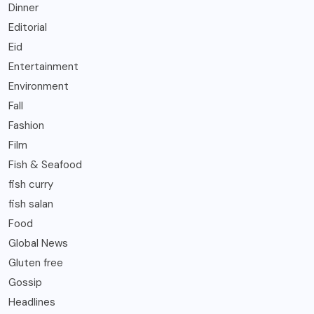
Dinner
Editorial
Eid
Entertainment
Environment
Fall
Fashion
Film
Fish & Seafood
fish curry
fish salan
Food
Global News
Gluten free
Gossip
Headlines