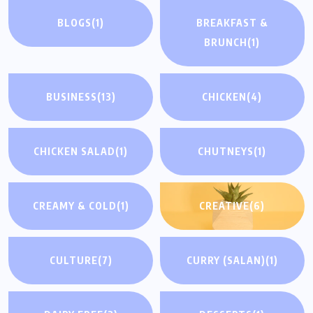
BLOGS
(1)
BREAKFAST &
BRUNCH
(1)
BUSINESS
(13)
CHICKEN
(4)
CHICKEN SALAD
(1)
CHUTNEYS
(1)
CREAMY & COLD
(1)
CREATIVE
(6)
CULTURE
(7)
CURRY (SALAN)
(1)