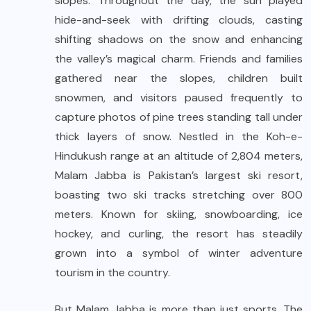
slopes. Throughout the day, the sun played
hide-and-seek with drifting clouds, casting
shifting shadows on the snow and enhancing
the valley’s magical charm. Friends and families
gathered near the slopes, children built
snowmen, and visitors paused frequently to
capture photos of pine trees standing tall under
thick layers of snow. Nestled in the Koh-e-
Hindukush range at an altitude of 2,804 meters,
Malam Jabba is Pakistan’s largest ski resort,
boasting two ski tracks stretching over 800
meters. Known for skiing, snowboarding, ice
hockey, and curling, the resort has steadily
grown into a symbol of winter adventure
tourism in the country.
But Malam Jabba is more than just sports. The