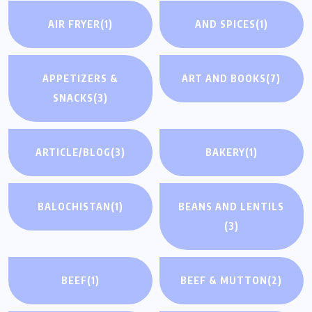
AIR FRYER
(1)
AND SPICES
(1)
APPETIZERS &
ART AND BOOKS
(7)
SNACKS
(3)
ARTICLE/BLOG
(3)
BAKERY
(1)
BALOCHISTAN
(1)
BEANS AND LENTILS
(3)
BEEF
(1)
BEEF & MUTTON
(2)