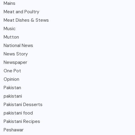
Mains
Meat and Poultry
Meat Dishes & Stews
Music
Mutton
National News
News Story
Newspaper
One Pot
Opinion
Pakistan
pakistani
Pakistani Desserts
pakistani food
Pakistani Recipes
Peshawar