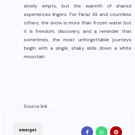
slowly empty, but the warmth of shared
experiences lingers. For Faraz Ali and countless
others, the snow is more than frozen water but
it is freedom, discovery, and a reminder that
sometimes, the most unforgettable journeys
begin with a single, shaky slide down a white
mountain.
Source link
emerges