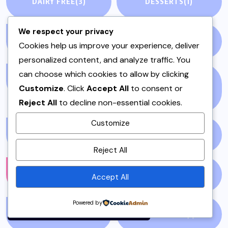
DAIRY FREE
(3)
DESSERTS
(1)
We respect your privacy
DINNER
(1)
EDITORIAL
(7)
Cookies help us improve your experience, deliver
personalized content, and analyze traffic. You
can choose which cookies to allow by clicking
EID
(2)
ENTERTAINMENT
Customize
. Click
Accept All
to consent or
(2123)
Reject All
to decline non-essential cookies.
Customize
ENVIRONMENT
(1)
FALL
(1)
By using this site, you agree to
Reject All
the
Privacy Policy
and
Terms of Use
.
FASHION
(1210)
FILM
(59)
Accept All
Accept
Powered by
FISH & SEAFOOD
(1)
FISH CURRY
(1)