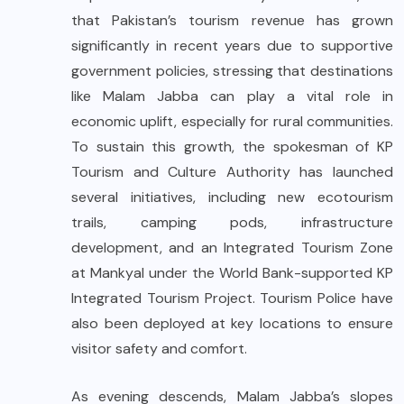
that Pakistan’s tourism revenue has grown
significantly in recent years due to supportive
government policies, stressing that destinations
like Malam Jabba can play a vital role in
economic uplift, especially for rural communities.
To sustain this growth, the spokesman of KP
Tourism and Culture Authority has launched
several initiatives, including new ecotourism
trails, camping pods, infrastructure
development, and an Integrated Tourism Zone
at Mankyal under the World Bank-supported KP
Integrated Tourism Project. Tourism Police have
also been deployed at key locations to ensure
visitor safety and comfort.
As evening descends, Malam Jabba’s slopes