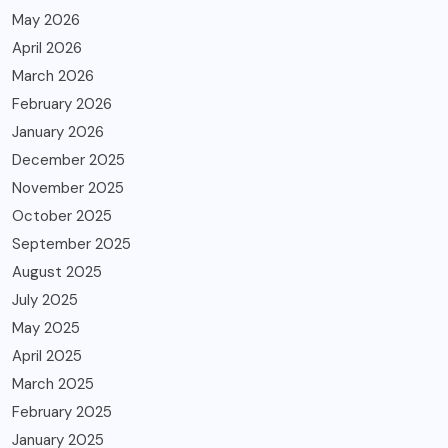
May 2026
April 2026
March 2026
February 2026
January 2026
December 2025
November 2025
October 2025
September 2025
August 2025
July 2025
May 2025
April 2025
March 2025
February 2025
January 2025