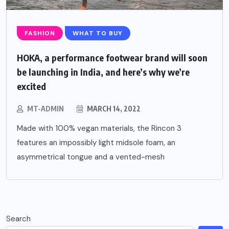
FASHION
WHAT TO BUY
HOKA, a performance footwear brand will soon
be launching in India, and here’s why we’re
excited
MT-ADMIN
MARCH 14, 2022
Made with 100% vegan materials, the Rincon 3
features an impossibly light midsole foam, an
asymmetrical tongue and a vented-mesh
Search